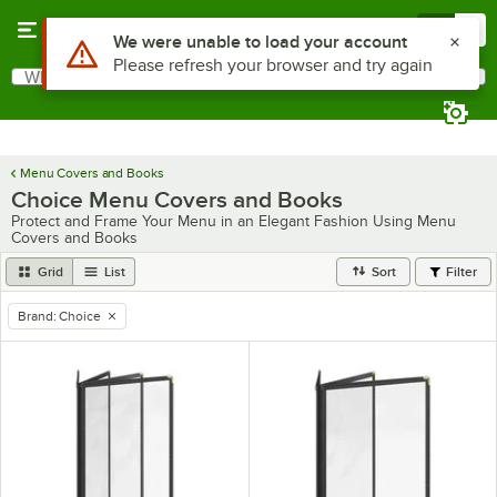
Skip to main content
Menu
0
What are you looking for?
Search
Begin typing for results.
Menu Covers and Books
Choice Menu Covers and Books
Protect and Frame Your Menu in an Elegant Fashion Using Menu
Covers and Books
Grid
List
Sort
Filter
Brand
:
Choice
remove tag