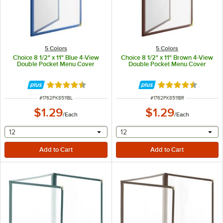
5 Colors
5 Colors
Choice 8 1/2" x 11" Blue 4-View
Choice 8 1/2" x 11" Brown 4-View
Double Pocket Menu Cover
Double Pocket Menu Cover
Rated 4.6 out of 5 stars
Rated 4.6 out of 
ITEM NUMBER
ITEM NUMBER
#
1762PK8511BL
#
1762PK8511BR
$1.29
$1.29
/
Each
/
Each
selecting other will provide a text input
selecting other will provide 
12
12