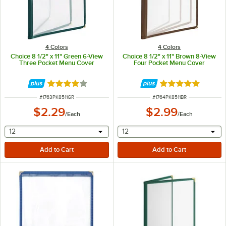
4 Colors
4 Colors
Choice 8 1/2" x 11" Green 6-View
Choice 8 1/2" x 11" Brown 8-View
Three Pocket Menu Cover
Four Pocket Menu Cover
Rated 4.2 out of 5 stars
Rated 5 out of 5 
ITEM NUMBER
ITEM NUMBER
#
1763PK8511GR
#
1764PK8511BR
$2.29
$2.99
/
Each
/
Each
selecting other will provide a text input
selecting other will provide 
12
12