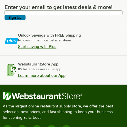
Enter your email to get latest deals & more!
Enter your email to get latest deals & more!
Sign Up
Unlock Savings with FREE Shipping
No commitment, cancel at anytime.
Start saving with Plus
WebstaurantStore App
It's faster & easier in the app.
Learn more about our App
As the largest online restaurant supply store, we offer the best
selection, best prices, and fast shipping to keep your business
functioning at its best.