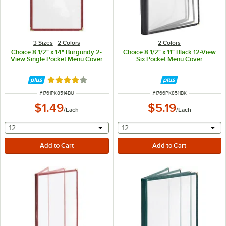
3 Sizes
2 Colors
2 Colors
Choice 8 1/2" x 14" Burgundy 2-
Choice 8 1/2" x 11" Black 12-View
View Single Pocket Menu Cover
Six Pocket Menu Cover
Rated 4.2 out of 5 stars
ITEM NUMBER
ITEM NUMBER
#
1761PK8514BU
#
1766PK8511BK
$1.49
$5.19
/
Each
/
Each
selecting other will provide a text input
selecting other will provide 
12
12