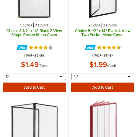
5 Sizes
2 Colors
2 Sizes
2 Colors
Choice 8 1/2" x 14" Black 2-View
Choice 8 1/2" x 14" Black 4-View
Single Pocket Menu Cover
Two Pocket Menu Cover
Rated 4.2 out of 5 stars
Rated 4.6 out of 
ITEM NUMBER
ITEM NUMBER
#
1761PK8514BK
#
1762PK8514BK
$1.49
$1.99
/
Each
/
Each
selecting other will provide a text input
selecting other will provide 
12
12