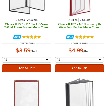
2 Sizes
2 Colors
2 Sizes
2 Colors
Choice 8 1/2" x 14" Black 6-View
Choice 8 1/2" x 14" Burgundy 8-
Trifold Three Pocket Menu Cover
View Four Pocket Menu Cover
Rated 5 out of 5 stars
Rated 5 out of 5 
ITEM NUMBER
ITEM NUMBER
#
1763TP8514BK
#
1764PK8514BU
$3.59
$4.99
/
Each
/
Each
selecting other will provide a text input
selecting other will provide 
12
12