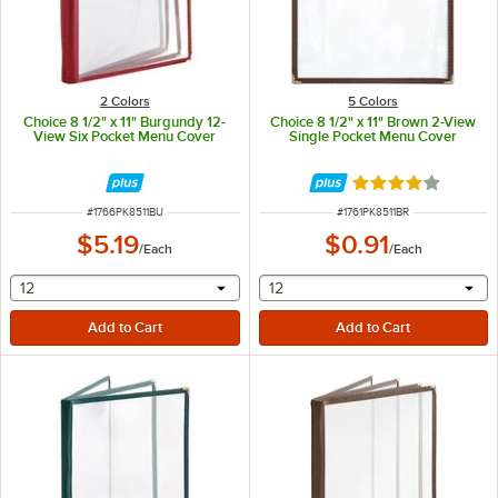
2 Colors
5 Colors
Choice 8 1/2" x 11" Burgundy 12-
Choice 8 1/2" x 11" Brown 2-View
View Six Pocket Menu Cover
Single Pocket Menu Cover
Rated 4.2 out of 
ITEM NUMBER
ITEM NUMBER
#
1766PK8511BU
#
1761PK8511BR
$5.19
$0.91
/
Each
/
Each
selecting other will provide a text input
selecting other will provide 
12
12