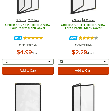
2 Sizes
2 Colors
2 Sizes
4 Colors
Choice 8 1/2" x 14" Black 8-View
Choice 8 1/2" x 11" Black 6-View
Four Pocket Menu Cover
Three Pocket Menu Cover
Rated 5 out of 5 stars
Rated 4.2 out of 
ITEM NUMBER
ITEM NUMBER
#
1764PK8514BK
#
1763PK8511BK
$4.99
$2.29
/
Each
/
Each
selecting other will provide a text input
selecting other will provide 
12
12