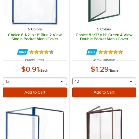
5 Colors
5 Colors
Choice 8 1/2" x 11" Blue 2-View
Choice 8 1/2" x 11" Green 4-View
Single Pocket Menu Cover
Double Pocket Menu Cover
Rated 4.2 out of 5 stars
Rated 4.6 out of 
ITEM NUMBER
ITEM NUMBER
#
1761PK8511BL
#
1762PK8511GR
$0.91
$1.29
/
Each
/
Each
selecting other will provide a text input
selecting other will provide 
12
12