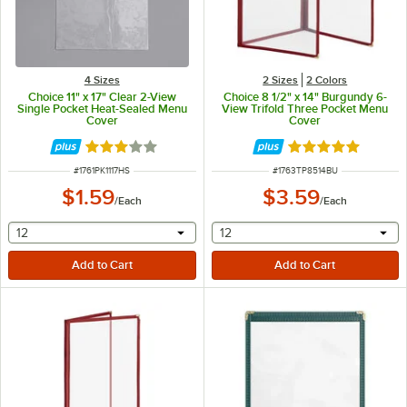
4 Sizes
2 Sizes
2 Colors
Choice 11" x 17" Clear 2-View
Choice 8 1/2" x 14" Burgundy 6-
Single Pocket Heat-Sealed Menu
View Trifold Three Pocket Menu
Cover
Cover
Rated 2.8 out of 5 stars
Rated 5 out of 5 
ITEM NUMBER
ITEM NUMBER
#
1761PK1117HS
#
1763TP8514BU
$1.59
$3.59
/
Each
/
Each
selecting other will provide a text input
selecting other will provide 
12
12