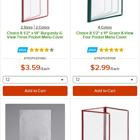
2 Sizes
2 Colors
4 Colors
Choice 8 1/2" x 14" Burgundy 6-
Choice 8 1/2" x 11" Green 8-View
View Three Pocket Menu Cover
Four Pocket Menu Cover
Rated 4.2 out of 5 stars
Rated 5 out of 5 
ITEM NUMBER
ITEM NUMBER
#
1763PK8514BU
#
1764PK8511GR
$3.59
$2.99
/
Each
/
Each
selecting other will provide a text input
selecting other will provide 
12
12