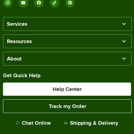
Services
Resources
About
Get Quick Help
Help Center
Track my Order
Chat Online
Shipping & Delivery