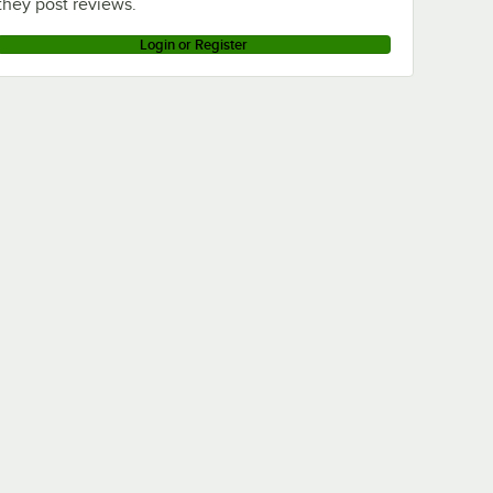
they post reviews.
Login or Register