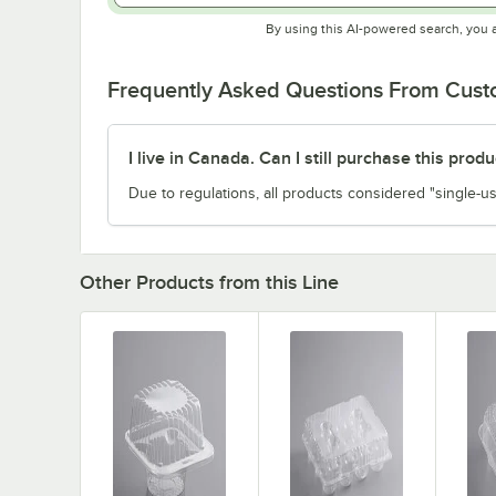
By using this AI-powered search, you 
Frequently Asked Questions From Cus
I live in Canada. Can I still purchase this produ
Due to regulations, all products considered "single-us
Other Products from this Line