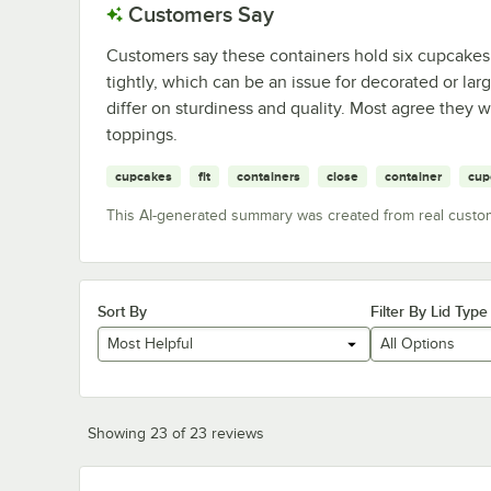
Customers Say
Customers say these containers hold six cupcakes
tightly, which can be an issue for decorated or la
differ on sturdiness and quality. Most agree they 
toppings.
cupcakes
fit
containers
close
container
cup
This AI-generated summary was created from real custo
Sort By
Filter By Lid Type
Most Helpful
All Options
Showing 23 of 23 reviews