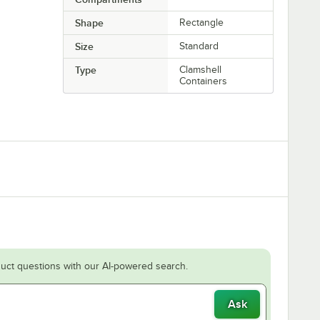
Shape
Rectangle
Size
Standard
Type
Clamshell
Containers
uct questions with our AI-powered search.
Ask