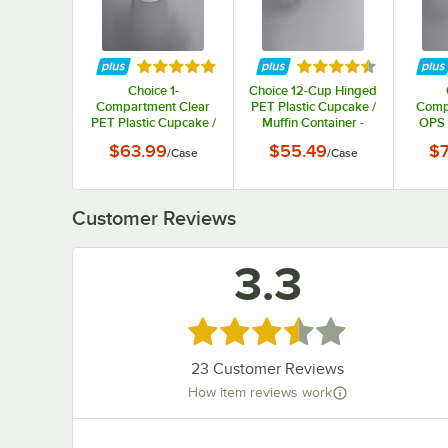
Rated 4.9 out of 5 stars
Rated 4.7 out of 5 s
Choice 1-
Choice 12-Cup Hinged
Compartment Clear
PET Plastic Cupcake /
Comp
PET Plastic Cupcake /
Muffin Container -
OPS 
Muffin Container -
100/Case
Cup
$63.99
$55.49
$7
/
Case
/
Case
400/Case
Conta
Customer Reviews
3.3
Rated 3.3 out of 5 stars
23
Customer Reviews
How item reviews work