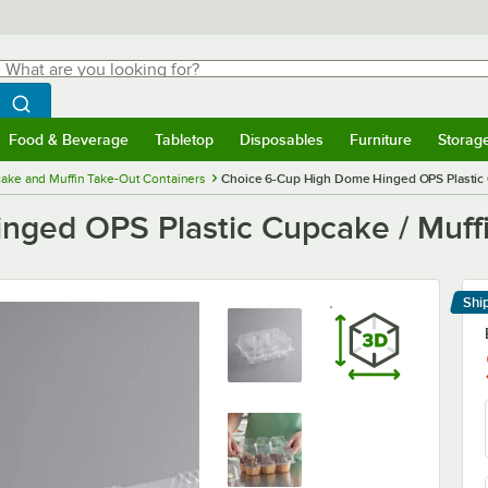
hat are you looking for?
Search
egin typing for results.
Search WebstaurantStore
Food & Beverage
Tabletop
Disposables
Furniture
Storag
menu
Food & Beverage
Submenu
Tabletop
Submenu
Disposables
Submenu
Furniture
Submenu
Storage 
ake and Muffin Take-Out Containers
Choice 6-Cup High Dome Hinged OPS Plastic C
ged OPS Plastic Cupcake / Muffi
Shi
Le