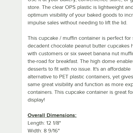
store. The clear OPS plastic is lightweight and
optimum visibility of your baked goods to inc
impulse sales without needing to lift the lid.
This cupcake / muffin container is perfect for
decadent chocolate peanut butter cupcakes
with customers or six sweet banana nut muffi
the-road for breakfast. The high dome enables
desserts to fit with no issue. It's an affordable
alternative to PET plastic containers, yet give
same great visibility and function as more ex
containers. This cupcake container is great for
display!
Overall Dimensions:
Length: 12 1/8"
Width: 8 9/16"