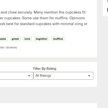
 and close securely. Many mention the cupcakes fit
rger cupcakes. Some use them for muffins. Opinions
work best for standard cupcakes with minimal icing or
cake
great
love
together
muffins
mer reviews
Filter By Rating
All Ratings