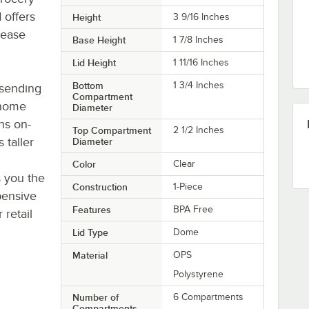
 offers
Height
3 9/16 Inches
rease
Base Height
1 7/8 Inches
Lid Height
1 11/16 Inches
Bottom
1 3/4 Inches
 sending
Compartment
 home
Diameter
ns on-
Top Compartment
2 1/2 Inches
 taller
Diameter
Color
Clear
s you the
Construction
1-Piece
pensive
Features
BPA Free
 retail
Lid Type
Dome
Material
OPS
Polystyrene
Number of
6 Compartments
Compartments