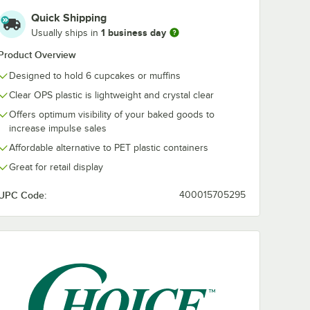
luted
1/2" White Tulip
Quick Shipping
-
Baking Cup -
1 business day
Usually ships in
250/Case
$31.49
/
Case
Product Overview
Designed to hold 6 cupcakes or muffins
Clear OPS plastic is lightweight and crystal clear
Offers optimum visibility of your baked goods to
increase impulse sales
Affordable alternative to PET plastic containers
Add to Cart
/Box
ne 2" x 1 1/4" White Fluted Baking Cup - 10,000/Case
Quantity for Hoffmaster 2" x 3 1/2" White Tulip Baking Cup 
Add to Cart
Great for retail display
UPC Code:
400015705295