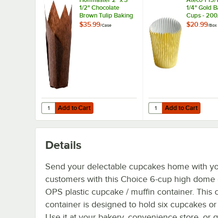
1/2" Chocolate
1/4" Gold 
Brown Tulip Baking
Cups - 200
Cup - 250/Case
$35.99
$20.99
/
Case
/
Box
Add to Cart
Add to Cart
Quantity for Hoffmaster 2" x 3 1/2" Chocolate Brown Tuli
Quantity for Ateco 1 15
Add to Cart
Add to Cart
Details
Send your delectable cupcakes home with y
customers with this Choice 6-cup high dome 
OPS plastic cupcake / muffin container. This
container is designed to hold six cupcakes or
Use it at your bakery, convenience store, or 