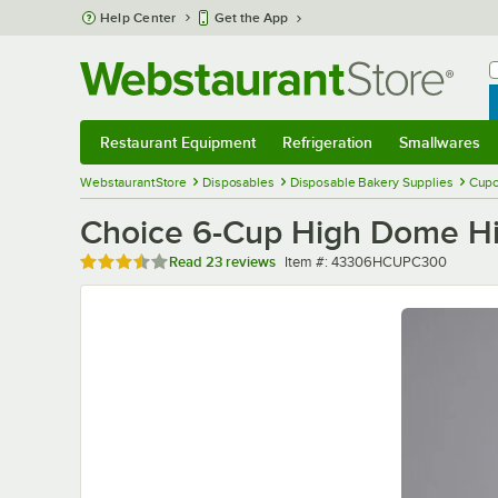
Skip to main content
Help Center
Get the App
W
B
Restaurant Equipment
Refrigeration
Smallwares
Restaurant Equipment
Submenu
Refrigeration
Submenu
Smallwares
Sub
WebstaurantStore
Disposables
Disposable Bakery Supplies
Cupc
Choice 6-Cup High Dome Hin
Rated 3.3 out of 5 stars
Item number
Read
23 reviews
Item #:
43306HCUPC300