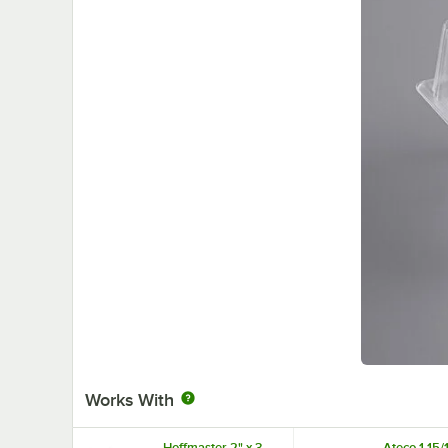
Works With
Hoffmaster 2" x 3
Ateco 1 15/1