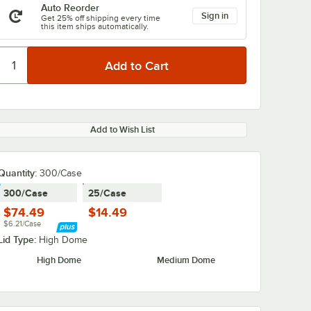
Auto Reorder
Sign in
Get 25% off shipping every time
this item ships automatically.
Add to Wish List
Quantity:
300/Case
300/Case
25/Case
$74.49
$14.49
$6.21/Case
Lid Type:
High Dome
High Dome
Medium Dome
 2" x 1
Hoffmaster 2" x 3