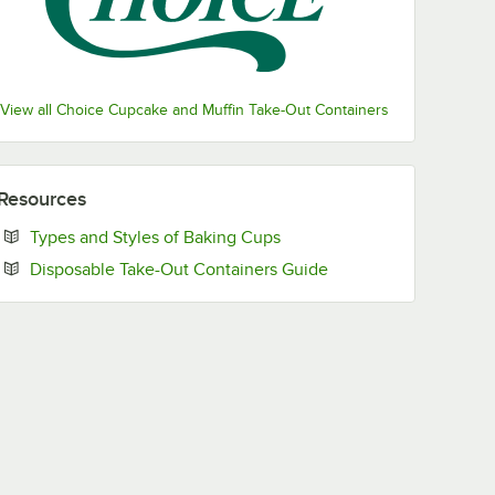
View all Choice Cupcake and Muffin Take-Out Containers
Resources
Opens in new tab
Types and Styles of Baking Cups
Opens in new tab
Disposable Take-Out Containers Guide