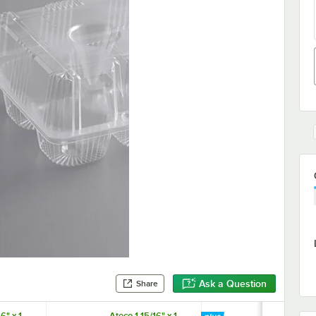
Ask a Question
Share
6" x 1
Ateco 1 15/16" x 1
Baker's Lane