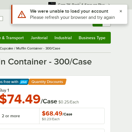
*
Earn 3% Back
& Save on Plus
Sign In
Returns &
0
Account
Orders
e & Transport
Janitorial
Industrial
Business Type
& Transport
Submenu
Janitorial
Submenu
Industrial
Submenu
Business Type
Submenu
upcake / Muffin Container - 300/Case
n Container - 300/Case
ps free
with
Quantity Discounts
arn More
Buy 1
$74.49
/Case
$0.25
/
Each
$68.49
/
Case
2 or more
$0.23
/
Each