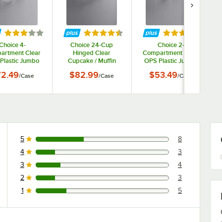
tars
Rated 3.2 out of 5 stars
Rated 4.7 out of 5 stars
Rated 3.2 out o
Choice 4-
Choice 24-Cup
Choice 2-
artment Clear
Hinged Clear
Compartment Clear
Plastic Jumbo
Cupcake / Muffin
OPS Plastic Jumbo
cake / Muffin
Container - 50/Case
Cupcake / Muffin
2.49
$82.99
$53.49
/
Case
/
Case
/
Case
iner - 300/Case
Container - 250/Case
5
8
8 reviews rated this 5 out of 5 stars.
4
3
3 reviews rated this 4 out of 5 stars.
3
4
4 reviews rated this 3 out of 5 stars.
2
3
3 reviews rated this 2 out of 5 stars.
1
5
5 reviews rated this 1 out of 5 stars.