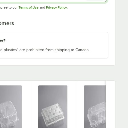
Opens in new tab
Opens in new tab
agree to our
Terms of Use
and
Privacy Policy
.
tomers
ct?
e plastics" are prohibited from shipping to Canada.