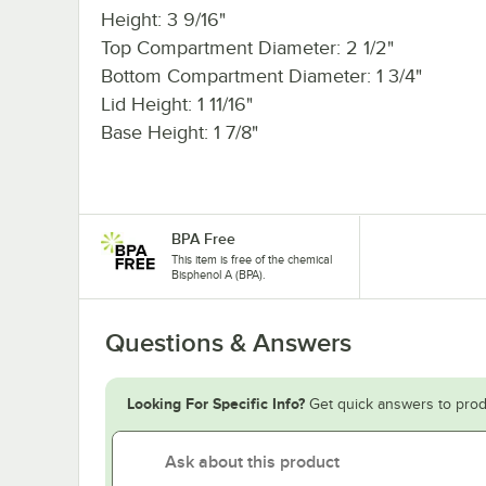
Height: 3 9/16"
Top Compartment Diameter: 2 1/2"
Bottom Compartment Diameter: 1 3/4"
Lid Height: 1 11/16"
Base Height: 1 7/8"
BPA Free
This item is free of the chemical
Bisphenol A (BPA).
Questions & Answers
Looking For Specific Info?
Get quick answers to prod