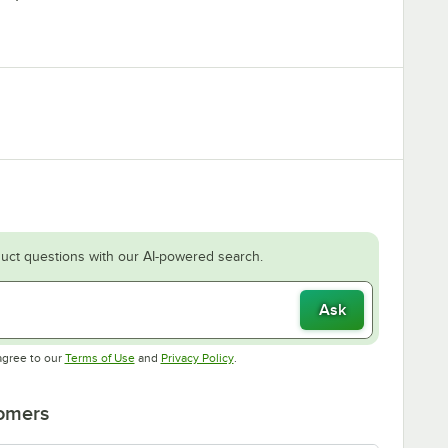
uct questions with our AI-powered search.
Ask
Opens in new tab
Opens in new tab
agree to our
Terms of Use
and
Privacy Policy
.
tomers