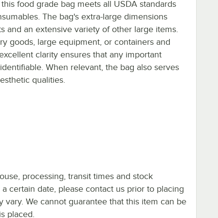
 this food grade bag meets all USDA standards
nsumables. The bag's extra-large dimensions
ets and an extensive variety of other large items.
dry goods, large equipment, or containers and
excellent clarity ensures that any important
 identifiable. When relevant, the bag also serves
sthetic qualities.
ouse, processing, transit times and stock
y a certain date, please contact us prior to placing
ay vary. We cannot guarantee that this item can be
is placed.