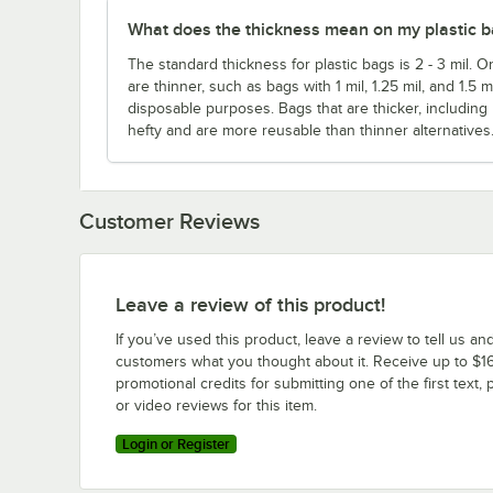
What does the thickness mean on my plastic 
The standard thickness for plastic bags is 2 - 3 mil. O
are thinner, such as bags with 1 mil, 1.25 mil, and 1.5 
disposable purposes. Bags that are thicker, including
hefty and are more reusable than thinner alternatives
Customer Reviews
Leave a review of this product!
If you’ve used this product, leave a review to tell us an
customers what you thought about it. Receive up to $16
promotional credits for submitting one of the first text, 
or video reviews for this item.
Login or Register