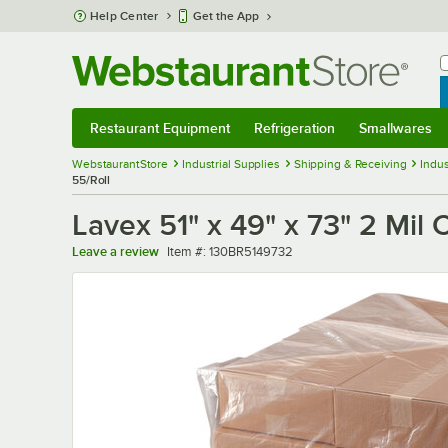
Skip to main content
Help Center
Get the App
W
B
Restaurant Equipment
Refrigeration
Smallwares
Restaurant Equipment
Submenu
Refrigeration
Submenu
Smallwares
Sub
WebstaurantStore
Industrial Supplies
Shipping & Receiving
Indus
55/Roll
Lavex 51" x 49" x 73" 2 Mil 
Item number
Leave a review
Item #:
130BR5149732