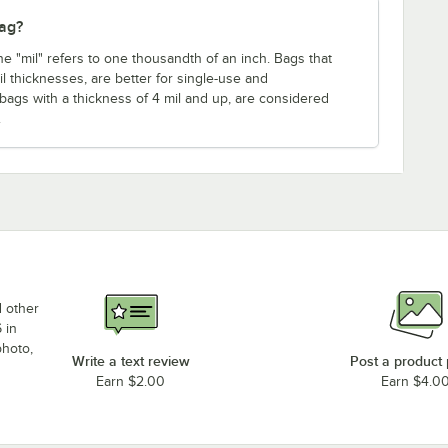
bag?
ne "mil" refers to one thousandth of an inch. Bags that
mil thicknesses, are better for single-use and
 bags with a thickness of 4 mil and up, are considered
.
d other
 in
photo,
Write a text review
Post a product
Earn $2.00
Earn $4.0