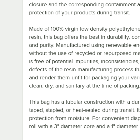
closure and the corresponding containment 
protection of your products during transit.
Made of 100% virgin low density polyethylen
resin, this bag offers the best in durability, co
and purity. Manufactured using renewable en
without the use of recycled or repurposed mate
is free of potential impurities, inconsistencies
defects of the resin manufacturing process t
and render them unfit for packaging your vari
clean, dry, and sanitary at the time of packing,
This bag has a tubular construction with a du
taped, stapled, or heat-sealed during transit. 
protection from moisture. For convenient dis
roll with a 3" diameter core and a 1" diameter