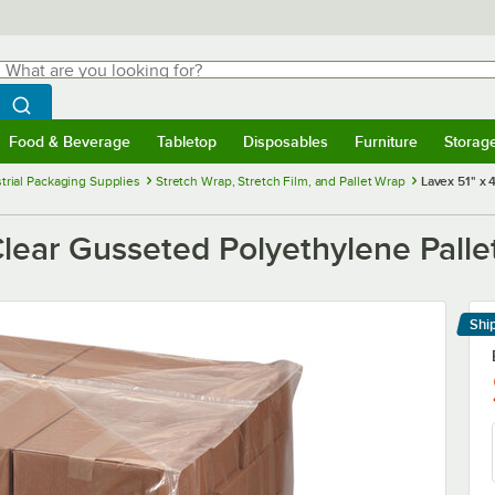
hat are you looking for?
Search
egin typing for results.
Search WebstaurantStore
Food & Beverage
Tabletop
Disposables
Furniture
Storag
menu
Food & Beverage
Submenu
Tabletop
Submenu
Disposables
Submenu
Furniture
Submenu
Storage 
trial Packaging Supplies
Stretch Wrap, Stretch Film, and Pallet Wrap
Lavex 51" x 
Clear Gusseted Polyethylene Pallet
Shi
Le