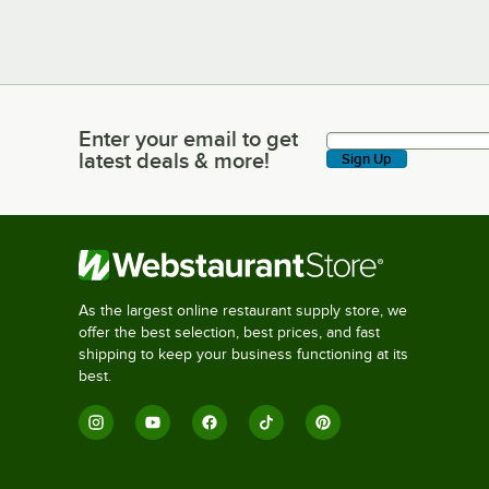
Enter your email to get
Enter your email to get latest deals & more!
latest deals & more!
Sign Up
As the largest online restaurant supply store, we
offer the best selection, best prices, and fast
shipping to keep your business functioning at its
best.