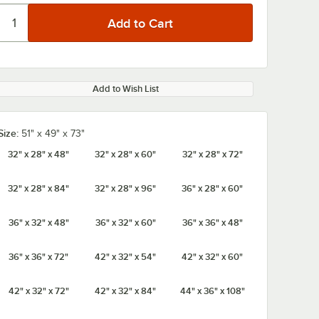
Add to Wish List
Size:
51" x 49" x 73"
32" x 28" x 48"
32" x 28" x 60"
32" x 28" x 72"
32" x 28" x 84"
32" x 28" x 96"
36" x 28" x 60"
36" x 32" x 48"
36" x 32" x 60"
36" x 36" x 48"
36" x 36" x 72"
42" x 32" x 54"
42" x 32" x 60"
42" x 32" x 72"
42" x 32" x 84"
44" x 36" x 108"