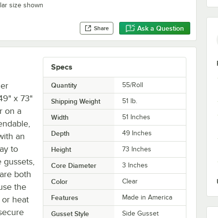
ilar size shown
Ask a Question
Share
Specs
mer
Quantity
55/Roll
49" x 73"
Shipping Weight
51
lb.
r on a
Width
51 Inches
pendable,
Depth
49 Inches
with an
ay to
Height
73 Inches
 gussets,
Core Diameter
3 Inches
are both
Color
Clear
use the
Features
Made in America
 or heat
 secure
Gusset Style
Side Gusset