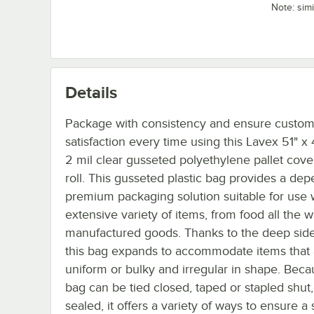
Note: sim
Details
Package with consistency and ensure custo
satisfaction every time using this Lavex 51" x 
2 mil clear gusseted polyethylene pallet cove
roll. This gusseted plastic bag provides a de
premium packaging solution suitable for use 
extensive variety of items, from food all the w
manufactured goods. Thanks to the deep side
this bag expands to accommodate items that 
uniform or bulky and irregular in shape. Beca
bag can be tied closed, taped or stapled shut,
sealed, it offers a variety of ways to ensure a