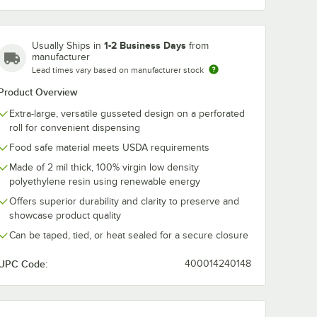
44" x 36" x 80"
44" x 36" x 88"
44" x 36" x 96"
46" x 44" x 100"
46" x 44" x 80"
48" x 36" x 72"
1-2 Business Days
Usually Ships in
from
manufacturer
Lead times vary based on manufacturer stock
48" x 36" x 96"
48" x 46" x 72"
48" x 46" x 96"
Product Overview
51" x 49" x 73"
51" x 49" x 85"
51" x 49" x 97"
Extra-large, versatile gusseted design on a perforated
roll for convenient dispensing
52" x 48" x 108"
52" x 48" x 96"
53" x 42" x 78"
Food safe material meets USDA requirements
Made of 2 mil thick, 100% virgin low density
54" x 44" x 132"
54" x 44" x 72"
54" x 44" x 96"
polyethylene resin using renewable energy
Offers superior durability and clarity to preserve and
58" x 46" x 125"
58" x 46" x 96"
68" x 65" x 82"
showcase product quality
Can be taped, tied, or heat sealed for a secure closure
UPC Code:
400014240148