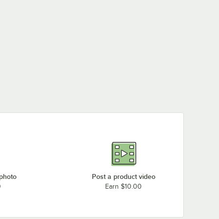
 photo
Post a product video
0
Earn $10.00