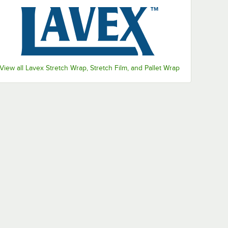
View all Lavex Stretch Wrap, Stretch Film, and Pallet Wrap