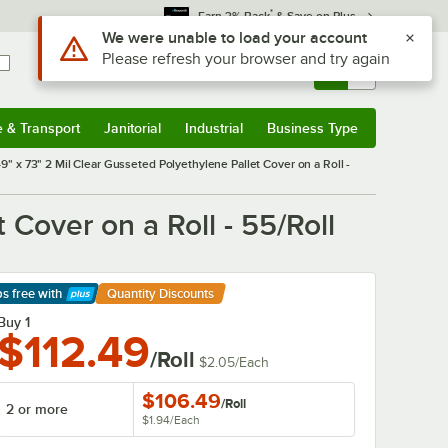
*
Earn 3% Back
& Save on Plus
Use Alt or Option plus Z to reach the notifications list
We were unable to load your account
Please refresh your browser and try again
Sign In
Returns &
0
Account
Orders
e & Transport
Janitorial
Industrial
Business Type
& Transport
Submenu
Janitorial
Submenu
Industrial
Submenu
Business Type
Submenu
49" x 73" 2 Mil Clear Gusseted Polyethylene Pallet Cover on a Roll -
 Cover on a Roll - 55/Roll
ps free
with
Quantity Discounts
arn More
Buy 1
$112.49
/Roll
$2.05
/
Each
$106.49
/
Roll
2 or more
$1.94
/
Each