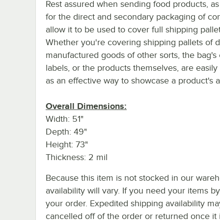
Rest assured when sending food products, as
for the direct and secondary packaging of co
allow it to be used to cover full shipping pall
Whether you're covering shipping pallets of 
manufactured goods of other sorts, the bag's 
labels, or the products themselves, are easily
as an effective way to showcase a product's ae
Overall Dimensions:
Width: 51"
Depth: 49"
Height: 73"
Thickness: 2 mil
Because this item is not stocked in our wareh
availability will vary. If you need your items b
your order. Expedited shipping availability m
cancelled off of the order or returned once it 