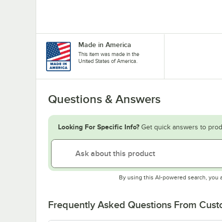
Made in America
This item was made in the
United States of America.
Questions & Answers
Looking For Specific Info?
Get quick answers to prod
By using this AI-powered search, you 
Frequently Asked Questions From Cus