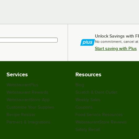
Unlock Savings with F
No commitment, cancel at
Start saving with Plus
Services
Resources
WebstaurantPlus
Blog
Webstaurant Rewards
Scratch & Dent Outlet
WebstaurantStore App
Weekly Sales
Customize Your Supplies
Coupons
Recipe Resizer
Food Service Resources
Partners & Integrations
WebstaurantStore Reviews
Safety Recall