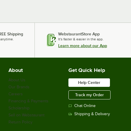
REE Shipping
WebstaurantStore App
 anytime.
It's faster & easier in the app.
Learn more about our App
About
Get Quick Help
About Us
Help Center
Our Brands
Careers
Track my Order
Financing & Payments
Chat Online
Scholarship
Shipping & Delivery
Sell on Webstaurant
Return Policy