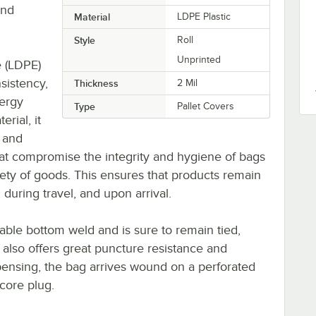
and
Material
LDPE Plastic
Style
Roll
Unprinted
e (LDPE)
nsistency,
Thickness
2 Mil
ergy
Type
Pallet Covers
rial, it
, and
hat compromise the integrity and hygiene of bags
ety of goods. This ensures that products remain
 during travel, and upon arrival.
rable bottom weld and is sure to remain tied,
It also offers great puncture resistance and
pensing, the bag arrives wound on a perforated
 core plug.