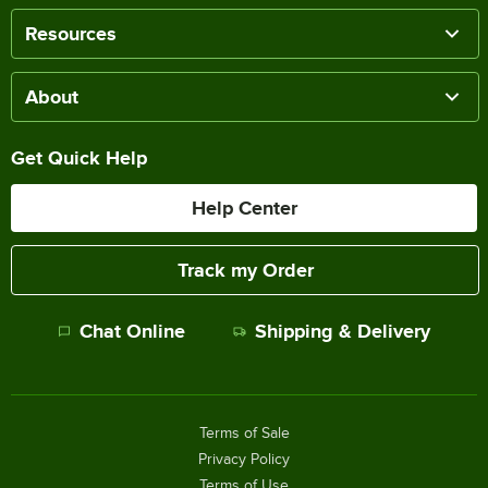
Resources
About
Get Quick Help
Help Center
Track my Order
Chat Online
Shipping & Delivery
Terms of Sale
Privacy Policy
Terms of Use