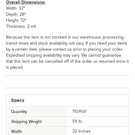
Overall Dimensions:
Width: 32"
Depth: 28"
Height: 72"
Thickness: 2 mil
Because this item is not stocked in our warehouse, processing,
transit times and stock availability will vary. If you need your items
by a certain date, please contact us prior to placing your order.
Expedited shipping availability may vary. We cannot guarantee
that this item can be cancelled off of the order or returned once it
is placed.
Specs
Quantity
110/Roll
Shipping Weight
59
lb.
Width
32 Inches