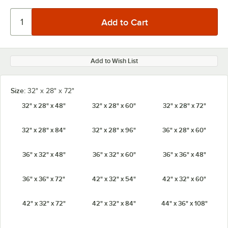
Add to Wish List
Size:
32" x 28" x 72"
32" x 28" x 48"
32" x 28" x 60"
32" x 28" x 72"
32" x 28" x 84"
32" x 28" x 96"
36" x 28" x 60"
36" x 32" x 48"
36" x 32" x 60"
36" x 36" x 48"
36" x 36" x 72"
42" x 32" x 54"
42" x 32" x 60"
42" x 32" x 72"
42" x 32" x 84"
44" x 36" x 108"
44" x 36" x 80"
44" x 36" x 88"
44" x 36" x 96"