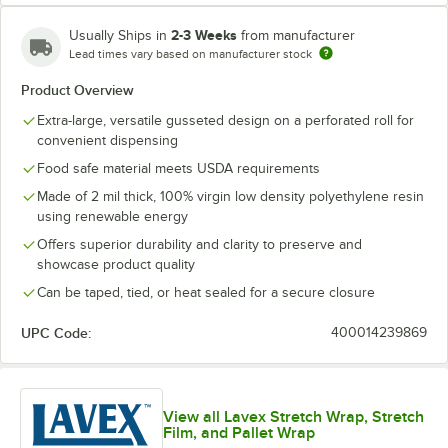
2-3 Weeks
Usually Ships in
from manufacturer
46" x 44" x 100"
46" x 44" x 80"
48" x 36" x 72"
Lead times vary based on manufacturer stock
Product Overview
48" x 36" x 96"
48" x 46" x 72"
48" x 46" x 96"
Extra-large, versatile gusseted design on a perforated roll for
convenient dispensing
51" x 49" x 73"
51" x 49" x 85"
51" x 49" x 97"
Food safe material meets USDA requirements
52" x 48" x 108"
52" x 48" x 96"
53" x 42" x 78"
Made of 2 mil thick, 100% virgin low density polyethylene resin
using renewable energy
54" x 44" x 132"
54" x 44" x 72"
54" x 44" x 96"
Offers superior durability and clarity to preserve and
showcase product quality
58" x 46" x 125"
58" x 46" x 96"
68" x 65" x 82"
Can be taped, tied, or heat sealed for a secure closure
UPC Code:
400014239869
View all Lavex Stretch Wrap, Stretch
Film, and Pallet Wrap