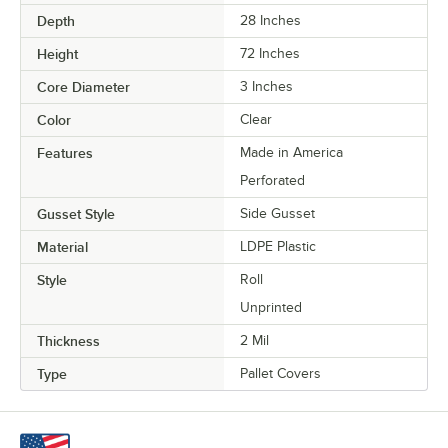
Depth
28 Inches
Height
72 Inches
Core Diameter
3 Inches
Color
Clear
Features
Made in America
Perforated
Gusset Style
Side Gusset
Material
LDPE Plastic
Style
Roll
Unprinted
Thickness
2 Mil
Type
Pallet Covers