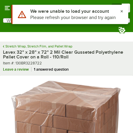
Skip to main content
Menu
0
What are you looking for?
Search
Begin typing for results.
Stretch Wrap, Stretch Film, and Pallet Wrap
Lavex 32" x 28" x 72" 2 Mil Clear Gusseted Polyethylene
Pallet Cover on a Roll - 110/Roll
Item number
Item #:
130BR3228722
Leave a review
1 answered question