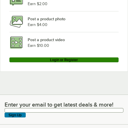
Earn $2.00
Post a product photo
Earn $4.00
Post a product video
Earn $10.00
Login or Register
Enter your email to get latest deals & more!
Enter your email to get latest deals & more!
Sign Up