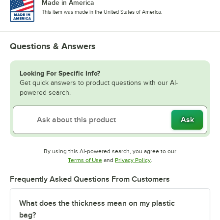
Made in America
This item was made in the United States of America.
Questions & Answers
Looking For Specific Info?
Get quick answers to product questions with our AI-
powered search.
Ask
By using this AI-powered search, you agree to our
Opens in new tab
Opens in new tab
Terms of Use
and
Privacy Policy
.
Frequently Asked Questions From Customers
What does the thickness mean on my plastic
bag?