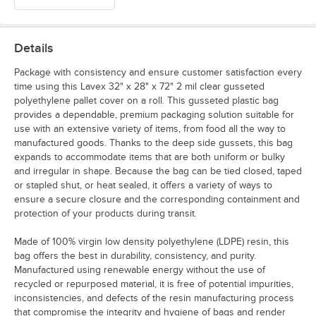
Details
Package with consistency and ensure customer satisfaction every
time using this Lavex 32" x 28" x 72" 2 mil clear gusseted
polyethylene pallet cover on a roll. This gusseted plastic bag
provides a dependable, premium packaging solution suitable for
use with an extensive variety of items, from food all the way to
manufactured goods. Thanks to the deep side gussets, this bag
expands to accommodate items that are both uniform or bulky
and irregular in shape. Because the bag can be tied closed, taped
or stapled shut, or heat sealed, it offers a variety of ways to
ensure a secure closure and the corresponding containment and
protection of your products during transit.
Made of 100% virgin low density polyethylene (LDPE) resin, this
bag offers the best in durability, consistency, and purity.
Manufactured using renewable energy without the use of
recycled or repurposed material, it is free of potential impurities,
inconsistencies, and defects of the resin manufacturing process
that compromise the integrity and hygiene of bags and render