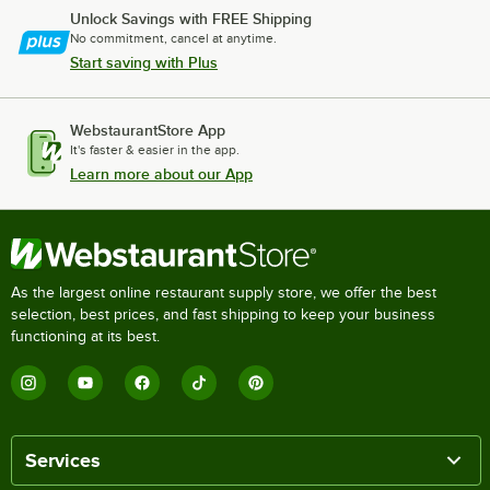
Unlock Savings with FREE Shipping
No commitment, cancel at anytime.
Start saving with Plus
WebstaurantStore App
It's faster & easier in the app.
Learn more about our App
As the largest online restaurant supply store, we offer the best
selection, best prices, and fast shipping to keep your business
functioning at its best.
Services