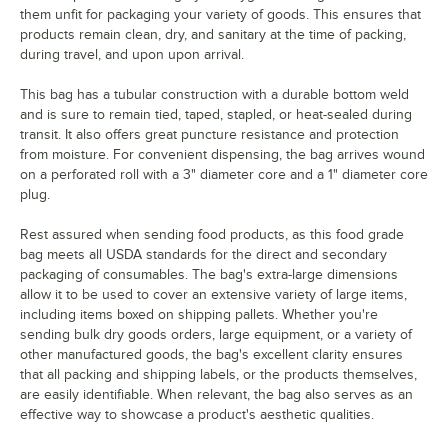
them unfit for packaging your variety of goods. This ensures that
products remain clean, dry, and sanitary at the time of packing,
during travel, and upon upon arrival.
This bag has a tubular construction with a durable bottom weld
and is sure to remain tied, taped, stapled, or heat-sealed during
transit. It also offers great puncture resistance and protection
from moisture. For convenient dispensing, the bag arrives wound
on a perforated roll with a 3" diameter core and a 1" diameter core
plug.
Rest assured when sending food products, as this food grade
bag meets all USDA standards for the direct and secondary
packaging of consumables. The bag's extra-large dimensions
allow it to be used to cover an extensive variety of large items,
including items boxed on shipping pallets. Whether you're
sending bulk dry goods orders, large equipment, or a variety of
other manufactured goods, the bag's excellent clarity ensures
that all packing and shipping labels, or the products themselves,
are easily identifiable. When relevant, the bag also serves as an
effective way to showcase a product's aesthetic qualities.