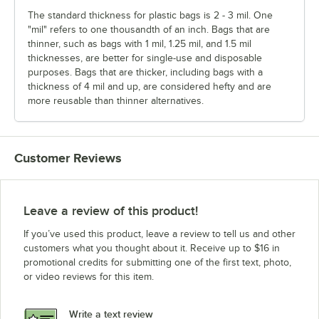
The standard thickness for plastic bags is 2 - 3 mil. One
"mil" refers to one thousandth of an inch. Bags that are
thinner, such as bags with 1 mil, 1.25 mil, and 1.5 mil
thicknesses, are better for single-use and disposable
purposes. Bags that are thicker, including bags with a
thickness of 4 mil and up, are considered hefty and are
more reusable than thinner alternatives.
Customer Reviews
Leave a review of this product!
If you’ve used this product, leave a review to tell us and other
customers what you thought about it. Receive up to $16 in
promotional credits for submitting one of the first text, photo,
or video reviews for this item.
Write a text review