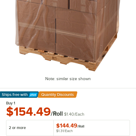
Note: similar size shown
Ships free
with
Quantity Discounts
Learn More
Buy 1
$154.49
/Roll
$1.40
/
Each
$144.49
/
Roll
2 or more
$1.31
/
Each