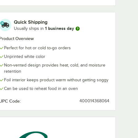
Quick Shipping
1 business day
Usually ships in
Product Overview
Perfect for hot or cold to-go orders
Unprinted white color
Non-vented design provides heat, cold, and moisture
retention
Foil interior keeps product warm without getting soggy
Can be used to reheat food in an oven
UPC Code:
400014368064