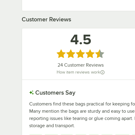
Customer Reviews
4.5
Rated 4.5 out of 5 stars
24
Customer Reviews
How item reviews work
Customers Say
Customers find these bags practical for keeping fo
Many mention the bags are sturdy and easy to use.
reporting issues like tearing or glue coming apart
storage and transport.