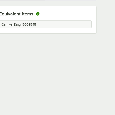
Equivalent Items
Carnival King 15003545