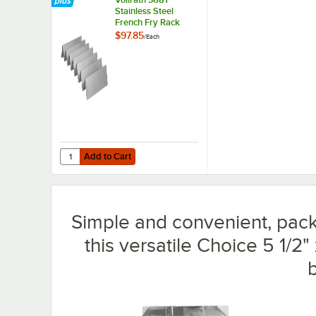
Stainless Steel
French Fry Rack
$97.85
/
Each
Add to Cart
Quantity for Vollrath 3681 Stainless Steel French Fry Rack
Add to Cart
Simple and convenient, pack 
this versatile Choice 5 1/2" 