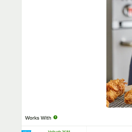
Works With
Vollrath 3681