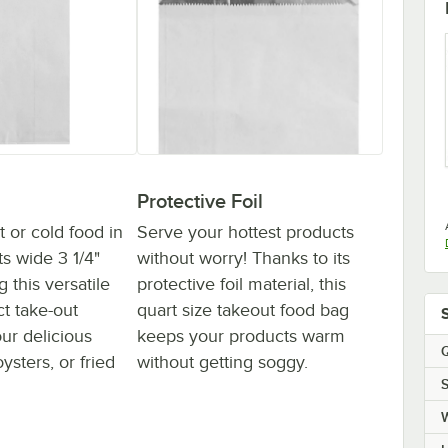
Protective Foil
 or cold food in
Serve your hottest products
ts wide 3 1/4"
without worry! Thanks to its
 this versatile
protective foil material, this
ct take-out
quart size takeout food bag
our delicious
keeps your products warm
Q
sters, or fried
without getting soggy.
S