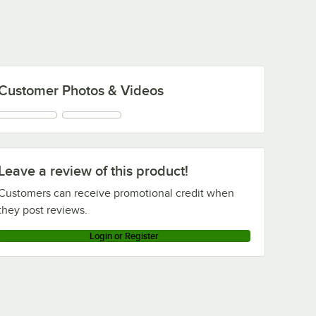
Customer Photos & Videos
Leave a review of this product!
Customers can receive promotional credit when
they post reviews.
Login or Register