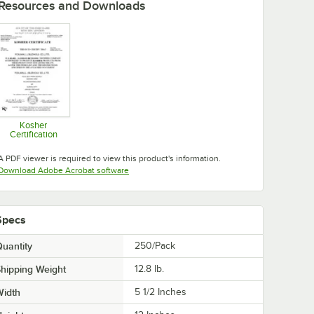
Resources and Downloads
Kosher
Certification
Opens in new tab
A PDF viewer is required to view this product's information.
Opens in new tab
Download Adobe Acrobat software
Specs
uantity
250/Pack
hipping Weight
12.8
lb.
Width
5 1/2 Inches