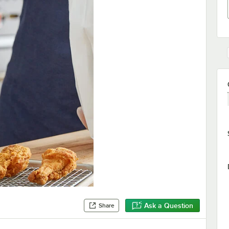
Ask a Question
Share