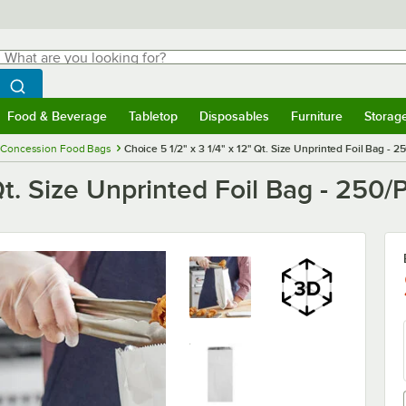
hat are you looking for?
Search
egin typing for results.
Search WebstaurantStore
Food & Beverage
Tabletop
Disposables
Furniture
Storag
menu
Food & Beverage
Submenu
Tabletop
Submenu
Disposables
Submenu
Furniture
Submenu
Storage 
Concession Food Bags
Choice 5 1/2" x 3 1/4" x 12" Qt. Size Unprinted Foil Bag - 2
 Qt. Size Unprinted Foil Bag - 250/