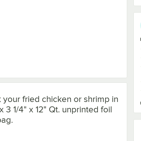
your fried chicken or shrimp in
x 3 1/4" x 12" Qt. unprinted foil
bag.