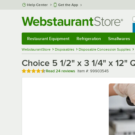
Skip to main content
Help Center
Get the App
W
B
Restaurant Equipment
Refrigeration
Smallwares
Restaurant Equipment
Submenu
Refrigeration
Submenu
Smallwares
Sub
WebstaurantStore
Disposables
Disposable Concession Supplies
Choice 5 1/2" x 3 1/4" x 12"
Rated 4.5 out of 5 stars
Item number
Read
24 reviews
Item #:
99903545