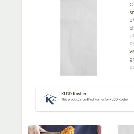
O
s
u
c
o
e
v
g
de
KLBD Kosher
This product is certified kosher by KLBD Kosher.