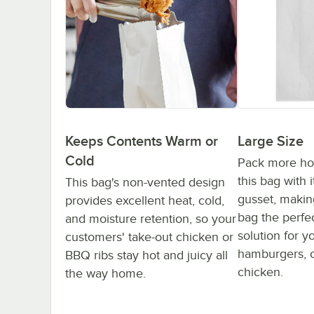
Large Size
Keeps Contents Warm or
Cold
Pack more hot
this bag with i
This bag's non-vented design
gusset, making
provides excellent heat, cold,
bag the perfe
and moisture retention, so your
solution for y
customers' take-out chicken or
hamburgers, oy
BBQ ribs stay hot and juicy all
chicken.
the way home.