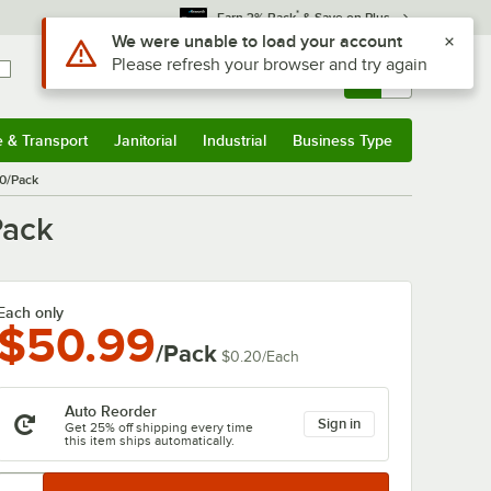
*
Earn 3% Back
& Save on Plus
Sign In
Returns &
0
Account
Orders
e & Transport
Janitorial
Industrial
Business Type
& Transport
Submenu
Janitorial
Submenu
Industrial
Submenu
Business Type
Submenu
50/Pack
Pack
Each only
$50.99
/Pack
$0.20
/
Each
Auto Reorder
Sign in
Get 25% off shipping every time
this item ships automatically.