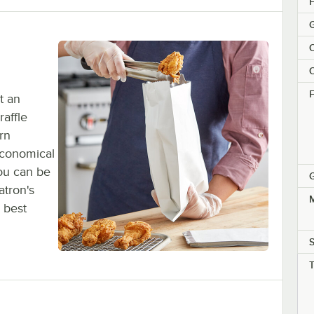
H
G
C
C
F
t an
raffle
rn
economical
You can be
G
atron's
M
 best
S