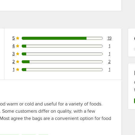
5
19
19 reviews rated this 5 out of 5 stars.
4
1
1 reviews rated this 4 out of 5 stars.
3
1
1 reviews rated this 3 out of 5 stars.
2
2
2 reviews rated this 2 out of 5 stars.
1
1
1 reviews rated this 1 out of 5 stars.
od warm or cold and useful for a variety of foods.
 Some customers differ on quality, with a few
. Most agree the bags are a convenient option for food