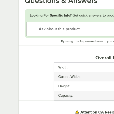
Questions & Answers
Looking For Specific Info?
Get quick answers to prod
By using this AI-powered search, you 
Overall
Width:
Gusset Width:
Height:
Capacity:
Attention CA Resi