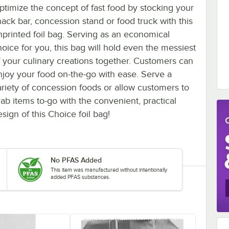
ptimize the concept of fast food by stocking your
nack bar, concession stand or food truck with this
nprinted foil bag. Serving as an economical
hoice for you, this bag will hold even the messiest
f your culinary creations together. Customers can
njoy your food on-the-go with ease. Serve a
ariety of concession foods or allow customers to
rab items to-go with the convenient, practical
sign of this Choice foil bag!
No PFAS Added
This item was manufactured without intentionally
added PFAS substances.