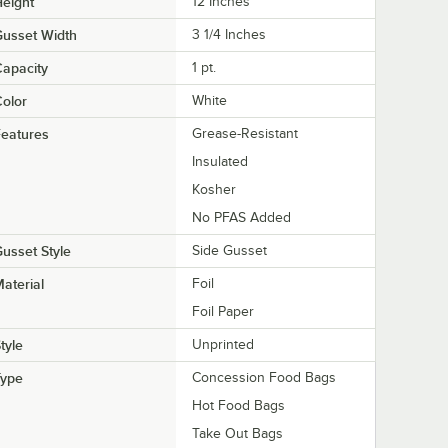
eight
12 Inches
usset Width
3 1/4 Inches
apacity
1 pt.
olor
White
eatures
Grease-Resistant
Insulated
Kosher
No PFAS Added
usset Style
Side Gusset
aterial
Foil
Foil Paper
tyle
Unprinted
Type
Concession Food Bags
Hot Food Bags
Take Out Bags