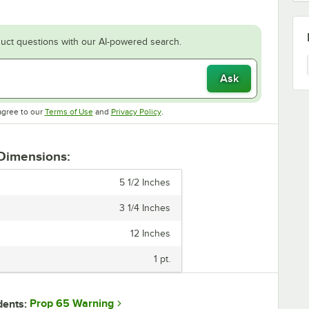
uct questions with our AI-powered search.
Ask
Opens in new tab
Opens in new tab
agree to our
Terms of Use
and
Privacy Policy
.
 Dimensions:
5 1/2 Inches
3 1/4 Inches
12 Inches
1 pt.
Prop 65 Warning
dents: