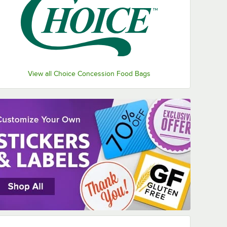
View all Choice Concession Food Bags