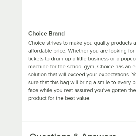
Choice Brand
Choice strives to make you quality products a
affordable price. Whether you are looking for 
tickets to drum up a little business or a popco
machine for the school gym, Choice has an 
solution that will exceed your expectations. 
sure that this bag will bring a smile to every p
face while you rest assured you've gotten the
product for the best value.