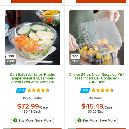
150
200
CASE
CASE
Dart SafeSeal 32 oz. Plastic
Choice 24 oz. Clear Recycled PET
Tamper-Resistant, Tamper-
Tall Hinged Deli Container -
Evident Bowl with Dome Lid -
200/Case
150/Case
Rated 4.7 out of 5 stars
Rated 4.6 out of 
ITEM NUMBER
ITEM NUMBER
#
301CTR32BD
#
127CH24F
$72.99
$45.49
/
Case
/
Case
$0.49
/
Each
$0.23
/
Each
Buy More, Save More
Buy More, Save More