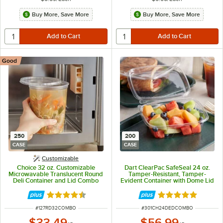
Buy More, Save More
Buy More, Save More
Good
250
200
CASE
CASE
Customizable
Choice 32 oz. Customizable
Dart ClearPac SafeSeal 24 oz.
Microwavable Translucent Round
Tamper-Resistant, Tamper-
Deli Container and Lid Combo
Evident Container with Dome Lid
Pack - 250/Case
- 200/Case
Rated 4.5 out of 5 stars
Rated 4.8 out of 
ITEM NUMBER
ITEM NUMBER
#
127RD32COMBO
#
301CH24DEDCOMBO
$33.49
$56.99