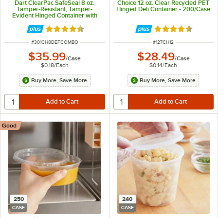
Dart ClearPac SafeSeal 8 oz.
Choice 12 oz. Clear Recycled PET
Tamper-Resistant, Tamper-
Hinged Deli Container - 200/Case
Evident Hinged Container with
Flat Lid - 200/Case
Rated 4.6 out of 5 stars
Rated 4.6 out of 
ITEM NUMBER
ITEM NUMBER
#
301CH8DEFCOMBO
#
127CH12
$35.99
$28.49
/
Case
/
Case
$0.18
/
Each
$0.14
/
Each
Buy More, Save More
Buy More, Save More
Good
250
240
CASE
CASE