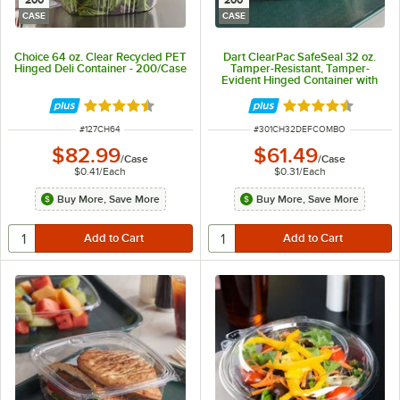
200
200
CASE
CASE
Choice 64 oz. Clear Recycled PET
Dart ClearPac SafeSeal 32 oz.
Hinged Deli Container - 200/Case
Tamper-Resistant, Tamper-
Evident Hinged Container with
Flat Lid - 200/Case
Rated 4.6 out of 5 stars
Rated 4.6 out of 
ITEM NUMBER
ITEM NUMBER
#
127CH64
#
301CH32DEFCOMBO
$82.99
$61.49
/
Case
/
Case
$0.41
/
Each
$0.31
/
Each
Buy More, Save More
Buy More, Save More