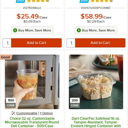
Rated 4.6 out of 5 stars
Rated 4.6 out of 
ITEM NUMBER
ITEM NUMBER
#
127RD8BULK
#
301CH24DEFCOMBO
$25.49
$58.99
/
Case
/
Case
$0.05
/
Each
$0.29
/
Each
Buy More, Save More
Buy More, Save More
Good
500
200
CASE
CASE
Customizable
1
Option
Choice 32 oz. Customizable
Dart ClearPac SafeSeal 16 oz.
Microwavable Translucent Round
Tamper-Resistant, Tamper-
Deli Container - 500/Case
Evident Hinged Container with