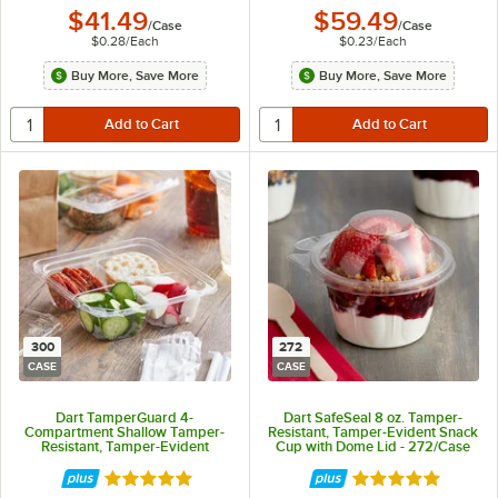
$41.49
$59.49
/
Case
/
Case
$0.28
/
Each
$0.23
/
Each
Buy More, Save More
Buy More, Save More
300
272
CASE
CASE
Dart TamperGuard 4-
Dart SafeSeal 8 oz. Tamper-
Compartment Shallow Tamper-
Resistant, Tamper-Evident Snack
Resistant, Tamper-Evident
Cup with Dome Lid - 272/Case
Container - 300/Case
Rated 5 out of 5 stars
Rated 5 out of 5 