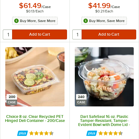
$61.49
$41.99
/
Case
/
Case
$0.13
/
Each
$0.21
/
Each
Buy More, Save More
Buy More, Save More
200
240
CASE
CASE
Choice 8 oz. Clear Recycled PET
Dart SafeSeal 16 oz. Plastic
Hinged Deli Container - 200/Case
Tamper-Resistant, Tamper-
Evident Bowl with Dome Lid -
240/Case
Rated 4.6 out of 5 stars
Rated 4.7 out of 