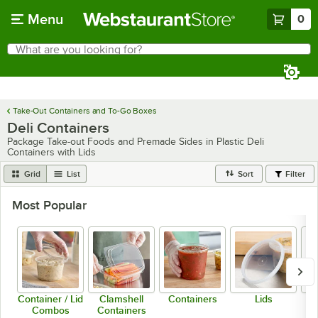
Skip to main content
Menu
0
What are you looking for?
Search
Begin typing for results.
Take-Out Containers and To-Go Boxes
Deli Containers
Package Take-out Foods and Premade Sides in Plastic Deli
Containers with Lids
Grid
List
Sort
Filter
Most Popular
Container / Lid
Clamshell
Containers
Lids
Combos
Containers
C