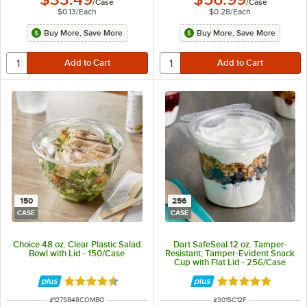
/
Case
/
Case
$0.13
/
Each
$0.28
/
Each
Buy More, Save More
Buy More, Save More
150
256
CASE
CASE
Choice 48 oz. Clear Plastic Salad
Dart SafeSeal 12 oz. Tamper-
Bowl with Lid - 150/Case
Resistant, Tamper-Evident Snack
Cup with Flat Lid - 256/Case
Rated 4.3 out of 5 stars
Rated 5 out of 5 
ITEM NUMBER
ITEM NUMBER
#
127SB48COMBO
#
301SC12F