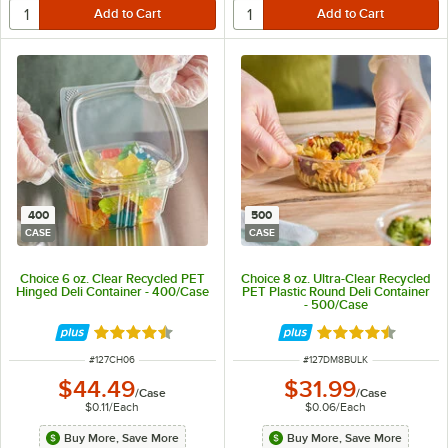
400
500
CASE
CASE
Choice 6 oz. Clear Recycled PET
Choice 8 oz. Ultra-Clear Recycled
Hinged Deli Container - 400/Case
PET Plastic Round Deli Container
- 500/Case
Rated 4.6 out of 5 stars
Rated 4.7 out of 
ITEM NUMBER
ITEM NUMBER
#
127CH06
#
127DM8BULK
$44.49
$31.99
/
Case
/
Case
$0.11
/
Each
$0.06
/
Each
Buy More, Save More
Buy More, Save More