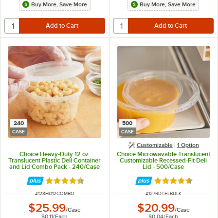
Buy More, Save More
Buy More, Save More
240
500
CASE
CASE
Customizable
1
Option
Choice Heavy-Duty 12 oz.
Choice Microwavable Translucent
Translucent Plastic Deli Container
Customizable Recessed-Fit Deli
and Lid Combo Pack - 240/Case
Lid - 500/Case
Rated 4.5 out of 5 stars
Rated 4.6 out of 
ITEM NUMBER
ITEM NUMBER
#
128HD12COMBO
#
127RDTFLBULK
$25.99
$20.99
/
Case
/
Case
$0.11
/
Each
$0.04
/
Each