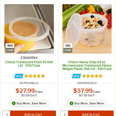
500
100
CASE
CASE
2 Quantities
Choice Translucent Flush-Fit Deli
Choice Heavy-Duty 64 oz.
Lid - 500/Case
Microwavable Translucent Heavy
Weight Plastic Deli Lid - 100/Case
Rated 4.6 out of 5 stars
Rated 5 out of 5 
ITEM NUMBER
ITEM NUMBER
#
127PE409BULK
#
128HD64LBULK
$27.99
$37.99
/
Case
/
Case
$0.06
/
Each
$0.38
/
Each
Buy More, Save More
Buy More, Save More