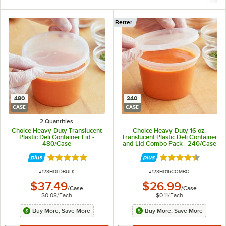
Better
480
240
CASE
CASE
2 Quantities
Choice Heavy-Duty Translucent
Choice Heavy-Duty 16 oz.
Plastic Deli Container Lid -
Translucent Plastic Deli Container
480/Case
and Lid Combo Pack - 240/Case
Rated 4.8 out of 5 stars
Rated 4.5 out of 
ITEM NUMBER
ITEM NUMBER
#
128HDLDBULK
#
128HD16COMBO
$37.49
$26.99
/
Case
/
Case
$0.08
/
Each
$0.11
/
Each
Buy More, Save More
Buy More, Save More