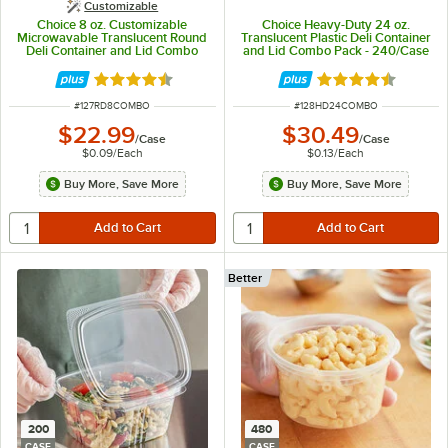
Customizable
Choice 8 oz. Customizable
Choice Heavy-Duty 24 oz.
Microwavable Translucent Round
Translucent Plastic Deli Container
Deli Container and Lid Combo
and Lid Combo Pack - 240/Case
Pack - 250/Case
Rated 4.5 out of 5 stars
Rated 4.5 out of 
ITEM NUMBER
ITEM NUMBER
#
127RD8COMBO
#
128HD24COMBO
$22.99
$30.49
/
Case
/
Case
$0.09
/
Each
$0.13
/
Each
Buy More, Save More
Buy More, Save More
Better
200
480
CASE
CASE