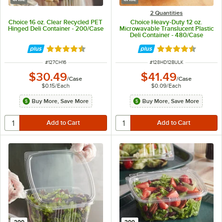
2 Quantities
Choice 16 oz. Clear Recycled PET
Choice Heavy-Duty 12 oz.
Hinged Deli Container - 200/Case
Microwavable Translucent Plastic
Deli Container - 480/Case
Rated 4.6 out of 5 stars
Rated 4.6 out of 
ITEM NUMBER
ITEM NUMBER
#
127CH16
#
128HD12BULK
$30.49
$41.49
/
Case
/
Case
$0.15
/
Each
$0.09
/
Each
Buy More, Save More
Buy More, Save More