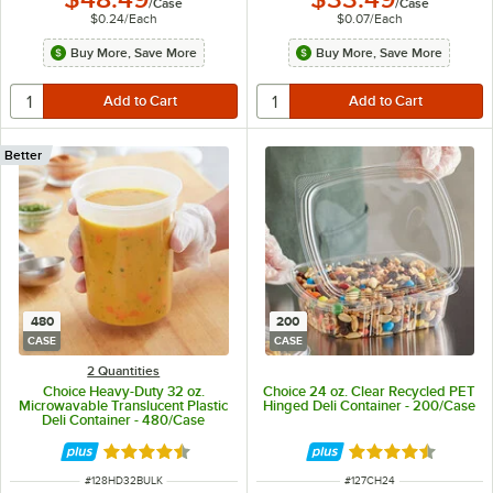
/
Case
/
Case
$0.24
/
Each
$0.07
/
Each
Buy More, Save More
Buy More, Save More
Better
480
200
CASE
CASE
2 Quantities
Choice Heavy-Duty 32 oz.
Choice 24 oz. Clear Recycled PET
Microwavable Translucent Plastic
Hinged Deli Container - 200/Case
Deli Container - 480/Case
Rated 4.6 out of 5 stars
Rated 4.6 out of 
ITEM NUMBER
ITEM NUMBER
#
128HD32BULK
#
127CH24