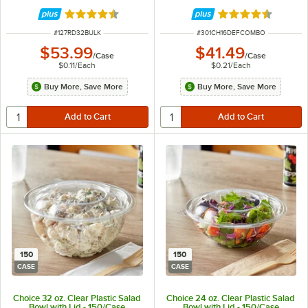
Flat Lid - 200/Case
Rated 4.6 out of 5 stars
Rated 4.6 out of 
ITEM NUMBER
ITEM NUMBER
#
127RD32BULK
#
301CH16DEFCOMBO
$53.99
$41.49
/
Case
/
Case
$0.11
/
Each
$0.21
/
Each
Buy More, Save More
Buy More, Save More
150
150
CASE
CASE
Choice 32 oz. Clear Plastic Salad
Choice 24 oz. Clear Plastic Salad
Bowl with Lid - 150/Case
Bowl with Lid - 150/Case