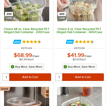
200
400
CASE
CASE
Choice 48 oz. Clear Recycled PET
Choice 4 oz. Clear Recycled PET
Hinged Deli Container - 200/Case
Hinged Deli Container - 400/Case
Rated 4.6 out of 5 stars
Rated 4.6 out of 
ITEM NUMBER
ITEM NUMBER
#
127CH48
#
127CH04
$68.99
$41.99
/
Case
/
Case
$0.34
/
Each
$0.10
/
Each
Buy More, Save More
Buy More, Save More
Good