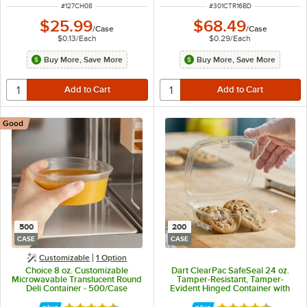
ITEM NUMBER
ITEM NUMBER
#
127CH08
#
301CTR16BD
$25.99
$68.49
/
Case
/
Case
$0.13
/
Each
$0.29
/
Each
Buy More, Save More
Buy More, Save More
Good
500
200
CASE
CASE
Customizable
1
Option
Choice 8 oz. Customizable
Dart ClearPac SafeSeal 24 oz.
Microwavable Translucent Round
Tamper-Resistant, Tamper-
Deli Container - 500/Case
Evident Hinged Container with
Flat Lid - 200/Case