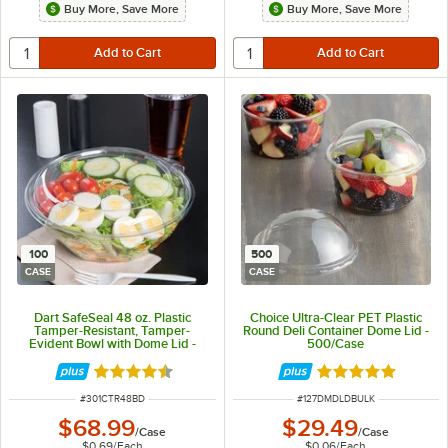
Buy More, Save More
Buy More, Save More
100
500
CASE
CASE
Dart SafeSeal 48 oz. Plastic
Choice Ultra-Clear PET Plastic
Tamper-Resistant, Tamper-
Round Deli Container Dome Lid -
Evident Bowl with Dome Lid -
500/Case
100/Case
Rated 4.7 out of 5 stars
Rated 5 out of 5 
ITEM NUMBER
ITEM NUMBER
#
301CTR48BD
#
127DMDLDBULK
$68.99
$29.49
/
Case
/
Case
$0.69
/
Each
$0.06
/
Each