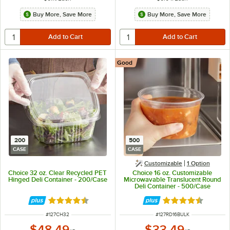
Buy More, Save More
Buy More, Save More
Good
200
500
CASE
CASE
Customizable
1
Option
Choice 32 oz. Clear Recycled PET
Choice 16 oz. Customizable
Hinged Deli Container - 200/Case
Microwavable Translucent Round
Deli Container - 500/Case
Rated 4.6 out of 5 stars
Rated 4.6 out of 
ITEM NUMBER
ITEM NUMBER
#
127CH32
#
127RD16BULK
$48.49
$33.49