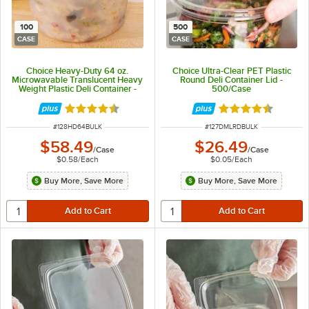
100
500
CASE
CASE
Choice Heavy-Duty 64 oz.
Choice Ultra-Clear PET Plastic
Microwavable Translucent Heavy
Round Deli Container Lid -
Weight Plastic Deli Container -
500/Case
100/Case
Rated 4.6 out of 5 stars
Rated 4.6 out of 
ITEM NUMBER
ITEM NUMBER
#
128HD64BULK
#
127DMLRDBULK
$58.49
$26.49
/
Case
/
Case
$0.58
/
Each
$0.05
/
Each
Buy More, Save More
Buy More, Save More