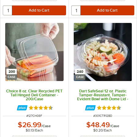
200
240
CASE
CASE
Choice 8 oz. Clear Recycled PET
Dart SafeSeal 12 oz. Plastic
Tall Hinged Deli Container -
Tamper-Resistant, Tamper-
200/Case
Evident Bowl with Dome Lid -
240/Case
Rated 4.6 out of 5 stars
Rated 4.7 out of 
ITEM NUMBER
ITEM NUMBER
#
127CH08F
#
301CTR12BD
$26.99
$48.49
/
Case
/
Case
$0.13
/
Each
$0.20
/
Each