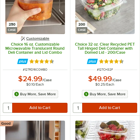
250
200
CASE
CASE
Customizable
Choice 16 oz. Customizable
Choice 32 oz. Clear Recycled PET
Microwavable Translucent Round
Tall Hinged Deli Container with
Deli Container and Lid Combo
Domed Lid - 200/Case
Pack - 250/Case
Rated 4.5 out of 5 stars
Rated 4.6 out of 
ITEM NUMBER
ITEM NUMBER
#
127RD16COMBO
#
127CH32F
$24.99
$49.99
/
Case
/
Case
$0.10
/
Each
$0.25
/
Each
Buy More, Save More
Buy More, Save More
Good