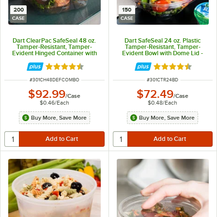
200
150
CASE
CASE
Dart ClearPac SafeSeal 48 oz.
Dart SafeSeal 24 oz. Plastic
Tamper-Resistant, Tamper-
Tamper-Resistant, Tamper-
Evident Hinged Container with
Evident Bowl with Dome Lid -
Flat Lid - 200/Case
150/Case
Rated 4.6 out of 5 stars
Rated 4.7 out of 
ITEM NUMBER
ITEM NUMBER
#
301CH48DEFCOMBO
#
301CTR24BD
$92.99
$72.49
/
Case
/
Case
$0.46
/
Each
$0.48
/
Each
Buy More, Save More
Buy More, Save More