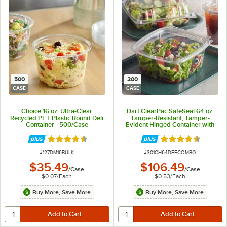
500
200
CASE
CASE
Choice 16 oz. Ultra-Clear
Dart ClearPac SafeSeal 64 oz.
Recycled PET Plastic Round Deli
Tamper-Resistant, Tamper-
Container - 500/Case
Evident Hinged Container with
Flat Lid - 200/Case
Rated 4.7 out of 5 stars
Rated 4.6 out of 
ITEM NUMBER
ITEM NUMBER
#
127DM16BULK
#
301CH64DEFCOMBO
$35.49
$106.49
/
Case
/
Case
$0.07
/
Each
$0.53
/
Each
Buy More, Save More
Buy More, Save More