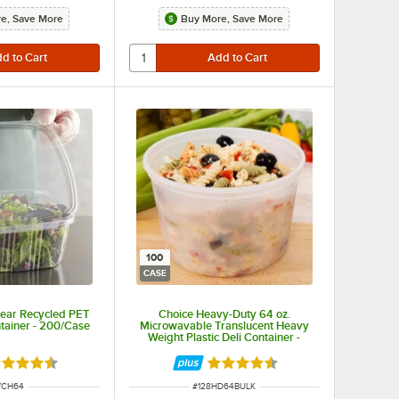
e, Save More
Buy More, Save More
100
CASE
lear Recycled PET
Choice Heavy-Duty 64 oz.
tainer - 200/Case
Microwavable Translucent Heavy
Weight Plastic Deli Container -
100/Case
ted 4.6 out of 5 stars
Rated 4.6 out of 5 stars
M NUMBER
ITEM NUMBER
7CH64
#
128HD64BULK