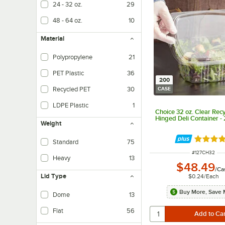
24 - 32 oz.
29
48 - 64 oz.
10
Material
Polypropylene
21
PET Plastic
36
200
Recycled PET
30
CASE
LDPE Plastic
1
Choice 32 oz. Clear Rec
Hinged Deli Container -
Weight
Rated 4.
Standard
75
ITEM NUMBER
#
127CH32
Heavy
13
$48.49
/
Ca
Lid Type
$0.24
/
Each
Buy More, Save 
Dome
13
Flat
56