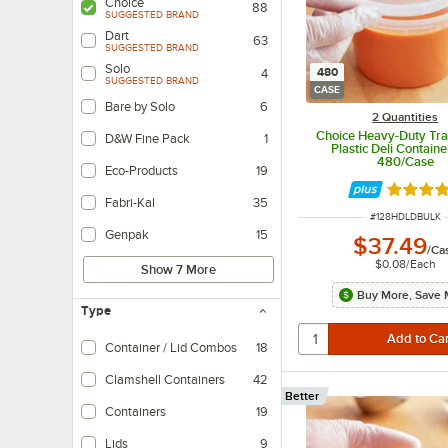
Choice
88
SUGGESTED BRAND
Dart
63
SUGGESTED BRAND
Solo
480
4
SUGGESTED BRAND
CASE
Bare by Solo
6
2 Quantities
Choice Heavy-Duty Tra
D&W Fine Pack
1
Plastic Deli Container
480/Case
Eco-Products
19
Rated 4.
Fabri-Kal
35
ITEM NUMBER
#
128HDLDBULK
Genpak
15
$37.49
/
Ca
$0.08
/
Each
Show 7 More
Buy More, Save 
Type
Container / Lid Combos
18
Clamshell Containers
42
Better
Containers
19
Lids
9