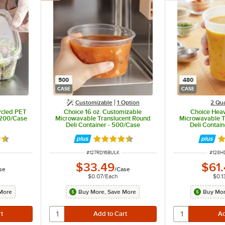
500
480
CASE
CASE
Customizable
1
Option
2 Qua
ycled PET
Choice 16 oz. Customizable
Choice Heav
 200/Case
Microwavable Translucent Round
Microwavable Tr
Deli Container - 500/Case
Deli Contai
6 out of 5 stars
Rated 4.6 out of 5 stars
Ra
ITEM NUMBER
ITEM 
#
127RD16BULK
#
128H
$33.49
$61
se
/
Case
$0.07
/
Each
$0.1
More
Buy More, Save More
Buy Mor