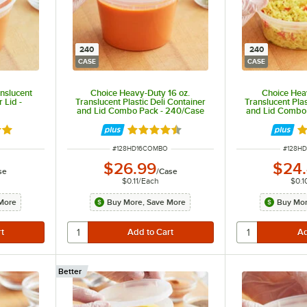
240
240
CASE
CASE
nslucent
Choice Heavy-Duty 16 oz.
Choice Hea
 Lid -
Translucent Plastic Deli Container
Translucent Plas
and Lid Combo Pack - 240/Case
and Lid Combo
8 out of 5 stars
Rated 4.5 out of 5 stars
Ra
ITEM NUMBER
ITEM N
#
128HD16COMBO
#
128H
$26.99
$24
se
/
Case
$0.11
/
Each
$0.1
More
Buy More, Save More
Buy Mor
Better