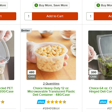
More
Buy More, Save More
Buy Mor
Better
480
200
CASE
CASE
2 Quantities
ycled PET
Choice Heavy-Duty 12 oz.
Choice 64 oz. C
 200/Case
Microwavable Translucent Plastic
Hinged Deli Con
Deli Container - 480/Case
6 out of 5 stars
Rated 4.6 out of 5 stars
Ra
ITEM NUMBER
ITE
#
128HD12BULK
#
12