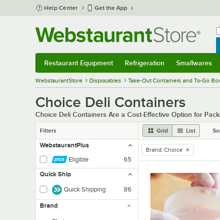
Skip to main content
Help Center
Get the App
W
B
Restaurant Equipment
Refrigeration
Smallwares
Restaurant Equipment
Submenu
Refrigeration
Submenu
Smallwares
Sub
WebstaurantStore
Disposables
Take-Out Containers and To-Go Bo
Choice Deli Containers
Choice Deli Containers Are a Cost-Effective Option for Pac
Filters
Grid
List
So
WebstaurantPlus
Brand
:
Choice
remove tag
Eligible
65
Quick Ship
Quick Shipping
86
Brand