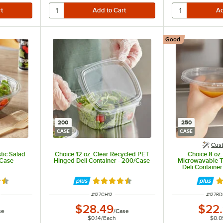
Good
200
250
CASE
CASE
Cus
tic Salad
Choice 12 oz. Clear Recycled PET
Choice 8 oz
/Case
Hinged Deli Container - 200/Case
Microwavable T
Deli Containe
Pack -
3 out of 5 stars
Rated 4.6 out of 5 stars
Ra
ITEM NUMBER
ITEM 
#
127CH12
#
127R
$28.49
$22
se
/
Case
$0.14
/
Each
$0.0