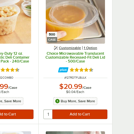
500
CASE
Customizable
1
Option
y-Duty 12 oz.
Choice Microwavable Translucent
tic Deli Container
Customizable Recessed-Fit Deli Lid
 Pack - 240/Case
- 500/Case
ted 4.5 out of 5 stars
Rated 4.6 out of 5 stars
UMBER
ITEM NUMBER
D12COMBO
#
127RDTFLBULK
.99
$20.99
/
Case
/
Case
1
/
Each
$0.04
/
Each
e, Save More
Buy More, Save More