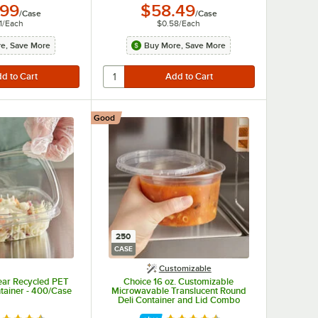
.99
$58.49
/
Case
/
Case
1
/
Each
$0.58
/
Each
e, Save More
Buy More, Save More
Good
250
CASE
Customizable
lear Recycled PET
Choice 16 oz. Customizable
tainer - 400/Case
Microwavable Translucent Round
Deli Container and Lid Combo
Pack - 250/Case