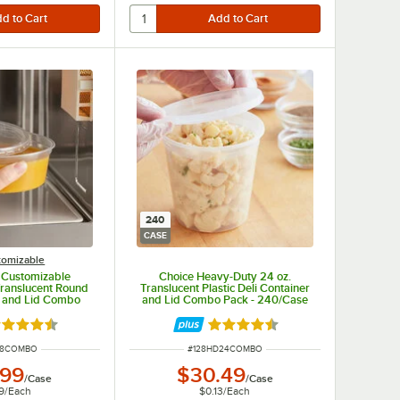
240
CASE
tomizable
. Customizable
Choice Heavy-Duty 24 oz.
ranslucent Round
Translucent Plastic Deli Container
r and Lid Combo
and Lid Combo Pack - 240/Case
 250/Case
ted 4.5 out of 5 stars
Rated 4.5 out of 5 stars
NUMBER
ITEM NUMBER
D8COMBO
#
128HD24COMBO
.99
$30.49
/
Case
/
Case
9
/
Each
$0.13
/
Each