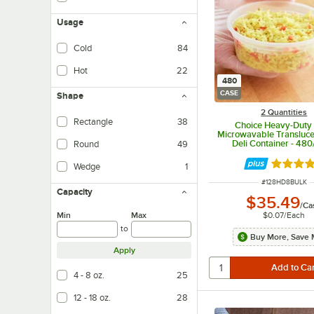
Usage
Cold
84
Hot
22
480
CASE
Shape
2 Quantities
Rectangle
38
Choice Heavy-Duty 
Microwavable Translucen
Deli Container - 48
Round
49
Rated 4.
Wedge
1
ITEM NUMBER
#
128HD8BULK
Capacity
$35.49
/
Ca
Min
Max
$0.07
/
Each
to
Buy More, Save 
Apply
4 - 8 oz.
25
12 - 18 oz.
28