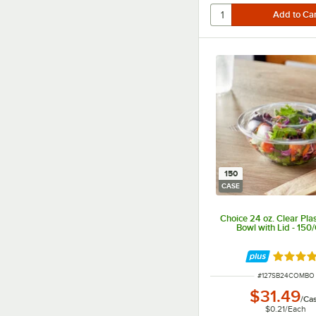
150
CASE
Choice 24 oz. Clear Plas
Bowl with Lid - 150
Rated 4.
ITEM NUMBER
#
127SB24COMBO
$31.49
/
Ca
$0.21
/
Each