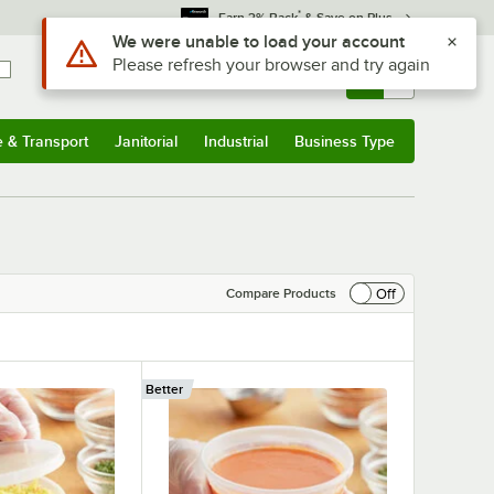
*
Earn 3% Back
& Save on Plus
Sign In
Returns &
0
Account
Orders
e & Transport
Janitorial
Industrial
Business Type
& Transport
Submenu
Janitorial
Submenu
Industrial
Submenu
Business Type
Submenu
Off
Compare Products
Better