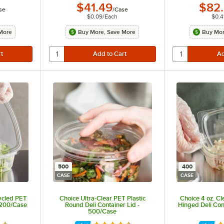
$41.49
$82
se
/
Case
$0.09
/
Each
$0.4
More
Buy More, Save More
Buy Mor
500
400
CASE
CASE
ycled PET
Choice Ultra-Clear PET Plastic
Choice 4 oz. C
 200/Case
Round Deli Container Lid -
Hinged Deli Con
500/Case