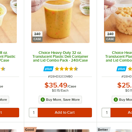
240
240
CASE
CASE
8 oz.
Choice Heavy-Duty 32 oz.
Choice Heav
t Plastic
Translucent Plastic Deli Container
Translucent Plas
0/Case
and Lid Combo Pack - 240/Case
and Lid Combo
6 out of 5 stars
Rated 4.5 out of 5 stars
Ra
ITEM NUMBER
ITEM N
#
128HD32COMBO
#
128H
$35.49
$25
se
/
Case
$0.15
/
Each
$0.1
More
Buy More, Save More
Buy Mor
Good
Better