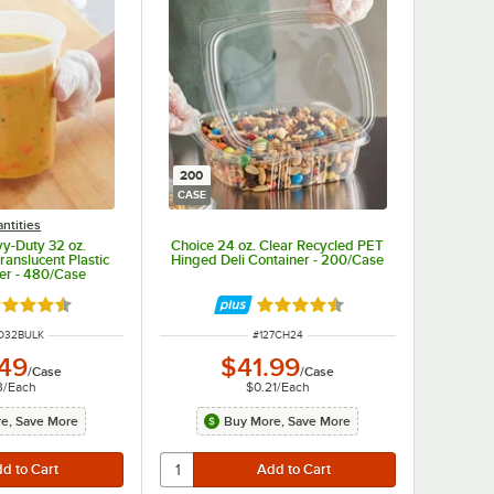
200
CASE
ntities
y-Duty 32 oz.
Choice 24 oz. Clear Recycled PET
anslucent Plastic
Hinged Deli Container - 200/Case
ner - 480/Case
ted 4.6 out of 5 stars
Rated 4.6 out of 5 stars
NUMBER
ITEM NUMBER
D32BULK
#
127CH24
.49
$41.99
/
Case
/
Case
3
/
Each
$0.21
/
Each
e, Save More
Buy More, Save More