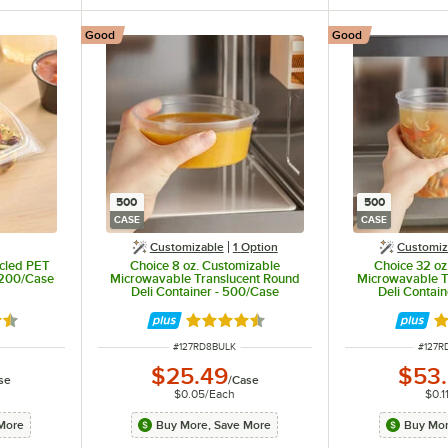
Good
Good
500
500
CASE
CASE
Customizable
1
Option
Customiz
ycled PET
Choice 8 oz. Customizable
Choice 32 oz
 200/Case
Microwavable Translucent Round
Microwavable T
Deli Container - 500/Case
Deli Contai
6 out of 5 stars
Rated 4.6 out of 5 stars
Ra
ITEM NUMBER
ITEM 
#
127RD8BULK
#
127R
$25.49
$53
se
/
Case
$0.05
/
Each
$0.1
More
Buy More, Save More
Buy Mor