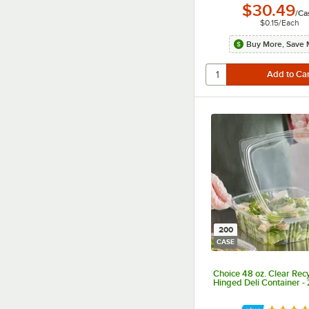
$30.49
/
Ca
$0.15
/
Each
Buy More, Save 
200
CASE
Choice 48 oz. Clear Rec
Hinged Deli Container -