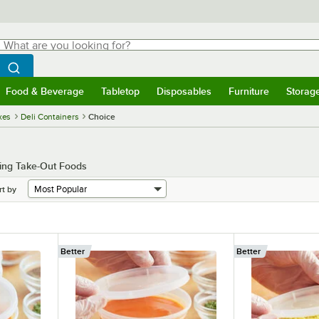
hat are you looking for?
Search
egin typing for results.
Search WebstaurantStore
Food & Beverage
Tabletop
Disposables
Furniture
Storag
menu
Food & Beverage
Submenu
Tabletop
Submenu
Disposables
Submenu
Furniture
Submenu
Storage 
xes
Deli Containers
Choice
king Take-Out Foods
rt by
Better
Better