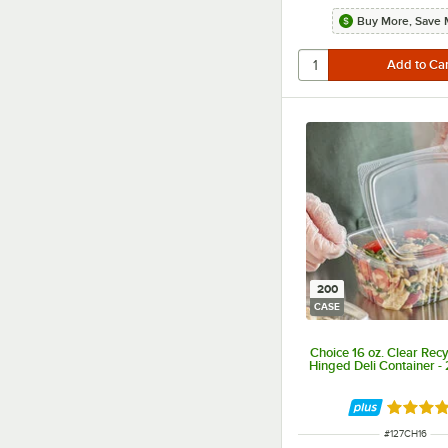
Buy More, Save 
200
CASE
Choice 16 oz. Clear Rec
Hinged Deli Container -
Rated 4.
ITEM NUMBER
#
127CH16