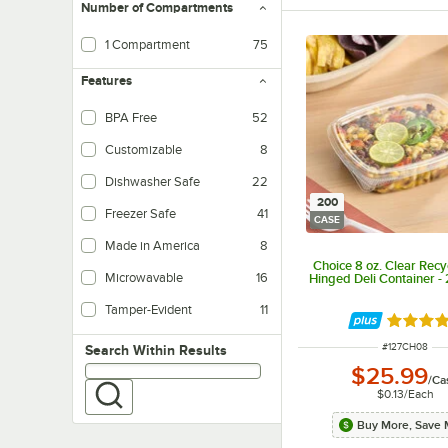
Number of Compartments
1 Compartment
75
Features
BPA Free
52
Customizable
8
Dishwasher Safe
22
200
Freezer Safe
41
CASE
Made in America
8
Choice 8 oz. Clear Rec
Microwavable
16
Hinged Deli Container -
Tamper-Evident
11
Rated 4.
ITEM NUMBER
#
127CH08
Search within results
Search Within Results
$25.99
/
Ca
$0.13
/
Each
Buy More, Save 