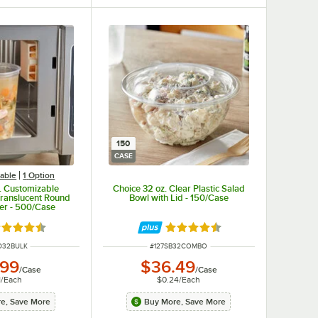
150
CASE
able
1
Option
. Customizable
Choice 32 oz. Clear Plastic Salad
ranslucent Round
Bowl with Lid - 150/Case
ner - 500/Case
ted 4.6 out of 5 stars
Rated 4.3 out of 5 stars
NUMBER
ITEM NUMBER
D32BULK
#
127SB32COMBO
.99
$36.49
/
Case
/
Case
1
/
Each
$0.24
/
Each
e, Save More
Buy More, Save More