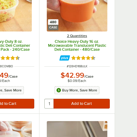
480
CASE
2 Quantities
vy-Duty 8 oz.
Choice Heavy-Duty 16 oz.
tic Deli Container
Microwavable Translucent Plastic
 Pack - 240/Case
Deli Container - 480/Case
ted 4.5 out of 5 stars
Rated 4.6 out of 5 stars
UMBER
ITEM NUMBER
D8COMBO
#
128HD16BULK
.49
$42.99
/
Case
/
Case
0
/
Each
$0.09
/
Each
e, Save More
Buy More, Save More