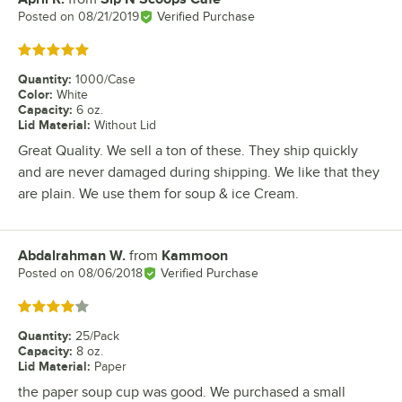
Posted on
08/21/2019
Verified Purchase
Rated 5 out of 5 stars
Quantity
:
1000/Case
Color
:
White
Capacity
:
6 oz.
Lid Material
:
Without Lid
Great Quality. We sell a ton of these. They ship quickly
and are never damaged during shipping. We like that they
are plain. We use them for soup & ice Cream.
Abdalrahman W.
from
Kammoon
Review by
Posted on
08/06/2018
Verified Purchase
Rated 4 out of 5 stars
Quantity
:
25/Pack
Capacity
:
8 oz.
Lid Material
:
Paper
the paper soup cup was good. We purchased a small