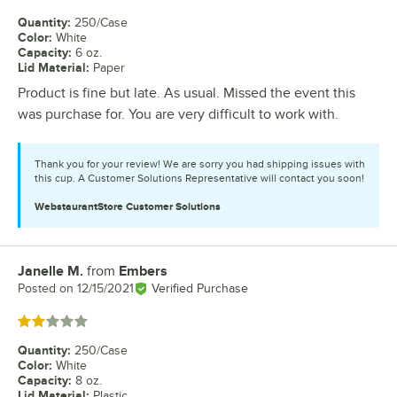
Quantity
:
250/Case
Color
:
White
Capacity
:
6 oz.
Lid Material
:
Paper
Product is fine but late. As usual. Missed the event this
was purchase for. You are very difficult to work with.
Thank you for your review! We are sorry you had shipping issues with
this cup. A Customer Solutions Representative will contact you soon!
WebstaurantStore
Customer Solutions
Janelle M.
from
Embers
Review by
Posted on
12/15/2021
Verified Purchase
Rated 2 out of 5 stars
Quantity
:
250/Case
Color
:
White
Capacity
:
8 oz.
Lid Material
:
Plastic