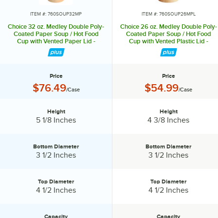
ITEM #: 760SOUP32MP
ITEM #: 760SOUP26MPL
Choice 32 oz. Medley Double Poly-
Choice 26 oz. Medley Double Poly-
Coated Paper Soup / Hot Food
Coated Paper Soup / Hot Food
Cup with Vented Paper Lid -
Cup with Vented Plastic Lid -
250/Case
250/Case
Price
Price
Price:
Price:
$76.49
$54.99
/Case
/Case
Height
Height
Height:
Height:
5 1/8 Inches
4 3/8 Inches
Bottom Diameter
Bottom Diameter
Bottom Diameter:
Bottom Diameter:
3 1/2 Inches
3 1/2 Inches
Top Diameter
Top Diameter
Top Diameter:
Top Diameter:
4 1/2 Inches
4 1/2 Inches
Capacity
Capacity