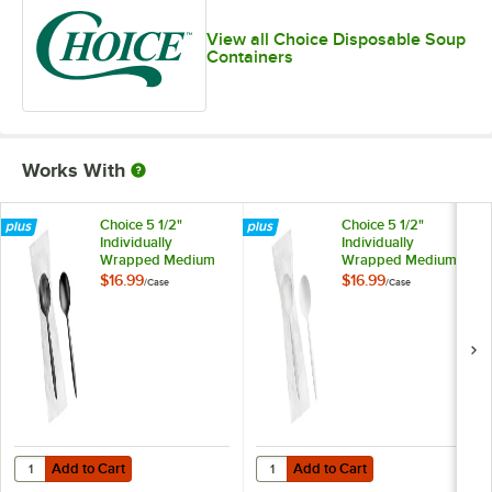
View all Choice Disposable Soup
Containers
Works With
Choice 5 1/2"
Choice 5 1/2"
Individually
Individually
Wrapped Medium
Wrapped Medium
Weight Black
Weight White
$16.99
$16.99
/
Case
/
Case
Polypropylene
Polypropylene
Plastic Soup Spoon -
Plastic Soup Spoon -
1,000/Case
1,000/Case
Add to Cart
Add to Cart
Quantity for Choice 5 1/2" Individually Wrapped Medium Weight Blac
Quantity for Choice 5 1/2" Indiv
Add to Cart
Add to Cart