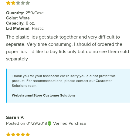
Rated 2 out of 5 stars
Quantity
:
250/Case
Color
:
White
Capacity
:
8 oz.
Lid Material
:
Plastic
The plastic lids get stuck together and very difficult to
separate. Very time consuming. I should of ordered the
paper lids . Id like to buy lids only but do no see them sold
separately
Thank you for your feedback! We’re sorry you did not prefer this
product. For recommendations, please contact our Customer
Solutions team.
WebstaurantStore
Customer Solutions
Sarah P.
Review by
Posted on
01/29/2018
Verified Purchase
Rated 5 out of 5 stars