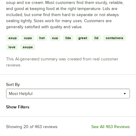
soup and ice cream. Most customers find them sturdy, reliable,
and good at keeping food at the right temperature. Lids are
included, but some find them hard to separate or not always
sealing tightly. Sizes work for many uses. Customers are
generally satisfied with quality and value.
soup
cups
hot
cup
lids
great
lid
containers
love
soups
This AI-generated summary was created from real customer
reviews
Sort By
Most Helpful
Show Filters
Showing 20 of 463 reviews
See All 463 Reviews