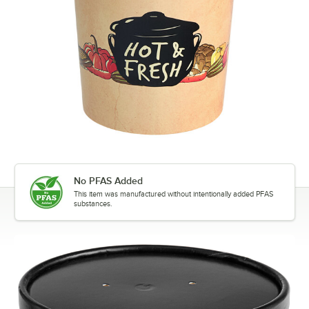
No PFAS Added
This item was manufactured without intentionally added PFAS
substances.