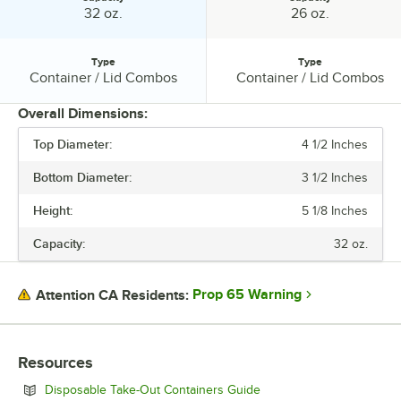
Capacity:
Capacity:
32 oz.
26 oz.
Type
Type
Type:
Type:
Container / Lid Combos
Container / Lid Combos
Overall Dimensions:
Top Diameter:
4 1/2 Inches
PRICE
Bottom Diameter:
3 1/2 Inches
HEIGHT
Height:
5 1/8 Inches
BOTTOM DIAMETER
Capacity:
32 oz.
TOP DIAMETER
CAPACITY
Prop 65 Warning
Attention CA Residents:
TYPE
Resources
Opens in new tab
Disposable Take-Out Containers Guide