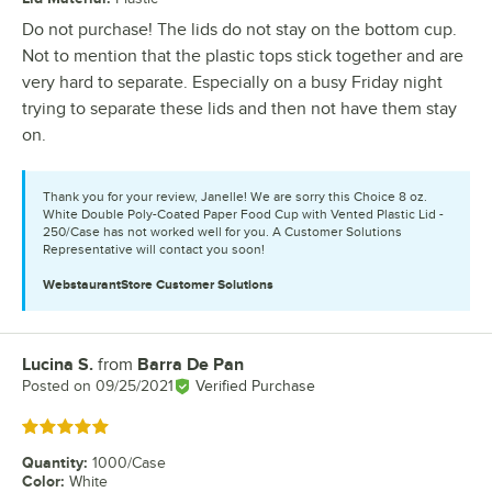
Do not purchase! The lids do not stay on the bottom cup.
Not to mention that the plastic tops stick together and are
very hard to separate. Especially on a busy Friday night
trying to separate these lids and then not have them stay
on.
Thank you for your review, Janelle! We are sorry this Choice 8 oz.
White Double Poly-Coated Paper Food Cup with Vented Plastic Lid -
250/Case has not worked well for you. A Customer Solutions
Representative will contact you soon!
WebstaurantStore
Customer Solutions
Lucina S.
from
Barra De Pan
Review by
Posted on
09/25/2021
Verified Purchase
Rated 5 out of 5 stars
Quantity
:
1000/Case
Color
:
White