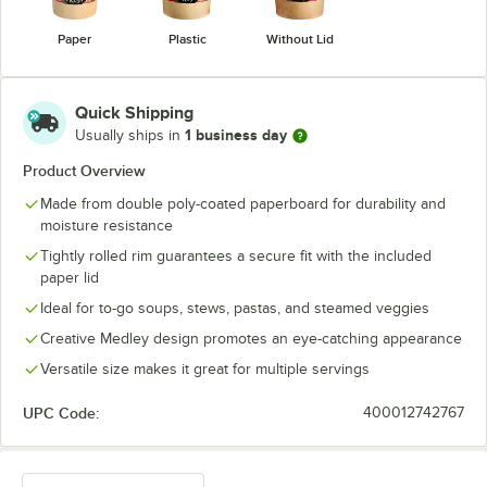
Paper
Plastic
Without Lid
Quick Shipping
1 business day
Usually ships in
Product Overview
Made from double poly-coated paperboard for durability and
moisture resistance
Tightly rolled rim guarantees a secure fit with the included
paper lid
Ideal for to-go soups, stews, pastas, and steamed veggies
Creative Medley design promotes an eye-catching appearance
Versatile size makes it great for multiple servings
UPC Code:
400012742767