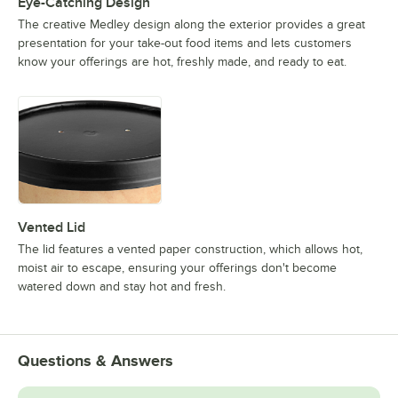
Eye-Catching Design
The creative Medley design along the exterior provides a great
presentation for your take-out food items and lets customers
know your offerings are hot, freshly made, and ready to eat.
Vented Lid
The lid features a vented paper construction, which allows hot,
moist air to escape, ensuring your offerings don't become
watered down and stay hot and fresh.
Questions & Answers