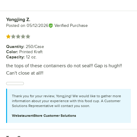
Yongjing Z.
Review by
Posted on
05/12/2026
Verified Purchase
Rated 1 out of 5 stars
Quantity
:
250/Case
Color
:
Printed Kraft
Capacity
:
12 oz.
the tops of these containers do not seal!! Gap is hugh!!
Can't close at all!!
Thank you for your review, Yongjing! We would like to gather more
information about your experience with this food cup. A Customer
Solutions Representative will contact you soon.
WebstaurantStore
Customer Solutions