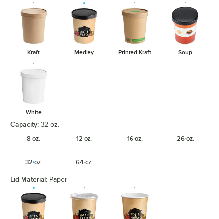
Kraft
Medley
Printed Kraft
Soup
White
Capacity:
32 oz.
8 oz.
12 oz.
16 oz.
26 oz.
32 oz.
64 oz.
Lid Material:
Paper