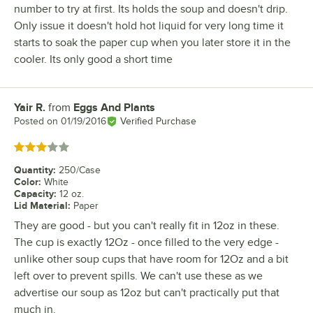
number to try at first. Its holds the soup and doesn't drip.
Only issue it doesn't hold hot liquid for very long time it
starts to soak the paper cup when you later store it in the
cooler. Its only good a short time
Yair R.
from
Eggs And Plants
Review by
Posted on
01/19/2016
Verified Purchase
Rated 3 out of 5 stars
Quantity
:
250/Case
Color
:
White
Capacity
:
12 oz.
Lid Material
:
Paper
They are good - but you can't really fit in 12oz in these.
The cup is exactly 12Oz - once filled to the very edge -
unlike other soup cups that have room for 12Oz and a bit
left over to prevent spills. We can't use these as we
advertise our soup as 12oz but can't practically put that
much in.