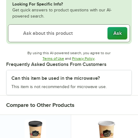
Looking For Specific Info?
Get quick answers to product questions with our AI-
powered search.
Ask
By using this AI-powered search, you agree to our
Opens in new tab
Opens in new tab
Terms of Use
and
Privacy Policy
.
Frequently Asked Questions From Customers
Can this item be used in the microwave?
This item is not recommended for microwave use.
Compare to Other Products