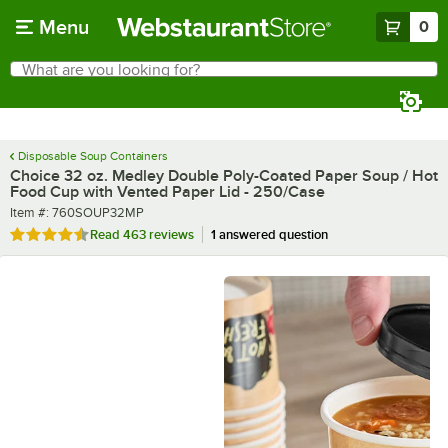
Skip to main content
Menu
0
What are you looking for?
Search
Begin typing for results.
Disposable Soup Containers
Choice 32 oz. Medley Double Poly-Coated Paper Soup / Hot
Food Cup with Vented Paper Lid - 250/Case
Item number
Item #:
760SOUP32MP
Rated 4.6 out of 5 stars
Read
463 reviews
1 answered question