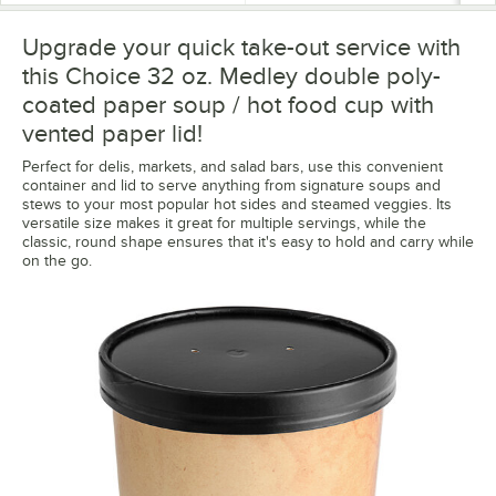
Upgrade your quick take-out service with
this Choice 32 oz. Medley double poly-
coated paper soup / hot food cup with
vented paper lid!
Perfect for delis, markets, and salad bars, use this convenient
container and lid to serve anything from signature soups and
stews to your most popular hot sides and steamed veggies. Its
versatile size makes it great for multiple servings, while the
classic, round shape ensures that it's easy to hold and carry while
on the go.