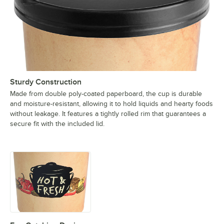
Sturdy Construction
Made from double poly-coated paperboard, the cup is durable
and moisture-resistant, allowing it to hold liquids and hearty foods
without leakage. It features a tightly rolled rim that guarantees a
secure fit with the included lid.