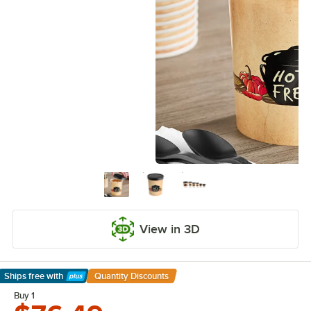
View in 3D
Ships free
with
Quantity Discounts
Learn More
Buy 1