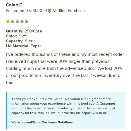
Caleb C.
Review by
Posted on
07/03/2024
Verified Purchase
Rated 1 out of 5 stars
Quantity
:
250/Case
Color
:
Kraft
Capacity
:
8 oz.
Lid Material
:
Paper
I’ve ordered thousands of these and my most recent order
I received cups that were 20% larger than previous
holding much more than the advertised 8oz. We lost 20%
of our production inventory over the last 2 weeks due to
this.
Thank you for your review, Caleb! We would like to gather more
information about your experience with this food cup. A Customer
Solutions Representative will contact you soon! Note the practical
capacity for this item is 8 oz., but the rim-full capacity is 10 oz.
WebstaurantStore
Customer Solutions