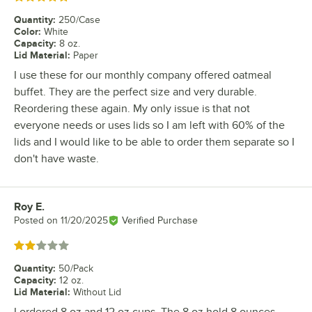
Quantity
:
250/Case
Color
:
White
Capacity
:
8 oz.
Lid Material
:
Paper
I use these for our monthly company offered oatmeal
buffet. They are the perfect size and very durable.
Reordering these again. My only issue is that not
everyone needs or uses lids so I am left with 60% of the
lids and I would like to be able to order them separate so I
don't have waste.
Roy E.
Review by
Posted on
11/20/2025
Verified Purchase
Rated 2 out of 5 stars
Quantity
:
50/Pack
Capacity
:
12 oz.
Lid Material
:
Without Lid