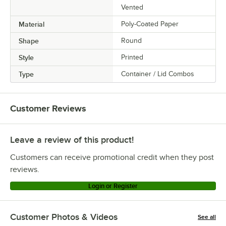
Vented
Material
Poly-Coated Paper
Shape
Round
Style
Printed
Type
Container / Lid Combos
Customer Reviews
Leave a review of this product!
Customers can receive promotional credit when they post
reviews.
Login or Register
Customer Photos & Videos
See all