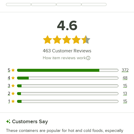
+
94
4.6
Rated 4.6 out of 5 stars
463
Customer Reviews
How item reviews work
5
372
372 reviews rated this 5 out of 5 stars.
4
48
48 reviews rated this 4 out of 5 stars.
3
15
15 reviews rated this 3 out of 5 stars.
2
13
13 reviews rated this 2 out of 5 stars.
1
15
15 reviews rated this 1 out of 5 stars.
Customers Say
These containers are popular for hot and cold foods, especially