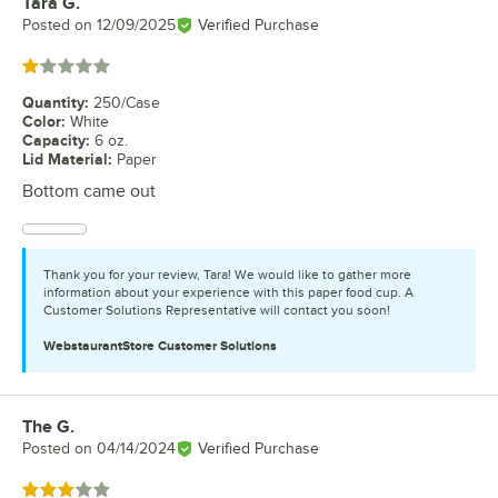
Tara G.
Review by
Posted on
12/09/2025
Verified Purchase
Rated 1 out of 5 stars
Quantity
:
250/Case
Color
:
White
Capacity
:
6 oz.
Lid Material
:
Paper
Bottom came out
Thank you for your review, Tara! We would like to gather more
information about your experience with this paper food cup. A
Customer Solutions Representative will contact you soon!
WebstaurantStore
Customer Solutions
The G.
Review by
Posted on
04/14/2024
Verified Purchase
Rated 3 out of 5 stars