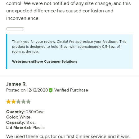
control. We were not notified of any size change, and this
unexpected difference has caused confusion and
inconvenience.
Thank you for your review, Cinzia! We appreciate your feedback. This
product is designed to hold 16 oz. with approximately 0.5-1 oz. of
room at the top.
WebstaurantStore
Customer Solutions
James R.
Review by
Posted on
12/12/2020
Verified Purchase
Rated 2 out of 5 stars
Quantity
:
250/Case
Color
:
White
Capacity
:
8 oz.
Lid Material
:
Plastic
We used these cups for our first dinner service and it was