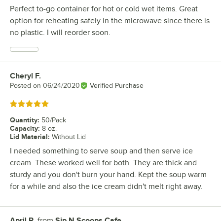
Perfect to-go container for hot or cold wet items. Great
option for reheating safely in the microwave since there is
no plastic. I will reorder soon.
Cheryl F.
Review by
Posted on
06/24/2020
Verified Purchase
Rated 5 out of 5 stars
Quantity
:
50/Pack
Capacity
:
8 oz.
Lid Material
:
Without Lid
I needed something to serve soup and then serve ice
cream. These worked well for both. They are thick and
sturdy and you don't burn your hand. Kept the soup warm
for a while and also the ice cream didn't melt right away.
April R.
from
Sip N Scoops Cafe
Review by