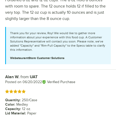
I ordered 8 oz and 12 oz cups. The 8 oz hold 8 ounces
with room to spare. The 12 ounce holds 12 if filled to the
very top. The 12 oz cup is actually 10 ounces and is just
slightly larger than the 8 ounce cup.
Thank you for your review, Roy! We would like to gather more
information about your experience with this food cup. A Customer
Solutions Representative will contact you soon. Please note, we've
added "Capacity" and "Rim-Full Capacity" to the Specs table to clarify
this information.
WebstaurantStore
Customer Solutions
Alan W.
from
UAT
Review by
Posted on
06/20/2022
Verified Purchase
Rated 5 out of 5 stars
Quantity
:
250/Case
Color
:
Medley
Capacity
:
12 oz.
Lid Material
:
Paper