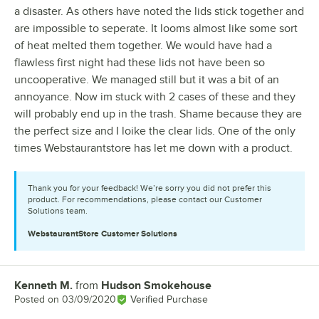
a disaster. As others have noted the lids stick together and
are impossible to seperate. It looms almost like some sort
of heat melted them together. We would have had a
flawless first night had these lids not have been so
uncooperative. We managed still but it was a bit of an
annoyance. Now im stuck with 2 cases of these and they
will probably end up in the trash. Shame because they are
the perfect size and I loike the clear lids. One of the only
times Webstaurantstore has let me down with a product.
Thank you for your feedback! We’re sorry you did not prefer this
product. For recommendations, please contact our Customer
Solutions team.
WebstaurantStore
Customer Solutions
Kenneth M.
from
Hudson Smokehouse
Review by
Posted on
03/09/2020
Verified Purchase