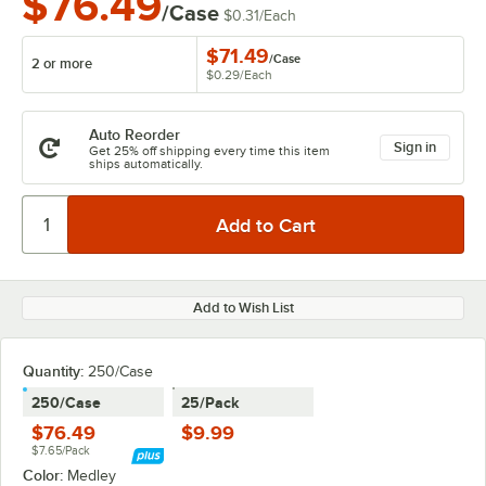
$76.49
/Case
$0.31
/
Each
$71.49
/
Case
2 or more
$0.29
/
Each
Auto Reorder
Sign in
Get 25% off shipping every time this item
ships automatically.
Add to Wish List
Quantity
:
250/Case
250/Case
25/Pack
$76.49
$9.99
$7.65/Pack
Color:
Medley