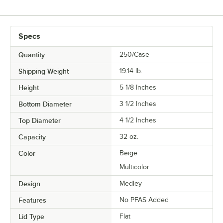
Specs
Quantity
250/Case
Shipping Weight
19.14
lb.
Height
5 1/8 Inches
Bottom Diameter
3 1/2 Inches
Top Diameter
4 1/2 Inches
Capacity
32 oz.
Color
Beige
Multicolor
Design
Medley
Features
No PFAS Added
Lid Type
Flat