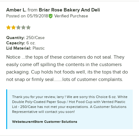
Amber L.
from
Briar Rose Bakery And Deli
Review by
Posted on
05/19/2018
Verified Purchase
Rated 2 out of 5 stars
Quantity
:
250/Case
Capacity
:
6 oz.
Lid Material
:
Plastic
Notice ...the tops of these containers do not seal. They
easily come off spilling the contents in the customers
packaging. Cup holds hot foods well, its the tops that do
not snap or firmly seal.......lots of customer complaints.
Thank you for your review, larry ! We are sorry this Choice 6 oz. White
Double Poly-Coated Paper Soup / Hot Food Cup with Vented Plastic
Lid - 250/Case has not met your expectations. A Customer Solutions
Representative will contact you soon!
WebstaurantStore
Customer Solutions