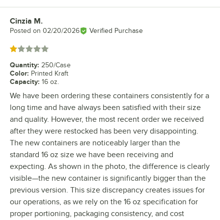
Cinzia M.
Review by
Posted on
02/20/2026
Verified Purchase
Rated 1 out of 5 stars
Quantity
:
250/Case
Color
:
Printed Kraft
Capacity
:
16 oz.
We have been ordering these containers consistently for a
long time and have always been satisfied with their size
and quality. However, the most recent order we received
after they were restocked has been very disappointing.
The new containers are noticeably larger than the
standard 16 oz size we have been receiving and
expecting. As shown in the photo, the difference is clearly
visible—the new container is significantly bigger than the
previous version. This size discrepancy creates issues for
our operations, as we rely on the 16 oz specification for
proper portioning, packaging consistency, and cost