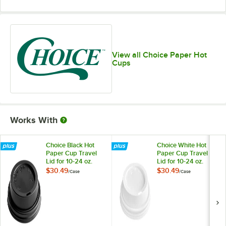
View all Choice Paper Hot
Cups
Works With
Choice Black Hot
Choice White Hot
Paper Cup Travel
Paper Cup Travel
Lid for 10-24 oz.
Lid for 10-24 oz.
Standard Cups and
Standard Cups and
$30.49
$30.49
/
Case
/
Case
8 oz. Squat Cups -
8 oz. Squat Cups -
1,000/Case
1,000/Case