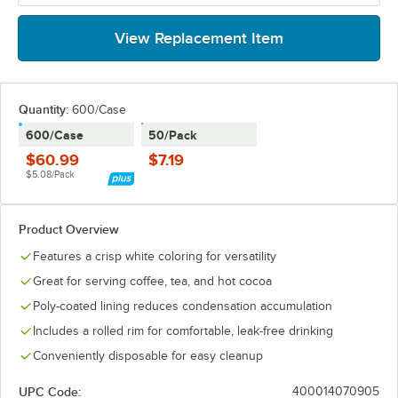
View Replacement Item
Quantity
:
600/Case
600/Case
50/Pack
$60.99
$7.19
$5.08/Pack
Product Overview
Features a crisp white coloring for versatility
Great for serving coffee, tea, and hot cocoa
Poly-coated lining reduces condensation accumulation
Includes a rolled rim for comfortable, leak-free drinking
Conveniently disposable for easy cleanup
UPC Code:
400014070905