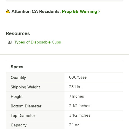
Prop 65 Warning
Attention CA Residents:
Resources
Opens in new tab
Types of Disposable Cups
Specs
Quantity
600/Case
Shipping Weight
23.1
lb.
Height
7 Inches
Bottom Diameter
2 1/2 Inches
Top Diameter
3 1/2 Inches
Capacity
24 oz.