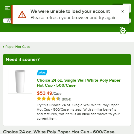
Skip to main content
Menu
0
What are you looking for?
Search
Begin typing for results.
Paper Hot Cups
Need it sooner?
Choice 24 oz. Single Wall White Poly Paper
Hot Cup - 500/Case
$53.49
/
Case
Rated 4.6 out of 5 stars
reviews
(
1054
)
Try this Choice 24 oz. Single Wall White Poly Paper
Hot Cup - 500/Case instead! With similar benefits
and features, this item is an ideal alternative to your
current item.
Choice 24 oz. White Poly Paper Hot Cup - 600/Case