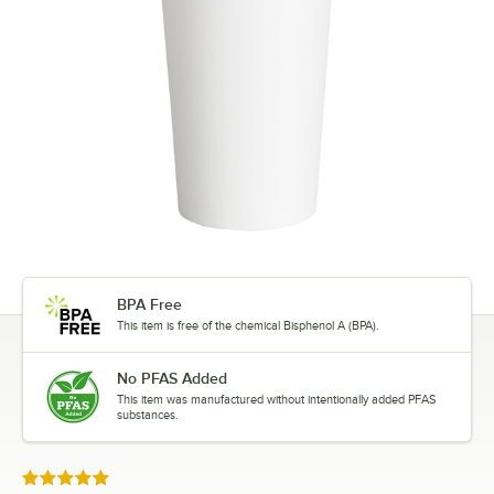
BPA Free
This item is free of the chemical Bisphenol A (BPA).
No PFAS Added
This item was manufactured without intentionally added PFAS
substances.
Rated 5 out of 5 stars