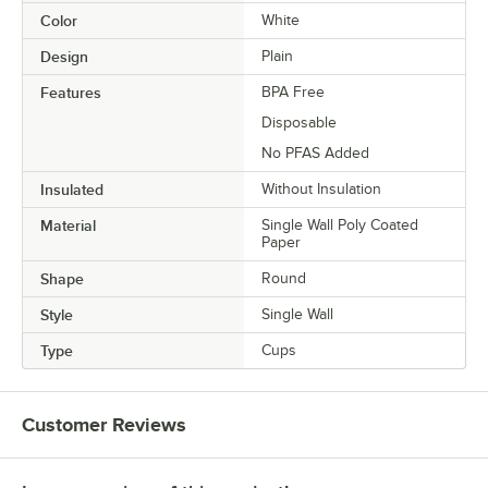
Color
White
Design
Plain
Features
BPA Free
Disposable
No PFAS Added
Insulated
Without Insulation
Material
Single Wall Poly Coated
Paper
Shape
Round
Style
Single Wall
Type
Cups
Customer Reviews