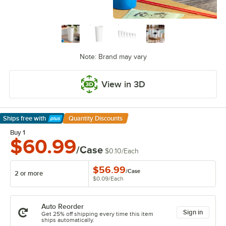
Note: Brand may vary
View in 3D
Ships free
with
Quantity Discounts
Learn More
Buy 1
$60.99
/Case
$0.10
/
Each
$56.99
/
Case
2 or more
$0.09
/
Each
Auto Reorder
Sign in
Get 25% off shipping every time this item
ships automatically.