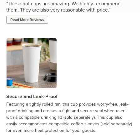
"
These hot cups are amazing. We highly recommend
them. They are also very reasonable with price.
"
Read More Reviews
Secure and Leak-Proof
Featuring a tightly rolled rim, this cup provides worry-free, leak-
proof drinking and creates a tight and secure seal when used
with a compatible drinking lid (sold separately). This cup also
easily accommodates compatible coffee sleeves (sold separately)
for even more heat protection for your guests.