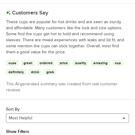
Customers Say
These cups are popular for hot drinks and are seen as sturdy
and affordable. Many customers like the look and size options.
Some find the cups get hot to hold and recommend using
sleeves. There are mixed experiences with leaks and lid fit, and
some mention the cups can stick together. Overall, most find
them a good value for the price.
cups
great
ordered
price
quality
amazing
cup
definitely
drink
grab
This AI-generated summary was created from real customer
reviews
Sort By
Most Helpful
Show Filters