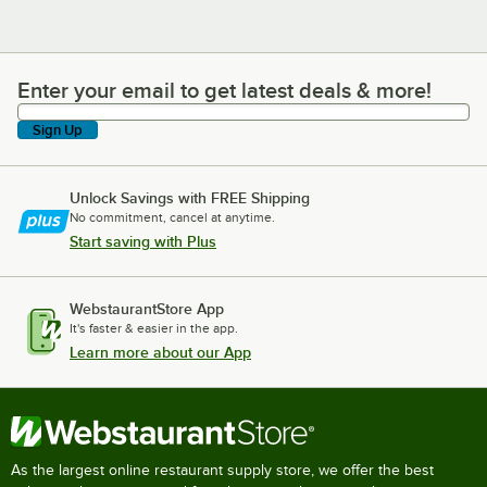
Enter your email to get latest deals & more!
Enter your email to get latest deals & more!
Sign Up
Unlock Savings with FREE Shipping
No commitment, cancel at anytime.
Start saving with Plus
WebstaurantStore App
It's faster & easier in the app.
Learn more about our App
As the largest online restaurant supply store, we offer the best