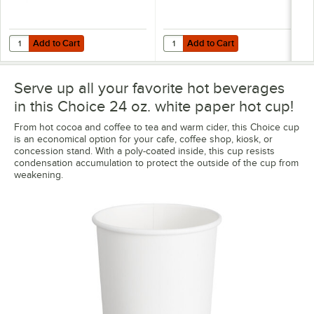
Add to Cart
Add to Cart
Quantity for Choice Black Hot Paper Cup Travel Lid for 10-24 oz. St
Quantity for Choice White Hot Pap
Add to Cart
Add to Cart
Serve up all your favorite hot beverages
in this Choice 24 oz. white paper hot cup!
From hot cocoa and coffee to tea and warm cider, this Choice cup
is an economical option for your cafe, coffee shop, kiosk, or
concession stand. With a poly-coated inside, this cup resists
condensation accumulation to protect the outside of the cup from
weakening.