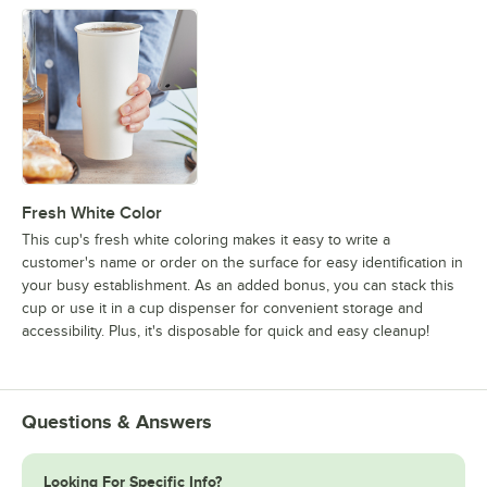
Fresh White Color
This cup's fresh white coloring makes it easy to write a
customer's name or order on the surface for easy identification in
your busy establishment. As an added bonus, you can stack this
cup or use it in a cup dispenser for convenient storage and
accessibility. Plus, it's disposable for quick and easy cleanup!
Questions & Answers
Looking For Specific Info?