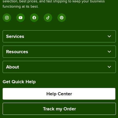
selection, best prices, and fast shipping to keep your business
functioning at its best.
Services
Resources
About
Get Quick Help
Help Center
Track my Order