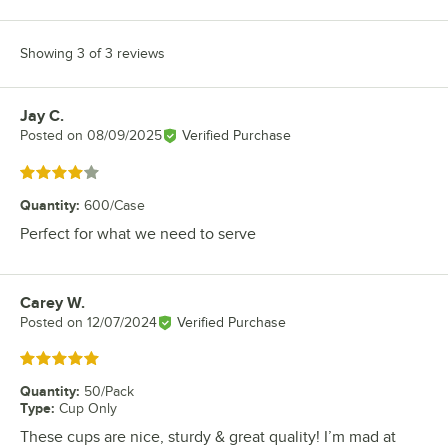
Showing 3 of 3 reviews
Jay C.
Review by
Posted on
08/09/2025
Verified Purchase
Rated 4 out of 5 stars
Quantity
:
600/Case
Perfect for what we need to serve
Carey W.
Review by
Posted on
12/07/2024
Verified Purchase
Rated 5 out of 5 stars
Quantity
:
50/Pack
Type
:
Cup Only
These cups are nice, sturdy & great quality! I’m mad at