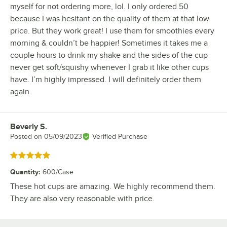
myself for not ordering more, lol. I only ordered 50
because I was hesitant on the quality of them at that low
price. But they work great! I use them for smoothies every
morning & couldn’t be happier! Sometimes it takes me a
couple hours to drink my shake and the sides of the cup
never get soft/squishy whenever I grab it like other cups
have. I’m highly impressed. I will definitely order them
again.
Beverly S.
Review by
Posted on
05/09/2023
Verified Purchase
Rated 5 out of 5 stars
Quantity
:
600/Case
These hot cups are amazing. We highly recommend them.
They are also very reasonable with price.