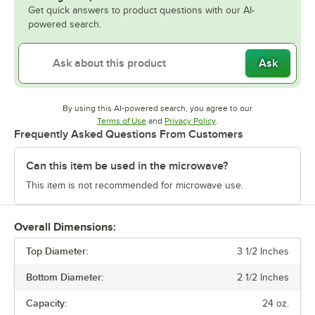
Get quick answers to product questions with our AI-
powered search.
Ask
By using this AI-powered search, you agree to our
Opens in new tab
Opens in new tab
Terms of Use
and
Privacy Policy
.
Frequently Asked Questions From Customers
Can this item be used in the microwave?
This item is not recommended for microwave use.
Overall Dimensions:
Top Diameter:
3 1/2 Inches
Bottom Diameter:
2 1/2 Inches
Capacity:
24 oz.