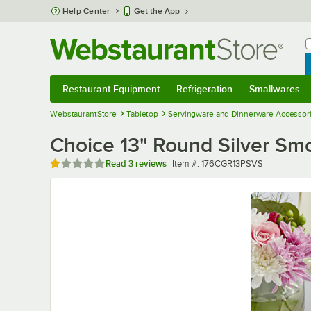
Skip to main content
Help Center
Get the App
W
B
Restaurant Equipment
Refrigeration
Smallwares
Restaurant Equipment
Submenu
Refrigeration
Submenu
Smallwares
Sub
WebstaurantStore
Tabletop
Servingware and Dinnerware Accessor
Choice 13" Round Silver Smo
Rated 1 out of 5 stars
Item number
Read
3 reviews
Item #:
176CGR13PSVS