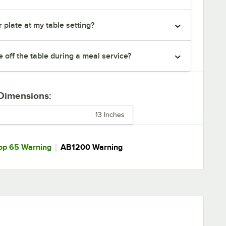
 plate at my table setting?
e off the table during a meal service?
 Dimensions:
13 Inches
｜
op 65 Warning
AB1200 Warning