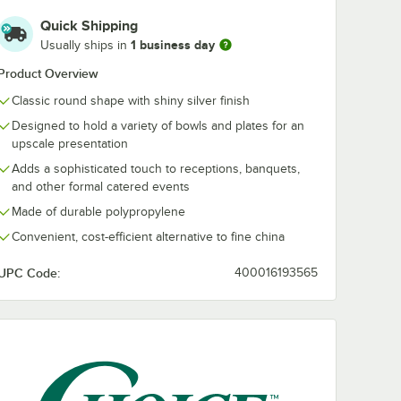
Quick Shipping
1 business day
Usually ships in
Product Overview
Classic round shape with shiny silver finish
Designed to hold a variety of bowls and plates for an
upscale presentation
Adds a sophisticated touch to receptions, banquets,
and other formal catered events
Made of durable polypropylene
Convenient, cost-efficient alternative to fine china
UPC Code:
400016193565