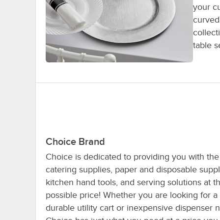
your cu
curved
collect
table s
Choice Brand
Choice is dedicated to providing you with the
catering supplies, paper and disposable suppl
kitchen hand tools, and serving solutions at t
possible price! Whether you are looking for a
durable utility cart or inexpensive dispenser 