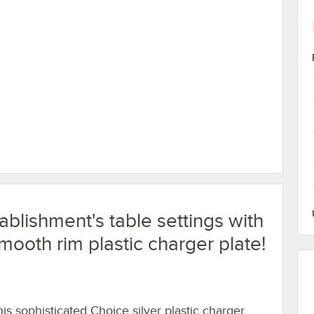
ablishment's table settings with
smooth rim plastic charger plate!
his sophisticated Choice silver plastic charger