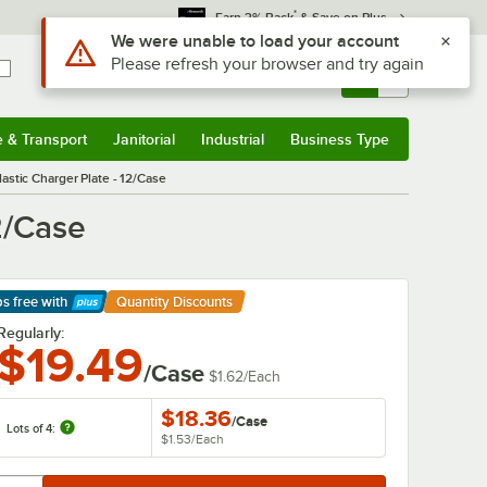
*
Earn 3% Back
& Save on Plus
Sign In
Returns &
0
Account
Orders
e & Transport
Janitorial
Industrial
Business Type
& Transport
Submenu
Janitorial
Submenu
Industrial
Submenu
Business Type
Submenu
astic Charger Plate - 12/Case
2/Case
ps free
with
Quantity Discounts
arn More
Regularly:
$19.49
/Case
$1.62
/
Each
$18.36
/
Case
Lots of 4:
$1.53
/
Each