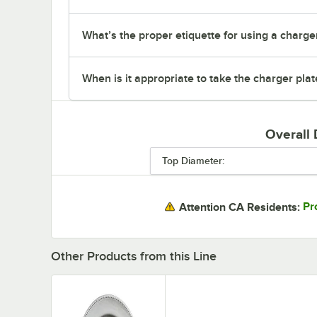
What’s the proper etiquette for using a charger
When is it appropriate to take the charger plat
Overall
Top Diameter:
Pr
Attention CA Residents:
Other Products from this Line