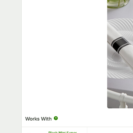
Works With
Black Mini Super