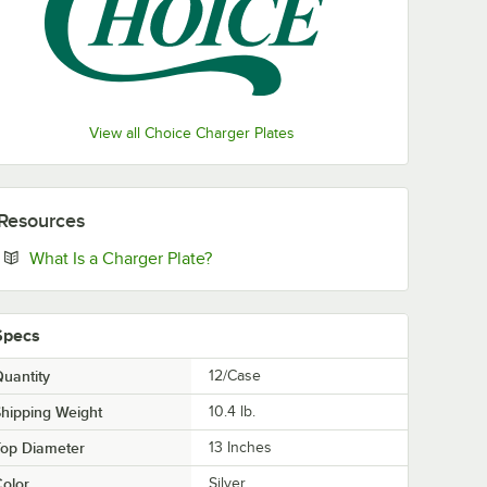
View all Choice Charger Plates
Resources
Opens in new tab
What Is a Charger Plate?
Specs
uantity
12/Case
hipping Weight
10.4
lb.
Top Diameter
13 Inches
olor
Silver