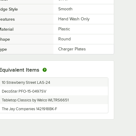
dge Style
Smooth
eatures
Hand Wash Only
aterial
Plastic
Shape
Round
Type
Charger Plates
Equivalent Items
10 Strawberry Street LAS-24
DecoStar PFO-15-0497SV
Tabletop Classics by Walco WLTRS6651
The Jay Companies 1421918BK-F