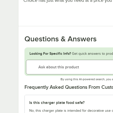
Choice has just what you need at a price you 
Questions & Answers
Looking For Specific Info?
Get quick answers to prod
By using this AI-powered search, you 
Frequently Asked Questions From Cus
Is this charger plate food safe?
No, this charger plate is intended for decorative use o