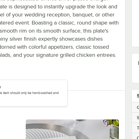
late is designed to instantly upgrade the look and
eel of your wedding reception, banquet, or other
atered event. Boasting a classic, round shape with
 smooth rim on its smooth surface, this plate's
hiny silver finish expertly showcases dishes
dorned with colorful appetizers, classic tossed
alads, and your signature grilled chicken entrees.
y
this item should only be hand-washed and
Q
S
C