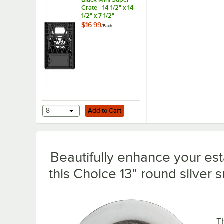
Crate - 14 1/2" x 14
1/2" x 7 1/2"
$16.99
/
Each
Add to Cart
8
Add to Cart
Beautifully enhance your est
this Choice 13" round silver 
T