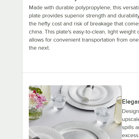
Made with durable polypropylene, this versati
plate provides superior strength and durabilit
the hefty cost and risk of breakage that comes
china. This plate's easy-to-clean, light weight
allows for convenient transportation from one
the next.
Elega
Designe
upscale
spills
excess 