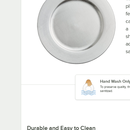
p
f
c
a
s
a
s
Hand Wash Onl
To preserve quality, 
sanitized.
Durable and Easy to Clean