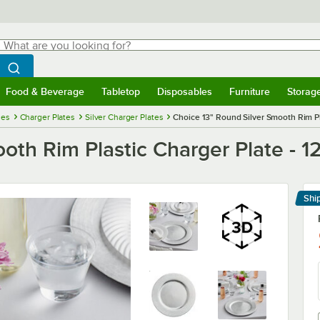
hat are you looking for?
Search
egin typing for results.
Search WebstaurantStore
Food & Beverage
Tabletop
Disposables
Furniture
Storag
menu
Food & Beverage
Submenu
Tabletop
Submenu
Disposables
Submenu
Furniture
Submenu
Storage 
ies
Charger Plates
Silver Charger Plates
Choice 13" Round Silver Smooth Rim Pl
oth Rim Plastic Charger Plate - 1
Shi
Le