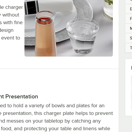
le charger
E
y without
F
 with fine
M
 design
 event to
nt Presentation
d to hold a variety of bowls and plates for an
 presentation, this charger plate helps to prevent
 and messes on your tabletop by catching any
food, and protecting your table and linens while