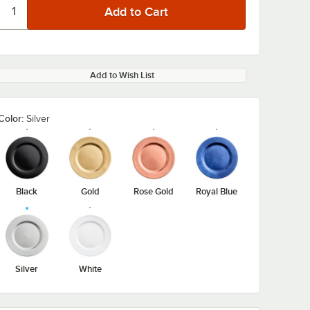
Add to Wish List
Color:
Silver
Black
Gold
Rose Gold
Royal Blue
Silver
White