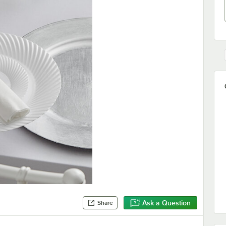
Ask a Question
Share