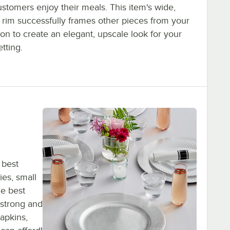
stomers enjoy their meals. This item's wide,
 rim successfully frames other pieces from your
ion to create an elegant, upscale look for your
etting.
 best
ies, small
he best
 strong and
napkins,