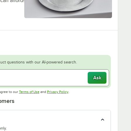
can afford!
uct questions with our AI-powered search.
Ask
Opens in new tab
Opens in new tab
agree to our
Terms of Use
and
Privacy Policy
.
tomers
nly.