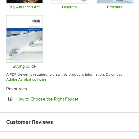
Buy American Act
Diagram
Brochure
Opens in new tab
Opens in new tab
Opens in 
Buying Guide
Opens in new tab
A PDF viewer is required to view this product's information.
Download
Opens in new tab
Adobe Acrobat software
Resources
Opens in new tab
How to Choose the Right Faucet
Customer Reviews