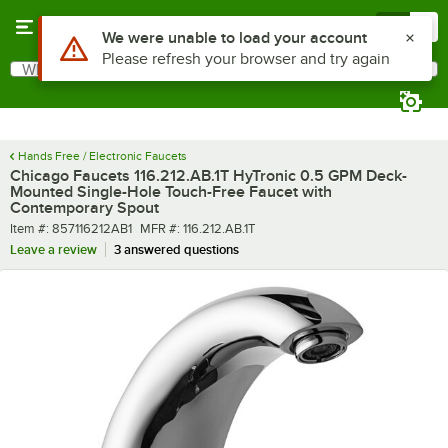
Skip to main content
Menu
0
What are you looking for?
Search
Begin typing for results.
Hands Free / Electronic Faucets
Chicago Faucets 116.212.AB.1T HyTronic 0.5 GPM Deck-
Mounted Single-Hole Touch-Free Faucet with
Contemporary Spout
Item number
MFR number
Item #:
857116212AB1
MFR #:
116.212.AB.1T
Leave a review
3 answered questions