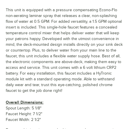
This unit is equipped with a pressure compensating Econo-Flo
non-aerating laminar spray that releases a clear, non-splashing
flow of water at 0.5 GPM. For added versatility, a 1.5 GPM optional
insert is included. This single-hole faucet features a concealed
temperature control mixer that helps deliver water that will keep
your patrons happy. Developed with the utmost convenience in
mind, the deck-mounted design installs directly on your sink deck
or countertop. Plus, to deliver water from your main line to the
faucet, this unit includes a flexible water supply hose. Best of all,
the electronic components are above-deck, making them easy to
access and service. This unit comes with a 6 volt lithium CRP2
battery. For easy installation, this faucet includes a HyTronic
module kit with a standard operating mode. Able to withstand
daily wear and tear, trust this eye-catching, polished chrome
faucet to get the job done right!
Overall Dimensions:
Spout Length: 5 1/8"
Faucet Height: 7 1/2"
Faucet Width: 2 1/2"