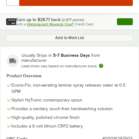
Earn up to
$28.77
back
(
2,877
points)
Apply
with a
Webstaurant Rewards Visa®
Credit Card
, opens l
Add to Wish List
5-7 Business Days
Usually Ships in
from
manufacturer
Lead times vary based on manufacturer stock
Product Overview
Econo-Flo, non-aerating laminar spray releases water at 0.5
GPM
Stylish HyTronic contemporary spout
Provides a sanitary, touch-free handwashing solution
High-quality, polished chrome finish
Includes a 6 volt lithium CRP2 battery
UPC Code:
400016292503