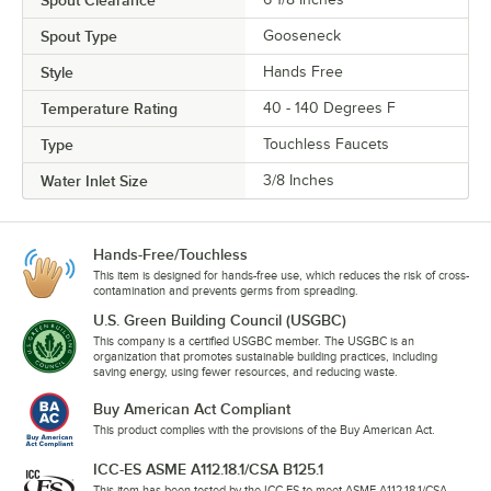
Spout Type
Gooseneck
Style
Hands Free
Temperature Rating
40 - 140 Degrees F
Type
Touchless Faucets
Water Inlet Size
3/8 Inches
Hands-Free/Touchless
This item is designed for hands-free use, which reduces the risk of cross-
contamination and prevents germs from spreading.
U.S. Green Building Council (USGBC)
This company is a certified USGBC member. The USGBC is an
organization that promotes sustainable building practices, including
saving energy, using fewer resources, and reducing waste.
Buy American Act Compliant
This product complies with the provisions of the Buy American Act.
ICC-ES ASME A112.18.1/CSA B125.1
This item has been tested by the ICC-ES to meet ASME A112.18.1/CSA