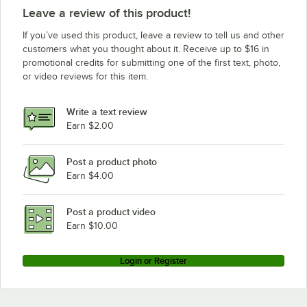
Leave a review of this product!
If you’ve used this product, leave a review to tell us and other
customers what you thought about it. Receive up to $16 in
promotional credits for submitting one of the first text, photo,
or video reviews for this item.
Write a text review
Earn $2.00
Post a product photo
Earn $4.00
Post a product video
Earn $10.00
Login or Register