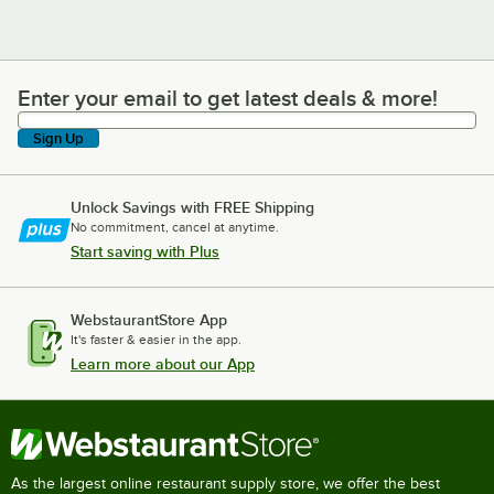
Enter your email to get latest deals & more!
Enter your email to get latest deals & more!
Sign Up
Unlock Savings with FREE Shipping
No commitment, cancel at anytime.
Start saving with Plus
WebstaurantStore App
It's faster & easier in the app.
Learn more about our App
As the largest online restaurant supply store, we offer the best