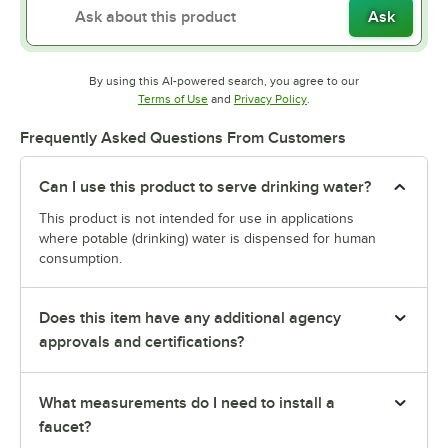
Ask
By using this AI-powered search, you agree to our
Opens in new tab
Opens in new tab
Terms of Use
and
Privacy Policy
.
Frequently Asked Questions From Customers
Can I use this product to serve drinking water?
This product is not intended for use in applications
where potable (drinking) water is dispensed for human
consumption.
Does this item have any additional agency
approvals and certifications?
What measurements do I need to install a
faucet?