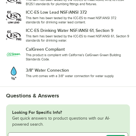
B125.1 standards for plumbing fittings and fixtures.
ICC-ES Low Lead NSF/ANSI 372
This item has been tested by the ICC-ES to meet NSF/ANSI 372
standards for drinking water lead content.
ICC-ES Drinking Water NSF/ANSI 61, Section 9
This item has been tested by the ICC-ES to meet NSF/ANSI 61, Section 9
standards for drinking water.
CalGreen Compliant
This product is compliant with California's CalGreen Green Building
Standards Code.
3/8" Water Connection
This unit comes with a 3/8" water connection for water supply.
Questions & Answers
Looking For Specific Info?
Get quick answers to product questions with our AI-
powered search.