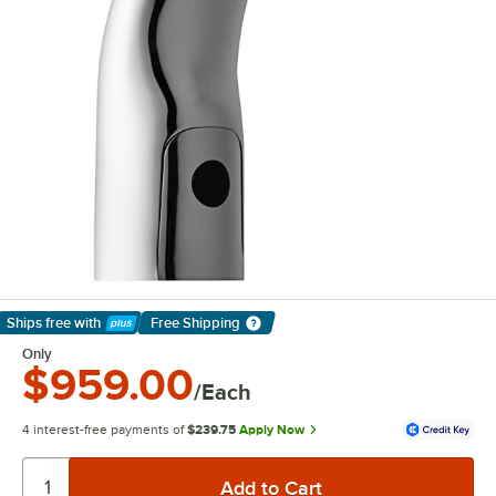
Ships free
with
Free Shipping
Learn More
Only
$959.00
/Each
4 interest-free payments of
$239.75
Apply Now