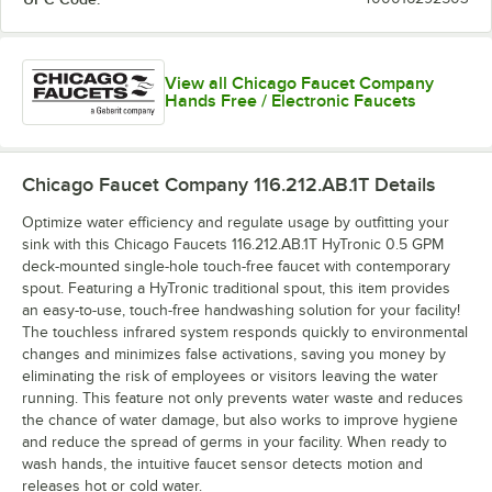
View all Chicago Faucet Company
Hands Free / Electronic Faucets
Chicago Faucet Company 116.212.AB.1T
Details
Optimize water efficiency and regulate usage by outfitting your
sink with this Chicago Faucets 116.212.AB.1T HyTronic 0.5 GPM
deck-mounted single-hole touch-free faucet with contemporary
spout. Featuring a HyTronic traditional spout, this item provides
an easy-to-use, touch-free handwashing solution for your facility!
The touchless infrared system responds quickly to environmental
changes and minimizes false activations, saving you money by
eliminating the risk of employees or visitors leaving the water
running. This feature not only prevents water waste and reduces
the chance of water damage, but also works to improve hygiene
and reduce the spread of germs in your facility. When ready to
wash hands, the intuitive faucet sensor detects motion and
releases hot or cold water.