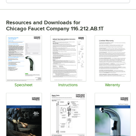
Resources and Downloads
for
Chicago Faucet Company 116.212.AB.1T
Specsheet
Instructions
Warranty
Opens in new tab
Opens in new tab
Opens in 