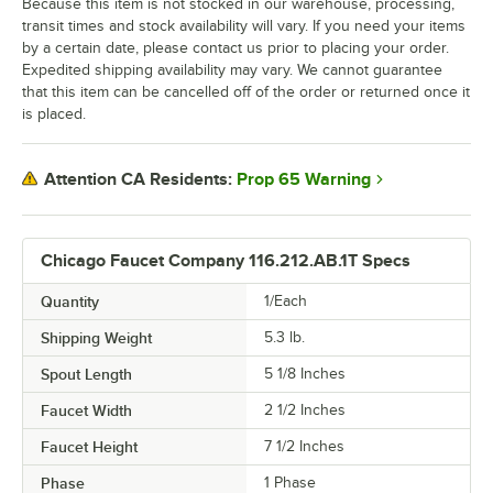
Because this item is not stocked in our warehouse, processing,
transit times and stock availability will vary. If you need your items
by a certain date, please contact us prior to placing your order.
Expedited shipping availability may vary. We cannot guarantee
that this item can be cancelled off of the order or returned once it
is placed.
Prop 65 Warning
Attention CA Residents:
Chicago Faucet Company 116.212.AB.1T Specs
Quantity
1/Each
Shipping Weight
5.3
lb.
Spout Length
5 1/8 Inches
Faucet Width
2 1/2 Inches
Faucet Height
7 1/2 Inches
Phase
1 Phase