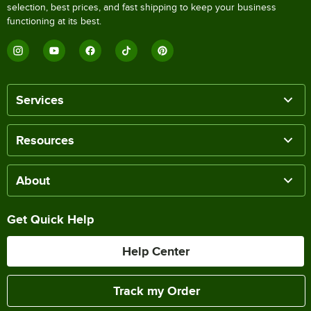
selection, best prices, and fast shipping to keep your business
functioning at its best.
Services
Resources
About
Get Quick Help
Help Center
Track my Order