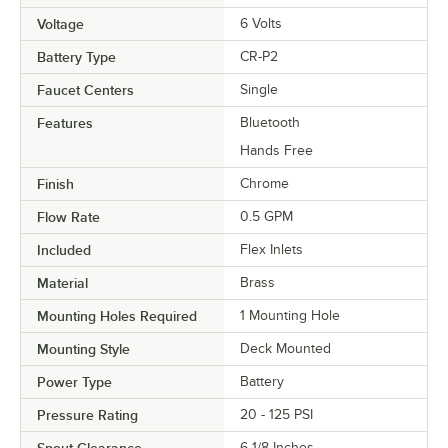
Voltage
6 Volts
Battery Type
CR-P2
Faucet Centers
Single
Features
Bluetooth
Hands Free
Finish
Chrome
Flow Rate
0.5 GPM
Included
Flex Inlets
Material
Brass
Mounting Holes Required
1 Mounting Hole
Mounting Style
Deck Mounted
Power Type
Battery
Pressure Rating
20 - 125 PSI
Spout Clearance
6 1/8 Inches