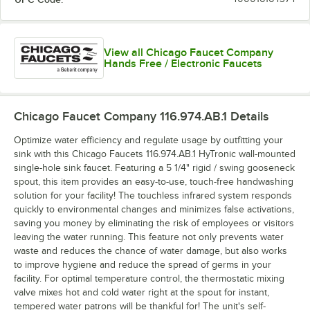
View all Chicago Faucet Company
Hands Free / Electronic Faucets
Chicago Faucet Company 116.974.AB.1
Details
Optimize water efficiency and regulate usage by outfitting your
sink with this Chicago Faucets 116.974.AB.1 HyTronic wall-mounted
single-hole sink faucet. Featuring a 5 1/4" rigid / swing gooseneck
spout, this item provides an easy-to-use, touch-free handwashing
solution for your facility! The touchless infrared system responds
quickly to environmental changes and minimizes false activations,
saving you money by eliminating the risk of employees or visitors
leaving the water running. This feature not only prevents water
waste and reduces the chance of water damage, but also works
to improve hygiene and reduce the spread of germs in your
facility. For optimal temperature control, the thermostatic mixing
valve mixes hot and cold water right at the spout for instant,
tempered water patrons will be thankful for! The unit's self-