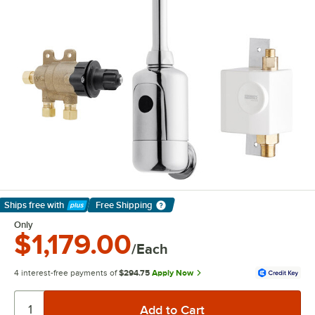
Ships free
with
Free Shipping
Learn More
Only
$1,179.00
/Each
4 interest-free payments of
$294.75
Apply Now