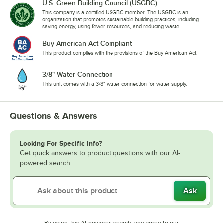
U.S. Green Building Council (USGBC)
This company is a certified USGBC member. The USGBC is an
organization that promotes sustainable building practices, including
saving energy, using fewer resources, and reducing waste.
Buy American Act Compliant
This product complies with the provisions of the Buy American Act.
3/8" Water Connection
This unit comes with a 3/8" water connection for water supply.
Questions & Answers
Looking For Specific Info?
Get quick answers to product questions with our AI-
powered search.
Ask
By using this AI-powered search, you agree to our