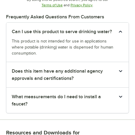
Opens in new tab
Opens in new tab
Terms of Use
and
Privacy Policy
.
Frequently Asked Questions From Customers
Can I use this product to serve drinking water?
This product is not intended for use in applications
where potable (drinking) water is dispensed for human
consumption.
Does this item have any additional agency
approvals and certifications?
What measurements do I need to install a
faucet?
Resources and Downloads
for