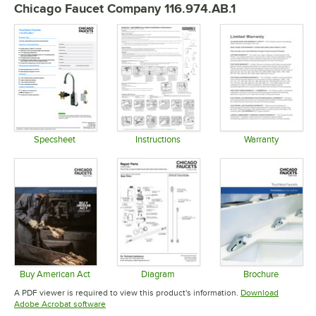
Chicago Faucet Company 116.974.AB.1
Specsheet
Instructions
Warranty
Opens in new tab
Opens in new tab
Opens in 
Buy American Act
Diagram
Brochure
Opens in new tab
Opens in new tab
Opens in 
A PDF viewer is required to view this product's information.
Download
Opens in new tab
Adobe Acrobat software