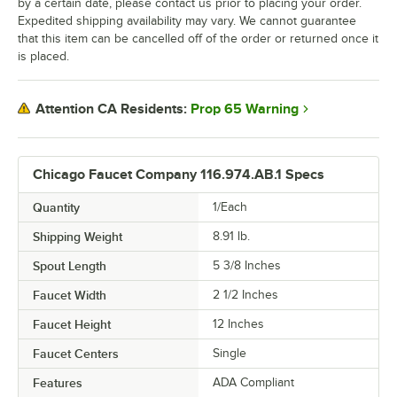
by a certain date, please contact us prior to placing your order.
Expedited shipping availability may vary. We cannot guarantee
that this item can be cancelled off of the order or returned once it
is placed.
Prop 65 Warning
Attention CA Residents:
Chicago Faucet Company 116.974.AB.1 Specs
Quantity
1/Each
Shipping Weight
8.91
lb.
Spout Length
5 3/8 Inches
Faucet Width
2 1/2 Inches
Faucet Height
12 Inches
Faucet Centers
Single
Features
ADA Compliant