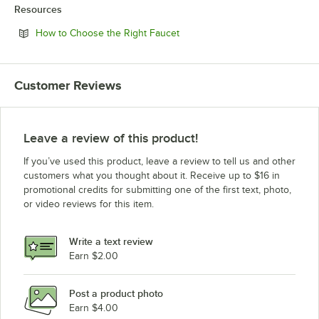
Resources
Opens in new tab
How to Choose the Right Faucet
Customer Reviews
Leave a review of this product!
If you’ve used this product, leave a review to tell us and other
customers what you thought about it. Receive up to $16 in
promotional credits for submitting one of the first text, photo,
or video reviews for this item.
Write a text review
Earn $2.00
Post a product photo
Earn $4.00