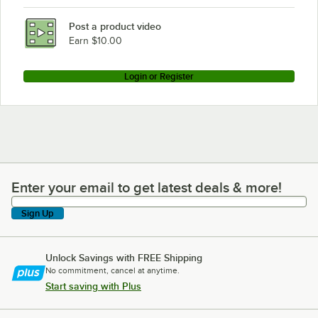
Post a product video
Earn $10.00
Login or Register
Enter your email to get latest deals & more!
Enter your email to get latest deals & more!
Sign Up
Unlock Savings with FREE Shipping
No commitment, cancel at anytime.
Start saving with Plus