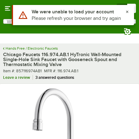
Skip to main content
Menu
0
What are you looking for?
Search
Begin typing for results.
Hands Free / Electronic Faucets
Chicago Faucets 116.974.AB.1 HyTronic Wall-Mounted
Single-Hole Sink Faucet with Gooseneck Spout and
Thermostatic Mixing Valve
Item number
MFR number
Item #:
857116974AB1
MFR #:
116.974.AB.1
Leave a review
3 answered questions