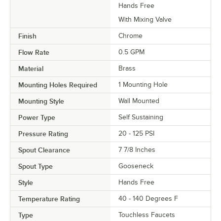
Hands Free
With Mixing Valve
Finish
Chrome
Flow Rate
0.5 GPM
Material
Brass
Mounting Holes Required
1 Mounting Hole
Mounting Style
Wall Mounted
Power Type
Self Sustaining
Pressure Rating
20 - 125 PSI
Spout Clearance
7 7/8 Inches
Spout Type
Gooseneck
Style
Hands Free
Temperature Rating
40 - 140 Degrees F
Type
Touchless Faucets