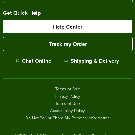
Get Quick Help
Help Center
Track my Order
Chat Online
Shipping & Delivery
Terms of Sale
Privacy Policy
Terms of Use
Accessibility Policy
Do Not Sell or Share My Personal Information