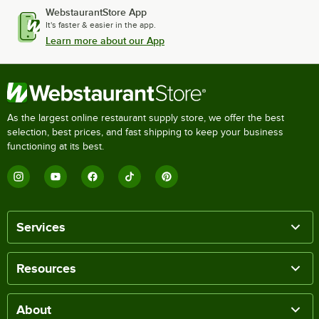
WebstaurantStore App
It's faster & easier in the app.
Learn more about our App
As the largest online restaurant supply store, we offer the best
selection, best prices, and fast shipping to keep your business
functioning at its best.
Services
Resources
About