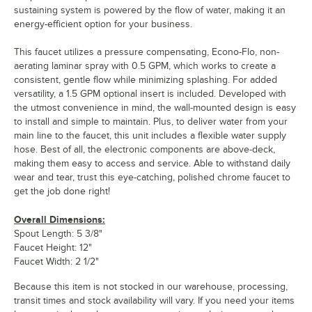
sustaining system is powered by the flow of water, making it an
energy-efficient option for your business.
This faucet utilizes a pressure compensating, Econo-Flo, non-
aerating laminar spray with 0.5 GPM, which works to create a
consistent, gentle flow while minimizing splashing. For added
versatility, a 1.5 GPM optional insert is included. Developed with
the utmost convenience in mind, the wall-mounted design is easy
to install and simple to maintain. Plus, to deliver water from your
main line to the faucet, this unit includes a flexible water supply
hose. Best of all, the electronic components are above-deck,
making them easy to access and service. Able to withstand daily
wear and tear, trust this eye-catching, polished chrome faucet to
get the job done right!
Overall Dimensions:
Spout Length: 5 3/8"
Faucet Height: 12"
Faucet Width: 2 1/2"
Because this item is not stocked in our warehouse, processing,
transit times and stock availability will vary. If you need your items