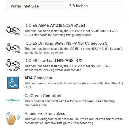
Water Inlet Size
3/8 Inches
ICC-ES ASME A112.18.1/CSA B125.1
This item has been tested by the ICC-ES to meet ASME A112.18.1/CSA
B125.1 standards for plumbing fittings and fixtures.
ICC-ES Drinking Water NSF/ANSI 61, Section 9
This item has been tested by the ICC-ES to meet NSF/ANSI 61, Section 9
standards for drinking water.
ICC-ES Low Lead NSF/ANSI 372
This item has been tested by the ICC-ES to meet NSF/ANSI 372
standards for drinking water lead content.
ADA Compliant
This item meets criteria established by the Americans with Disabilities Act
(ADA).
CalGreen Compliant
This product is compliant with California's CalGreen Green Building
Standards Code.
Hands-Free/Touchless
This item is designed for hands-free use, which reduces the risk of cross-
contamination and prevents germs from spreading.