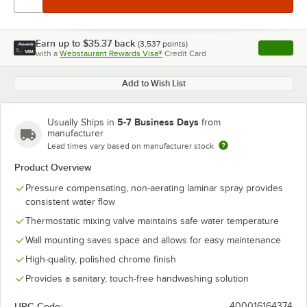
Earn up to
$35.37
back
(
3,537
points)
Apply
with a
Webstaurant Rewards Visa®
Credit Card
, opens l
Add to Wish List
5-7 Business Days
Usually Ships in
from
manufacturer
Lead times vary based on manufacturer stock
Product Overview
Pressure compensating, non-aerating laminar spray provides
consistent water flow
Thermostatic mixing valve maintains safe water temperature
Wall mounting saves space and allows for easy maintenance
High-quality, polished chrome finish
Provides a sanitary, touch-free handwashing solution
UPC Code:
400016164374