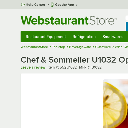
Skip to main content
Help Center
Get the App
W
B
Restaurant Equipment
Refrigeration
Smallwares
Restaurant Equipment
Submenu
Refrigeration
Submenu
Smallwares
Sub
WebstaurantStore
Tabletop
Beverageware
Glassware
Wine Gl
Chef & Sommelier U1032 Ope
Item number
MFR number
Leave a review
Item #:
552U1032
MFR #:
U1032