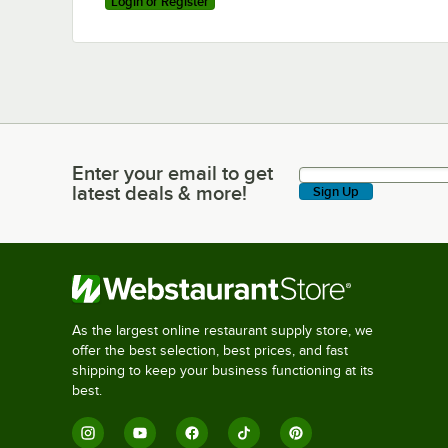
Login or Register
Enter your email to get
Enter your email to get latest deals & more!
latest deals & more!
Sign Up
As the largest online restaurant supply store, we
offer the best selection, best prices, and fast
shipping to keep your business functioning at its
best.