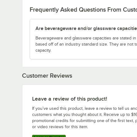
Frequently Asked Questions From Cus
Are beverageware and/or glassware capacitie
Beverageware and glassware capacities are stated i
based off of an industry standard size. They are not 
capacity.
Customer Reviews
Leave a review of this product!
If you’ve used this product, leave a review to tell us an
customers what you thought about it. Receive up to $16
promotional credits for submitting one of the first text, 
or video reviews for this item.