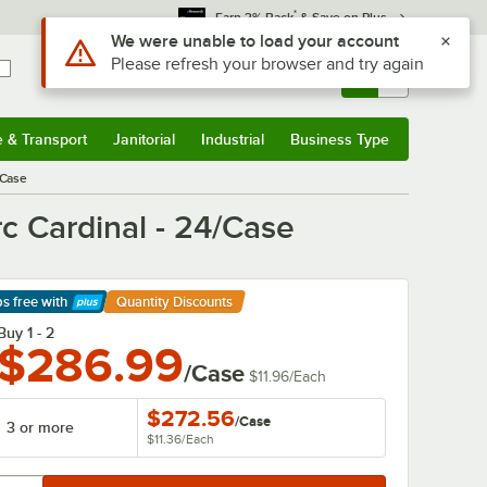
*
Earn 3% Back
& Save on Plus
Use Alt or Option plus Z to reach the notifications list
We were unable to load your account
Please refresh your browser and try again
Sign In
Returns &
0
Account
Orders
e & Transport
Janitorial
Industrial
Business Type
& Transport
Submenu
Janitorial
Submenu
Industrial
Submenu
Business Type
Submenu
/Case
 Cardinal - 24/Case
ps free
with
Quantity Discounts
arn More
Buy 1 - 2
$286.99
/Case
$11.96
/
Each
$272.56
/
Case
3 or more
$11.36
/
Each