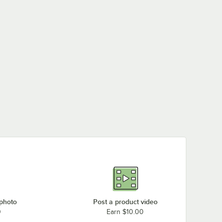
 photo
Post a product video
0
Earn $10.00