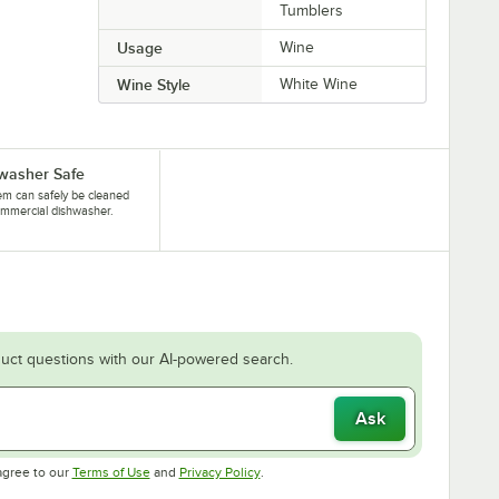
Tumblers
Usage
Wine
Wine Style
White Wine
washer Safe
tem can safely be cleaned
ommercial dishwasher.
uct questions with our AI-powered search.
Ask
Opens in new tab
Opens in new tab
agree to our
Terms of Use
and
Privacy Policy
.