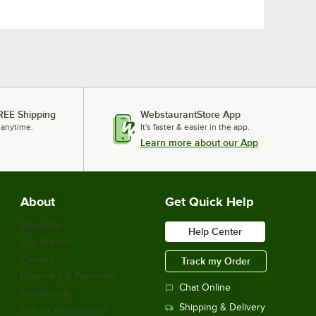
REE Shipping
WebstaurantStore App
 anytime.
It's faster & easier in the app.
Learn more about our App
About
Get Quick Help
About Us
Help Center
Our Brands
Careers
Track my Order
Financing & Payments
Chat Online
Scholarship
Shipping & Delivery
Sell on Webstaurant