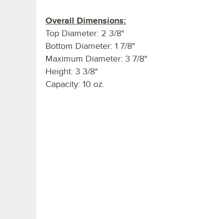
Overall Dimensions:
Top Diameter: 2 3/8"
Bottom Diameter: 1 7/8"
Maximum Diameter: 3 7/8"
Height: 3 3/8"
Capacity: 10 oz.