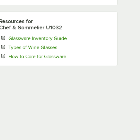
Resources
for
Chef & Sommelier U1032
Opens in new tab
Glassware Inventory Guide
Opens in new tab
Types of Wine Glasses
Opens in new tab
How to Care for Glassware