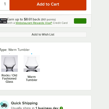
Earn up to
$8.61
back
(
861
points)
Apply
with a
Webstaurant Rewards Visa®
Credit Card
, opens link in this ta
Add to Wish List
Type:
Warm Tumbler
Rocks / Old
Warm
Fashioned
Tumbler
Glass
Quick Shipping
1 business day
Usually ships in