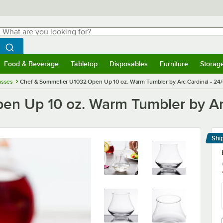
hat are you looking for?
Search
egin typing for results.
Search WebstaurantStore
Food & Beverage
Tabletop
Disposables
Furniture
Storag
menu
Food & Beverage
Submenu
Tabletop
Submenu
Disposables
Submenu
Furniture
Submenu
Storage 
asses
Chef & Sommelier U1032 Open Up 10 oz. Warm Tumbler by Arc Cardinal - 24
n Up 10 oz. Warm Tumbler by Arc
Shi
Le