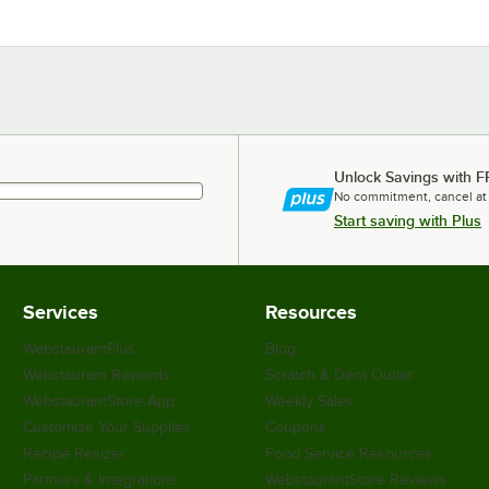
Unlock Savings with F
No commitment, cancel at
Start saving with Plus
Services
Resources
WebstaurantPlus
Blog
Webstaurant Rewards
Scratch & Dent Outlet
WebstaurantStore App
Weekly Sales
Customize Your Supplies
Coupons
Recipe Resizer
Food Service Resources
Partners & Integrations
WebstaurantStore Reviews