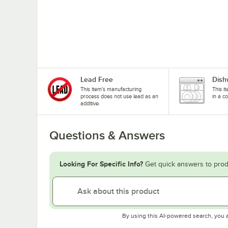
Lead Free
Dish
This item's manufacturing
This i
process does not use lead as an
in a c
additive.
Questions & Answers
Looking For Specific Info?
Get quick answers to prod
By using this AI-powered search, you 