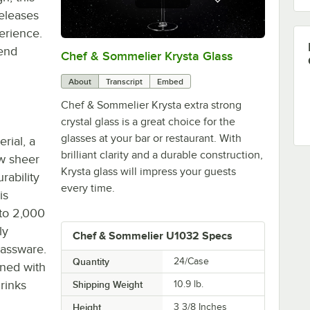
eleases
erience.
-end
Chef & Sommelier Krysta Glass
0:00
/
1:26
About
Transcript
Embed
Chef & Sommelier Krysta extra strong
crystal glass is a great choice for the
glasses at your bar or restaurant. With
rial, a
brilliant clarity and a durable construction,
ow sheer
Krysta glass will impress your guests
rability
every time.
is
 to 2,000
ly
Chef & Sommelier U1032 Specs
lassware.
Quantity
24/Case
gned with
rinks
Shipping Weight
10.9
lb.
Height
3 3/8 Inches