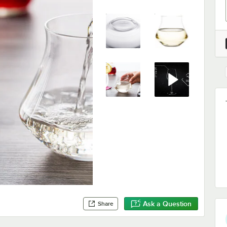
Ask a Question
Share