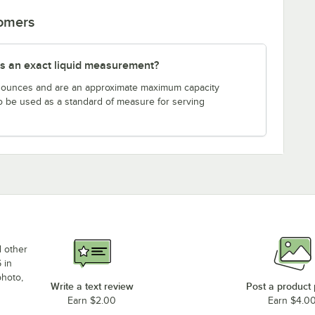
tomers
s an exact liquid measurement?
n ounces and are an approximate maximum capacity
to be used as a standard of measure for serving
d other
 in
photo,
Write a text review
Post a product
Earn $2.00
Earn $4.0