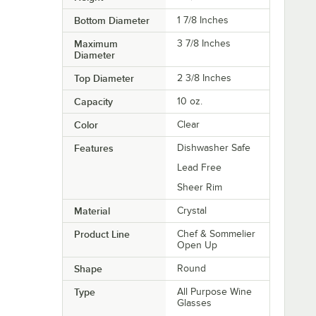
Bottom Diameter
1 7/8 Inches
Maximum
3 7/8 Inches
Diameter
Top Diameter
2 3/8 Inches
Capacity
10 oz.
Color
Clear
Features
Dishwasher Safe
Lead Free
Sheer Rim
Material
Crystal
Product Line
Chef & Sommelier
Open Up
Shape
Round
Type
All Purpose Wine
Glasses