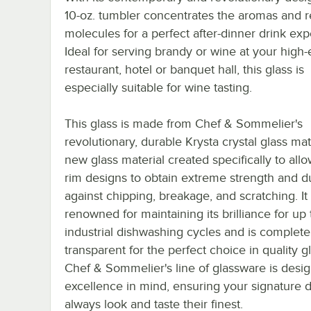
10-oz. tumbler concentrates the aromas and r
molecules for a perfect after-dinner drink exp
Ideal for serving brandy or wine at your high
restaurant, hotel or banquet hall, this glass is
especially suitable for wine tasting.
This glass is made from Chef & Sommelier's
revolutionary, durable Krysta crystal glass mate
new glass material created specifically to all
rim designs to obtain extreme strength and du
against chipping, breakage, and scratching. It 
renowned for maintaining its brilliance for up
industrial dishwashing cycles and is complete
transparent for the perfect choice in quality g
Chef & Sommelier's line of glassware is desi
excellence in mind, ensuring your signature d
always look and taste their finest.