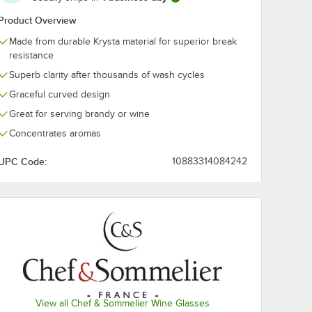
Product Overview
elier
Chef & Sommelier
Chef & Somme
Made from durable Krysta material for superior break
75 oz.
Open Up 12.5 oz.
D6653 47.36 
resistance
ass by
Round Wine Glass
Open Up Deca
 -
by Arc Cardinal -
by Arc Cardina
$278.49
$248.49
/
Case
/
Case
Superb clarity after thousands of wash cycles
24/Case
2/Case
Graceful curved design
Great for serving brandy or wine
Concentrates aromas
UPC Code:
10883314084242
Add to Cart
Add to Cart
Wine Tasting Glass by Arc Cardinal - 24/Case
melier Open Up 15.75 oz. Soft Wine Glass by Arc Cardinal - 24/Case
Quantity for Chef & Sommelier Open Up 12.5 oz. Round Wine
Quantity for Chef & Somm
Add to Cart
Add to Cart
View all Chef & Sommelier Wine Glasses