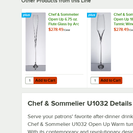
Other Products from this Line
Chef & Sommelier
Chef & Som
Open Up 6.75 oz.
Open Up 18
Flute Glass by Arc
Tannic Win
Cardinal - 24/Case
by Arc Card
$278.49
$278.49
/
Case
/
Ca
24/Case
Add to Cart
Add to Cart
Quantity for Chef & Sommelier Open Up 6.75 oz. Flute Gla
Quantity for Chef & So
Add to Cart
Add to Cart
Chef & Sommelier U1032
Details
Serve your patrons' favorite after-dinner drink
Chef & Sommelier U1032 Open Up Warm tum
With its contemporary and revolutionary desig