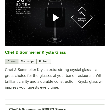
Chef & Sommelier Krysta Glass
0:00
/
1:26
About
Transcript
Embed
Chef & Sommelier Krysta extra strong crystal glass is a
great choice for the glasses at your bar or restaurant. With
brilliant clarity and a durable construction, Krysta glass will
impress your guests every time.
Chef & Sommelier P3882 Specs