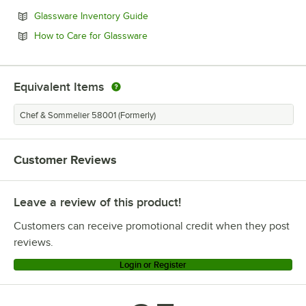
Opens in new tab
Glassware Inventory Guide
Opens in new tab
How to Care for Glassware
Equivalent Items
Chef & Sommelier 58001 (Formerly)
Customer Reviews
Leave a review of this product!
Customers can receive promotional credit when they post
reviews.
Login or Register