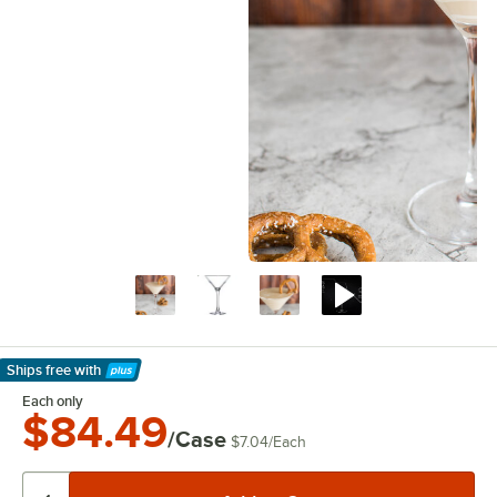
Ships free
with
Learn More
Each only
$84.49
/Case
$7.04
/
Each