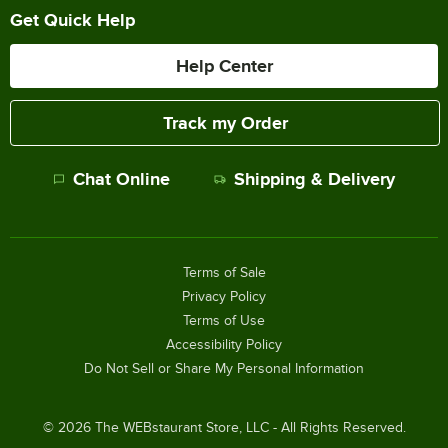
Get Quick Help
Help Center
Track my Order
Chat Online
Shipping & Delivery
Terms of Sale
Privacy Policy
Terms of Use
Accessibility Policy
Do Not Sell or Share My Personal Information
©
2026
The WEBstaurant Store, LLC - All Rights Reserved.