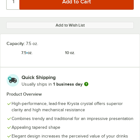
Add to Wish List
Capacity:
7.5 oz.
7.5 oz.
10 oz.
Quick Shipping
1 business day
Usually ships in
Product Overview
High-performance, lead-free Krysta crystal offers superior
clarity and high mechanical resistance
Combines trendy and traditional for an impressive presentation
Appealing tapered shape
Elegant design increases the perceived value of your drinks