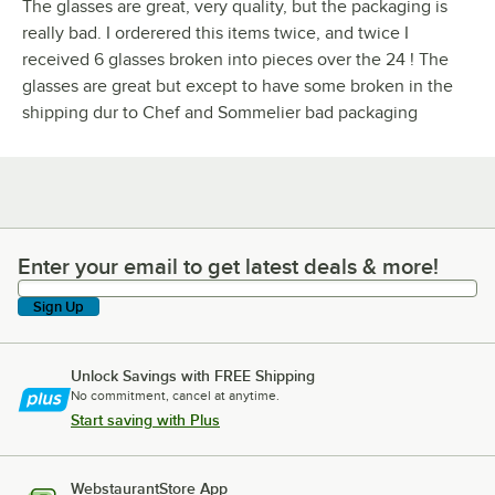
The glasses are great, very quality, but the packaging is
really bad. I orderered this items twice, and twice I
received 6 glasses broken into pieces over the 24 ! The
glasses are great but except to have some broken in the
shipping dur to Chef and Sommelier bad packaging
Enter your email to get latest deals & more!
Enter your email to get latest deals & more!
Sign Up
Unlock Savings with FREE Shipping
No commitment, cancel at anytime.
Start saving with Plus
WebstaurantStore App