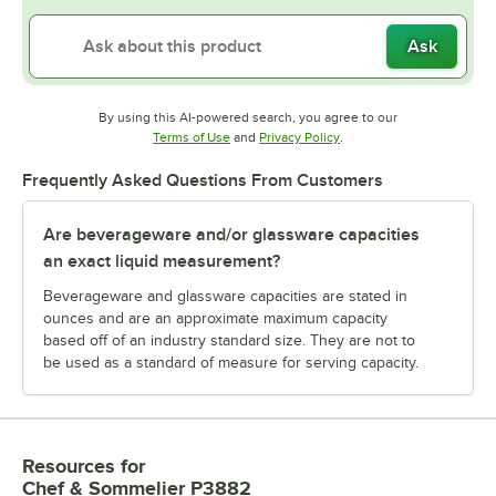
Ask
By using this AI-powered search, you agree to our
Opens in new tab
Opens in new tab
Terms of Use
and
Privacy Policy
.
Frequently Asked Questions From Customers
Are beverageware and/or glassware capacities
an exact liquid measurement?
Beverageware and glassware capacities are stated in
ounces and are an approximate maximum capacity
based off of an industry standard size. They are not to
be used as a standard of measure for serving capacity.
Resources
for
Chef & Sommelier P3882