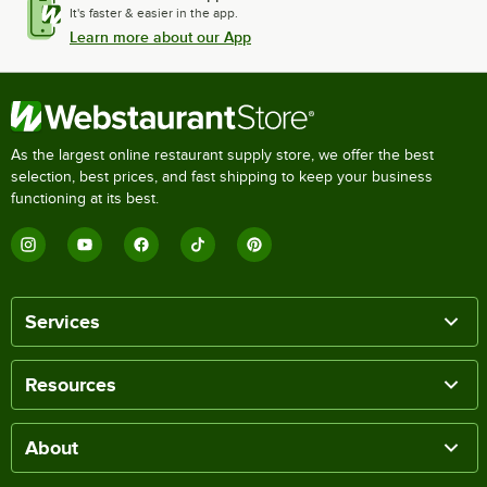
It's faster & easier in the app.
Learn more about our App
As the largest online restaurant supply store, we offer the best
selection, best prices, and fast shipping to keep your business
functioning at its best.
Services
Resources
About