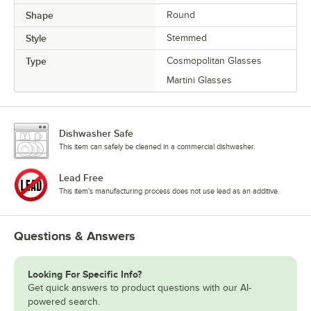
Shape
Round
Style
Stemmed
Type
Cosmopolitan Glasses
Martini Glasses
Dishwasher Safe
This item can safely be cleaned in a commercial dishwasher.
Lead Free
This item's manufacturing process does not use lead as an additive.
Questions & Answers
Looking For Specific Info?
Get quick answers to product questions with our AI-
powered search.