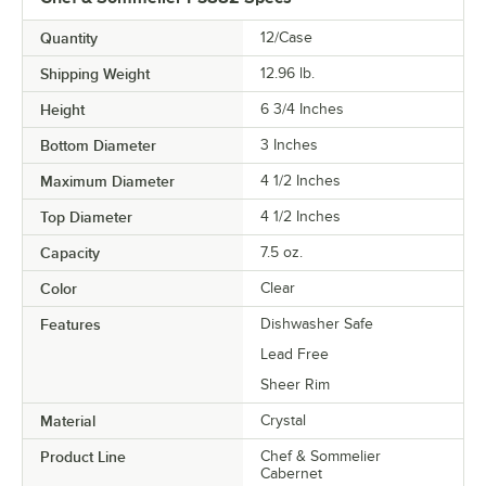
Quantity
12/Case
Shipping Weight
12.96
lb.
Height
6 3/4 Inches
Bottom Diameter
3 Inches
Maximum Diameter
4 1/2 Inches
Top Diameter
4 1/2 Inches
Capacity
7.5 oz.
Color
Clear
Features
Dishwasher Safe
Lead Free
Sheer Rim
Material
Crystal
Product Line
Chef & Sommelier
Cabernet