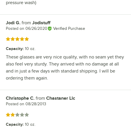
pressure wash)
Jodi G.
from
Jodistuff
Review by
Posted on
06/26/2020
Verified Purchase
Rated 5 out of 5 stars
Capacity
:
10 oz.
These glasses are very nice quality, with no seam yet they
also feel very sturdy. They arrived with no damage at all
and in just a few days with standard shipping. I will be
ordering them again.
Christophe C.
from
Chastaner Llc
Review by
Posted on
08/28/2013
Rated 2 out of 5 stars
Capacity
:
10 oz.