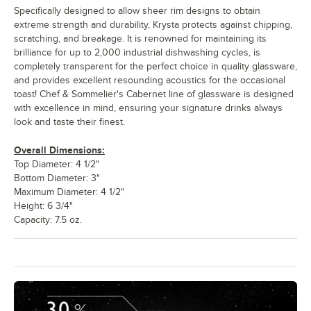
Specifically designed to allow sheer rim designs to obtain
extreme strength and durability, Krysta protects against chipping,
scratching, and breakage. It is renowned for maintaining its
brilliance for up to 2,000 industrial dishwashing cycles, is
completely transparent for the perfect choice in quality glassware,
and provides excellent resounding acoustics for the occasional
toast! Chef & Sommelier's Cabernet line of glassware is designed
with excellence in mind, ensuring your signature drinks always
look and taste their finest.
Overall Dimensions:
Top Diameter: 4 1/2"
Bottom Diameter: 3"
Maximum Diameter: 4 1/2"
Height: 6 3/4"
Capacity: 7.5 oz.