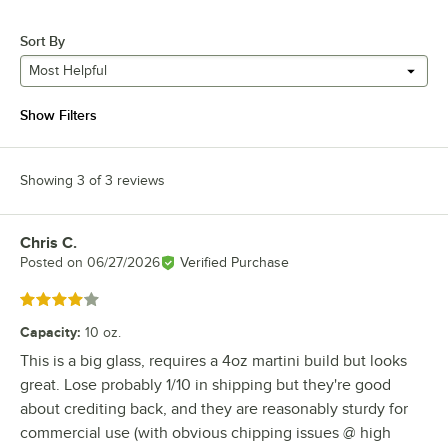
Sort By
Most Helpful
Show Filters
Showing 3 of 3 reviews
Chris C.
Review by
Posted on
06/27/2026
Verified Purchase
Rated 4 out of 5 stars
Capacity
:
10 oz.
This is a big glass, requires a 4oz martini build but looks
great. Lose probably 1/10 in shipping but they're good
about crediting back, and they are reasonably sturdy for
commercial use (with obvious chipping issues @ high