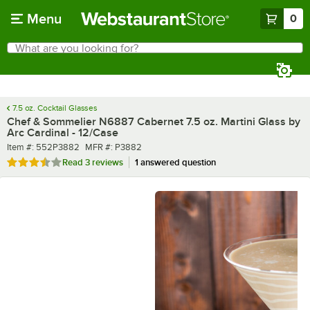
Skip to main content
Menu
0
What are you looking for?
Search
Begin typing for results.
7.5 oz. Cocktail Glasses
Chef & Sommelier N6887 Cabernet 7.5 oz. Martini Glass by
Arc Cardinal - 12/Case
Item number
MFR number
Item #:
552P3882
MFR #:
P3882
Rated 3.7 out of 5 stars
Read
3 reviews
1 answered question