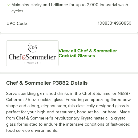
Maintains clarity and brilliance for up to 2,000 industrial wash
cycles
UPC Code:
10883314960850
View all Chef & Sommelier
Cocktail Glasses
Chef & Sommelier P3882
Details
Serve sparkling garnished drinks in the Chef & Sommelier N6887
Cabernet 7.5 oz. cocktail glass! Featuring an appealing flared bowl
shape and a long, elegant stem, this classically designed glass is
perfect for your high end restaurant, banquet hall, or hotel. Made
from Chef & Sommelier's revolutionary Krysta material, a crystal
glass formulated to endure the intensive conditions of fast-paced
food service environments.