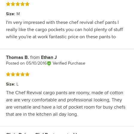
Rated 5 out of 5 stars
Size
:
M
I'm very impressed with these chef revival chef pants I
really like the cargo pockets you can hold plenty of stuff
while you're at work fantastic price on these pants to
Thomas B.
from
Ethan J
Review by
Posted on
05/10/2016
Verified Purchase
Rated 5 out of 5 stars
Size
:
L
The Chef Revival cargo pants are roomy, made of cotton
are are very comfortable and professional looking, They
are versatile and have a lot of pocket room for busy chefs
that are in the kitchen all day long.