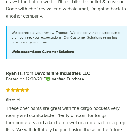
drawstring but oh well.... i'll just bite the bullet & move on.
Done with chef revival and webstaurant, i'm going back to
another company.
We appreciate your review, Thomas! We are sorry these cargo pants
did not meet your expectations. Our Customer Solutions team has
processed your return.
WebstaurantStore
Customer Solutions
Ryan H.
from
Devonshire Industries LLC
Review by
Posted on
12/20/2017
Verified Purchase
Rated 5 out of 5 stars
Size
:
M
These chef pants are great with the cargo pockets very
roomy and comfortable. Plenty of room for tongs,
thermometers and a kitchen towel or a notepad for a prep
lists. We will definitely be purchasing these in the future.