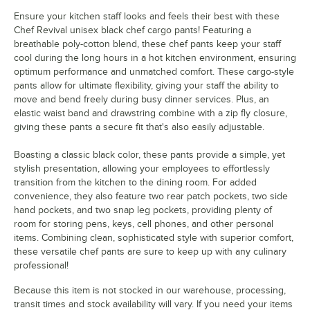
Ensure your kitchen staff looks and feels their best with these
Chef Revival unisex black chef cargo pants! Featuring a
breathable poly-cotton blend, these chef pants keep your staff
cool during the long hours in a hot kitchen environment, ensuring
optimum performance and unmatched comfort. These cargo-style
pants allow for ultimate flexibility, giving your staff the ability to
move and bend freely during busy dinner services. Plus, an
elastic waist band and drawstring combine with a zip fly closure,
giving these pants a secure fit that's also easily adjustable.
Boasting a classic black color, these pants provide a simple, yet
stylish presentation, allowing your employees to effortlessly
transition from the kitchen to the dining room. For added
convenience, they also feature two rear patch pockets, two side
hand pockets, and two snap leg pockets, providing plenty of
room for storing pens, keys, cell phones, and other personal
items. Combining clean, sophisticated style with superior comfort,
these versatile chef pants are sure to keep up with any culinary
professional!
Because this item is not stocked in our warehouse, processing,
transit times and stock availability will vary. If you need your items