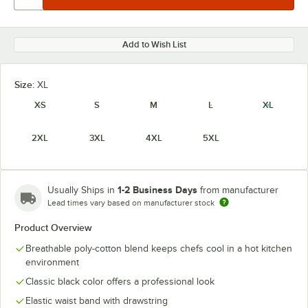
Add to Wish List
Size:
XL
XS
S
M
L
XL
2XL
3XL
4XL
5XL
1-2 Business Days
Usually Ships in
from manufacturer
Lead times vary based on manufacturer stock
Product Overview
Breathable poly-cotton blend keeps chefs cool in a hot kitchen
environment
Classic black color offers a professional look
Elastic waist band with drawstring