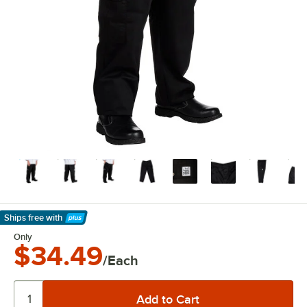
Ships free
with
Learn More
Only
$34.49
/Each