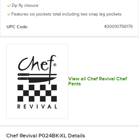
Zip fly closure
Features six pockets total including two snap leg pockets
UPC Code:
400010756179
View all Chef Revival Chef
Pants
Chef Revival P024BK-XL
Details