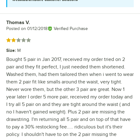
Thomas V.
Review by
Posted on
01/12/2018
Verified Purchase
Rated 2 out of 5 stars
Size
:
M
Bought 5 pair in Jan 2017, received my order tried on 2
pair and they fit perfect, I just needed them shortened.
Washed them, had them tailored then when i went to wear
them 2 pair fit like smalls around the waist, very tight.
Never wore them, but the other 3 pair are great. Now 1
year later I order 5 more pair, received my order today and
I try all 5 pair on and they are tight around the waist ( and
no I haven't gained weight). Plus 2 pair are missing the
drawstring. I'm returning all 5 pair and on top of that have
to pay a 30% restocking fee..... ridiculous but it's their
policy. I shouldn't have to on the 2 pair missing the