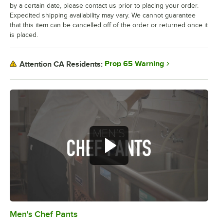
by a certain date, please contact us prior to placing your order.
Expedited shipping availability may vary. We cannot guarantee
that this item can be cancelled off of the order or returned once it
is placed.
Prop 65 Warning
Attention CA Residents:
Men's Chef Pants
0:00
/
1:01