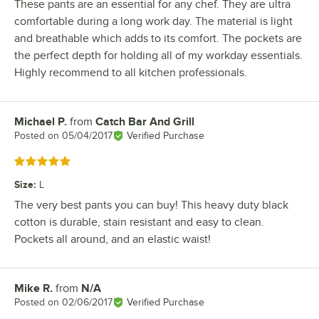
These pants are an essential for any chef. They are ultra
comfortable during a long work day. The material is light
and breathable which adds to its comfort. The pockets are
the perfect depth for holding all of my workday essentials.
Highly recommend to all kitchen professionals.
Michael P.
from
Catch Bar And Grill
Review by
Posted on
05/04/2017
Verified Purchase
Rated 5 out of 5 stars
Size
:
L
The very best pants you can buy! This heavy duty black
cotton is durable, stain resistant and easy to clean.
Pockets all around, and an elastic waist!
Mike R.
from
N/A
Review by
Posted on
02/06/2017
Verified Purchase