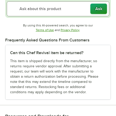
Ask
By using this AI-powered search, you agree to our
Opens in new tab
Opens in new tab
Terms of Use
and
Privacy Policy
.
Frequently Asked Questions From Customers
Can this Chef Revival item be returned?
This item is shipped directly from the manufacturer, so
returns require vendor approval. After submitting a
request, our team will work with the manufacturer to
obtain a return authorization before processing. Please
note that this may extend the timeline compared to
standard returns. Restocking fees or additional
conditions may apply depending on the vendor.