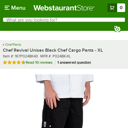
Skip to main content
Menu
0
What are you looking for?
Search
Begin typing for results.
Chef Pants
Chef Revival Unisex Black Chef Cargo Pants - XL
Item number
MFR number
Item #:
167P024BK40
MFR #:
P024BK-XL
Rated 4.5 out of 5 stars
Read
10 reviews
1 answered question