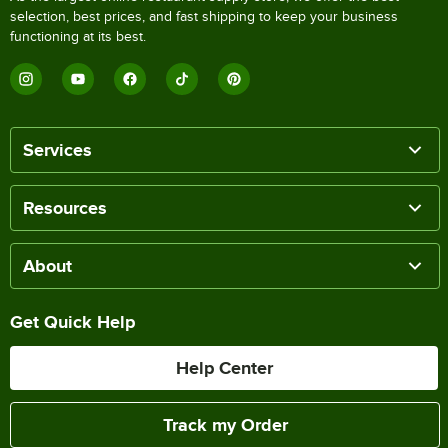
selection, best prices, and fast shipping to keep your business
functioning at its best.
Services
Resources
About
Get Quick Help
Help Center
Track my Order