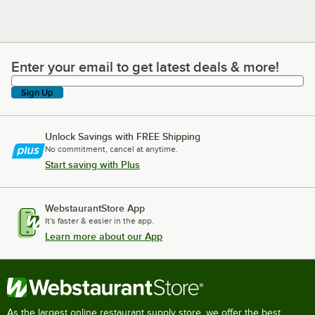
Enter your email to get latest deals & more!
Enter your email to get latest deals & more!
Sign Up
Unlock Savings with FREE Shipping
No commitment, cancel at anytime.
Start saving with Plus
WebstaurantStore App
It's faster & easier in the app.
Learn more about our App
As the largest online restaurant supply store, we offer the best