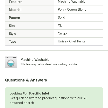
Features
Machine Washable
Material
Poly / Cotton Blend
Pattern
Solid
Size
XL
Style
Cargo
Type
Unisex Chef Pants
Machine Washable
This item may be laundered in a washing machine.
Questions & Answers
Looking For Specific Info?
Get quick answers to product questions with our AI-
powered search.