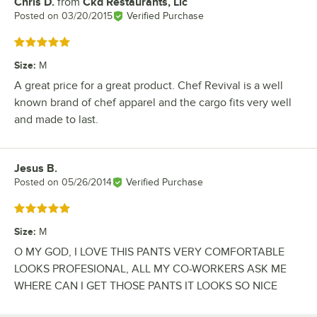
Chris D.
from
Ckd Restaurants, Llc
Review by
Posted on
03/20/2015
Verified Purchase
Rated 5 out of 5 stars
Size
:
M
A great price for a great product. Chef Revival is a well
known brand of chef apparel and the cargo fits very well
and made to last.
Jesus B.
Review by
Posted on
05/26/2014
Verified Purchase
Rated 5 out of 5 stars
Size
:
M
O MY GOD, I LOVE THIS PANTS VERY COMFORTABLE
LOOKS PROFESIONAL, ALL MY CO-WORKERS ASK ME
WHERE CAN I GET THOSE PANTS IT LOOKS SO NICE