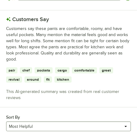
0 reviews rated this 1 out of 5 stars.
Customers Say
Customers say these pants are comfortable, roomy, and have
useful pockets. Many mention the material feels good and works
well for long shifts. Some mention fit can be tight for certain body
types. Most agree the pants are practical for kitchen work and
look professional. Quality and durability are generally seen as
good.
pair
chef
pockets
cargo
comfortable
great
revival
around
fit
kitchen
This AI-generated summary was created from real customer
reviews
Sort By
Most Helpful