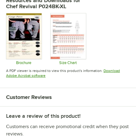
Resources and Downloads
for
Chef Revival P024BK-XL
Brochure
Size Chart
Opens in new tab
Opens in new tab
A PDF viewer is required to view this product's information.
Download
Opens in new tab
Adobe Acrobat software
Customer Reviews
Leave a review of this product!
Customers can receive promotional credit when they post
reviews.