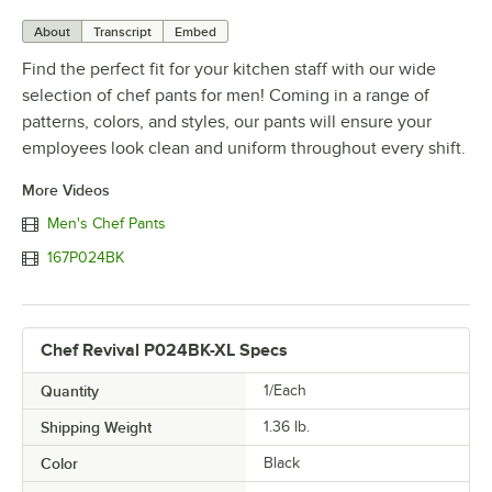
About
Transcript
Embed
Find the perfect fit for your kitchen staff with our wide
selection of chef pants for men! Coming in a range of
patterns, colors, and styles, our pants will ensure your
employees look clean and uniform throughout every shift.
More Videos
Men's Chef Pants
167P024BK
Chef Revival P024BK-XL Specs
Quantity
1/Each
Shipping Weight
1.36
lb.
Color
Black