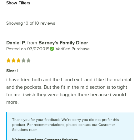
Show Filters
Showing 10 of 10 reviews
Daniel P.
from
Barney's Family Diner
Review by
Posted on
03/07/2019
Verified Purchase
Rated 3 out of 5 stars
Size
:
L
i have tried both and the L and ex L and i like the material
and the pockets. But the fit in the mid section is to tight
for me. i wish they were baggier there because i would
more.
Thank you for your feedback! We’re sorry you did not prefer this
product. For recommendations, please contact our Customer
Solutions team.
WebstaurantStore
Customer Solutions