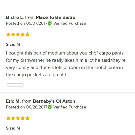
Bistro L.
from
Place To Be Bistro
Review by
Posted on
09/07/2017
Verified Purchase
Rated 5 out of 5 stars
Size
:
M
I bought this pair of medium about you chef cargo pants
for my dishwasher he really likes him a lot he said they're
very comfy and there's lots of room in the crotch area in
the cargo pockets are great b
Eric M.
from
Barnaby's Of Aston
Review by
Posted on
06/28/2017
Verified Purchase
Rated 5 out of 5 stars
Size
:
M