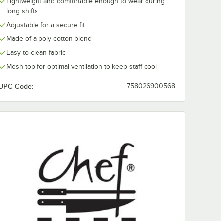
Lightweight and comfortable enough to wear during
long shifts
Adjustable for a secure fit
Made of a poly-cotton blend
Easy-to-clean fabric
Mesh top for optimal ventilation to keep staff cool
UPC Code:
758026900568