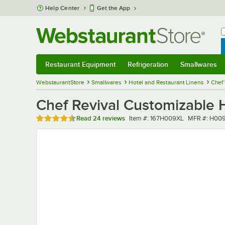
Skip to main content
Help Center
Get the App
W
B
Restaurant Equipment
Refrigeration
Smallwares
Restaurant Equipment
Submenu
Refrigeration
Submenu
Smallwares
Sub
WebstaurantStore
Smallwares
Hotel and Restaurant Linens
Chef
Chef Revival Customizable H
Rated 4.7 out of 5 stars
Item number
MFR number
Read
24 reviews
Item #:
167H009XL
MFR #:
H009