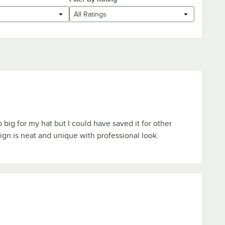
All Ratings
o big for my hat but I could have saved it for other
gn is neat and unique with professional look.