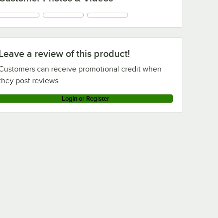
Leave a review of this product!
Customers can receive promotional credit when
they post reviews.
Login or Register