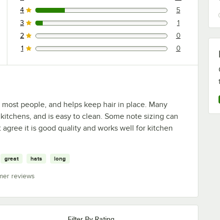
18 reviews rated this 5 out of 5 stars.
4
5
5 reviews rated this 4 out of 5 stars.
3
1
1 reviews rated this 3 out of 5 stars.
2
0
0 reviews rated this 2 out of 5 stars.
1
0
0 reviews rated this 1 out of 5 stars.
ts most people, and helps keep hair in place. Many
 kitchens, and is easy to clean. Some note sizing can
agree it is good quality and works well for kitchen
great
hats
long
mer reviews
Filter By Rating