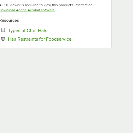
Opens in new tab
A PDF viewer is required to view this product's information.
Opens in new tab
Download Adobe Acrobat software
Resources
Opens in new tab
Types of Chef Hats
Opens in new tab
Hair Restraints for Foodservice