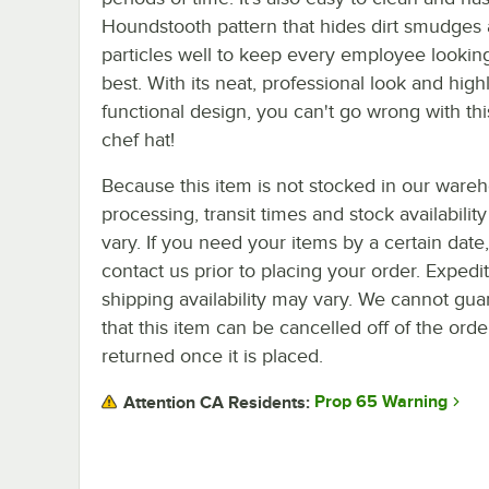
Houndstooth pattern that hides dirt smudges
particles well to keep every employee looking
best. With its neat, professional look and high
functional design, you can't go wrong with this
chef hat!
Because this item is not stocked in our ware
processing, transit times and stock availability 
vary. If you need your items by a certain date
contact us prior to placing your order. Expedi
shipping availability may vary. We cannot gua
that this item can be cancelled off of the orde
returned once it is placed.
Prop 65 Warning
Attention CA Residents: