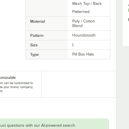
Mesh Top / Back
Patterned
Material
Poly / Cotton
Blend
Pattern
Houndstooth
Size
L
Type
Pill Box Hats
omizable
tem can be customized to
te your brand, company,
nt.
uct questions with our AI-powered search.