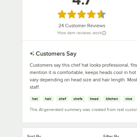
Rated 4.7 out of 5 stars
24
Customer Reviews
How item reviews work
Customers Say
Customers say this chef hat looks professional, fi
mention it is comfortable, keeps heads cool in hot
vary depending on head size and hair length. Most 
staff.
hat
hair
chef
chefs
head
kitchen
nice
This AI-generated summary was created from real custo
Sort By
Filter By