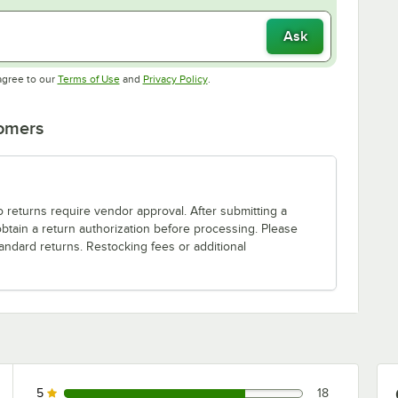
Ask
Opens in new tab
Opens in new tab
agree to our
Terms of Use
and
Privacy Policy
.
tomers
o returns require vendor approval. After submitting a
obtain a return authorization before processing. Please
andard returns. Restocking fees or additional
5
18