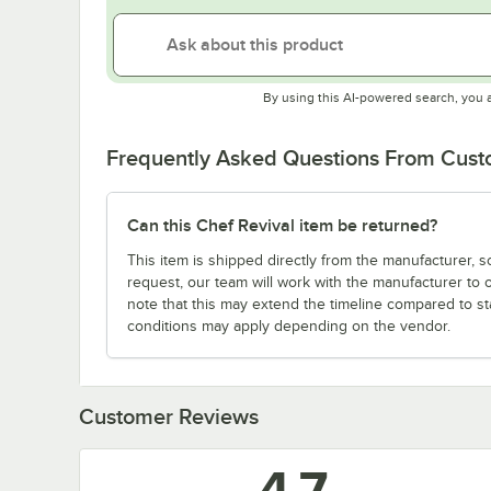
By using this AI-powered search, you 
Frequently Asked Questions From Cus
Can this Chef Revival item be returned?
This item is shipped directly from the manufacturer, s
request, our team will work with the manufacturer to 
note that this may extend the timeline compared to st
conditions may apply depending on the vendor.
Customer Reviews
4.7