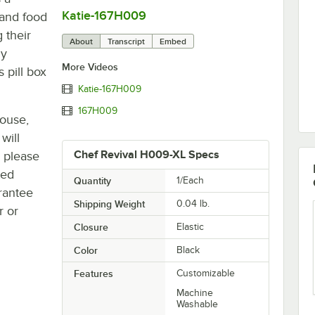
Katie-167H009
0:00
/
0:08
 and food
 their
About
Transcript
Embed
ly
More Videos
 pill box
Katie-167H009
167H009
house,
will
Chef Revival H009-XL Specs
, please
ted
Quantity
1/Each
rantee
Shipping Weight
0.04
lb.
r or
Closure
Elastic
Color
Black
Features
Customizable
Machine
Washable