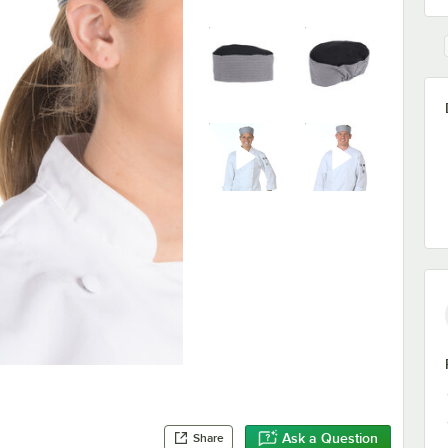
Ask a Question
Share