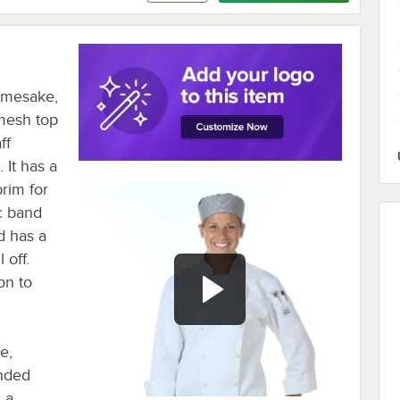
namesake,
mesh top
ff
 It has a
brim for
ic band
d has a
 off.
on to
e,
ended
s a