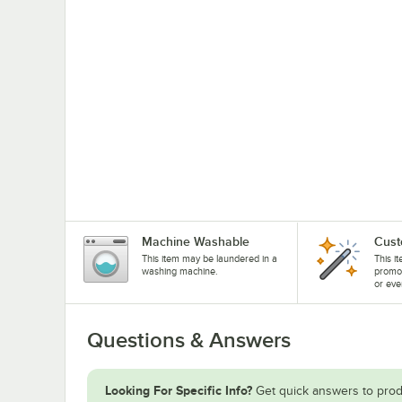
Machine Washable
Cust
This item may be laundered in a
This i
washing machine.
promo
or eve
Questions & Answers
Looking For Specific Info?
Get quick answers to prod