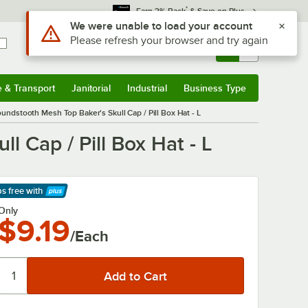
*
Earn 3% Back
& Save on Plus
Sign In
Returns &
0
Account
Orders
e & Transport
Janitorial
Industrial
Business Type
& Transport
Submenu
Janitorial
Submenu
Industrial
Submenu
Business Type
Submenu
ndstooth Mesh Top Baker's Skull Cap / Pill Box Hat - L
 Cap / Pill Box Hat - L
ps free
with
arn More
Only
$9.19
/Each