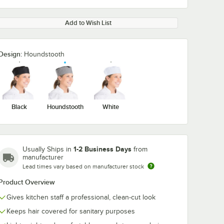
Add to Wish List
Design:
Houndstooth
Black
Houndstooth
White
1-2 Business Days
Usually Ships in
from
manufacturer
Lead times vary based on manufacturer stock
Product Overview
Gives kitchen staff a professional, clean-cut look
Keeps hair covered for sanitary purposes