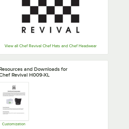
View all Chef Revival Chef Hats and Chef Headwear
Resources and Downloads
for
Chef Revival H009-XL
Customization