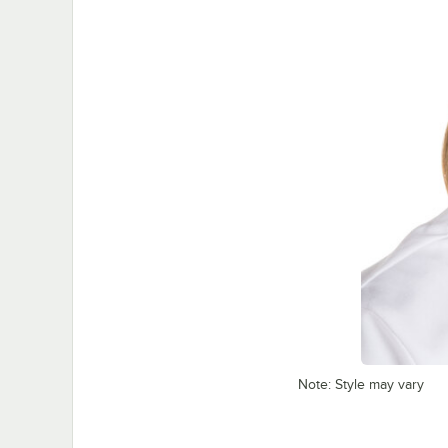
Note: Style may vary