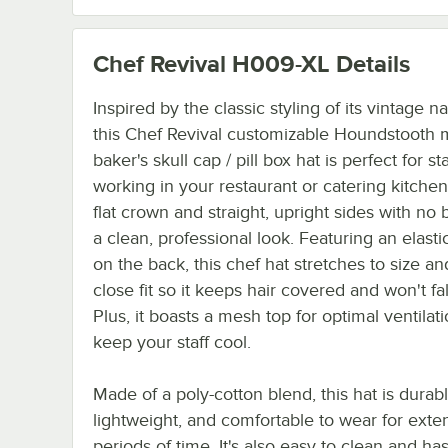
Chef Revival H009-XL
Details
Inspired by the classic styling of its vintage 
this Chef Revival customizable Houndstooth 
baker's skull cap / pill box hat is perfect for sta
working in your restaurant or catering kitchen.
flat crown and straight, upright sides with no 
a clean, professional look. Featuring an elast
on the back, this chef hat stretches to size an
close fit so it keeps hair covered and won't fall
Plus, it boasts a mesh top for optimal ventilati
keep your staff cool.
Made of a poly-cotton blend, this hat is durabl
lightweight, and comfortable to wear for ext
periods of time. It's also easy to clean and ha