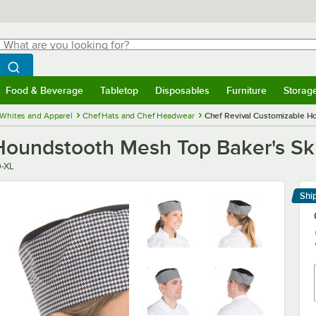
hat are you looking for?
Search
egin typing for results.
Search WebstaurantStore
Food & Beverage
Tabletop
Disposables
Furniture
Storag
menu
Food & Beverage
Submenu
Tabletop
Submenu
Disposables
Submenu
Furniture
Submenu
Storage 
 Whites and Apparel
Chef Hats and Chef Headwear
Chef Revival Customizable Hou
oundstooth Mesh Top Baker's Skull
-XL
Shi
Le