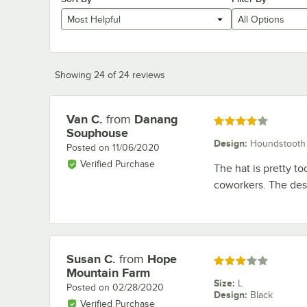
Most Helpful
All Options
Showing 24 of 24 reviews
Van C.
from
Danang
Review by
Rated 4 out of 5 stars
Souphouse
Design
:
Houndstooth
Posted on
11/06/2020
Verified Purchase
The hat is pretty to
coworkers. The desi
Susan C.
from
Hope
Review by
Rated 3 out of 5 stars
Mountain Farm
Size
:
L
Posted on
02/28/2020
Design
:
Black
Verified Purchase