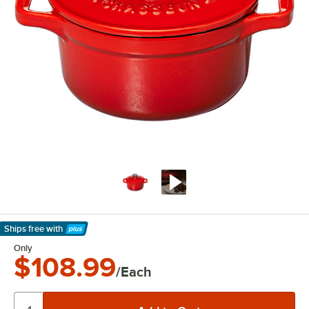
Ships free
with
Learn More
Only
$108.99
/Each