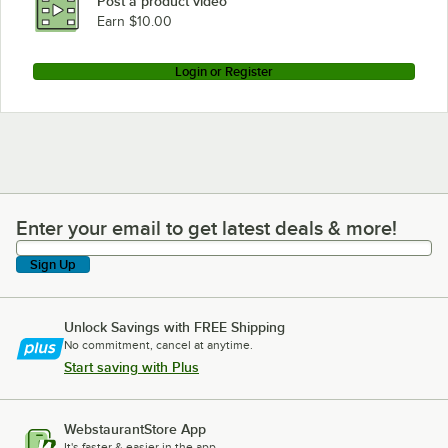
Post a product video
Earn $10.00
Login or Register
Enter your email to get latest deals & more!
Enter your email to get latest deals & more!
Sign Up
Unlock Savings with FREE Shipping
No commitment, cancel at anytime.
Start saving with Plus
WebstaurantStore App
It's faster & easier in the app.