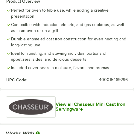
Product Overview
Perfect for oven to table use, while adding a creative
presentation
Compatible with induction, electric, and gas cooktops, as well
as in an oven or on a grill
Durable enameled cast iron construction for even heating and
long-lasting use
Ideal for roasting, and stewing individual portions of
appetizers, sides, and delicious desserts
Included cover seals in moisture, flavors, and aromas
UPC Code:
400015469296
View all Chasseur Mini Cast Iron
Servingware
Works With