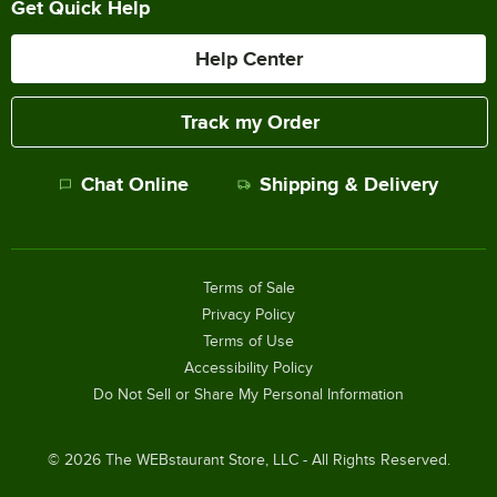
Get Quick Help
Help Center
Track my Order
Chat Online
Shipping & Delivery
Terms of Sale
Privacy Policy
Terms of Use
Accessibility Policy
Do Not Sell or Share My Personal Information
©
2026
The WEBstaurant Store, LLC - All Rights Reserved.