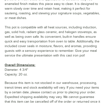
enameled finish makes this piece easy to clean. It is designed to
warm slowly over time and retain heat, making it perfect for
sauteing, roasting, and stewing your signature soups, vegetables,
or meat dishes.
This pot is compatible with all heat sources, including induction,
gas, solid hob, radiant glass ceramic, and halogen stovetops, as
well as being oven safe. Its convenient, built-in handles ensure
quick and easy transportation from oven to table. Additionally, the
included cover seals in moisture, flavors, and aromas, providing
guests with a sensory experience to remember. Give your meal
service the ultimate presentation with this cast iron pot!
Overall Dimensions:
Diameter: 4 3/4"
Capacity: 20 oz.
Because this item is not stocked in our warehouse, processing,
transit times and stock availability will vary. If you need your items
by a certain date, please contact us prior to placing your order.
Expedited shipping availability may vary. We cannot guarantee
that this item can be cancelled off of the order or returned once it