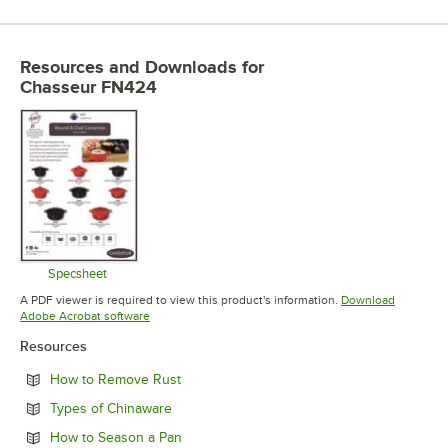
Resources and Downloads
for
Chasseur FN424
Specsheet
Opens in new tab
A PDF viewer is required to view this product's information.
Download
Opens in new tab
Adobe Acrobat software
Resources
Opens in new tab
How to Remove Rust
Opens in new tab
Types of Chinaware
Opens in new tab
How to Season a Pan