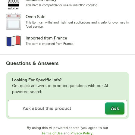
This item is compatible for use in induction cooking.
Oven Safe
This item can withstand high heat applications and is safe for oven use in
food service.
Imported from France
This item is imported from France.
Questions & Answers
Looking For Specific Info?
Get quick answers to product questions with our AI-
powered search.
Ask
By using this AI-powered search, you agree to our
Opens in new tab
Opens in new tab
Terms of Use
and
Privacy Policy
.