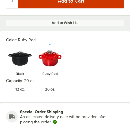
Add to Wish List
Color:
Ruby Red
Black
Ruby Red
Capacity:
20 oz.
12 oz.
20 oz.
Special Order Shipping
An estimated delivery date will be provided after
placing the order