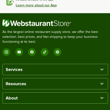
Learn more about our App
As the largest online restaurant supply store, we offer the best
selection, best prices, and fast shipping to keep your business
functioning at its best.
Services
Resources
About