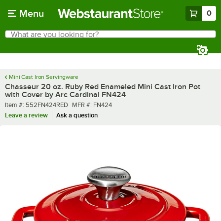
Skip to main content
Menu
0
What are you looking for?
Search
Begin typing for results.
Mini Cast Iron Servingware
Chasseur 20 oz. Ruby Red Enameled Mini Cast Iron Pot
with Cover by Arc Cardinal FN424
Item number
MFR number
Item #:
552FN424RED
MFR #:
FN424
Leave a review
Ask a question