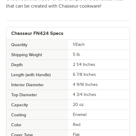
that can be created with Chasseur cookware!
Chasseur FN424 Specs
Quantity
1/Each
Shipping Weight
5
lb.
Depth
2 1/4 Inches
Length (with Handle)
6 7/8 Inches
Interior Diameter
4 9/16 Inches
Top Diameter
4 3/4 Inches
Capacity
20 oz.
Coating
Enamel
Color
Red
Cover Type
Flat