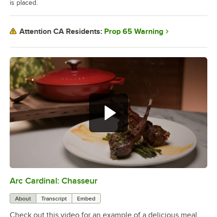
is placed.
Prop 65 Warning
Attention CA Residents:
Arc Cardinal: Chasseur
0:00
/
0:29
About
Transcript
Embed
Check out this video for an example of a delicious meal