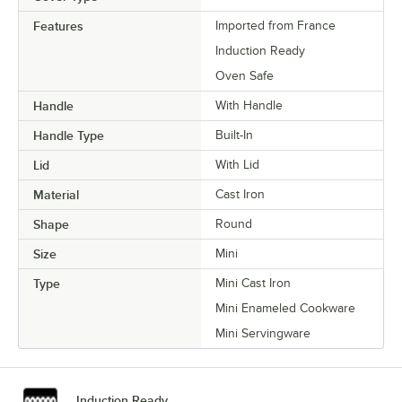
Features
Imported from France
Induction Ready
Oven Safe
Handle
With Handle
Handle Type
Built-In
Lid
With Lid
Material
Cast Iron
Shape
Round
Size
Mini
Type
Mini Cast Iron
Mini Enameled Cookware
Mini Servingware
Induction Ready