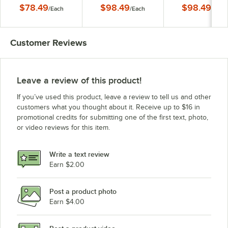
Dish by Arc Cardinal
Dish by Arc Cardinal
Dish by Arc Cardi
$78.49
$98.49
$98.49
/
Each
/
Each
/
Each
FN417
FN418
FN419
Customer Reviews
Leave a review of this product!
If you’ve used this product, leave a review to tell us and other
customers what you thought about it. Receive up to $16 in
promotional credits for submitting one of the first text, photo,
or video reviews for this item.
Write a text review
Earn $2.00
Post a product photo
Earn $4.00