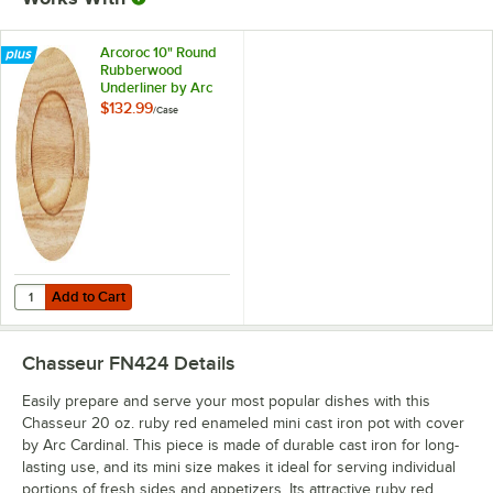
Arcoroc 10" Round
Rubberwood
Underliner by Arc
Cardinal FN976 -
$132.99
/
Case
6/Case
Add to Cart
Quantity for Arcoroc 10" Round Rubberwood Underliner by Arc Cardi
Add to Cart
Chasseur FN424
Details
Easily prepare and serve your most popular dishes with this
Chasseur 20 oz. ruby red enameled mini cast iron pot with cover
by Arc Cardinal. This piece is made of durable cast iron for long-
lasting use, and its mini size makes it ideal for serving individual
portions of fresh sides and appetizers. Its attractive ruby red