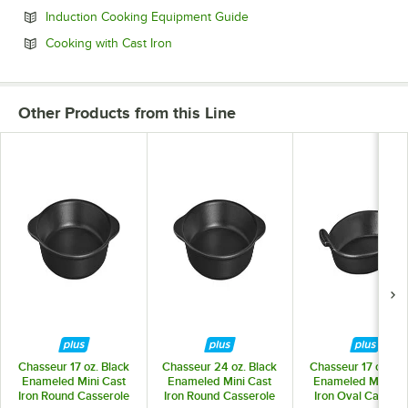
Opens in new tab
Induction Cooking Equipment Guide
Opens in new tab
Cooking with Cast Iron
Other Products from this Line
Chasseur 17 oz. Black
Chasseur 24 oz. Black
Chasseur 17 oz. Bl
Enameled Mini Cast
Enameled Mini Cast
Enameled Mini Ca
Iron Round Casserole
Iron Round Casserole
Iron Oval Cassero