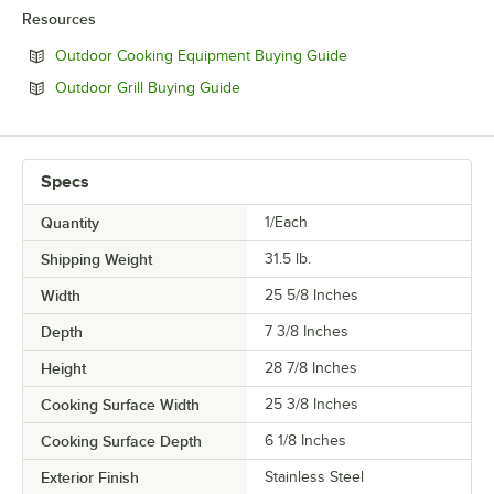
Resources
Opens in new tab
Outdoor Cooking Equipment Buying Guide
Opens in new tab
Outdoor Grill Buying Guide
Specs
Quantity
1/Each
Shipping Weight
31.5
lb.
Width
25 5/8 Inches
Depth
7 3/8 Inches
Height
28 7/8 Inches
Cooking Surface Width
25 3/8 Inches
Cooking Surface Depth
6 1/8 Inches
Exterior Finish
Stainless Steel