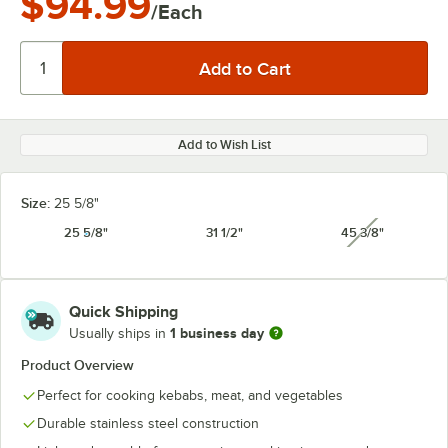
$94.99
/Each
Add to Wish List
Size:
25 5/8"
25 5/8"
31 1/2"
45 3/8"
unavailabl
Quick Shipping
1 business day
Usually ships in
Product Overview
Perfect for cooking kebabs, meat, and vegetables
Durable stainless steel construction