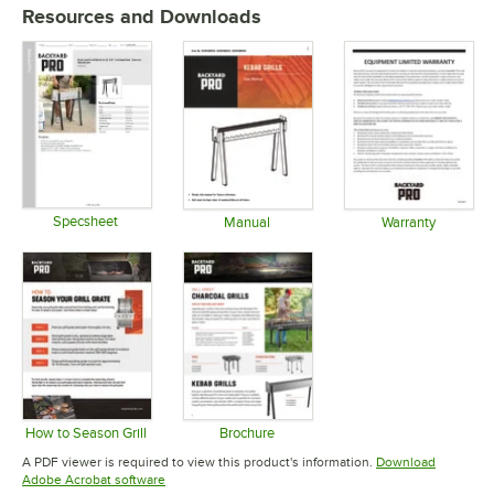
Resources and Downloads
Specsheet
Manual
Warranty
Opens in new tab
Opens in new tab
Opens in 
How to Season Grill
Brochure
Opens in new tab
Opens in new tab
A PDF viewer is required to view this product's information.
Download
Opens in new tab
Adobe Acrobat software