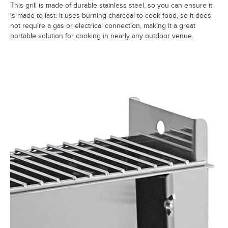
This grill is made of durable stainless steel, so you can ensure it
is made to last. It uses burning charcoal to cook food, so it does
not require a gas or electrical connection, making it a great
portable solution for cooking in nearly any outdoor venue.