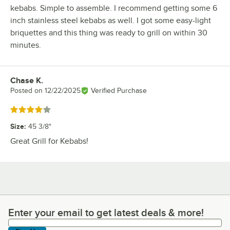
kebabs. Simple to assemble. I recommend getting some 6
inch stainless steel kebabs as well. I got some easy-light
briquettes and this thing was ready to grill on within 30
minutes.
Chase K.
Review by
Posted on
12/22/2025
Verified Purchase
Rated 4 out of 5 stars
Size
:
45 3/8"
Great Grill for Kebabs!
Enter your email to get latest deals & more!
Enter your email to get latest deals & more!