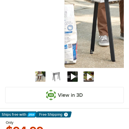
View in 3D
Ships free
with
Free Shipping
Learn More
Only