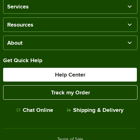
Services
Resources
About
Get Quick Help
Help Center
Track my Order
Chat Online
Shipping & Delivery
Terms of Sale