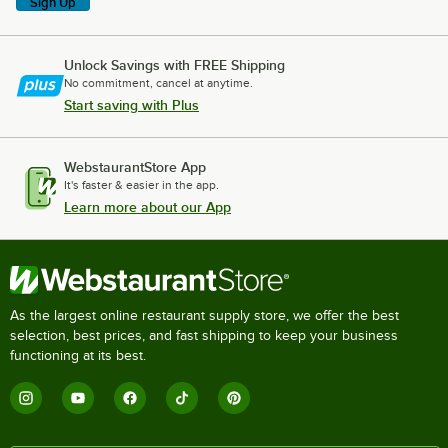
Sign Up
Unlock Savings with FREE Shipping
No commitment, cancel at anytime.
Start saving with Plus
WebstaurantStore App
It's faster & easier in the app.
Learn more about our App
As the largest online restaurant supply store, we offer the best
selection, best prices, and fast shipping to keep your business
functioning at its best.