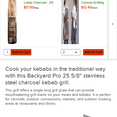
Lump Charcoal - 20
Canvas Grilling
lb.
Apron with Utility
$17.99
$12.49
/
Bag
/
Each
Pockets
Add to Cart
Add to Cart
Quantity for Backyard Pro 100% Natural Hardwood Lump Charcoal - 2
Add to Cart
2
Add to Cart
Cook your kebabs in the traditional way
with this Backyard Pro 25 5/8" stainless
steel charcoal kebab grill.
This grill offers a single long grill grate that can provide
mouthwatering grill marks on your meats and kebabs. It is perfect
for carnivals, outdoor concessions, markets, and outdoor cooking
areas at restaurants and diners.