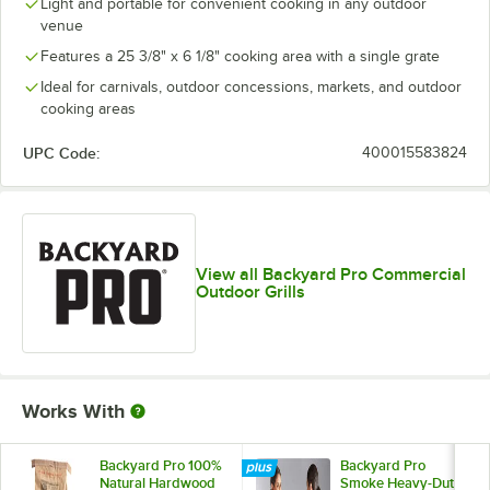
Light and portable for convenient cooking in any outdoor
venue
Features a 25 3/8" x 6 1/8" cooking area with a single grate
Ideal for carnivals, outdoor concessions, markets, and outdoor
cooking areas
UPC Code:
400015583824
View all Backyard Pro Commercial
Outdoor Grills
Works With
Backyard Pro 100%
Backyard Pro
Natural Hardwood
Smoke Heavy-Duty