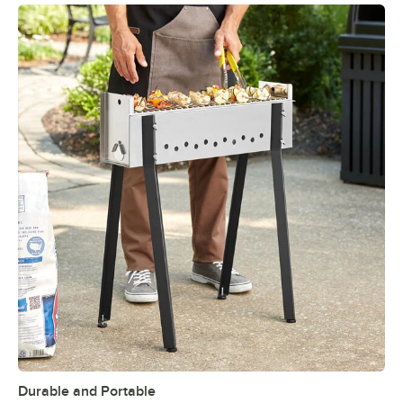
Durable and Portable