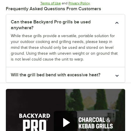
Opens in new tab
Opens in new tab
Terms of Use
and
Privacy Policy
.
Frequently Asked Questions From Customers
Can these Backyard Pro grills be used
anywhere?
While these grills provide a versatile, portable solution for
your outdoor cooking and grilling needs, please keep in
mind that these should only be used and stored on level
ground. Using these with uneven weight or on ground that
is not level could cause the unit to warp.
Will the grill bed bend with excessive heat?