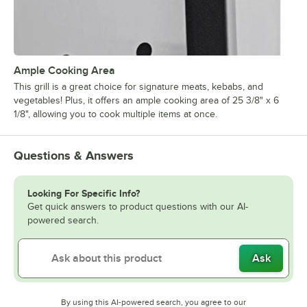
Ample Cooking Area
This grill is a great choice for signature meats, kebabs, and
vegetables! Plus, it offers an ample cooking area of 25 3/8" x 6
1/8", allowing you to cook multiple items at once.
Questions & Answers
Looking For Specific Info?
Get quick answers to product questions with our AI-
powered search.
Ask
By using this AI-powered search, you agree to our