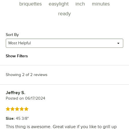
briquettes
easylight
inch
minutes
ready
Sort By
Most Helpful
Show Filters
Showing 2 of 2 reviews
Jeffrey S.
Review by
Posted on
06/17/2024
Rated 5 out of 5 stars
Size
:
45 3/8"
This thing is awesome. Great value if you like to grill up