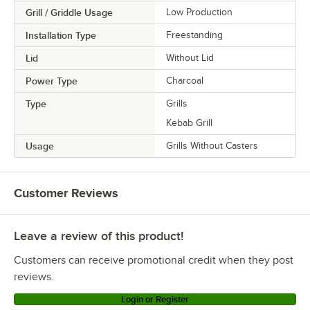
Grill / Griddle Usage
Low Production
Installation Type
Freestanding
Lid
Without Lid
Power Type
Charcoal
Type
Grills
Kebab Grill
Usage
Grills Without Casters
Customer Reviews
Leave a review of this product!
Customers can receive promotional credit when they post
reviews.
Login or Register