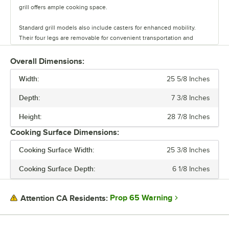
grill offers ample cooking space.
Standard grill models also include casters for enhanced mobility.
Their four legs are removable for convenient transportation and
compact storage in the off season. These grills come with a weather-
resistant cover for protection.
Overall Dimensions:
Width:
Perfect for outdoor events, these grills provide exceptional
25 5/8 Inches
performance and durability.
Depth:
7 3/8 Inches
Height:
28 7/8 Inches
Cooking Surface Dimensions:
Cooking Surface Width:
25 3/8 Inches
Cooking Surface Depth:
6 1/8 Inches
Prop 65 Warning
Attention CA Residents: