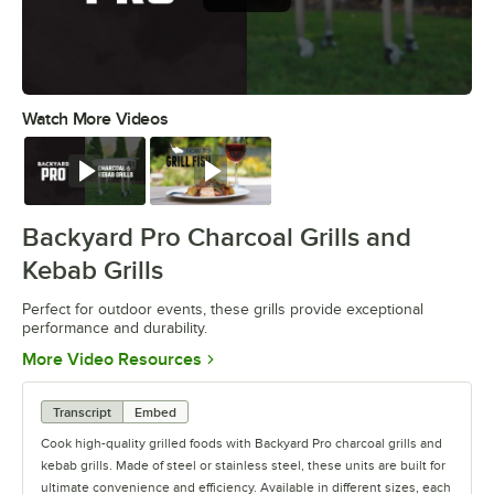
Watch More Videos
0:00
/
0:38
Watch
Watch
Backyard Pro Charcoal Grills and
Kebab Grills
Perfect for outdoor events, these grills provide exceptional
performance and durability.
Opens in new tab
More Video Resources
Transcript
Embed
Cook high-quality grilled foods with Backyard Pro charcoal grills and
kebab grills. Made of steel or stainless steel, these units are built for
ultimate convenience and efficiency. Available in different sizes, each