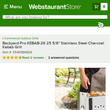
Skip to main content
Menu
0
What are you looking for?
Search
Begin typing for results.
Commercial Outdoor Grills
Backyard Pro KEBAB-26 25 5/8" Stainless Steel Charcoal
Kebab Grill
Item number
Item #:
554KEBAB26
Rated 4.5 out of 5 stars
Read
2 reviews
2 answered questions