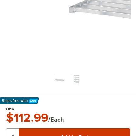
Ships free
with
Learn More
Only
$112.99
/Each