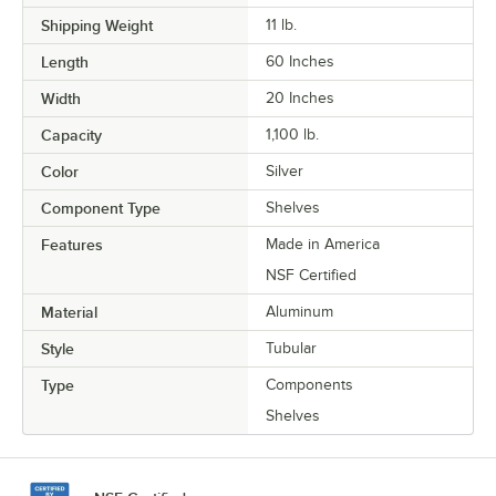
Shipping Weight
11
lb.
Length
60 Inches
Width
20 Inches
Capacity
1,100 lb.
Color
Silver
Component Type
Shelves
Features
Made in America
NSF Certified
Material
Aluminum
Style
Tubular
Type
Components
Shelves