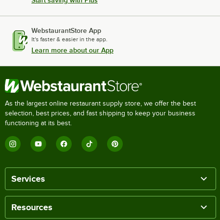
WebstaurantStore App
It's faster & easier in the app.
Learn more about our App
As the largest online restaurant supply store, we offer the best
selection, best prices, and fast shipping to keep your business
functioning at its best.
Services
Resources