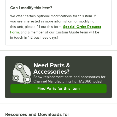
Can I modify this item?
We offer certain optional modifications for this item. If
you are interested in more information for modifying
Special Order Request
this unit, please fill out this form,
Form
, and a member of our Custom Quote team will be
in touch in 1-2 business days!
Need Parts &
Accessories?
Show
replacement parts and accessories for
Channel Manufacturing Inc. TA2060 today!
Find Parts for this Item
Resources and Downloads
for