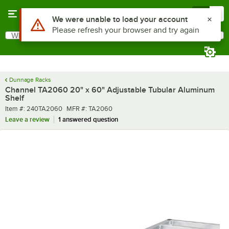
Skip to main content
Menu
0
What are you looking for?
Search
Begin typing for results.
Dunnage Racks
Channel TA2060 20" x 60" Adjustable Tubular Aluminum
Shelf
Item number
MFR number
Item #:
240TA2060
MFR #:
TA2060
Leave a review
1 answered question