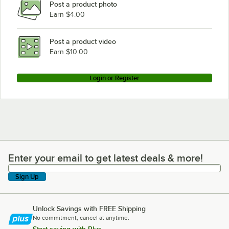
Post a product photo
Earn $4.00
Post a product video
Earn $10.00
Login or Register
Enter your email to get latest deals & more!
Enter your email to get latest deals & more!
Sign Up
Unlock Savings with FREE Shipping
No commitment, cancel at anytime.
Start saving with Plus