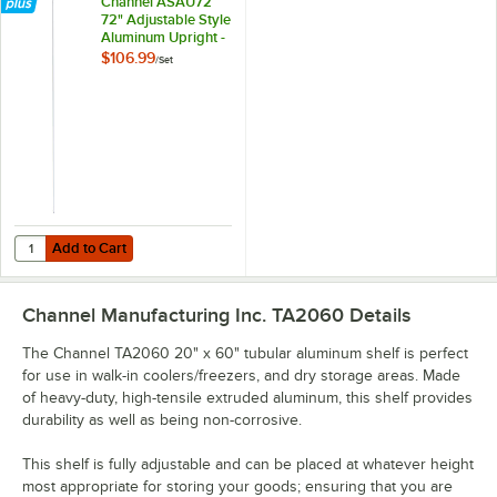
Channel ASAU72
72" Adjustable Style
Aluminum Upright -
4/Set
$106.99
/
Set
Add to Cart
Q
Add to Cart
Channel Manufacturing Inc. TA2060
Details
The Channel TA2060 20" x 60" tubular aluminum shelf is perfect
for use in walk-in coolers/freezers, and dry storage areas. Made
of heavy-duty, high-tensile extruded aluminum, this shelf provides
durability as well as being non-corrosive.
This shelf is fully adjustable and can be placed at whatever height
most appropriate for storing your goods; ensuring that you are