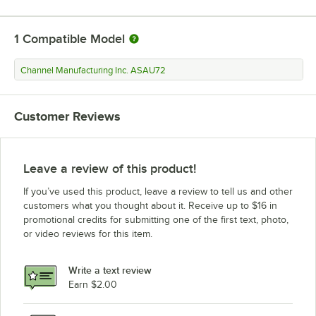
1
Compatible Model
Channel Manufacturing Inc. ASAU72
Customer Reviews
Leave a review of this product!
If you’ve used this product, leave a review to tell us and other
customers what you thought about it. Receive up to $16 in
promotional credits for submitting one of the first text, photo,
or video reviews for this item.
Write a text review
Earn $2.00