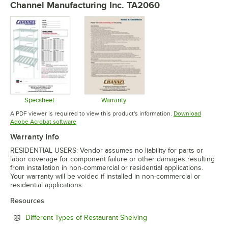
Channel Manufacturing Inc. TA2060
Specsheet
Warranty
Opens in new tab
Opens in new tab
A PDF viewer is required to view this product's information.
Download
Opens in new tab
Adobe Acrobat software
Warranty Info
RESIDENTIAL USERS: Vendor assumes no liability for parts or
labor coverage for component failure or other damages resulting
from installation in non-commercial or residential applications.
Your warranty will be voided if installed in non-commercial or
residential applications.
Resources
Opens in new tab
Different Types of Restaurant Shelving