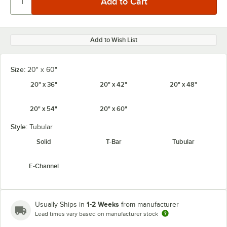
Add to Wish List
Size:
20" x 60"
20" x 36"
20" x 42"
20" x 48"
20" x 54"
20" x 60"
Style:
Tubular
Solid
T-Bar
Tubular
E-Channel
1-2 Weeks
Usually Ships in
from manufacturer
Lead times vary based on manufacturer stock