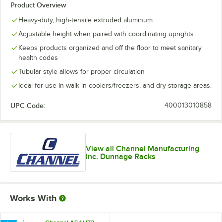
Product Overview
Heavy-duty, high-tensile extruded aluminum
Adjustable height when paired with coordinating uprights
Keeps products organized and off the floor to meet sanitary
health codes
Tubular style allows for proper circulation
Ideal for use in walk-in coolers/freezers, and dry storage areas.
UPC Code:
400013010858
View all Channel Manufacturing
Inc. Dunnage Racks
Works With