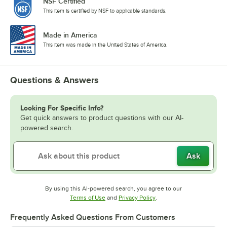
NSF Certified
This item is certified by NSF to applicable standards.
Made in America
This item was made in the United States of America.
Questions & Answers
Looking For Specific Info?
Get quick answers to product questions with our AI-
powered search.
Ask
By using this AI-powered search, you agree to our
Opens in new tab
Opens in new tab
Terms of Use
and
Privacy Policy
.
Frequently Asked Questions From Customers