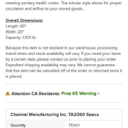
meeting sanitary health codes. The tubular style allows for proper
circulation and airflow to your stored goods.
Overall Dimensions:
Length: 60"
Width: 20"
Capacity: 1,100 lb.
Because this item is not stocked in our warehouse, processing,
transit times and stock availability will vary. If you need your items
by a certain date, please contact us prior to placing your order.
Expedited shipping availability may vary. We cannot guarantee
that this item can be cancelled off of the order or returned once it
is placed.
Prop 65 Warning
Attention CA Residents:
Channel Manufacturing Inc. TA2060 Specs
Quantity
1/Each