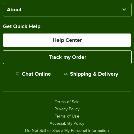
About
Get Quick Help
Help Center
Track my Order
Chat Online
Shipping & Delivery
Terms of Sale
Privacy Policy
Terms of Use
Accessibility Policy
Do Not Sell or Share My Personal Information