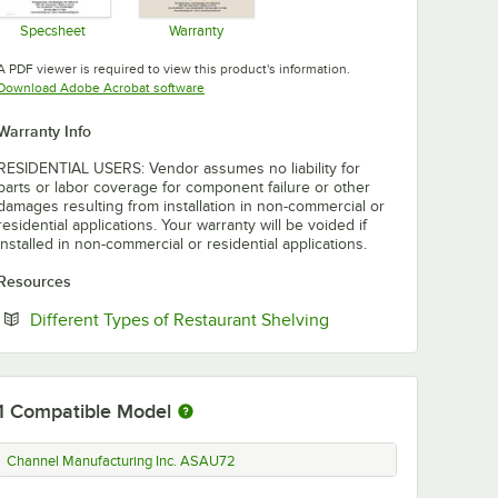
Specsheet
Warranty
Opens in new tab
Opens in new tab
A PDF viewer is required to view this product's information.
Opens in new tab
Download Adobe Acrobat software
Warranty Info
RESIDENTIAL USERS: Vendor assumes no liability for
parts or labor coverage for component failure or other
damages resulting from installation in non-commercial or
residential applications. Your warranty will be voided if
installed in non-commercial or residential applications.
Resources
Opens in new tab
Different Types of Restaurant Shelving
1
Compatible Model
Channel Manufacturing Inc. ASAU72