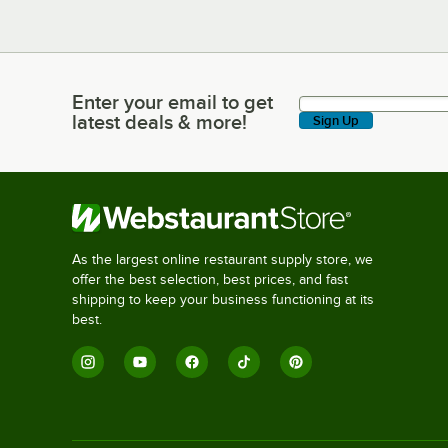
Enter your email to get
Enter your email to get latest deals & more!
latest deals & more!
Sign Up
As the largest online restaurant supply store, we
offer the best selection, best prices, and fast
shipping to keep your business functioning at its
best.