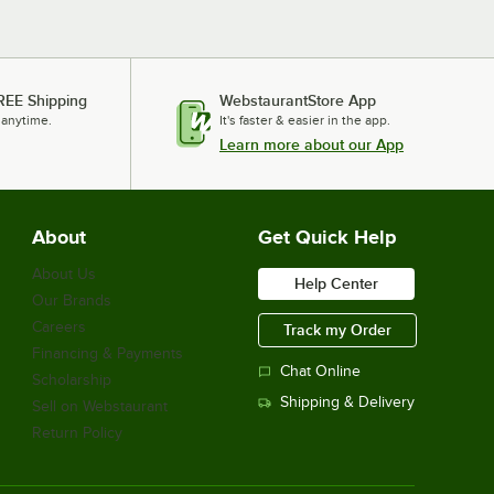
REE Shipping
WebstaurantStore App
 anytime.
It's faster & easier in the app.
Learn more about our App
About
Get Quick Help
About Us
Help Center
Our Brands
Careers
Track my Order
Financing & Payments
Chat Online
Scholarship
Shipping & Delivery
Sell on Webstaurant
Return Policy