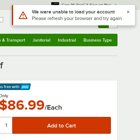
*
Earn 3% Back
& Save on Plus
Use Alt or Option plus Z to reach the notifications list
We were unable to load your account
Please refresh your browser and try again
Sign In
Returns &
0
Account
Orders
e & Transport
Janitorial
Industrial
Business Type
& Transport
Submenu
Janitorial
Submenu
Industrial
Submenu
Business Type
Submenu
f
ps free
with
arn More
Only
$86.99
/Each