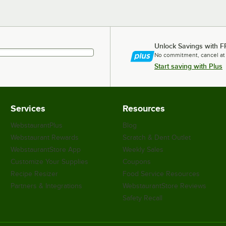
Unlock Savings with F
No commitment, cancel at
Start saving with Plus
Services
Resources
WebstaurantPlus
Blog
Webstaurant Rewards
Scratch & Dent Outlet
WebstaurantStore App
Weekly Sales
Customize Your Supplies
Coupons
Recipe Resizer
Food Service Resources
Partners & Integrations
WebstaurantStore Reviews
Safety Recall