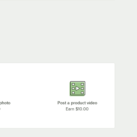
 photo
Post a product video
0
Earn $10.00