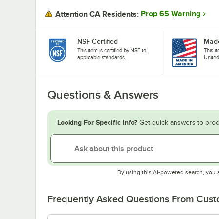
Prop 65 Warning
Attention CA Residents:
NSF Certified
Made
This item is certified by NSF to
This i
applicable standards.
United
Questions & Answers
Looking For Specific Info?
Get quick answers to prod
By using this AI-powered search, you 
Frequently Asked Questions From Cus