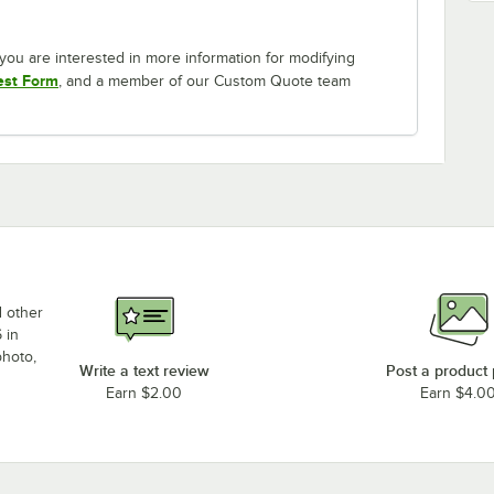
If you are interested in more information for modifying
est Form
, and a member of our Custom Quote team
d other
 in
photo,
Write a text review
Post a product
Earn $2.00
Earn $4.0