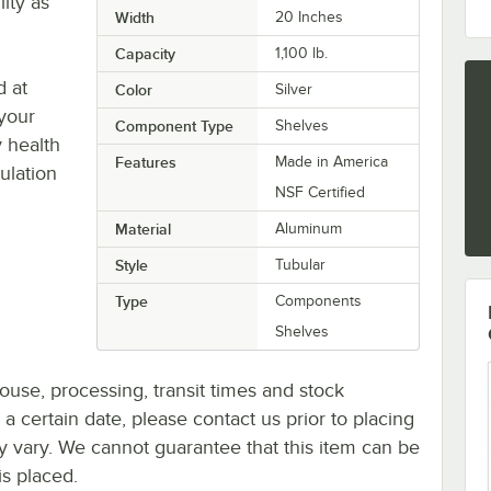
ity as
Width
20 Inches
Capacity
1,100 lb.
d at
Color
Silver
 your
Component Type
Shelves
 health
Features
Made in America
ulation
NSF Certified
Material
Aluminum
Style
Tubular
Type
Components
Shelves
ouse, processing, transit times and stock
y a certain date, please contact us prior to placing
ay vary. We cannot guarantee that this item can be
is placed.