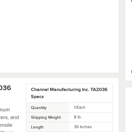
Quantity for Channel ASAU72 72" Adjustable Style Aluminum Upright - 4/Set
2036
Channel Manufacturing Inc. TA2036
Specs
Quantity
1/Each
inum
zers, and
Shipping Weight
8
lb.
ensile
Length
36 Inches