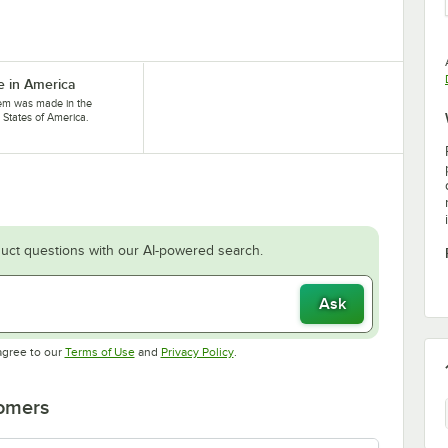
 in America
tem was made in the
 States of America.
uct questions with our AI-powered search.
Ask
Opens in new tab
Opens in new tab
agree to our
Terms of Use
and
Privacy Policy
.
tomers