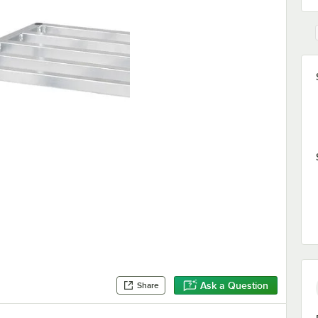
Ask a Question
Share