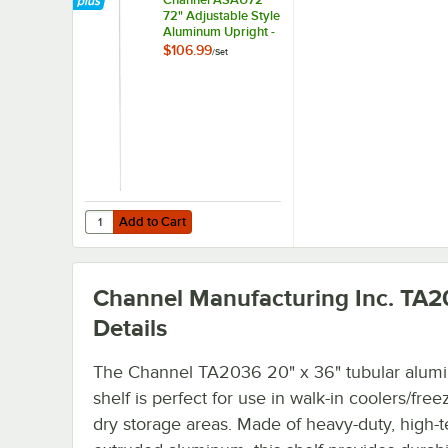
72" Adjustable Style
Aluminum Upright -
4/Set
$106.99
/
Set
Add to Cart
Add to Cart
Channel Manufacturing Inc. TA
Details
The Channel TA2036 20" x 36" tubular alum
shelf is perfect for use in walk-in coolers/free
dry storage areas. Made of heavy-duty, high-t