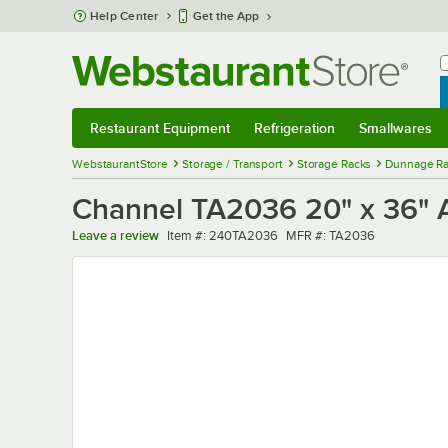
Skip to main content
Help Center
Get the App
W
B
Restaurant Equipment
Refrigeration
Smallwares
Restaurant Equipment
Submenu
Refrigeration
Submenu
Smallwares
Sub
WebstaurantStore
Storage / Transport
Storage Racks
Dunnage Ra
Channel TA2036 20" x 36" A
Item number
MFR number
Leave a review
Item #:
240TA2036
MFR #:
TA2036