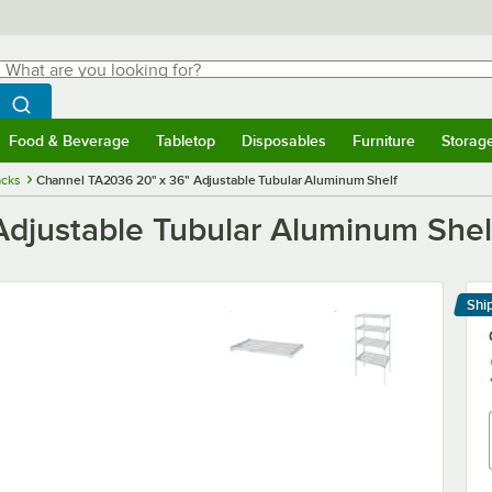
hat are you looking for?
Search
egin typing for results.
Search WebstaurantStore
Food & Beverage
Tabletop
Disposables
Furniture
Storag
menu
Food & Beverage
Submenu
Tabletop
Submenu
Disposables
Submenu
Furniture
Submenu
Storage 
cks
Channel TA2036 20" x 36" Adjustable Tubular Aluminum Shelf
djustable Tubular Aluminum Shel
Shi
Le