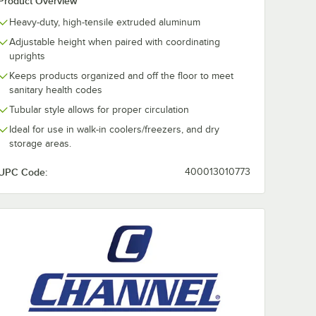
Product Overview
Heavy-duty, high-tensile extruded aluminum
Adjustable height when paired with coordinating
uprights
Keeps products organized and off the floor to meet
sanitary health codes
Tubular style allows for proper circulation
Ideal for use in walk-in coolers/freezers, and dry
storage areas.
UPC Code:
400013010773