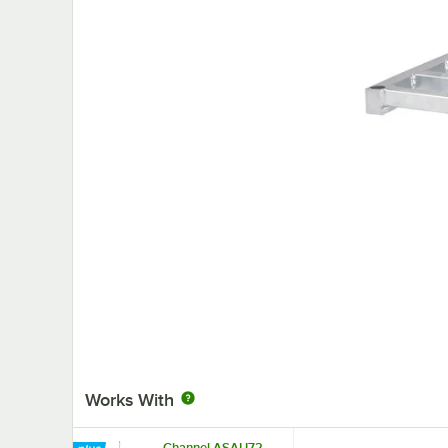
Works With
Channel ASAU72