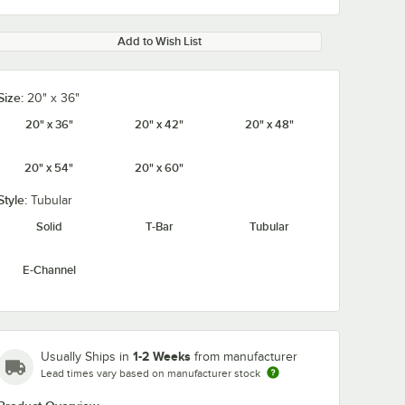
Add to Wish List
Size:
20" x 36"
20" x 36"
20" x 42"
20" x 48"
20" x 54"
20" x 60"
Style:
Tubular
Solid
T-Bar
Tubular
E-Channel
1-2 Weeks
Usually Ships in
from manufacturer
Lead times vary based on manufacturer stock