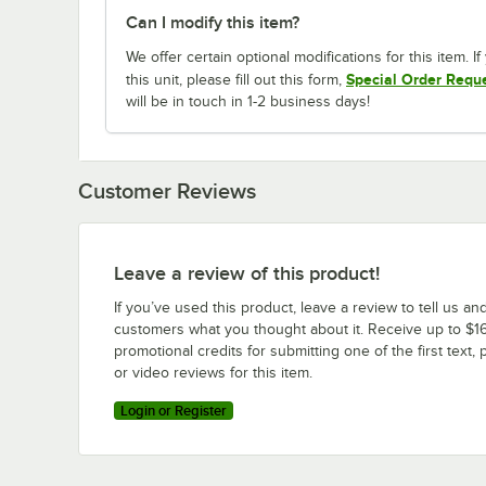
Can I modify this item?
We offer certain optional modifications for this item. 
Special Order Requ
this unit, please fill out this form,
will be in touch in 1-2 business days!
Customer Reviews
Leave a review of this product!
If you’ve used this product, leave a review to tell us an
customers what you thought about it. Receive up to $16
promotional credits for submitting one of the first text, 
or video reviews for this item.
Login or Register