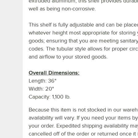
extruded aluminum, this shelf provides durabil
well as being non-corrosive.
This shelf is fully adjustable and can be place
whatever height most appropriate for storing
goods; ensuring that you are meeting sanitary
codes. The tubular style allows for proper circ
and airflow to your stored goods.
Overall Dimensions:
Length: 36"
Width: 20"
Capacity: 1,100 lb.
Because this item is not stocked in our wareh
availability will vary. If you need your items b
your order. Expedited shipping availability m
cancelled off of the order or returned once it 