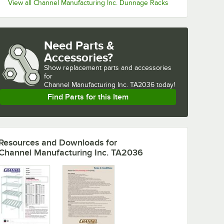
View all Channel Manufacturing Inc. Dunnage Racks
Need Parts &
Accessories?
Show
replacement parts and accessories 
for
Channel Manufacturing Inc. TA2036 today!
Find Parts for this Item
Resources and Downloads
for
Channel Manufacturing Inc. TA2036