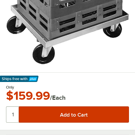
Ships free
with
Learn More
Only
$159.99
/Each