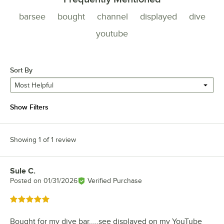
barsee
bought
channel
displayed
dive
youtube
Sort By
Most Helpful
Show Filters
Showing 1 of 1 review
Sule C.
Review by
Posted on
01/31/2026
Verified Purchase
Rated 5 out of 5 stars
Bought for my dive bar..…see displayed on my YouTube