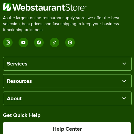
As the largest online restaurant supply store, we offer the best
selection, best prices, and fast shipping to keep your business
functioning at its best.
Services
Resources
About
Get Quick Help
Help Center