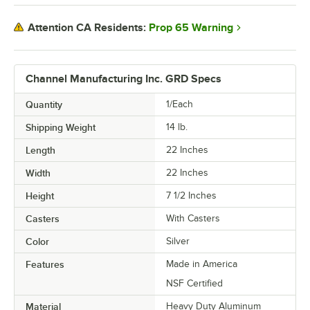
Prop 65 Warning
Attention CA Residents:
Channel Manufacturing Inc. GRD Specs
Quantity
1/Each
Shipping Weight
14
lb.
Length
22 Inches
Width
22 Inches
Height
7 1/2 Inches
Casters
With Casters
Color
Silver
Features
Made in America
NSF Certified
Material
Heavy Duty Aluminum