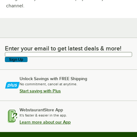
channel.
Enter your email to get latest deals & more!
Enter your email to get latest deals & more!
Sign Up
Unlock Savings with FREE Shipping
No commitment, cancel at anytime.
Start saving with Plus
WebstaurantStore App
It's faster & easier in the app.
Learn more about our App