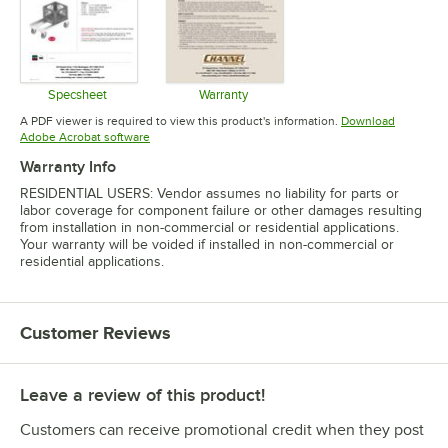
Specsheet
Warranty
Opens in new tab
Opens in new tab
A PDF viewer is required to view this product's information.
Download
Opens in new tab
Adobe Acrobat software
Warranty Info
RESIDENTIAL USERS: Vendor assumes no liability for parts or
labor coverage for component failure or other damages resulting
from installation in non-commercial or residential applications.
Your warranty will be voided if installed in non-commercial or
residential applications.
Customer Reviews
Leave a review of this product!
Customers can receive promotional credit when they post