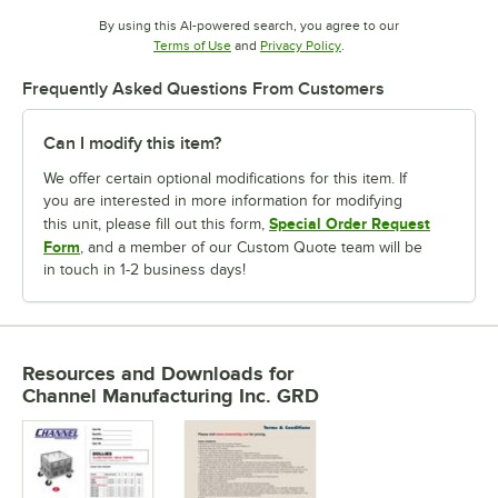
By using this AI-powered search, you agree to our
Opens in new tab
Opens in new tab
Terms of Use
and
Privacy Policy
.
Frequently Asked Questions From Customers
Can I modify this item?
We offer certain optional modifications for this item. If
you are interested in more information for modifying
Special Order Request
this unit, please fill out this form,
Form
, and a member of our Custom Quote team will be
in touch in 1-2 business days!
Resources and Downloads
for
Channel Manufacturing Inc. GRD