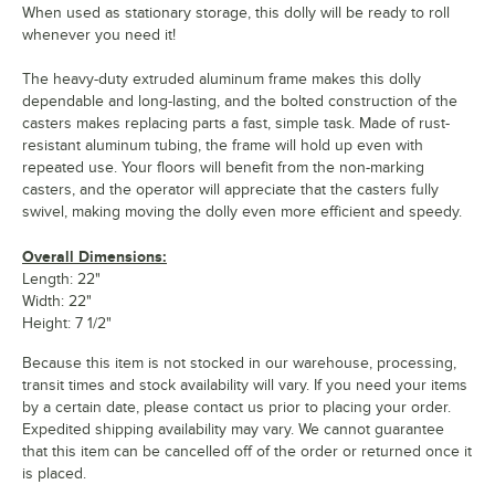
When used as stationary storage, this dolly will be ready to roll
whenever you need it!
The heavy-duty extruded aluminum frame makes this dolly
dependable and long-lasting, and the bolted construction of the
casters makes replacing parts a fast, simple task. Made of rust-
resistant aluminum tubing, the frame will hold up even with
repeated use. Your floors will benefit from the non-marking
casters, and the operator will appreciate that the casters fully
swivel, making moving the dolly even more efficient and speedy.
Overall Dimensions:
Length: 22"
Width: 22"
Height: 7 1/2"
Because this item is not stocked in our warehouse, processing,
transit times and stock availability will vary. If you need your items
by a certain date, please contact us prior to placing your order.
Expedited shipping availability may vary. We cannot guarantee
that this item can be cancelled off of the order or returned once it
is placed.