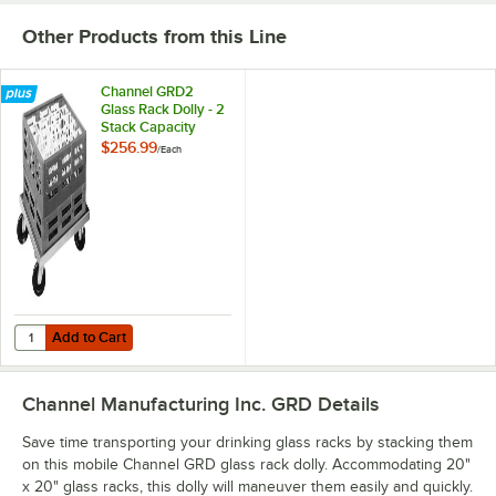
Other Products from this Line
Channel GRD2
Glass Rack Dolly - 2
Stack Capacity
$256.99
/
Each
Add to Cart
Quantity for Channel GRD2 Glass Rack Dolly - 2 Stack Capacity
Add to Cart
Channel Manufacturing Inc. GRD
Details
Save time transporting your drinking glass racks by stacking them
on this mobile Channel GRD glass rack dolly. Accommodating 20"
x 20" glass racks, this dolly will maneuver them easily and quickly.