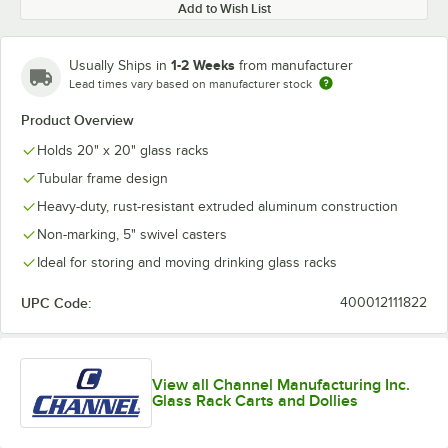
Add to Wish List
1-2 Weeks
Usually Ships in
from manufacturer
Lead times vary based on manufacturer stock
Product Overview
Holds 20" x 20" glass racks
Tubular frame design
Heavy-duty, rust-resistant extruded aluminum construction
Non-marking, 5" swivel casters
Ideal for storing and moving drinking glass racks
UPC Code:
400012111822
View all Channel Manufacturing Inc.
Glass Rack Carts and Dollies