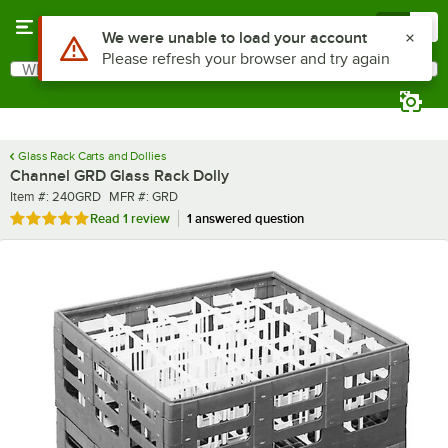
Skip to main content
Menu
0
What are you looking for?
Search
Begin typing for results.
Glass Rack Carts and Dollies
Channel GRD Glass Rack Dolly
Item number
MFR number
Item #:
240GRD
MFR #:
GRD
Rated 5 out of 5 stars
Read
1 review
1 answered question