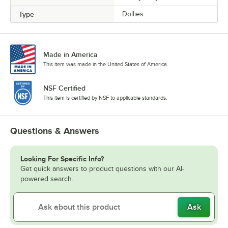
Type
Dollies
Made in America
This item was made in the United States of America.
NSF Certified
This item is certified by NSF to applicable standards.
Questions & Answers
Looking For Specific Info?
Get quick answers to product questions with our AI-
powered search.
Ask