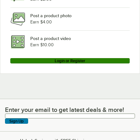
Post a product photo
Earn $4.00
Post a product video
Earn $10.00
Login or Register
Enter your email to get latest deals & more!
Enter your email to get latest deals & more!
Sign Up