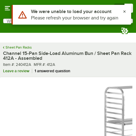
Skip to main content
Menu
0
What are you looking for?
Search
Begin typing for results.
Sheet Pan Racks
Channel 15-Pan Side-Load Aluminum Bun / Sheet Pan Rack
412A - Assembled
Item number
MFR number
Item #:
240412A
MFR #:
412A
Leave a review
1 answered question