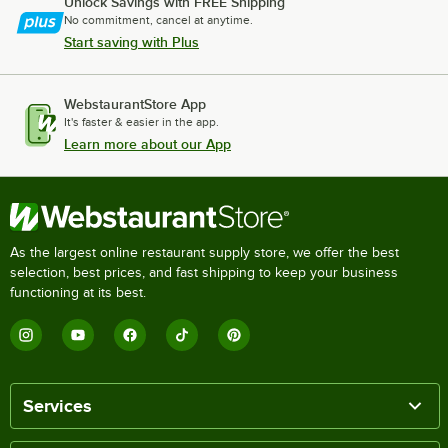
Unlock Savings with FREE Shipping
No commitment, cancel at anytime.
Start saving with Plus
WebstaurantStore App
It's faster & easier in the app.
Learn more about our App
As the largest online restaurant supply store, we offer the best
selection, best prices, and fast shipping to keep your business
functioning at its best.
Services