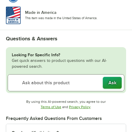
Made in America
This item was made in the United States of America.
Questions & Answers
Looking For Specific Info?
Get quick answers to product questions with our AI-
powered search.
Ask
By using this AI-powered search, you agree to our
Opens in new tab
Opens in new tab
Terms of Use
and
Privacy Policy
.
Frequently Asked Questions From Customers