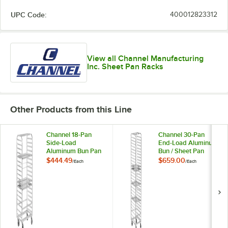
UPC Code:
400012823312
View all Channel Manufacturing
Inc. Sheet Pan Racks
Other Products from this Line
Channel 18-Pan
Channel 30-Pan
Side-Load
End-Load Aluminum
Aluminum Bun Pan
Bun / Sheet Pan
Rack 416A -
Rack 400A -
$444.49
$659.00
/
Each
/
Each
Assembled
Assembled