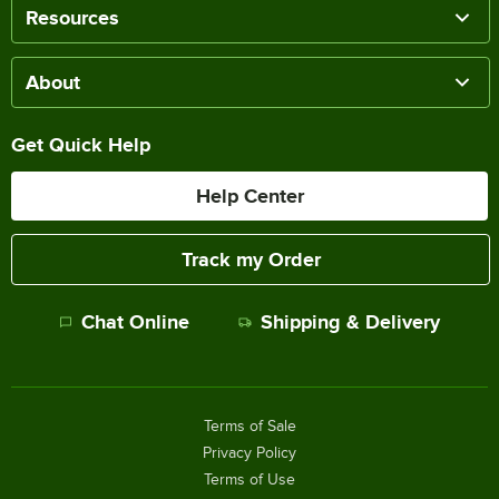
Resources
About
Get Quick Help
Help Center
Track my Order
Chat Online
Shipping & Delivery
Terms of Sale
Privacy Policy
Terms of Use