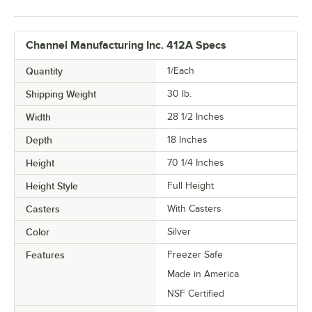
Channel Manufacturing Inc. 412A Specs
Quantity
1/Each
Shipping Weight
30
lb.
Width
28 1/2 Inches
Depth
18 Inches
Height
70 1/4 Inches
Height Style
Full Height
Casters
With Casters
Color
Silver
Features
Freezer Safe
Made in America
NSF Certified