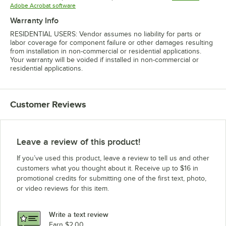
Opens in new tab
Adobe Acrobat software
Warranty Info
RESIDENTIAL USERS: Vendor assumes no liability for parts or
labor coverage for component failure or other damages resulting
from installation in non-commercial or residential applications.
Your warranty will be voided if installed in non-commercial or
residential applications.
Customer Reviews
Leave a review of this product!
If you’ve used this product, leave a review to tell us and other
customers what you thought about it. Receive up to $16 in
promotional credits for submitting one of the first text, photo,
or video reviews for this item.
Write a text review
Earn $2.00