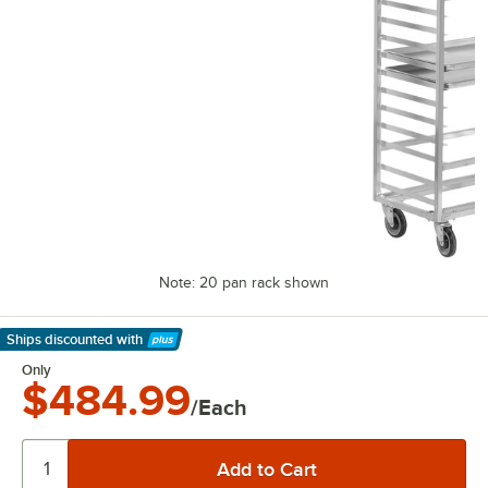
Note: 20 pan rack shown
Ships discounted
with
Learn More
Only
$484.99
/Each