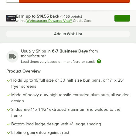
Earn up to
$14.55
back
(
1,455
points)
Apply
with a
Webstaurant Rewards Visa®
Credit Card
, opens l
Add to Wish List
6-7 Business Days
Usually Ships in
from
manufacturer
Lead times vary based on manufacturer stock
Product Overview
Holds up to 15 full size or 30 half size bun pans, or 17" x 25"
fryer screens
Made of heavy-duty high tensile extruded aluminum; all welded
design
Slides are 1" x 1 1/2" extruded aluminum and welded to the
frame
Bottom load ledge design with 4" ledge spacing
Lifetime guarantee against rust