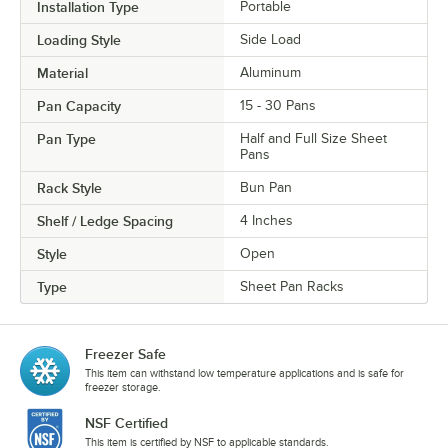
Installation Type
Portable
Loading Style
Side Load
Material
Aluminum
Pan Capacity
15 - 30 Pans
Pan Type
Half and Full Size Sheet
Pans
Rack Style
Bun Pan
Shelf / Ledge Spacing
4 Inches
Style
Open
Type
Sheet Pan Racks
Freezer Safe
This item can withstand low temperature applications and is safe for
freezer storage.
NSF Certified
This item is certified by NSF to applicable standards.