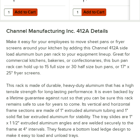
Add to Cart
Add to Cart
Quantity for Channel 18-Pan Side-Load Aluminum Bun Pan Rack 416
Quantity for Channel 30-Pan End
Add to Cart
Add to Cart
Channel Manufacturing Inc. 412A
Details
Make it easy for your employees to move sheet pans or fryer
screens around your kitchen by adding this Channel 412A side
load aluminum bun pan rack to your equipment lineup. Great for
commercial kitchens, bakeries, or confectionaries, this bun pan
rack can hold up to 15 full size or 30 half size bun pans, or 17" x
25" fryer screens.
This rack is made of durable, heavy-duty aluminum that has a high
tensile strength for long-lasting performance. It is even backed by
a lifetime guarantee against rust so that you can be sure this rack
remains safe to use for years to come. Its vertical and horizontal
frame sections are made of 1" extruded aluminum tubing and 1"
solid flat bar extruded aluminum for stability. The tray slides are 1"
x 1 1/2" extruded aluminum angles and are welded securely to the
frame at 4" intervals. They feature a bottom load ledge design to
make it easy to load and unload trays.