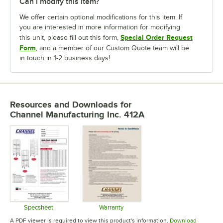
Can I modify this item?
We offer certain optional modifications for this item. If
you are interested in more information for modifying
Special Order Request
this unit, please fill out this form,
Form
, and a member of our Custom Quote team will be
in touch in 1-2 business days!
Resources and Downloads
for
Channel Manufacturing Inc. 412A
Specsheet
Warranty
Opens in new tab
Opens in new tab
A PDF viewer is required to view this product's information.
Download