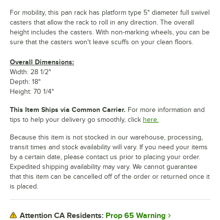
For mobility, this pan rack has platform type 5" diameter full swivel
casters that allow the rack to roll in any direction. The overall
height includes the casters. With non-marking wheels, you can be
sure that the casters won't leave scuffs on your clean floors.
Overall Dimensions:
Width: 28 1/2"
Depth: 18"
Height: 70 1/4"
This Item Ships via Common Carrier.
For more information and
tips to help your delivery go smoothly, click
here.
Because this item is not stocked in our warehouse, processing,
transit times and stock availability will vary. If you need your items
by a certain date, please contact us prior to placing your order.
Expedited shipping availability may vary. We cannot guarantee
that this item can be cancelled off of the order or returned once it
is placed.
Prop 65 Warning
Attention CA Residents: