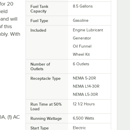
for 20
Fuel Tank
8.5 Gallons
ield
Capacity
and will
Fuel Type
Gasoline
f this
Included
Engine Lubricant
bly. With
Generator
Oil Funnel
Wheel Kit
Number of
6 Outlets
Outlets
Receptacle Type
NEMA 5-20R
NEMA L14-30R
NEMA L5-30R
Run Time at 50%
12 1/2 Hours
Load
A, (1) AC
Running Wattage
6,500 Watts
Start Type
Electric