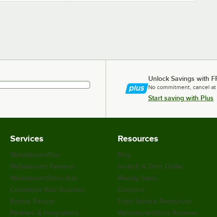
Unlock Savings with F
No commitment, cancel at
Start saving with Plus
Services
Resources
WebstaurantPlus
Blog
Webstaurant Rewards
Scratch & Dent Outlet
WebstaurantStore App
Weekly Sales
Customize Your Supplies
Coupons
Recipe Resizer
Food Service Resources
Partners & Integrations
WebstaurantStore Reviews