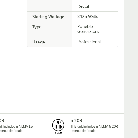
Recoil
Starting Wattage
8,125 Watts
Type
Portable
Generators
Usage
Professional
0R
5-20R
nit includes a NEMA L5-
This unit includes a NEMA 5-20R
ceptacle / outlet.
receptacle / outlet.