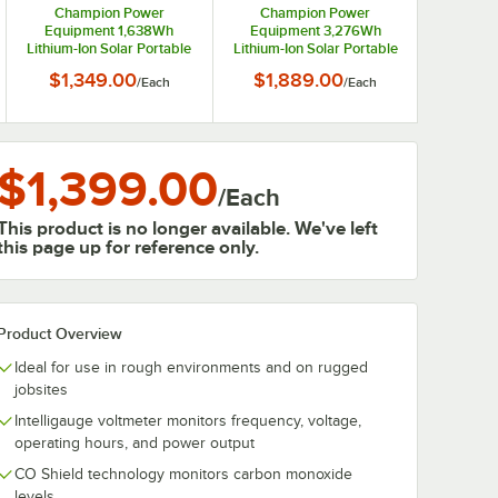
Champion Power
Champion Power
Equipment 1,638Wh
Equipment 3,276Wh
Lithium-Ion Solar Portable
Lithium-Ion Solar Portable
Power Station 100594
Power Station 100593
$1,349.00
$1,889.00
/
Each
/
Each
$1,399.00
/
Each
This product is no longer available. We've left
this page up for reference only.
Product Overview
Ideal for use in rough environments and on rugged
jobsites
Intelligauge voltmeter monitors frequency, voltage,
operating hours, and power output
CO Shield technology monitors carbon monoxide
levels