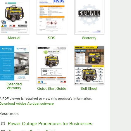
Manual
SDS
Warranty
Opens in new tab
Opens in new tab
Opens in new tab
Extended
Warranty
Quick Start Guide
Sell Sheet
Opens in new tab
Opens in new tab
Opens in new tab
A PDF viewer is required to view this product's information.
Opens in new tab
Download Adobe Acrobat software
Resources
Opens in new tab
Power Outage Procedures for Businesses