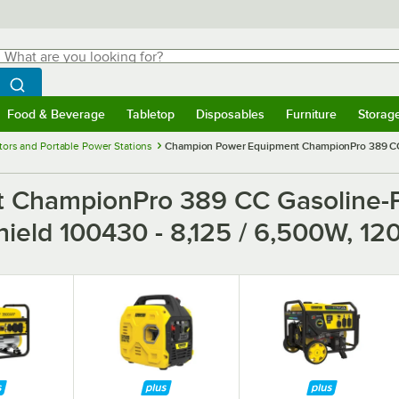
hat are you looking for?
Search
egin typing for results.
Search WebstaurantStore
Food & Beverage
Tabletop
Disposables
Furniture
Storag
menu
Food & Beverage
Submenu
Tabletop
Submenu
Disposables
Submenu
Furniture
Submenu
Storage 
ors and Portable Power Stations
Champion Power Equipment ChampionPro 389 CC G
 ChampionPro 389 CC Gasoline-P
Shield 100430 - 8,125 / 6,500W, 1