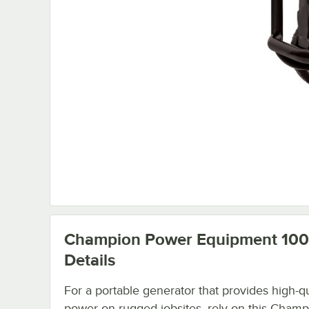
Champion Power Equipment 10
Details
For a portable generator that provides high-qu
power on rugged jobsites, rely on this Champ