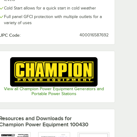
0:00
/
1:29
Cold Start allows for a quick start in cold weather
Full panel GFCI protection with multiple outlets for a
variety of uses
UPC Code:
400016587692
View all Champion Power Equipment Generators and
Portable Power Stations
Resources and Downloads
for
Champion Power Equipment 100430