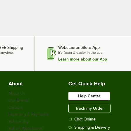
REE Shipping
WebstaurantStore App
 anytime.
It's faster & easier in the app.
Learn more about our App
About
Get Quick Help
About Us
Help Center
Our Brands
Careers
Track my Order
Financing & Payments
Chat Online
Scholarship
Shipping & Delivery
Sell on Webstaurant