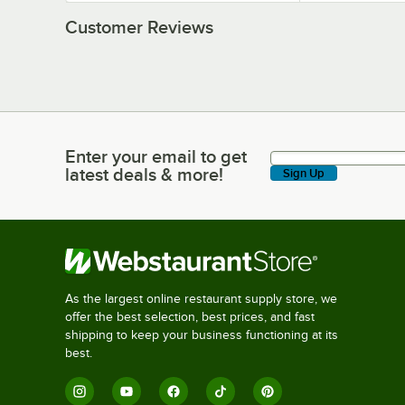
Customer Reviews
Enter your email to get
Enter your email to get latest deals & more!
latest deals & more!
Sign Up
As the largest online restaurant supply store, we
offer the best selection, best prices, and fast
shipping to keep your business functioning at its
best.