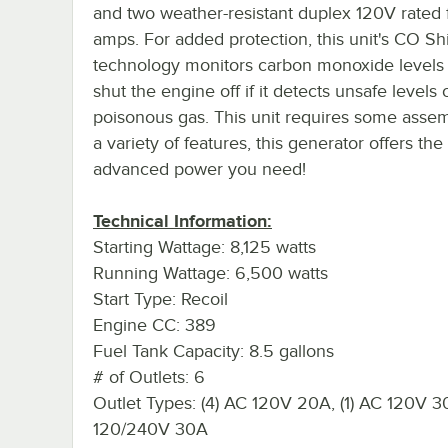
and two weather-resistant duplex 120V rated 
amps. For added protection, this unit's CO Sh
technology monitors carbon monoxide levels 
shut the engine off if it detects unsafe levels o
poisonous gas. This unit requires some assem
a variety of features, this generator offers the
advanced power you need!
Technical Information:
Starting Wattage: 8,125 watts
Running Wattage: 6,500 watts
Start Type: Recoil
Engine CC: 389
Fuel Tank Capacity: 8.5 gallons
# of Outlets: 6
Outlet Types: (4) AC 120V 20A, (1) AC 120V 30
120/240V 30A