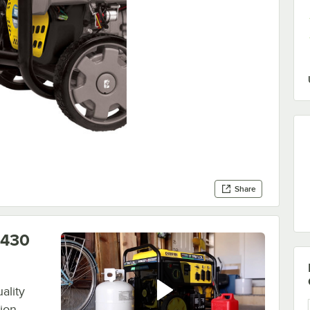
Share
0430
ality
ion