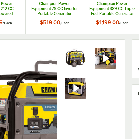
 Power
Champion Power
Champion Power
 212 CC
Equipment 79 CC Inverter
Equipment 389 CC Triple
Powered
Portable Generator
Fuel Portable Generator
enerator
200951 - 2,500 / 1,850W,
with Electric / Recoil Start
9
$519.00
$1,199.00
/
Each
/
Each
/
Each
5 / 3,500W,
120V
and CO Shield 201169 -
V
8,125 / 6,500W, 120/240V