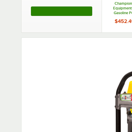
Champion
Equipment
See More Products
Gasoline 
Portable G
$452.4
200963 - 4,37
120