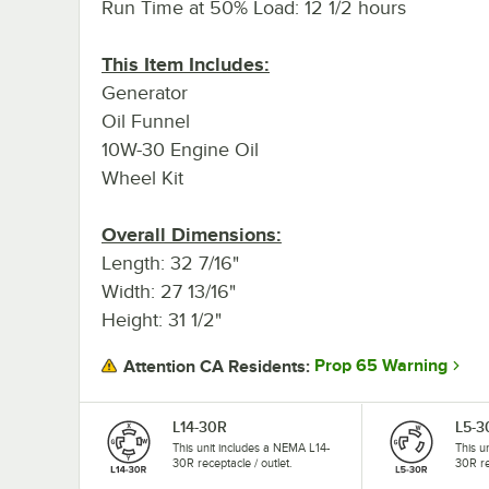
Run Time at 50% Load: 12 1/2 hours
This Item Includes:
Generator
Oil Funnel
10W-30 Engine Oil
Wheel Kit
Overall Dimensions:
Length: 32 7/16"
Width: 27 13/16"
Height: 31 1/2"
Prop 65 Warning
Attention CA Residents:
L14-30R
L5-3
This unit includes a NEMA L14-
This u
30R receptacle / outlet.
30R re