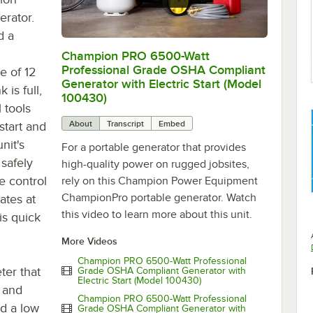
rator.
d a
Champion PRO 6500-Watt
0:00
/
1:29
Professional Grade OSHA Compliant
e of 12
Generator with Electric Start (Model
is full,
100430)
 tools
About
Transcript
Embed
start and
nit's
For a portable generator that provides
safely
high-quality power on rugged jobsites,
le control
rely on this Champion Power Equipment
ChampionPro portable generator. Watch
ates at
this video to learn more about this unit.
is quick
More Videos
Champion PRO 6500-Watt Professional
ter that
Grade OSHA Compliant Generator with
Electric Start (Model 100430)
, and
Champion PRO 6500-Watt Professional
nd a low
Grade OSHA Compliant Generator with