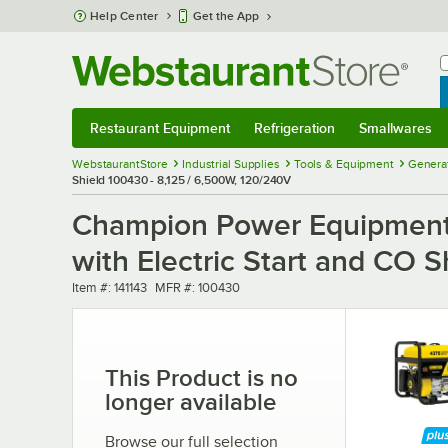
Skip to main content
Help Center
Get the App
W
B
Restaurant Equipment
Refrigeration
Smallwares
Restaurant Equipment
Submenu
Refrigeration
Submenu
Smallwares
Sub
WebstaurantStore
Industrial Supplies
Tools & Equipment
Generat
Shield 100430 - 8,125 / 6,500W, 120/240V
Champion Power Equipment
with Electric Start and CO 
Item number
MFR number
Item #:
141143
MFR #:
100430
This Product is no
longer available
Browse our full selection