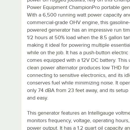
Power Equipment ChampionPro portable gene
With a 6,500 running watt power capacity an
commercial-grade OHV engine, this gasoline-
powered generator has an impressive run tim
1/2 hours at 50% load when the 8.5 gallon tank 
making it ideal for powering multiple essential
while on the job. It has a push-button electric 
comes equipped with a 12V DC battery. This u
clean power alternator produces low THD for 
connecting to sensitive electronics, and its id
conserves fuel while minimizing noise. It oper
only 74 dBA from 23 feet away, and its setup 
and easy.
This generator features an Intelligauge voltme
monitors frequency, voltage, operating hours
power output. It has a 1.2 quart oil capacity a