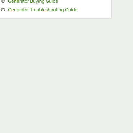
Opens in new tab
Generator Buying Guide
Opens in new tab
Generator Troubleshooting Guide