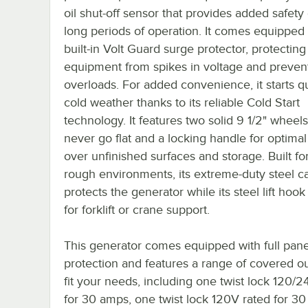
oil shut-off sensor that provides added safety
long periods of operation. It comes equipped 
built-in Volt Guard surge protector, protecting
equipment from spikes in voltage and preven
overloads. For added convenience, it starts qu
cold weather thanks to its reliable Cold Start
technology. It features two solid 9 1/2" wheels 
never go flat and a locking handle for optimal
over unfinished surfaces and storage. Built fo
rough environments, its extreme-duty steel c
protects the generator while its steel lift hook
for forklift or crane support.
This generator comes equipped with full pan
protection and features a range of covered ou
fit your needs, including one twist lock 120/
for 30 amps, one twist lock 120V rated for 3