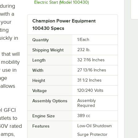
Electric Start (Model 100430)
 during
with a
Champion Power Equipment
 your
100430 Specs
ting
ickly in
Quantity
1/Each
Shipping Weight
232
lb.
that will
Length
32 7/16 Inches
 mobility
r use in
Width
27 13/16 Inches
age
Height
31 1/2 Inches
 allows
Voltage
120/240 Volts
Assembly Options
Assembly
Required
el GFCI
Engine Size
389 cc
tlets to
240V rated
Features
Low-Oil Shutdown
0 amps,
Surge Protector