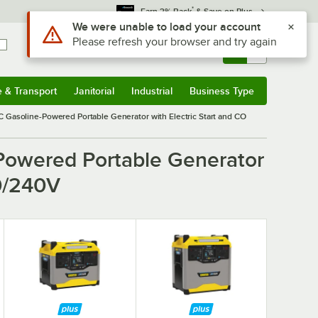
*
Earn 3% Back
& Save on Plus
Use Alt or Option plus Z to reach the notifications list
We were unable to load your account
Please refresh your browser and try again
Sign In
Returns &
0
Account
Orders
e & Transport
Janitorial
Industrial
Business Type
& Transport
Submenu
Janitorial
Submenu
Industrial
Submenu
Business Type
Submenu
asoline-Powered Portable Generator with Electric Start and CO
owered Portable Generator
20/240V