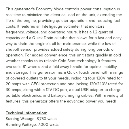
This generator's Economy Mode controls power consumption in
real time to minimize the electrical load on the unit, extending the
life of the engine, providing quieter operation, and reducing fuel
costs. It features an Intelligauge voltmeter that monitors
frequency, voltage, and operating hours. It has a 1.2 quart oil
capacity and a Quick Drain oil tube that allows for a fast and easy
way to drain the engine's oil for maintenance, while the low oil
shut-off sensor provides added safety during long periods of
operation. For added convenience, this unit starts quickly in cold
weather thanks to its reliable Cold Start technology. It features
two solid 8" wheels and a fold-away handle for optimal mobility
and storage. This generator has a Quick Touch panel with a range
of covered outlets to fit your needs, including four 120V rated for
20 amps with GFCI protection and one locking 120/240V rated for
30 amps, along with a 12V DC port, a dual USB adapter to charge
portable electronics, and battery-charging cables. With a variety of
features, this generator offers the advanced power you need!
Technical Information:
Starting Wattage: 8,750 watts
Running Wattage: 7,000 watts