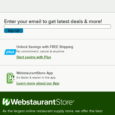
Enter your email to get latest deals & more!
Enter your email to get latest deals & more!
Sign Up
Unlock Savings with FREE Shipping
No commitment, cancel at anytime.
Start saving with Plus
WebstaurantStore App
It's faster & easier in the app.
Learn more about our App
As the largest online restaurant supply store, we offer the best