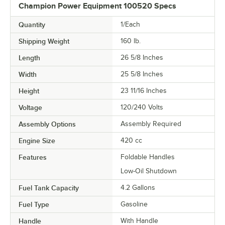
Champion Power Equipment 100520 Specs
Quantity
1/Each
Shipping Weight
160
lb.
Length
26 5/8 Inches
Width
25 5/8 Inches
Height
23 11/16 Inches
Voltage
120/240 Volts
Assembly Options
Assembly Required
Engine Size
420 cc
Features
Foldable Handles
Low-Oil Shutdown
Fuel Tank Capacity
4.2 Gallons
Fuel Type
Gasoline
Handle
With Handle