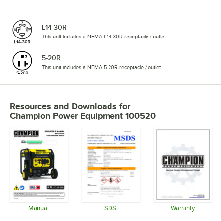
L14-30R
This unit includes a NEMA L14-30R receptacle / outlet.
5-20R
This unit includes a NEMA 5-20R receptacle / outlet.
Resources and Downloads
for
Champion Power Equipment 100520
Manual
SDS
Warranty
Opens in new tab
Opens in new tab
Opens in 