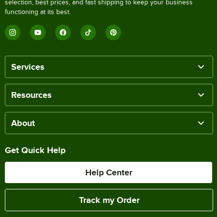
selection, best prices, and fast shipping to keep your business
functioning at its best.
Services
Resources
About
Get Quick Help
Help Center
Track my Order