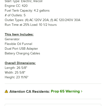
Start Type: Electric, Recoil
Engine CC: 420
Fuel Tank Capacity: 4.2 gallons
# of Outlets: 5
Outlet Types: (4) AC 120V 20A, (1) AC 120/240V 30A
Run Time at 25% Load: 10 1/2 hours
This Item Includes:
Generator
Flexible Oil Funnel
Dual Port USB Adapter
Battery Charging Cables
Overall Dimensions:
Length: 26 5/8"
Width: 25 5/8"
Height: 23 11/16"
Prop 65 Warning
Attention CA Residents: