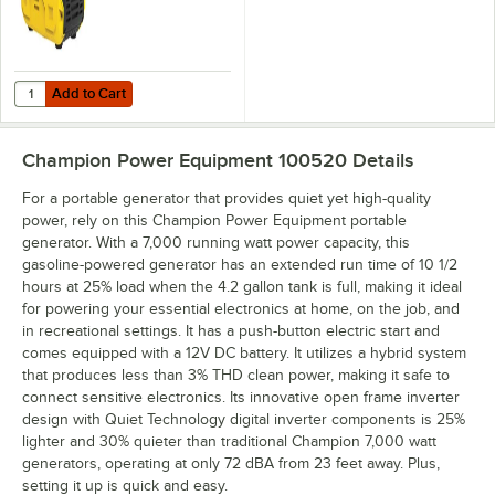
Add to Cart
Quantity for Champion Power Equipment 79 CC Inverter Portable Gen
Add to Cart
Champion Power Equipment 100520
Details
For a portable generator that provides quiet yet high-quality
power, rely on this Champion Power Equipment portable
generator. With a 7,000 running watt power capacity, this
gasoline-powered generator has an extended run time of 10 1/2
hours at 25% load when the 4.2 gallon tank is full, making it ideal
for powering your essential electronics at home, on the job, and
in recreational settings. It has a push-button electric start and
comes equipped with a 12V DC battery. It utilizes a hybrid system
that produces less than 3% THD clean power, making it safe to
connect sensitive electronics. Its innovative open frame inverter
design with Quiet Technology digital inverter components is 25%
lighter and 30% quieter than traditional Champion 7,000 watt
generators, operating at only 72 dBA from 23 feet away. Plus,
setting it up is quick and easy.