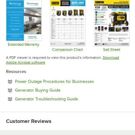
Extended Warranty
Opens in new tab
Comparison Chart
Sell Sheet
Opens in new tab
Opens in 
A PDF viewer is required to view this product's information.
Download
Opens in new tab
Adobe Acrobat software
Resources
Opens in new tab
Power Outage Procedures for Businesses
Opens in new tab
Generator Buying Guide
Opens in new tab
Generator Troubleshooting Guide
Customer Reviews