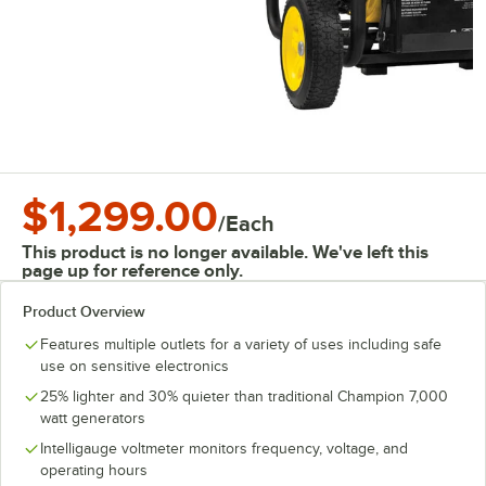
$1,299.00
/
Each
This product is no longer available. We've left this
page up for reference only.
Product Overview
Features multiple outlets for a variety of uses including safe
use on sensitive electronics
25% lighter and 30% quieter than traditional Champion 7,000
watt generators
Intelligauge voltmeter monitors frequency, voltage, and
operating hours