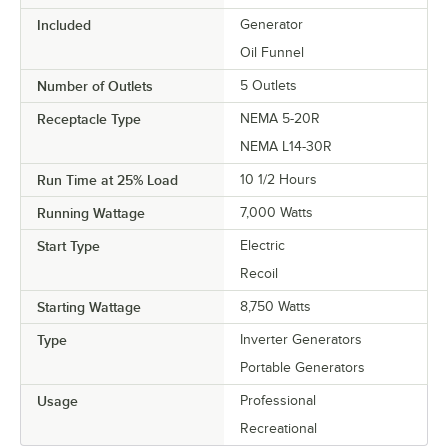
Included
Generator
Oil Funnel
Number of Outlets
5 Outlets
Receptacle Type
NEMA 5-20R
NEMA L14-30R
Run Time at 25% Load
10 1/2 Hours
Running Wattage
7,000 Watts
Start Type
Electric
Recoil
Starting Wattage
8,750 Watts
Type
Inverter Generators
Portable Generators
Usage
Professional
Recreational