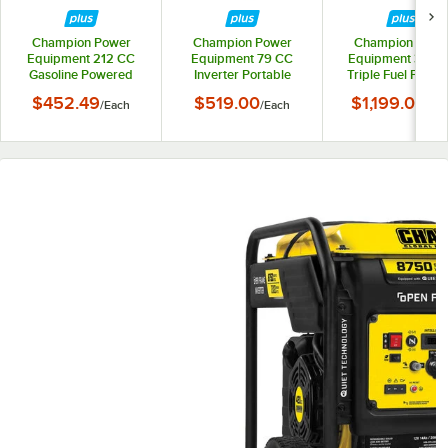
Champion Power
Champion Power
Champion Powe
Equipment 212 CC
Equipment 79 CC
Equipment 389 
Gasoline Powered
Inverter Portable
Triple Fuel Portab
Portable Generator
Generator 200951 -
Generator with
$452.49
$519.00
$1,199.00
/
Each
/
Each
/
Ea
200963 - 4,375 /
2,500 / 1,850W, 120V
Electric / Recoil St
3,500W, 120V
and CO Shield 201
- 8,125 / 6,500W
120/240V