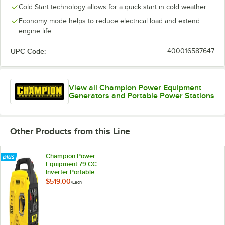
Cold Start technology allows for a quick start in cold weather
Economy mode helps to reduce electrical load and extend
engine life
UPC Code:
400016587647
View all Champion Power Equipment
Generators and Portable Power Stations
Other Products from this Line
Champion Power
Equipment 79 CC
Inverter Portable
Generator 200951 -
$519.00
/
Each
2,500 / 1,850W,
120V