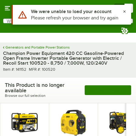
Skip to main content
Menu
0
What are you looking for?
Search
Begin typing for results.
Generators and Portable Power Stations
Champion Power Equipment 420 CC Gasoline-Powered
Open Frame Inverter Portable Generator with Electric /
Recoil Start 100520 - 8,750 / 7,000W, 120/240V
Item number
MFR number
Item #:
141152
MFR #:
100520
This Product is no longer
available
See More Products
Browse our full selection