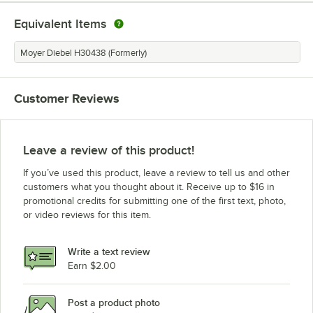
Equivalent Items
Moyer Diebel H30438 (Formerly)
Customer Reviews
Leave a review of this product!
If you’ve used this product, leave a review to tell us and other
customers what you thought about it. Receive up to $16 in
promotional credits for submitting one of the first text, photo,
or video reviews for this item.
Write a text review
Earn $2.00
Post a product photo