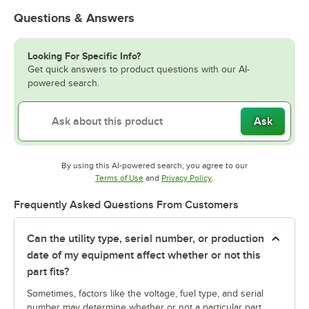
Questions & Answers
Looking For Specific Info?
Get quick answers to product questions with our AI-
powered search.
Ask
By using this AI-powered search, you agree to our
Opens in new tab
Opens in new tab
Terms of Use
and
Privacy Policy
.
Frequently Asked Questions From Customers
Can the utility type, serial number, or production
date of my equipment affect whether or not this
part fits?
Sometimes, factors like the voltage, fuel type, and serial
number may determine whether or not a particular part