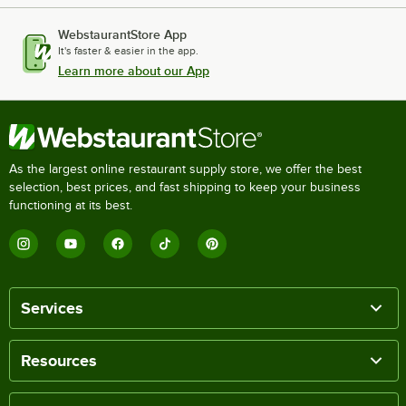
WebstaurantStore App
It's faster & easier in the app.
Learn more about our App
As the largest online restaurant supply store, we offer the best
selection, best prices, and fast shipping to keep your business
functioning at its best.
Services
Resources