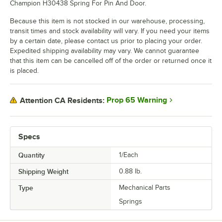
Champion H30438 Spring For Pin And Door.
Because this item is not stocked in our warehouse, processing,
transit times and stock availability will vary. If you need your items
by a certain date, please contact us prior to placing your order.
Expedited shipping availability may vary. We cannot guarantee
that this item can be cancelled off of the order or returned once it
is placed.
Prop 65 Warning
Attention CA Residents:
Specs
Quantity
1/Each
Shipping Weight
0.88
lb.
Type
Mechanical Parts
Springs