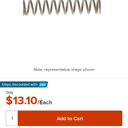
Note: representative image shown
Ships discounted
with
Learn More
Only
$13.10
/Each