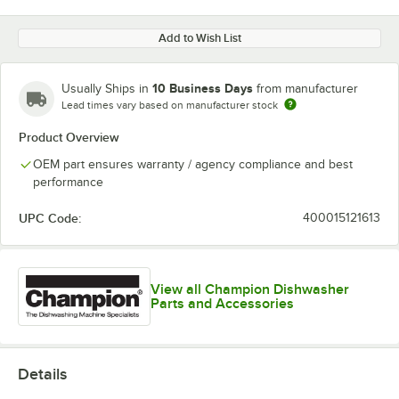
Add to Wish List
10 Business Days
Usually Ships in
from manufacturer
Lead times vary based on manufacturer stock
Product Overview
OEM part ensures warranty / agency compliance and best
performance
UPC Code:
400015121613
View all Champion Dishwasher
Parts and Accessories
Details