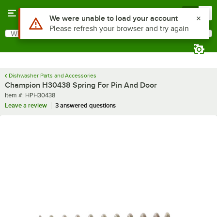
Skip to main content
Menu
0
Use Alt or Option plus Z to reach the notifications list
We were unable to load your account
Please refresh your browser and try again
What are you looking for?
Search
Begin typing for results.
Dishwasher Parts and Accessories
Champion H30438 Spring For Pin And Door
Item number
Item #:
HPH30438
Leave a review
3 answered questions