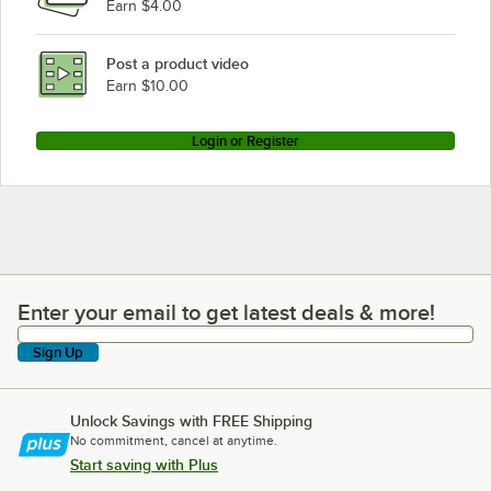
Earn $4.00
Post a product video
Earn $10.00
Login or Register
Enter your email to get latest deals & more!
Enter your email to get latest deals & more!
Sign Up
Unlock Savings with FREE Shipping
No commitment, cancel at anytime.
Start saving with Plus