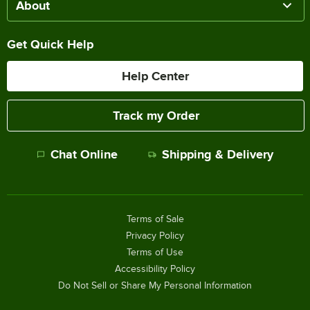
About
Get Quick Help
Help Center
Track my Order
Chat Online
Shipping & Delivery
Terms of Sale
Privacy Policy
Terms of Use
Accessibility Policy
Do Not Sell or Share My Personal Information