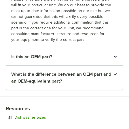
will fit your particular unit. We do our best to provide the
most up-to-date information possible on our site but we
cannot guarantee that this will clarify every possible
scenario. If you require additional confirmation that this
part is the correct one for your unit, we recommend
consulting manufacturer literature and resources for
your equipment to verify the correct part.
Is this an OEM part?
What is the difference between an OEM part and
an OEM-equivalent part?
Resources
Opens in new tab
Dishwasher Sizes