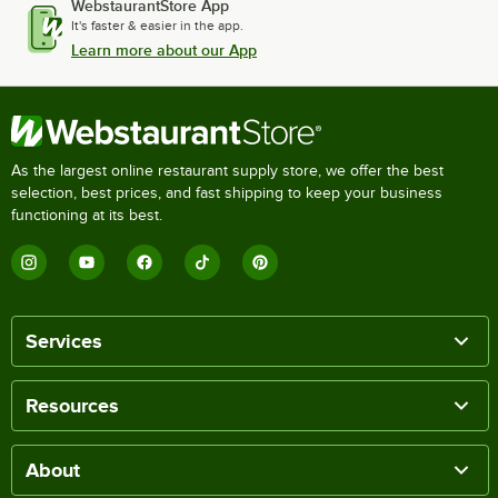
WebstaurantStore App
It's faster & easier in the app.
Learn more about our App
As the largest online restaurant supply store, we offer the best
selection, best prices, and fast shipping to keep your business
functioning at its best.
Services
Resources
About