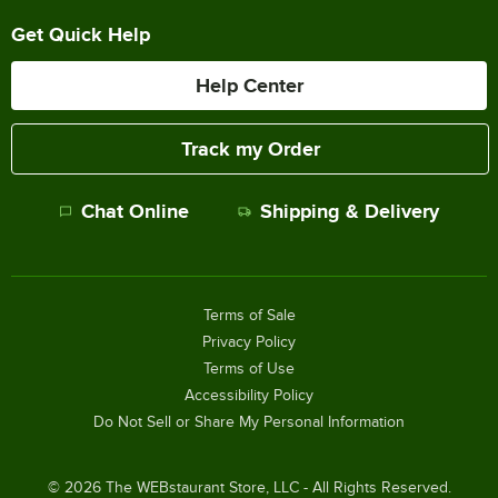
Get Quick Help
Help Center
Track my Order
Chat Online
Shipping & Delivery
Terms of Sale
Privacy Policy
Terms of Use
Accessibility Policy
Do Not Sell or Share My Personal Information
©
2026
The WEBstaurant Store, LLC - All Rights Reserved.