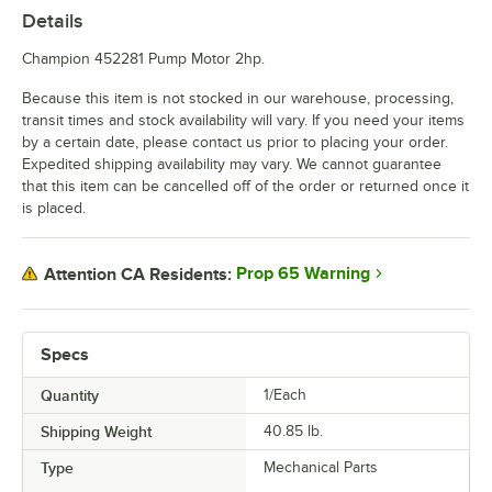
Details
Champion 452281 Pump Motor 2hp.
Because this item is not stocked in our warehouse, processing,
transit times and stock availability will vary. If you need your items
by a certain date, please contact us prior to placing your order.
Expedited shipping availability may vary. We cannot guarantee
that this item can be cancelled off of the order or returned once it
is placed.
Prop 65 Warning
Attention CA Residents:
Specs
Quantity
1/Each
Shipping Weight
40.85
lb.
Type
Mechanical Parts