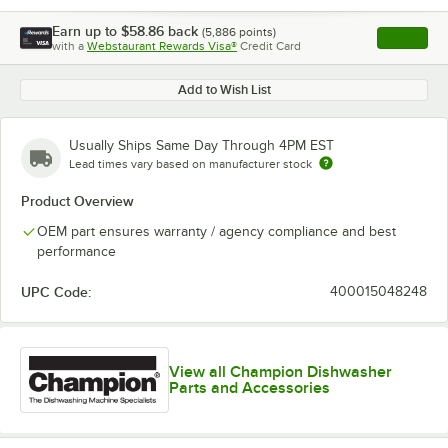
Earn up to
$58.86
back
(
5,886
points)
Apply
with a
Webstaurant Rewards Visa®
Credit Card
, opens l
Add to Wish List
Usually Ships Same Day Through 4PM EST
Lead times vary based on manufacturer stock
Product Overview
OEM part ensures warranty / agency compliance and best
performance
UPC Code:
400015048248
View all Champion Dishwasher
Parts and Accessories