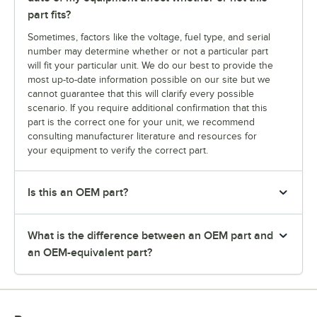
part fits?
Sometimes, factors like the voltage, fuel type, and serial
number may determine whether or not a particular part
will fit your particular unit. We do our best to provide the
most up-to-date information possible on our site but we
cannot guarantee that this will clarify every possible
scenario. If you require additional confirmation that this
part is the correct one for your unit, we recommend
consulting manufacturer literature and resources for
your equipment to verify the correct part.
Is this an OEM part?
What is the difference between an OEM part and
an OEM-equivalent part?