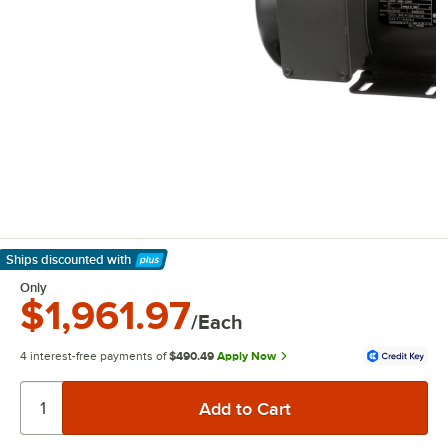
Ships discounted
with
Learn More
Only
$1,961.97
/Each
4 interest-free payments of
$490.49
Apply Now