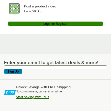
Post a product video
Earn $10.00
Login or Register
Enter your email to get latest deals & more!
Enter your email to get latest deals & more!
Sign Up
Unlock Savings with FREE Shipping
No commitment, cancel at anytime.
Start saving with Plus