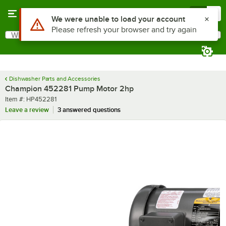
Skip to main content
Menu
0
Use Alt or Option plus Z to reach the notifications list
We were unable to load your account
Please refresh your browser and try again
What are you looking for?
Search
Begin typing for results.
Dishwasher Parts and Accessories
Champion 452281 Pump Motor 2hp
Item number
Item #:
HP452281
Leave a review
3 answered questions