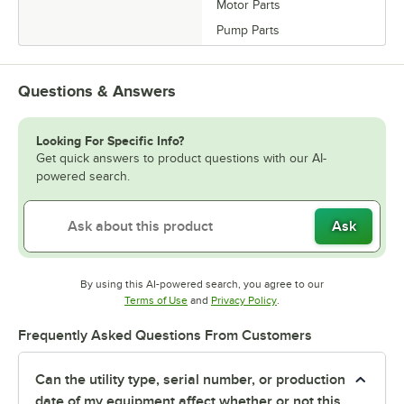
Motor Parts
Pump Parts
Questions & Answers
Looking For Specific Info?
Get quick answers to product questions with our AI-
powered search.
Ask
By using this AI-powered search, you agree to our
Opens in new tab
Opens in new tab
Terms of Use
and
Privacy Policy
.
Frequently Asked Questions From Customers
Can the utility type, serial number, or production
date of my equipment affect whether or not this