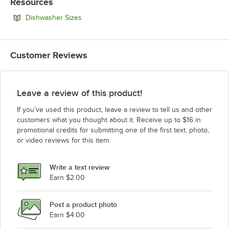
Resources
Opens in new tab
Dishwasher Sizes
Customer Reviews
Leave a review of this product!
If you’ve used this product, leave a review to tell us and other
customers what you thought about it. Receive up to $16 in
promotional credits for submitting one of the first text, photo,
or video reviews for this item.
Write a text review
Earn $2.00
Post a product photo
Earn $4.00