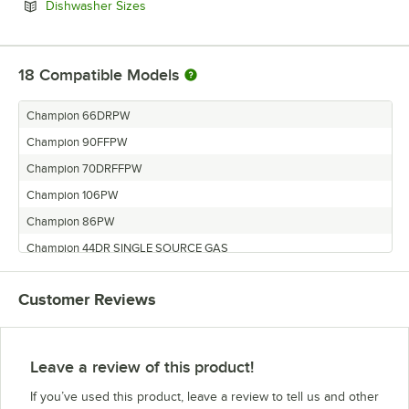
Opens in new tab
Dishwasher Sizes
18
Compatible Models
Champion 66DRPW
Champion 90FFPW
Champion 70DRFFPW
Champion 106PW
Champion 86PW
Champion 44DR SINGLE SOURCE GAS
Champion 80DRFFPW
Customer Reviews
Champion 54DR
Champion 120HDPW
Champion 44DR
Leave a review of this product!
Champion 76DRPW
If you’ve used this product, leave a review to tell us and other
Champion 100HDPW