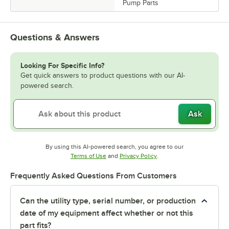
Pump Parts
Questions & Answers
Looking For Specific Info?
Get quick answers to product questions with our AI-
powered search.
Ask
By using this AI-powered search, you agree to our
Opens in new tab
Opens in new tab
Terms of Use
and
Privacy Policy
.
Frequently Asked Questions From Customers
Can the utility type, serial number, or production
date of my equipment affect whether or not this
part fits?