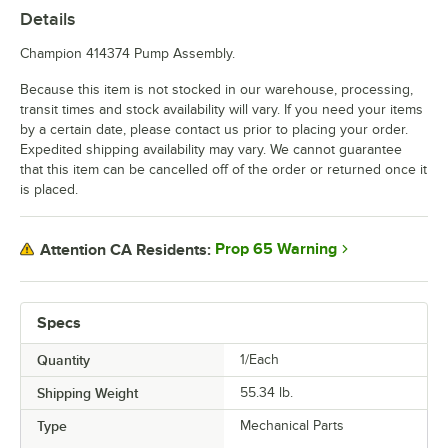
Details
Champion 414374 Pump Assembly.
Because this item is not stocked in our warehouse, processing,
transit times and stock availability will vary. If you need your items
by a certain date, please contact us prior to placing your order.
Expedited shipping availability may vary. We cannot guarantee
that this item can be cancelled off of the order or returned once it
is placed.
Prop 65 Warning
Attention CA Residents:
Specs
Quantity
1/Each
Shipping Weight
55.34
lb.
Type
Mechanical Parts