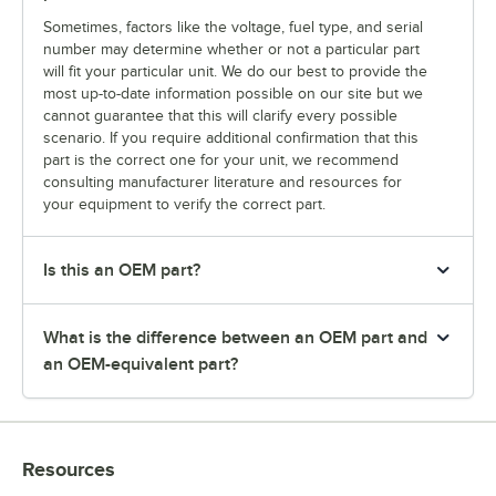
Sometimes, factors like the voltage, fuel type, and serial
number may determine whether or not a particular part
will fit your particular unit. We do our best to provide the
most up-to-date information possible on our site but we
cannot guarantee that this will clarify every possible
scenario. If you require additional confirmation that this
part is the correct one for your unit, we recommend
consulting manufacturer literature and resources for
your equipment to verify the correct part.
Is this an OEM part?
What is the difference between an OEM part and
an OEM-equivalent part?
Resources