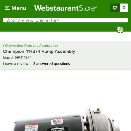
Skip to main content
Menu
0
What are you looking for?
Search
Begin typing for results.
Dishwasher Parts and Accessories
Champion 414374 Pump Assembly
Item number
Item #:
HP414374
Leave a review
3 answered questions