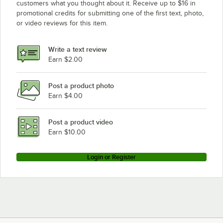
customers what you thought about it. Receive up to $16 in
promotional credits for submitting one of the first text, photo,
Champion 54DR SINGLE SOURCE GAS
or video reviews for this item.
Champion 80DRHDPW
Champion 84
Write a text review
Champion 64
Earn $2.00
Champion 110FFPW
Post a product photo
Champion 90DRHDPW
Earn $4.00
Post a product video
Earn $10.00
Login or Register