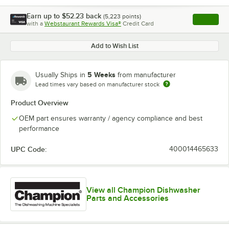
Earn up to
$52.23
back
(
5,223
points)
Apply
with a
Webstaurant Rewards Visa®
Credit Card
, opens l
Add to Wish List
5 Weeks
Usually Ships in
from manufacturer
Lead times vary based on manufacturer stock
Product Overview
OEM part ensures warranty / agency compliance and best
performance
UPC Code:
400014465633
View all Champion Dishwasher
Parts and Accessories