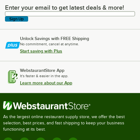
Enter your email to get latest deals & more!
Enter your email to get latest deals & more!
Sign Up
Unlock Savings with FREE Shipping
No commitment, cancel at anytime.
Start saving with Plus
WebstaurantStore App
It's faster & easier in the app.
Learn more about our App
As the largest online restaurant supply store, we offer the best
selection, best prices, and fast shipping to keep your business
functioning at its best.