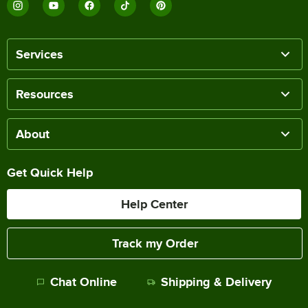
Services
Resources
About
Get Quick Help
Help Center
Track my Order
Chat Online
Shipping & Delivery