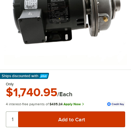
Ships discounted
with
Learn More
Only
$1,740.95
/Each
4 interest-free payments of
$435.24
Apply Now