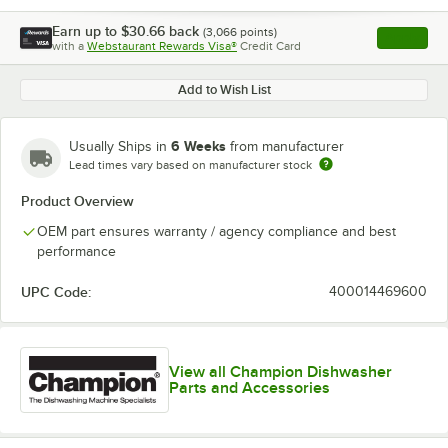
Earn up to
$30.66
back
(
3,066
points)
Apply
with a
Webstaurant Rewards Visa®
Credit Card
, opens l
Add to Wish List
6 Weeks
Usually Ships in
from manufacturer
Lead times vary based on manufacturer stock
Product Overview
OEM part ensures warranty / agency compliance and best
performance
UPC Code:
400014469600
View all Champion Dishwasher
Parts and Accessories