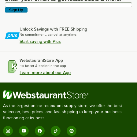
Sign Up
Unlock Savings with FREE Shipping
No commitment, cancel at anytime.
Start saving with Plus
WebstaurantStore App
It's faster & easier in the app.
Learn more about our App
As the largest online restaurant supply store, we offer the best
selection, best prices, and fast shipping to keep your business
functioning at its best.