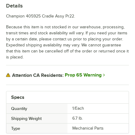
Details
Champion 405925 Cradle Assy Pr22.
Because this item is not stocked in our warehouse, processing,
transit times and stock availability will vary. If you need your items
by a certain date, please contact us prior to placing your order.
Expedited shipping availability may vary. We cannot guarantee
that this item can be cancelled off of the order or returned once it
is placed.
Prop 65 Warning
Attention CA Residents:
Specs
Quantity
1/Each
Shipping Weight
6.7
lb.
Type
Mechanical Parts