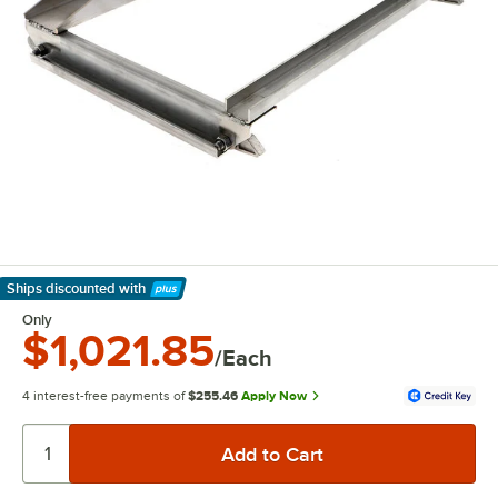
Ships discounted
with
Learn More
Only
$1,021.85
/Each
4 interest-free payments of
$255.46
Apply Now