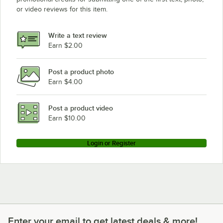
or video reviews for this item.
Write a text review
Earn $2.00
Post a product photo
Earn $4.00
Post a product video
Earn $10.00
Login or Register
Enter your email to get latest deals & more!
Enter your email to get latest deals & more!