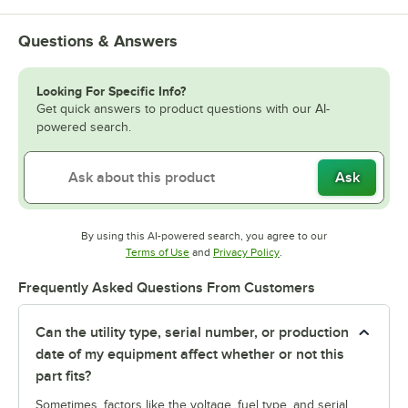
Questions & Answers
Looking For Specific Info?
Get quick answers to product questions with our AI-
powered search.
Ask
By using this AI-powered search, you agree to our
Opens in new tab
Opens in new tab
Terms of Use
and
Privacy Policy
.
Frequently Asked Questions From Customers
Can the utility type, serial number, or production
date of my equipment affect whether or not this
part fits?
Sometimes, factors like the voltage, fuel type, and serial