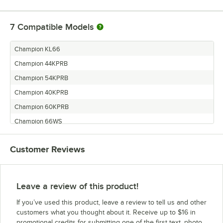
7
Compatible Models
Champion KL66
Champion 44KPRB
Champion 54KPRB
Champion 40KPRB
Champion 60KPRB
Champion 66WS
Champion 64KPRB
Customer Reviews
Leave a review of this product!
If you’ve used this product, leave a review to tell us and other
customers what you thought about it. Receive up to $16 in
promotional credits for submitting one of the first text, photo,