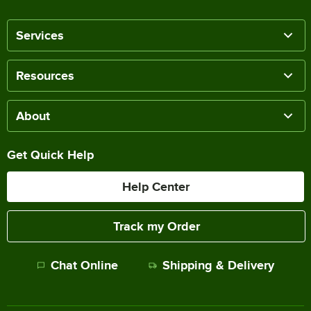
Services
Resources
About
Get Quick Help
Help Center
Track my Order
Chat Online
Shipping & Delivery