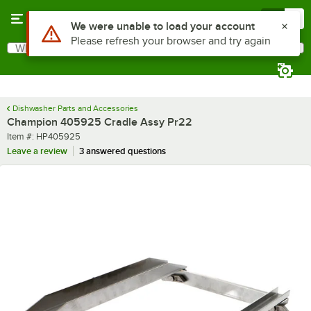
Skip to main content
Menu
0
Use Alt or Option plus Z to reach the notifications list
We were unable to load your account
Please refresh your browser and try again
What are you looking for?
Search
Begin typing for results.
Dishwasher Parts and Accessories
Champion 405925 Cradle Assy Pr22
Item number
Item #:
HP405925
Leave a review
3 answered questions