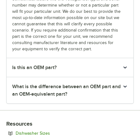
number may determine whether or not a particular part
will fit your particular unit. We do our best to provide the
most up-to-date information possible on our site but we
cannot guarantee that this will clarify every possible
scenario. If you require additional confirmation that this
part is the correct one for your unit, we recommend
consulting manufacturer literature and resources for
your equipment to verify the correct part.
Is this an OEM part?
What is the difference between an OEM part and
an OEM-equivalent part?
Resources
Opens in new tab
Dishwasher Sizes