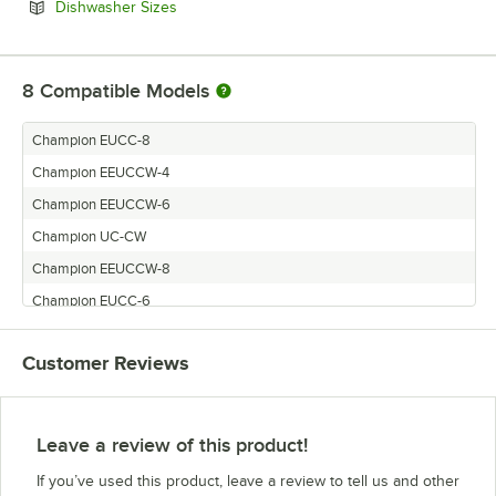
Opens in new tab
Dishwasher Sizes
8
Compatible Models
Champion EUCC-8
Champion EEUCCW-4
Champion EEUCCW-6
Champion UC-CW
Champion EEUCCW-8
Champion EUCC-6
Champion UC-C
Customer Reviews
Champion EUCC-4
Leave a review of this product!
If you’ve used this product, leave a review to tell us and other