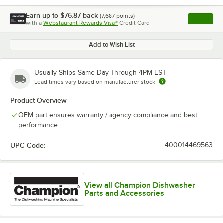
Earn up to
$76.87
back
(
7,687
points)
Apply
with a
Webstaurant Rewards Visa®
Credit Card
, opens l
Add to Wish List
Usually Ships Same Day Through 4PM EST
Lead times vary based on manufacturer stock
Product Overview
OEM part ensures warranty / agency compliance and best
performance
UPC Code:
400014469563
View all Champion Dishwasher
Parts and Accessories