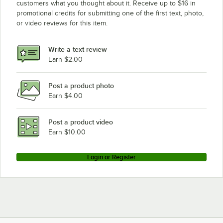
customers what you thought about it. Receive up to $16 in
promotional credits for submitting one of the first text, photo,
or video reviews for this item.
Write a text review
Earn $2.00
Post a product photo
Earn $4.00
Post a product video
Earn $10.00
Login or Register