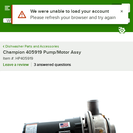
Skip to main content
Menu
0
Use Alt or Option plus Z to reach the notifications list
We were unable to load your account
Please refresh your browser and try again
What are you looking for?
Search
Begin typing for results.
Dishwasher Parts and Accessories
Champion 405919 Pump/Motor Assy
Item number
Item #:
HP405919
Leave a review
3 answered questions