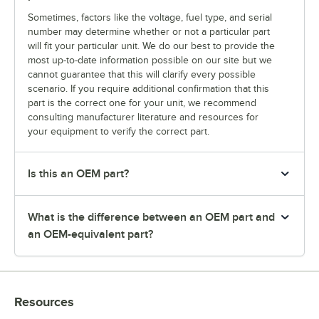
Sometimes, factors like the voltage, fuel type, and serial
number may determine whether or not a particular part
will fit your particular unit. We do our best to provide the
most up-to-date information possible on our site but we
cannot guarantee that this will clarify every possible
scenario. If you require additional confirmation that this
part is the correct one for your unit, we recommend
consulting manufacturer literature and resources for
your equipment to verify the correct part.
Is this an OEM part?
What is the difference between an OEM part and
an OEM-equivalent part?
Resources