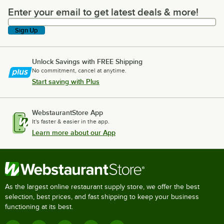
Enter your email to get latest deals & more!
Enter your email to get latest deals & more!
Sign Up
Unlock Savings with FREE Shipping
No commitment, cancel at anytime.
Start saving with Plus
WebstaurantStore App
It's faster & easier in the app.
Learn more about our App
As the largest online restaurant supply store, we offer the best
selection, best prices, and fast shipping to keep your business
functioning at its best.