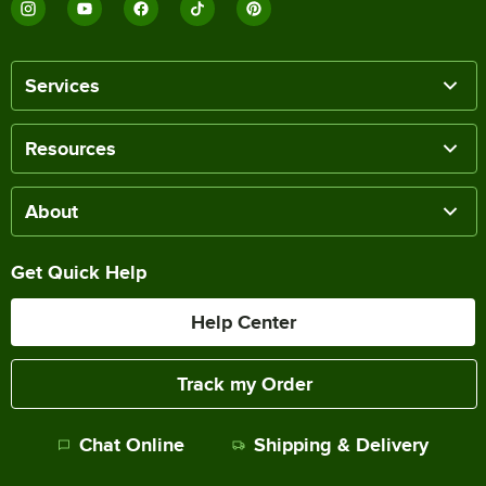
Services
Resources
About
Get Quick Help
Help Center
Track my Order
Chat Online
Shipping & Delivery