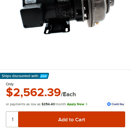
Ships discounted
with
Learn More
Only
$2,562.39
/Each
or payments as low as
$254.40
/month
Apply Now