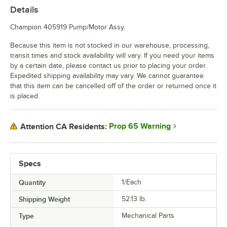
Details
Champion 405919 Pump/Motor Assy.
Because this item is not stocked in our warehouse, processing,
transit times and stock availability will vary. If you need your items
by a certain date, please contact us prior to placing your order.
Expedited shipping availability may vary. We cannot guarantee
that this item can be cancelled off of the order or returned once it
is placed.
Prop 65 Warning
Attention CA Residents:
Specs
Quantity
1/Each
Shipping Weight
52.13
lb.
Type
Mechanical Parts