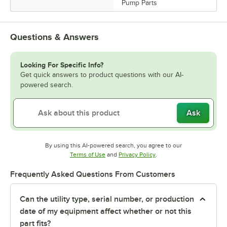
Pump Parts
Questions & Answers
Looking For Specific Info?
Get quick answers to product questions with our AI-
powered search.
Ask
By using this AI-powered search, you agree to our
Opens in new tab
Opens in new tab
Terms of Use
and
Privacy Policy
.
Frequently Asked Questions From Customers
Can the utility type, serial number, or production
date of my equipment affect whether or not this
part fits?