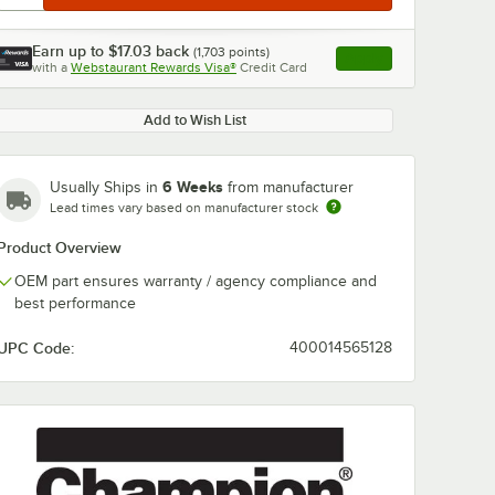
Earn up to
$17.03
back
(
1,703
points)
Apply
with a
Webstaurant Rewards Visa®
Credit Card
, opens link in this ta
Add to Wish List
6 Weeks
Usually Ships in
from manufacturer
Lead times vary based on manufacturer stock
Product Overview
OEM part ensures warranty / agency compliance and
best performance
UPC Code:
400014565128