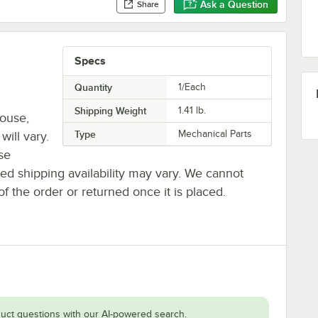
Ask a Question
Share
Specs
Quantity
1/Each
Shipping Weight
1.41
lb.
house,
Type
Mechanical Parts
will vary.
se
ted shipping availability may vary. We cannot
of the order or returned once it is placed.
uct questions with our AI-powered search.