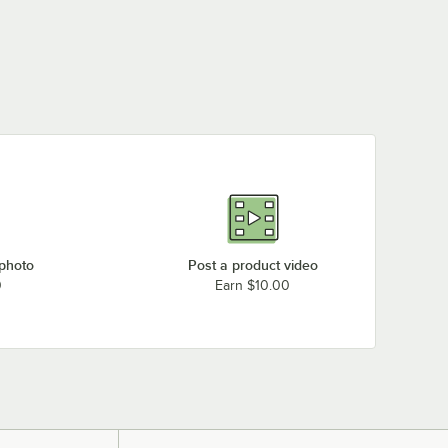
 photo
Post a product video
0
Earn $10.00