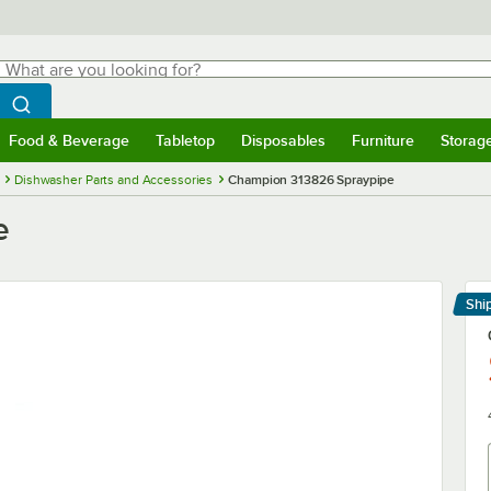
hat are you looking for?
Search
egin typing for results.
Search WebstaurantStore
Food & Beverage
Tabletop
Disposables
Furniture
Storag
menu
Food & Beverage
Submenu
Tabletop
Submenu
Disposables
Submenu
Furniture
Submenu
Storage 
Dishwasher Parts and Accessories
Champion 313826 Spraypipe
e
Shi
Le