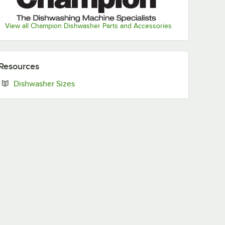
View all Champion Dishwasher Parts and Accessories
Resources
Opens in new tab
Dishwasher Sizes