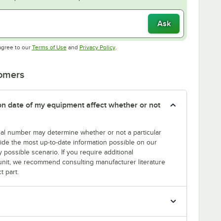
Ask
Opens in new tab
Opens in new tab
agree to our
Terms of Use
and
Privacy Policy
.
tomers
tion date of my equipment affect whether or not
erial number may determine whether or not a particular
rovide the most up-to-date information possible on our
y possible scenario. If you require additional
r unit, we recommend consulting manufacturer literature
t part.