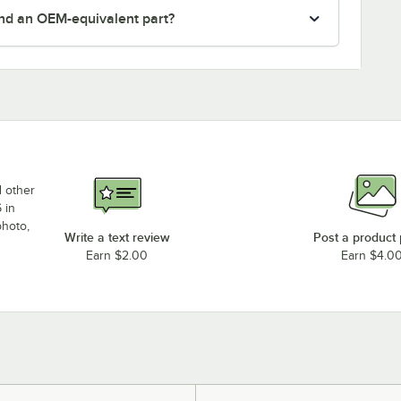
nd an OEM-equivalent part?
d other
 in
photo,
Write a text review
Post a product
Earn $2.00
Earn $4.0