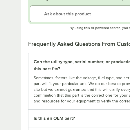
By using this AI-powered search, you 
Frequently Asked Questions From Cus
Can the utility type, serial number, or produc
this part fits?
Sometimes, factors like the voltage, fuel type, and s
part will fit your particular unit. We do our best to p
site but we cannot guarantee that this will clarify ever
confirmation that this part is the correct one for you
and resources for your equipment to verify the correc
Is this an OEM part?