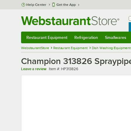
Skip to main content
Help Center
Get the App
W
B
Restaurant Equipment
Refrigeration
Smallwares
Restaurant Equipment
Submenu
Refrigeration
Submenu
Smallwares
Sub
WebstaurantStore
Restaurant Equipment
Dish Washing Equipment
Champion 313826 Spraypip
Item number
Leave a review
Item #:
HP313826