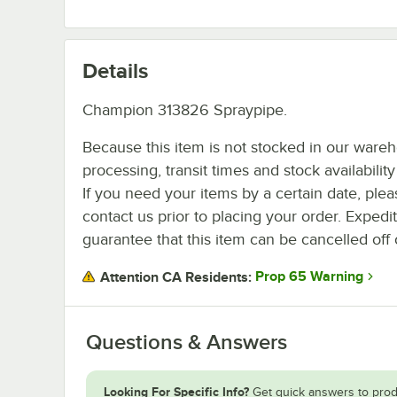
Details
Champion 313826 Spraypipe.
Because this item is not stocked in our ware
processing, transit times and stock availability 
If you need your items by a certain date, plea
contact us prior to placing your order. Expedi
guarantee that this item can be cancelled off 
Prop 65 Warning
Attention CA Residents:
Questions & Answers
Looking For Specific Info?
Get quick answers to prod