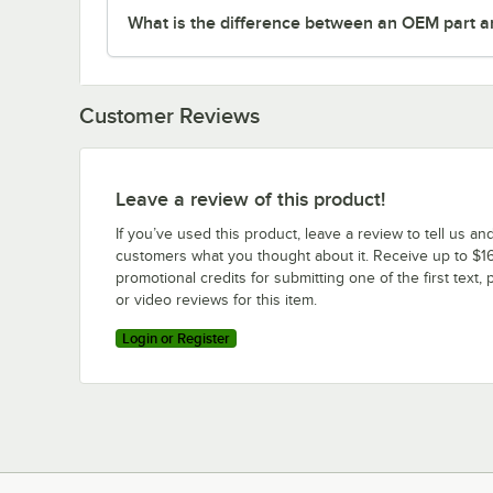
What is the difference between an OEM part a
Customer Reviews
Leave a review of this product!
If you’ve used this product, leave a review to tell us an
customers what you thought about it. Receive up to $16
promotional credits for submitting one of the first text, 
or video reviews for this item.
Login or Register