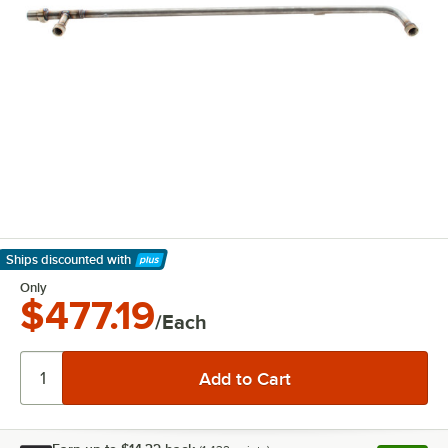
Ships discounted
with
Learn More
Only
$477.19
/Each