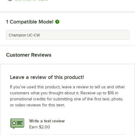
1
Compatible Model
Champion UC-CW
Customer Reviews
Leave a review of this product!
If you’ve used this product, leave a review to tell us and other
customers what you thought about it. Receive up to $16 in
promotional credits for submitting one of the first text, photo,
or video reviews for this item.
Write a text review
Earn $2.00