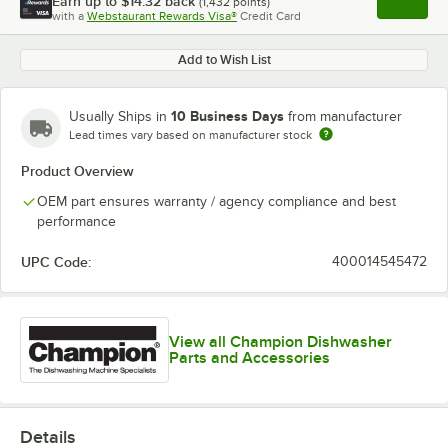
Earn up to
$14.32
back
(
1,432
points)
Apply
with a
Webstaurant Rewards Visa®
Credit Card
, opens l
Add to Wish List
10 Business Days
Usually Ships in
from manufacturer
Lead times vary based on manufacturer stock
Product Overview
OEM part ensures warranty / agency compliance and best
performance
UPC Code:
400014545472
View all Champion Dishwasher
Parts and Accessories
Details