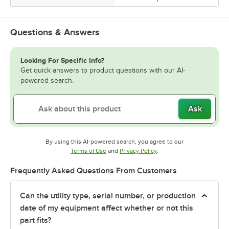
Questions & Answers
Looking For Specific Info?
Get quick answers to product questions with our AI-
powered search.
Ask
By using this AI-powered search, you agree to our
Opens in new tab
Opens in new tab
Terms of Use
and
Privacy Policy
.
Frequently Asked Questions From Customers
Can the utility type, serial number, or production
date of my equipment affect whether or not this
part fits?