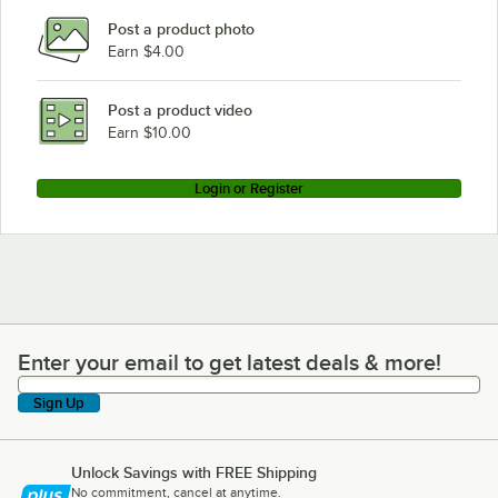
Post a product photo
Earn $4.00
Post a product video
Earn $10.00
Login or Register
Enter your email to get latest deals & more!
Enter your email to get latest deals & more!
Sign Up
Unlock Savings with FREE Shipping
No commitment, cancel at anytime.