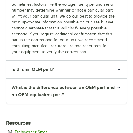
Sometimes, factors like the voltage, fuel type, and serial
number may determine whether or not a particular part
will fit your particular unit. We do our best to provide the
most up-to-date information possible on our site but we
cannot guarantee that this will clarify every possible
scenario. If you require additional confirmation that this
part is the correct one for your unit, we recommend
consulting manufacturer literature and resources for
your equipment to verify the correct part.
Is this an OEM part?
What is the difference between an OEM part and
an OEM-equivalent part?
Resources
Opens in new tab
Dishwasher Sizes