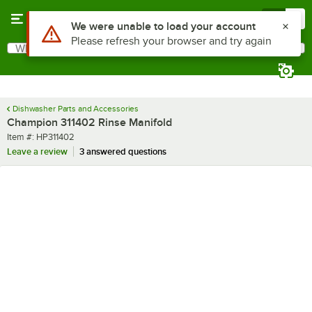
Skip to main content
Menu
0
Use Alt or Option plus Z to reach the notifications list
We were unable to load your account
Please refresh your browser and try again
What are you looking for?
Search
Begin typing for results.
Dishwasher Parts and Accessories
Champion 311402 Rinse Manifold
Item number
Item #:
HP311402
Leave a review
3 answered questions