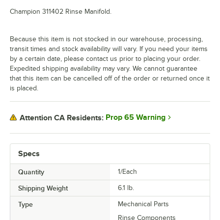
Champion 311402 Rinse Manifold.
Because this item is not stocked in our warehouse, processing,
transit times and stock availability will vary. If you need your items
by a certain date, please contact us prior to placing your order.
Expedited shipping availability may vary. We cannot guarantee
that this item can be cancelled off of the order or returned once it
is placed.
Prop 65 Warning
Attention CA Residents:
Specs
Quantity
1/Each
Shipping Weight
6.1
lb.
Type
Mechanical Parts
Rinse Components