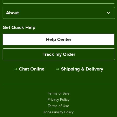
About
Get Quick Help
Help Center
Track my Order
Chat Online
Shipping & Delivery
Terms of Sale
Privacy Policy
Terms of Use
Accessibility Policy