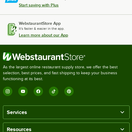
Start saving with Plus
WebstaurantStore App
It's faster & easier in the app.
Learn more about our App
As the largest online restaurant supply store, we offer the best
selection, best prices, and fast shipping to keep your business
functioning at its best.
Services
Resources