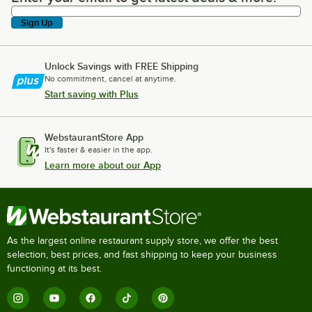
Sign Up
Unlock Savings with FREE Shipping
No commitment, cancel at anytime.
Start saving with Plus
WebstaurantStore App
It's faster & easier in the app.
Learn more about our App
As the largest online restaurant supply store, we offer the best
selection, best prices, and fast shipping to keep your business
functioning at its best.