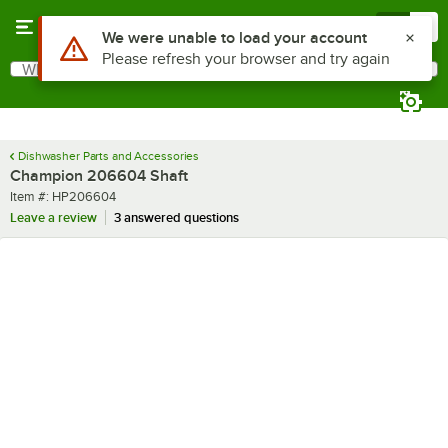
Skip to main content
Menu
0
Use Alt or Option plus Z to reach the notifications list
We were unable to load your account
Please refresh your browser and try again
What are you looking for?
Search
Begin typing for results.
Dishwasher Parts and Accessories
Champion 206604 Shaft
Item number
Item #:
HP206604
Leave a review
3 answered questions