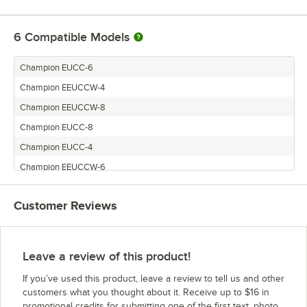
6
Compatible Models
Champion EUCC-6
Champion EEUCCW-4
Champion EEUCCW-8
Champion EUCC-8
Champion EUCC-4
Champion EEUCCW-6
Customer Reviews
Leave a review of this product!
If you’ve used this product, leave a review to tell us and other
customers what you thought about it. Receive up to $16 in
promotional credits for submitting one of the first text, photo,