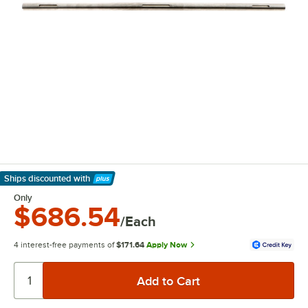
Ships discounted
with
Learn More
Only
$686.54
/Each
4 interest-free payments of
$171.64
Apply Now