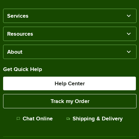
Services
Resources
About
Get Quick Help
Help Center
Track my Order
Chat Online
Shipping & Delivery