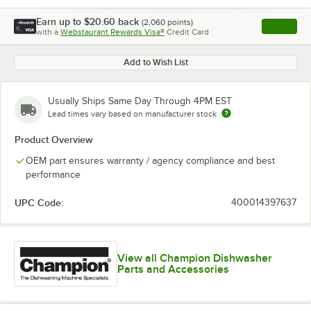
Earn up to
$20.60
back
(
2,060
points)
Apply
with a
Webstaurant Rewards Visa®
Credit Card
, opens l
Add to Wish List
Usually Ships Same Day Through 4PM EST
Lead times vary based on manufacturer stock
Product Overview
OEM part ensures warranty / agency compliance and best
performance
UPC Code:
400014397637
View all Champion Dishwasher
Parts and Accessories