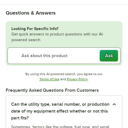
Questions & Answers
Looking For Specific Info?
Get quick answers to product questions with our AI-
powered search.
Ask
By using this AI-powered search, you agree to our
Opens in new tab
Opens in new tab
Terms of Use
and
Privacy Policy
.
Frequently Asked Questions From Customers
Can the utility type, serial number, or production
date of my equipment affect whether or not this
part fits?
Sometimes, factors like the voltage, fuel type, and serial