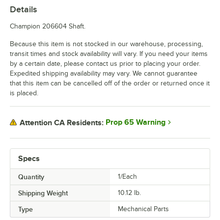
Details
Champion 206604 Shaft.
Because this item is not stocked in our warehouse, processing,
transit times and stock availability will vary. If you need your items
by a certain date, please contact us prior to placing your order.
Expedited shipping availability may vary. We cannot guarantee
that this item can be cancelled off of the order or returned once it
is placed.
Prop 65 Warning
Attention CA Residents:
Specs
Quantity
1/Each
Shipping Weight
10.12
lb.
Type
Mechanical Parts