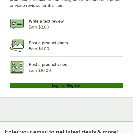
or video reviews for this item.
Write a text review
Earn $2.00
Post a product photo
Earn $4.00
Post a product video
Earn $10.00
Login or Register
Enter your email to get latest deals & more!
Enter your email to get latest deals & more!