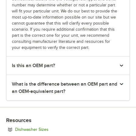
number may determine whether or not a particular part
will fit your particular unit. We do our best to provide the
most up-to-date information possible on our site but we
cannot guarantee that this will clarify every possible
scenario. If you require additional confirmation that this
part is the correct one for your unit, we recommend
consulting manufacturer literature and resources for
your equipment to verify the correct part.
Is this an OEM part?
What is the difference between an OEM part and
an OEM-equivalent part?
Resources
Opens in new tab
Dishwasher Sizes