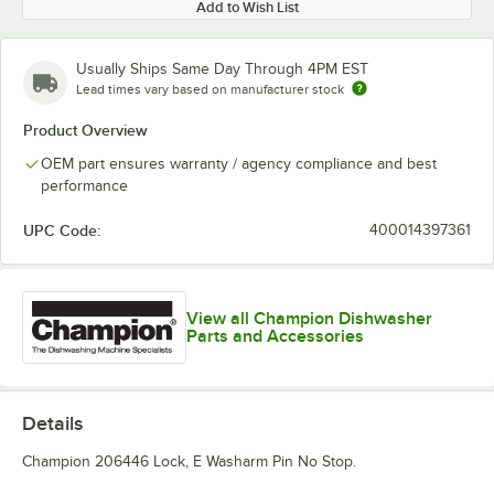
Add to Wish List
Usually Ships Same Day Through 4PM EST
Lead times vary based on manufacturer stock
Product Overview
OEM part ensures warranty / agency compliance and best
performance
UPC Code:
400014397361
View all Champion Dishwasher
Parts and Accessories
Details
Champion 206446 Lock, E Washarm Pin No Stop.