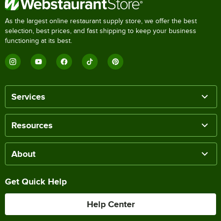
As the largest online restaurant supply store, we offer the best
selection, best prices, and fast shipping to keep your business
functioning at its best.
Services
Resources
About
Get Quick Help
Help Center