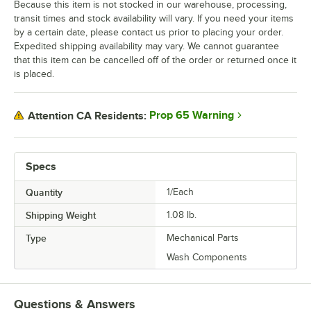
Because this item is not stocked in our warehouse, processing,
transit times and stock availability will vary. If you need your items
by a certain date, please contact us prior to placing your order.
Expedited shipping availability may vary. We cannot guarantee
that this item can be cancelled off of the order or returned once it
is placed.
Prop 65 Warning
Attention CA Residents:
Specs
Quantity
1/Each
Shipping Weight
1.08
lb.
Type
Mechanical Parts
Wash Components
Questions & Answers