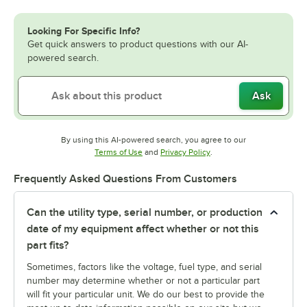
Looking For Specific Info?
Get quick answers to product questions with our AI-
powered search.
Ask
By using this AI-powered search, you agree to our
Opens in new tab
Opens in new tab
Terms of Use
and
Privacy Policy
.
Frequently Asked Questions From Customers
Can the utility type, serial number, or production
date of my equipment affect whether or not this
part fits?
Sometimes, factors like the voltage, fuel type, and serial
number may determine whether or not a particular part
will fit your particular unit. We do our best to provide the