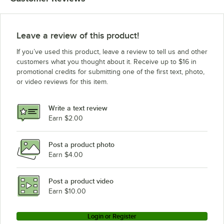
Leave a review of this product!
If you’ve used this product, leave a review to tell us and other
customers what you thought about it. Receive up to $16 in
promotional credits for submitting one of the first text, photo,
or video reviews for this item.
Write a text review
Earn $2.00
Post a product photo
Earn $4.00
Post a product video
Earn $10.00
Login or Register