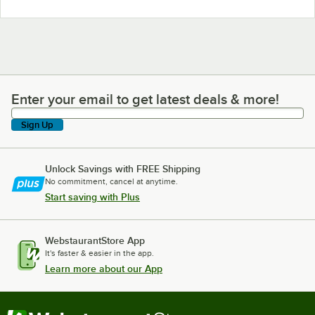
Enter your email to get latest deals & more!
Enter your email to get latest deals & more!
Sign Up
Unlock Savings with FREE Shipping
No commitment, cancel at anytime.
Start saving with Plus
WebstaurantStore App
It's faster & easier in the app.
Learn more about our App