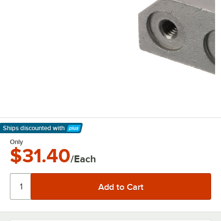
Ships discounted
with
Learn More
Only
$31.40
/Each