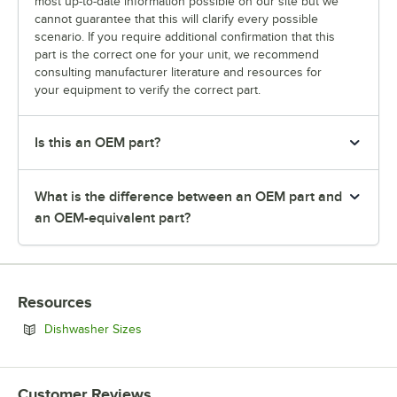
most up-to-date information possible on our site but we
cannot guarantee that this will clarify every possible
scenario. If you require additional confirmation that this
part is the correct one for your unit, we recommend
consulting manufacturer literature and resources for
your equipment to verify the correct part.
Is this an OEM part?
What is the difference between an OEM part and
an OEM-equivalent part?
Resources
Opens in new tab
Dishwasher Sizes
Customer Reviews