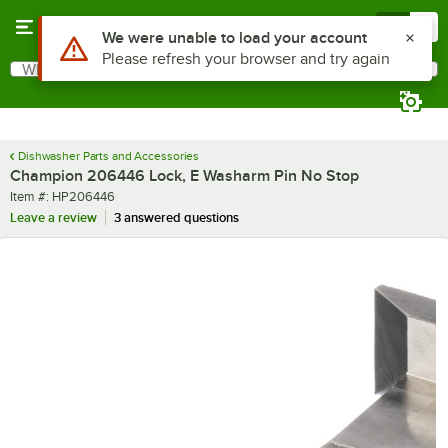
Skip to main content
Menu
0
Use Alt or Option plus Z to reach the notifications list
We were unable to load your account
Please refresh your browser and try again
What are you looking for?
Search
Begin typing for results.
Dishwasher Parts and Accessories
Champion 206446 Lock, E Washarm Pin No Stop
Item number
Item #:
HP206446
Leave a review
3 answered questions