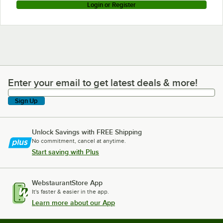
Login or Register
Enter your email to get latest deals & more!
Enter your email to get latest deals & more!
Sign Up
Unlock Savings with FREE Shipping
No commitment, cancel at anytime.
Start saving with Plus
WebstaurantStore App
It's faster & easier in the app.
Learn more about our App