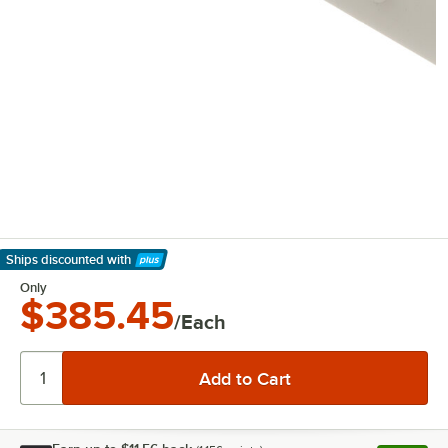
Ships discounted
with
Learn More
Only
$385.45
/Each