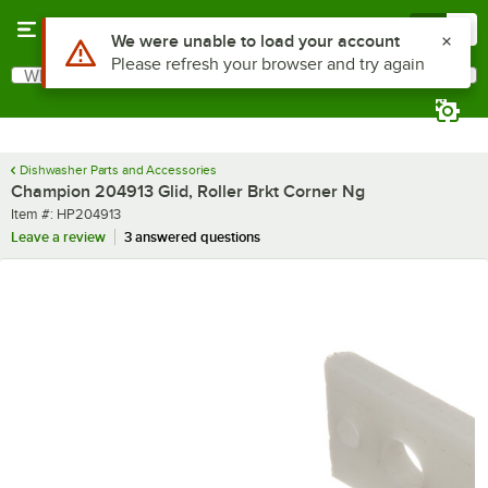
Skip to main content
Menu
0
Use Alt or Option plus Z to reach the notifications list
We were unable to load your account
Please refresh your browser and try again
What are you looking for?
Search
Begin typing for results.
Dishwasher Parts and Accessories
Champion 204913 Glid, Roller Brkt Corner Ng
Item number
Item #:
HP204913
Leave a review
3 answered questions