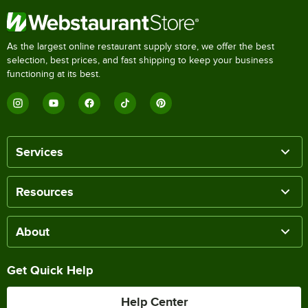
As the largest online restaurant supply store, we offer the best
selection, best prices, and fast shipping to keep your business
functioning at its best.
Services
Resources
About
Get Quick Help
Help Center