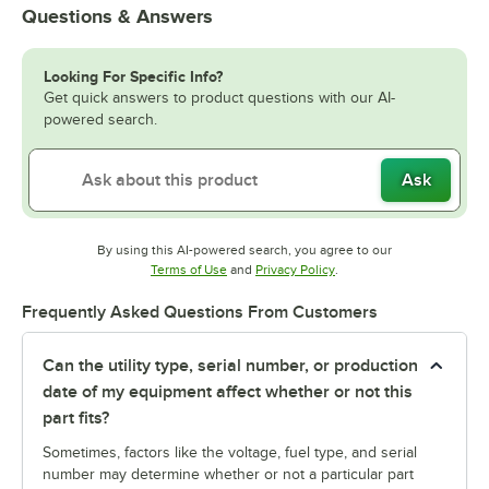
Questions & Answers
Looking For Specific Info?
Get quick answers to product questions with our AI-
powered search.
Ask
By using this AI-powered search, you agree to our
Opens in new tab
Opens in new tab
Terms of Use
and
Privacy Policy
.
Frequently Asked Questions From Customers
Can the utility type, serial number, or production
date of my equipment affect whether or not this
part fits?
Sometimes, factors like the voltage, fuel type, and serial
number may determine whether or not a particular part