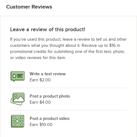
Customer Reviews
Leave a review of this product!
If you’ve used this product, leave a review to tell us and other
customers what you thought about it. Receive up to $16 in
promotional credits for submitting one of the first text, photo,
or video reviews for this item.
Write a text review
Earn $2.00
Post a product photo
Earn $4.00
Post a product video
Earn $10.00