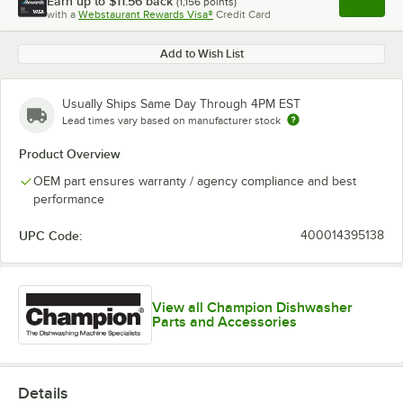
Earn up to
$11.56
back
(
1,156
points)
Apply
with a
Webstaurant Rewards Visa®
Credit Card
, opens l
Add to Wish List
Usually Ships Same Day Through 4PM EST
Lead times vary based on manufacturer stock
Product Overview
OEM part ensures warranty / agency compliance and best
performance
UPC Code:
400014395138
View all Champion Dishwasher
Parts and Accessories
Details