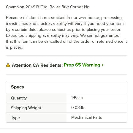
Champion 204913 Glid, Roller Brkt Corner Ng.
Because this item is not stocked in our warehouse, processing,
transit times and stock availability will vary. If you need your items
by a certain date, please contact us prior to placing your order.
Expedited shipping availability may vary. We cannot guarantee
that this item can be cancelled off of the order or returned once it
is placed.
Prop 65 Warning
Attention CA Residents:
Specs
Quantity
1/Each
Shipping Weight
0.03
lb.
Type
Mechanical Parts