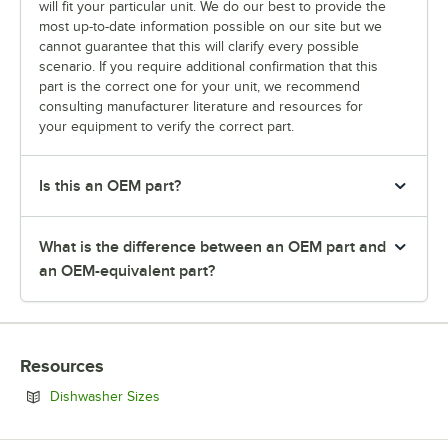
will fit your particular unit. We do our best to provide the
most up-to-date information possible on our site but we
cannot guarantee that this will clarify every possible
scenario. If you require additional confirmation that this
part is the correct one for your unit, we recommend
consulting manufacturer literature and resources for
your equipment to verify the correct part.
Is this an OEM part?
What is the difference between an OEM part and
an OEM-equivalent part?
Resources
Opens in new tab
Dishwasher Sizes