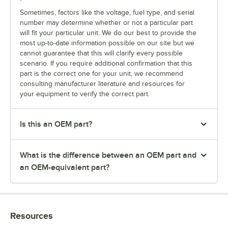
Sometimes, factors like the voltage, fuel type, and serial
number may determine whether or not a particular part
will fit your particular unit. We do our best to provide the
most up-to-date information possible on our site but we
cannot guarantee that this will clarify every possible
scenario. If you require additional confirmation that this
part is the correct one for your unit, we recommend
consulting manufacturer literature and resources for
your equipment to verify the correct part.
Is this an OEM part?
What is the difference between an OEM part and
an OEM-equivalent part?
Resources