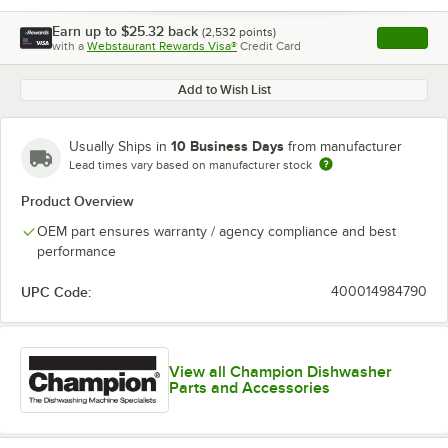
Earn up to
$25.32
back
(
2,532
points)
Apply
with a
Webstaurant Rewards Visa®
Credit Card
, opens l
Add to Wish List
10 Business Days
Usually Ships in
from manufacturer
Lead times vary based on manufacturer stock
Product Overview
OEM part ensures warranty / agency compliance and best
performance
UPC Code:
400014984790
View all Champion Dishwasher
Parts and Accessories