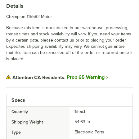
Details
Champion 115582 Motor.
Because this item is not stocked in our warehouse, processing,
transit times and stock availability will vary. If you need your items
by a certain date, please contact us prior to placing your order.
Expedited shipping availability may vary. We cannot guarantee
that this item can be cancelled off of the order or returned once it
is placed.
Prop 65 Warning
Attention CA Residents:
Specs
Quantity
1/Each
Shipping Weight
54.63
lb.
Type
Electronic Parts