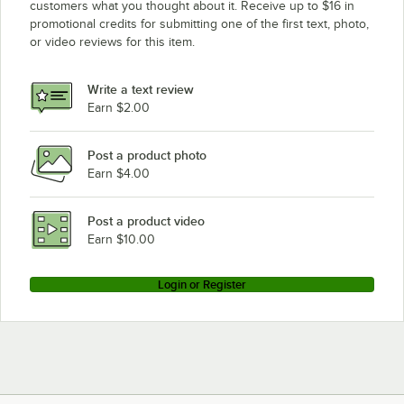
customers what you thought about it. Receive up to $16 in
promotional credits for submitting one of the first text, photo,
Champion MH-6NM5
or video reviews for this item.
Champion MH-60M4
Champion D-LFM5
Write a text review
Champion I-MHM5
Earn $2.00
Champion MH-60M3
Post a product photo
Champion MH-6LM4
Earn $4.00
Champion D-HBM3
Champion D-LFM4
Post a product video
Loading more products...
Earn $10.00
Login or Register