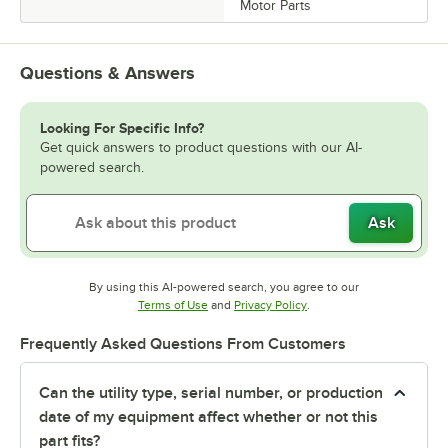
Motor Parts
Questions & Answers
Looking For Specific Info?
Get quick answers to product questions with our AI-
powered search.
Ask
By using this AI-powered search, you agree to our
Opens in new tab
Opens in new tab
Terms of Use
and
Privacy Policy
.
Frequently Asked Questions From Customers
Can the utility type, serial number, or production
date of my equipment affect whether or not this
part fits?