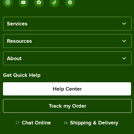
Services
Resources
About
Get Quick Help
Help Center
Track my Order
Chat Online
Shipping & Delivery