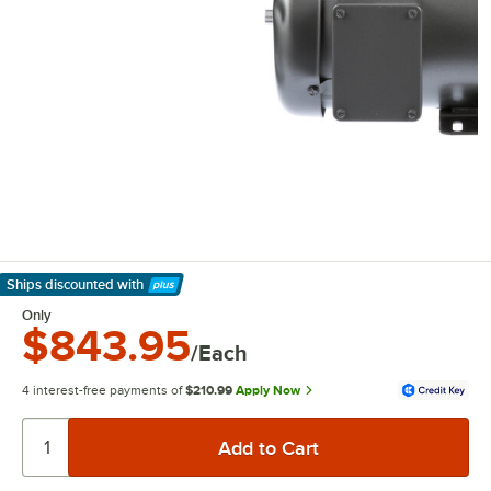
Ships discounted
with
Learn More
Only
$843.95
/Each
4 interest-free payments of
$210.99
Apply Now