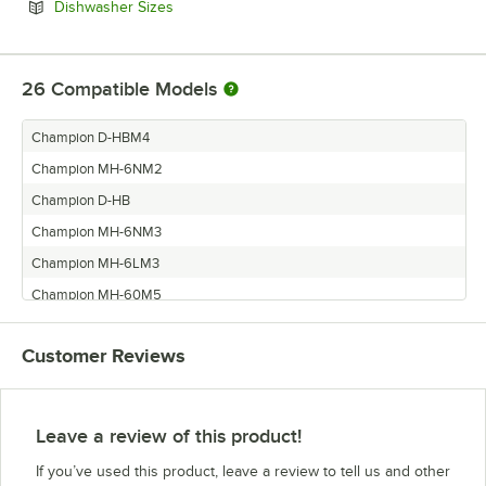
Opens in new tab
Dishwasher Sizes
26
Compatible Models
Champion D-HBM4
Champion MH-6NM2
Champion D-HB
Champion MH-6NM3
Champion MH-6LM3
Champion MH-60M5
Champion D-H1
Customer Reviews
Champion I-MHM4
Champion D-H1M4
Champion MH-60M2
Leave a review of this product!
Champion MH-6LM2
If you’ve used this product, leave a review to tell us and other
Champion I-DHM5