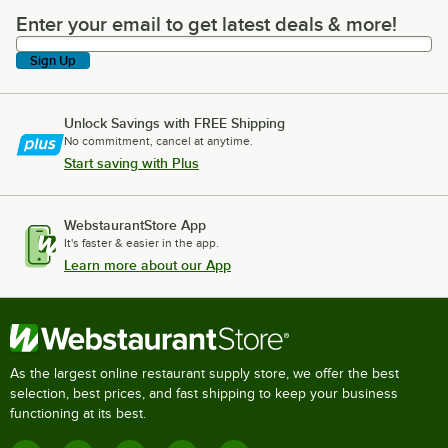
Enter your email to get latest deals & more!
Enter your email to get latest deals & more!
Sign Up
Unlock Savings with FREE Shipping
No commitment, cancel at anytime.
Start saving with Plus
WebstaurantStore App
It's faster & easier in the app.
Learn more about our App
As the largest online restaurant supply store, we offer the best
selection, best prices, and fast shipping to keep your business
functioning at its best.