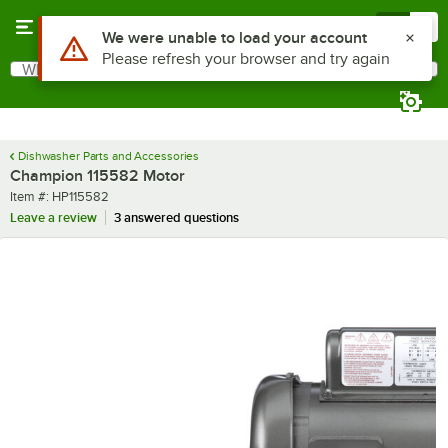
Skip to main content
Menu
0
Use Alt or Option plus Z to reach the notifications list
We were unable to load your account
Please refresh your browser and try again
What are you looking for?
Search
Begin typing for results.
Dishwasher Parts and Accessories
Champion 115582 Motor
Item number
Item #:
HP115582
Leave a review
3 answered questions