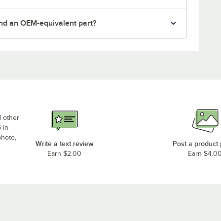
nd an OEM-equivalent part?
d other
 in
photo,
Write a text review
Post a product
Earn $2.00
Earn $4.0