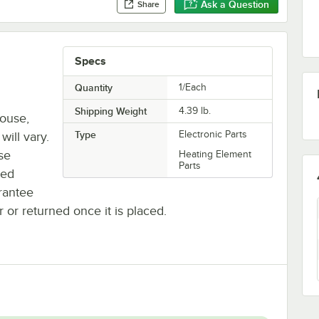
Ask a Question
Share
Specs
Quantity
1/Each
Shipping Weight
4.39
lb.
house,
Type
Electronic Parts
will vary.
se
Heating Element
Parts
ted
rantee
r or returned once it is placed.