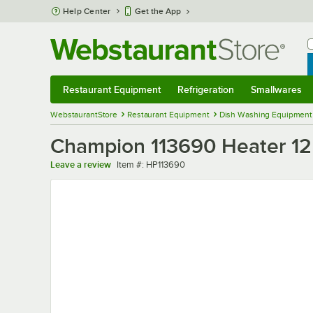
Skip to main content
Help Center
Get the App
W
B
Restaurant Equipment
Refrigeration
Smallwares
Restaurant Equipment
Submenu
Refrigeration
Submenu
Smallwares
Sub
WebstaurantStore
Restaurant Equipment
Dish Washing Equipment
Champion 113690 Heater 1
Item number
Leave a review
Item #:
HP113690