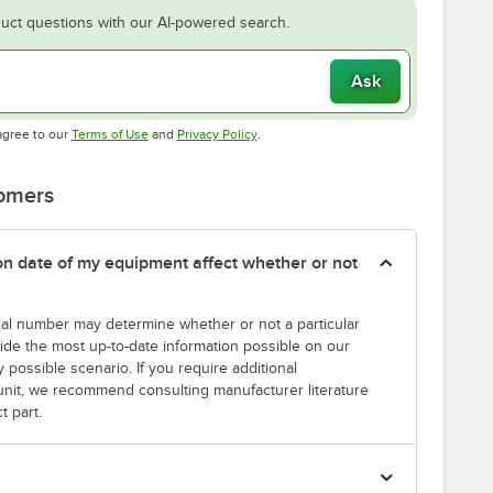
uct questions with our AI-powered search.
Ask
Opens in new tab
Opens in new tab
agree to our
Terms of Use
and
Privacy Policy
.
tomers
tion date of my equipment affect whether or not
erial number may determine whether or not a particular
rovide the most up-to-date information possible on our
y possible scenario. If you require additional
r unit, we recommend consulting manufacturer literature
t part.