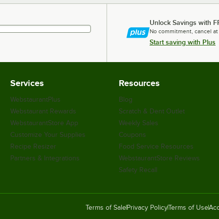
Unlock Savings with F
No commitment, cancel at
Start saving with Plus
Services
Resources
WebstaurantPlus
Blog
Webstaurant Rewards
Scratch & Dent Outlet
WebstaurantStore App
Weekly Sales
Customize Your Supplies
Coupons
Recipe Resizer
Food Service Resources
Partners & Integrations
WebstaurantStore Reviews
Safety Recall
Terms of Sale
Privacy Policy
Terms of Use
Acc