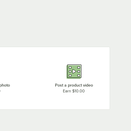
 photo
Post a product video
0
Earn $10.00