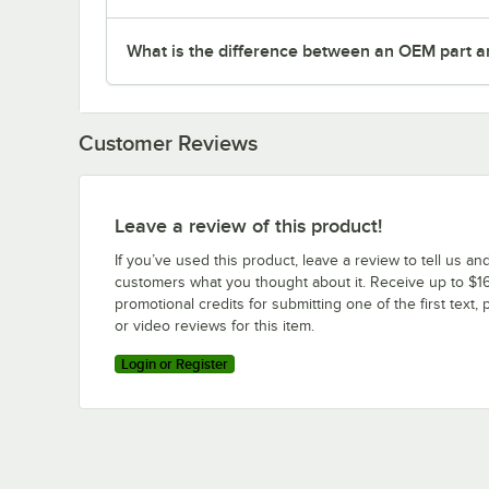
What is the difference between an OEM part a
Customer Reviews
Leave a review of this product!
If you’ve used this product, leave a review to tell us an
customers what you thought about it. Receive up to $16
promotional credits for submitting one of the first text, 
or video reviews for this item.
Login or Register