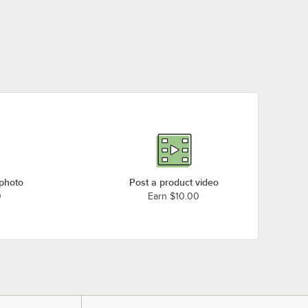
 photo
Post a product video
0
Earn $10.00