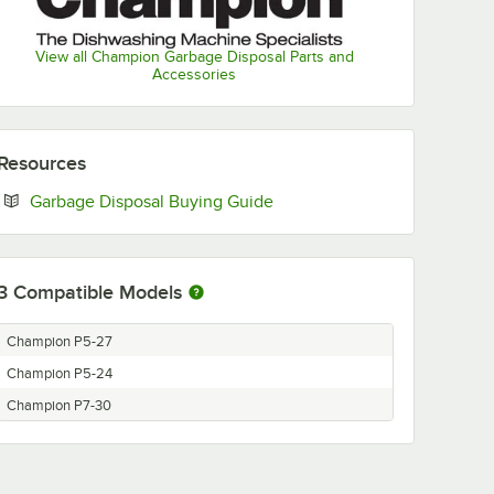
View all Champion Garbage Disposal Parts and
Accessories
Resources
Opens in new tab
Garbage Disposal Buying Guide
3
Compatible Models
Champion P5-27
Champion P5-24
Champion P7-30