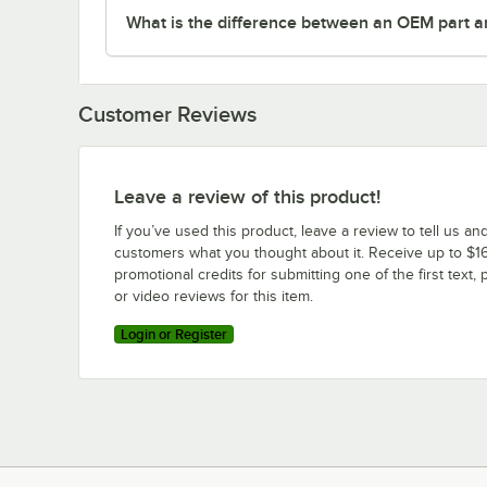
What is the difference between an OEM part a
Customer Reviews
Leave a review of this product!
If you’ve used this product, leave a review to tell us an
customers what you thought about it. Receive up to $16
promotional credits for submitting one of the first text, 
or video reviews for this item.
Login or Register