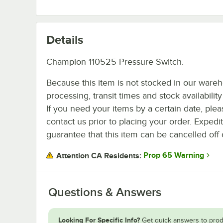
Details
Champion 110525 Pressure Switch.
Because this item is not stocked in our ware
processing, transit times and stock availability 
If you need your items by a certain date, plea
contact us prior to placing your order. Expedi
guarantee that this item can be cancelled off 
Prop 65 Warning
Attention CA Residents:
Questions & Answers
Looking For Specific Info?
Get quick answers to prod