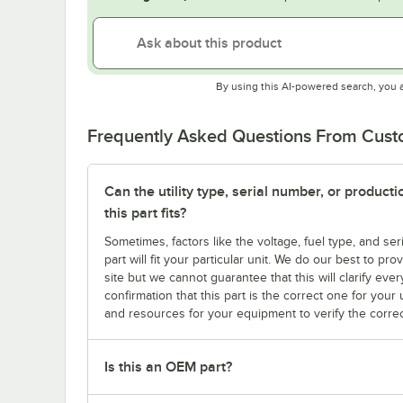
By using this AI-powered search, you 
Frequently Asked Questions From Cus
Can the utility type, serial number, or produc
this part fits?
Sometimes, factors like the voltage, fuel type, and s
part will fit your particular unit. We do our best to p
site but we cannot guarantee that this will clarify ever
confirmation that this part is the correct one for you
and resources for your equipment to verify the correc
Is this an OEM part?