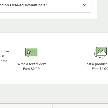
nd an OEM-equivalent part?
d other
 in
photo,
Write a text review
Post a product
Earn $2.00
Earn $4.0