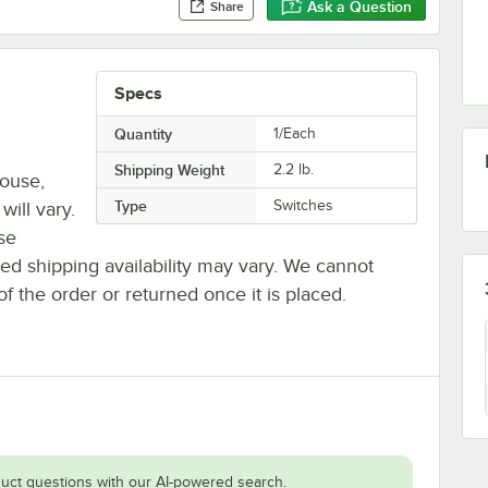
Ask a Question
Share
Specs
Quantity
1/Each
Shipping Weight
2.2
lb.
house,
Type
Switches
will vary.
se
ted shipping availability may vary. We cannot
of the order or returned once it is placed.
uct questions with our AI-powered search.