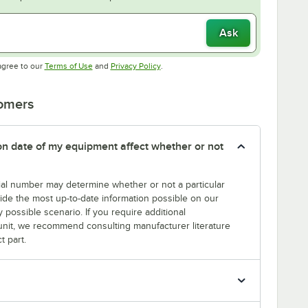
Ask
Opens in new tab
Opens in new tab
agree to our
Terms of Use
and
Privacy Policy
.
tomers
tion date of my equipment affect whether or not
erial number may determine whether or not a particular
rovide the most up-to-date information possible on our
y possible scenario. If you require additional
r unit, we recommend consulting manufacturer literature
t part.