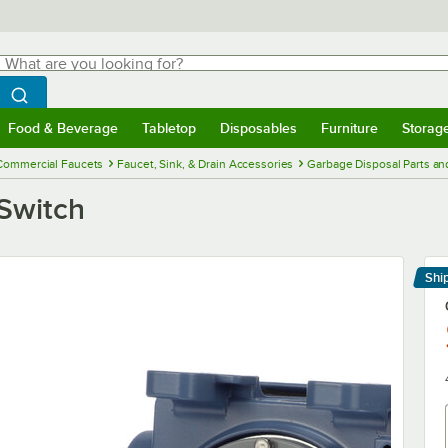
hat are you looking for?
Search
egin typing for results.
Search WebstaurantStore
Food & Beverage
Tabletop
Disposables
Furniture
Storag
menu
Food & Beverage
Submenu
Tabletop
Submenu
Disposables
Submenu
Furniture
Submenu
Storage 
Commercial Faucets
Faucet, Sink, & Drain Accessories
Garbage Disposal Parts an
Switch
Shi
Le