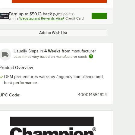
Earn up to
$50.13
back
(
5,013
points)
Apply
with a
Webstaurant Rewards Visa®
Credit Card
, opens link in this ta
Add to Wish List
4 Weeks
Usually Ships in
from manufacturer
Lead times vary based on manufacturer stock
Product Overview
OEM part ensures warranty / agency compliance and
best performance
UPC Code:
400014554924