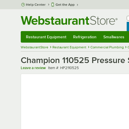
Skip to main content
Help Center
Get the App
W
B
Restaurant Equipment
Refrigeration
Smallwares
Restaurant Equipment
Submenu
Refrigeration
Submenu
Smallwares
Sub
WebstaurantStore
Restaurant Equipment
Commercial Plumbing
Champion 110525 Pressure 
Item number
Leave a review
Item #:
HP2110525