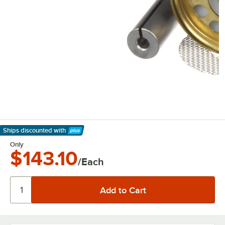
Ships discounted
with
Learn More
Only
$143.10
/Each