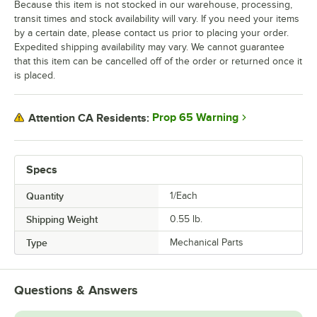
Because this item is not stocked in our warehouse, processing,
transit times and stock availability will vary. If you need your items
by a certain date, please contact us prior to placing your order.
Expedited shipping availability may vary. We cannot guarantee
that this item can be cancelled off of the order or returned once it
is placed.
Prop 65 Warning
Attention CA Residents:
Specs
Quantity
1/Each
Shipping Weight
0.55
lb.
Type
Mechanical Parts
Questions & Answers