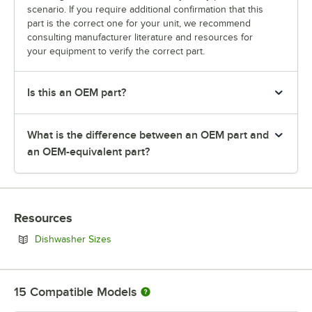
scenario. If you require additional confirmation that this
part is the correct one for your unit, we recommend
consulting manufacturer literature and resources for
your equipment to verify the correct part.
Is this an OEM part?
What is the difference between an OEM part and
an OEM-equivalent part?
Resources
Opens in new tab
Dishwasher Sizes
15
Compatible Models