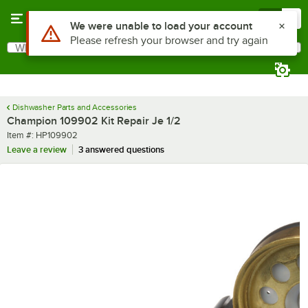
Skip to main content
Menu
0
Use Alt or Option plus Z to reach the notifications list
We were unable to load your account
Please refresh your browser and try again
What are you looking for?
Search
Begin typing for results.
Dishwasher Parts and Accessories
Champion 109902 Kit Repair Je 1/2
Item number
Item #:
HP109902
Leave a review
3 answered questions