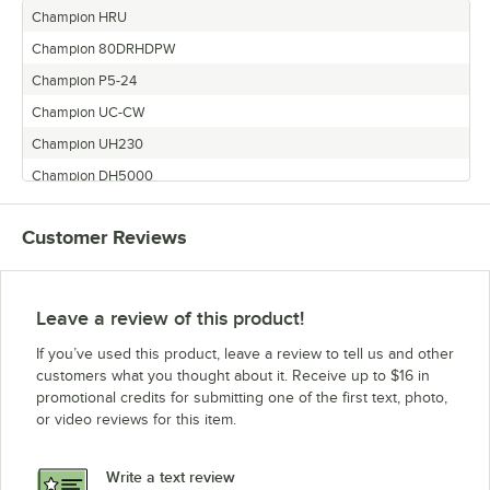
Champion HRU
Champion 80DRHDPW
Champion P5-24
Champion UC-CW
Champion UH230
Champion DH5000
Champion P7-30
Customer Reviews
Champion EEUCCW-6
Champion UC-C
Champion EEUCCW-4
Leave a review of this product!
Champion 66WS
If you’ve used this product, leave a review to tell us and other
Champion UH230B
customers what you thought about it. Receive up to $16 in
promotional credits for submitting one of the first text, photo,
Champion EEUCCW-8
or video reviews for this item.
Champion P5-30
Champion P5-27
Write a text review