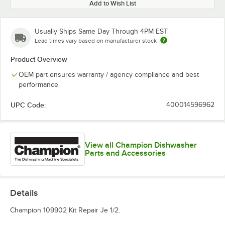
Add to Wish List
Usually Ships Same Day Through 4PM EST
Lead times vary based on manufacturer stock
Product Overview
OEM part ensures warranty / agency compliance and best
performance
UPC Code:
400014596962
View all Champion Dishwasher
Parts and Accessories
Details
Champion 109902 Kit Repair Je 1/2.