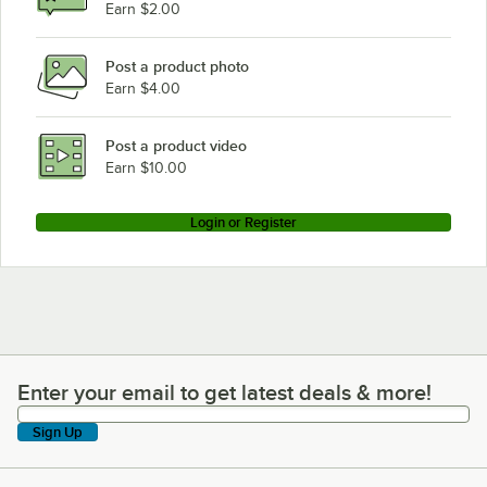
Earn $2.00
Post a product photo
Earn $4.00
Post a product video
Earn $10.00
Login or Register
Enter your email to get latest deals & more!
Enter your email to get latest deals & more!
Sign Up