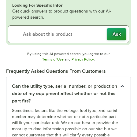
Looking For Specific Info?
Get quick answers to product questions with our AI-
powered search.
Ask
By using this AI-powered search, you agree to our
Opens in new tab
Opens in new tab
Terms of Use
and
Privacy Policy
.
Frequently Asked Questions From Customers
Can the utility type, serial number, or production
date of my equipment affect whether or not this
part fits?
Sometimes, factors like the voltage, fuel type, and serial
number may determine whether or not a particular part
will fit your particular unit. We do our best to provide the
most up-to-date information possible on our site but we
cannot guarantee that this will clarify every possible