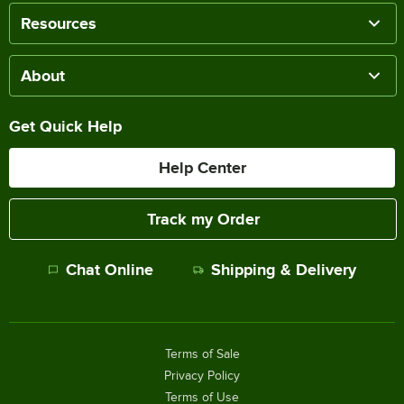
Resources
About
Get Quick Help
Help Center
Track my Order
Chat Online
Shipping & Delivery
Terms of Sale
Privacy Policy
Terms of Use