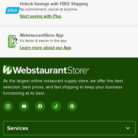
Unlock Savings with FREE Shipping
No commitment, cancel at anytime.
Start saving with Plus
WebstaurantStore App
It's faster & easier in the app.
Learn more about our App
As the largest online restaurant supply store, we offer the best
selection, best prices, and fast shipping to keep your business
functioning at its best.
Services