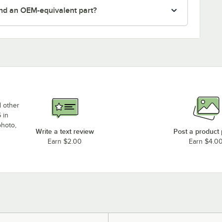
nd an OEM-equivalent part?
d other
 in
photo,
Write a text review
Post a product
Earn $2.00
Earn $4.0