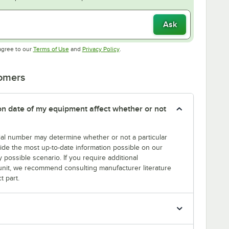
Ask
Opens in new tab
Opens in new tab
agree to our
Terms of Use
and
Privacy Policy
.
tomers
tion date of my equipment affect whether or not
erial number may determine whether or not a particular
rovide the most up-to-date information possible on our
y possible scenario. If you require additional
r unit, we recommend consulting manufacturer literature
t part.