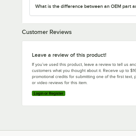
What is the difference between an OEM part a
Customer Reviews
Leave a review of this product!
If you’ve used this product, leave a review to tell us an
customers what you thought about it. Receive up to $16
promotional credits for submitting one of the first text, 
or video reviews for this item.
Login or Register