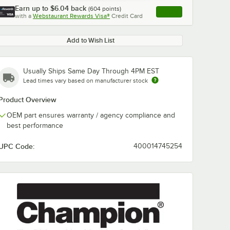
Earn up to
$6.04
back
(
604
points)
Apply
with a
Webstaurant Rewards Visa®
Credit Card
, opens link in this ta
Add to Wish List
Usually Ships Same Day Through 4PM EST
Lead times vary based on manufacturer stock
Product Overview
OEM part ensures warranty / agency compliance and
best performance
UPC Code:
400014745254