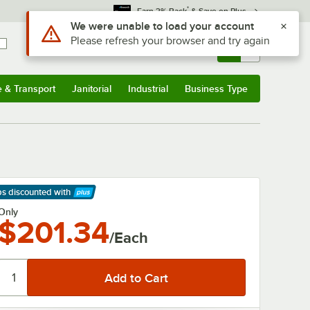
*
Earn 3% Back
& Save on Plus
Use Alt or Option plus Z to reach the notifications list
We were unable to load your account
Please refresh your browser and try again
Sign In
Returns &
0
Account
Orders
e & Transport
Janitorial
Industrial
Business Type
& Transport
Submenu
Janitorial
Submenu
Industrial
Submenu
Business Type
Submenu
ps discounted
with
arn More
Only
$201.34
/Each