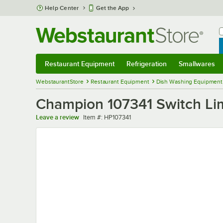
Skip to main content
Help Center
Get the App
W
B
Restaurant Equipment
Refrigeration
Smallwares
Restaurant Equipment
Submenu
Refrigeration
Submenu
Smallwares
Sub
WebstaurantStore
Restaurant Equipment
Dish Washing Equipment
Champion 107341 Switch Li
Item number
Leave a review
Item #:
HP107341