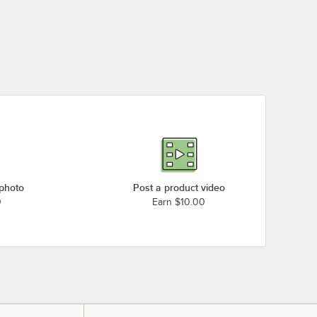
 photo
Post a product video
0
Earn $10.00