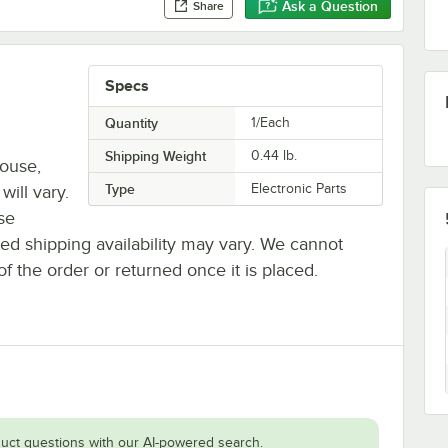
Ask a Question
Share
Specs
Quantity
1/Each
Shipping Weight
0.44
lb.
house,
Type
Electronic Parts
will vary.
se
ted shipping availability may vary. We cannot
of the order or returned once it is placed.
uct questions with our AI-powered search.