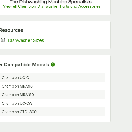
View all Champion Dishwasher Parts and Accessories
Resources
Opens in new tab
Dishwasher Sizes
5
Compatible Models
Champion UC-C
Champion MRA90
Champion MRA180
Champion UC-CW
Champion CTD-1800H