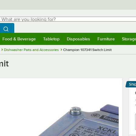
hat are you looking for?
Search
egin typing for results.
Search WebstaurantStore
Food & Beverage
Tabletop
Disposables
Furniture
Storag
menu
Food & Beverage
Submenu
Tabletop
Submenu
Disposables
Submenu
Furniture
Submenu
Storage 
Dishwasher Parts and Accessories
Champion 107341 Switch Limit
mit
Shi
Le