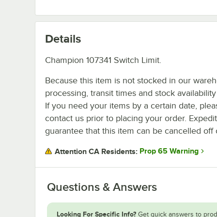
Details
Champion 107341 Switch Limit.
Because this item is not stocked in our ware
processing, transit times and stock availability 
If you need your items by a certain date, plea
contact us prior to placing your order. Expedi
guarantee that this item can be cancelled off 
Prop 65 Warning
Attention CA Residents:
Questions & Answers
Looking For Specific Info?
Get quick answers to prod