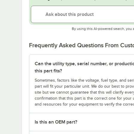
By using this AI-powered search, you 
Frequently Asked Questions From Cus
Can the utility type, serial number, or produc
this part fits?
Sometimes, factors like the voltage, fuel type, and s
part will fit your particular unit. We do our best to p
site but we cannot guarantee that this will clarify ever
confirmation that this part is the correct one for you
and resources for your equipment to verify the correc
Is this an OEM part?