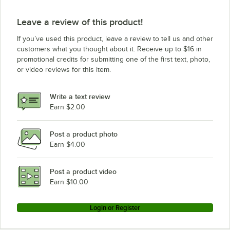
Leave a review of this product!
If you’ve used this product, leave a review to tell us and other
customers what you thought about it. Receive up to $16 in
promotional credits for submitting one of the first text, photo,
or video reviews for this item.
Write a text review
Earn $2.00
Post a product photo
Earn $4.00
Post a product video
Earn $10.00
Login or Register