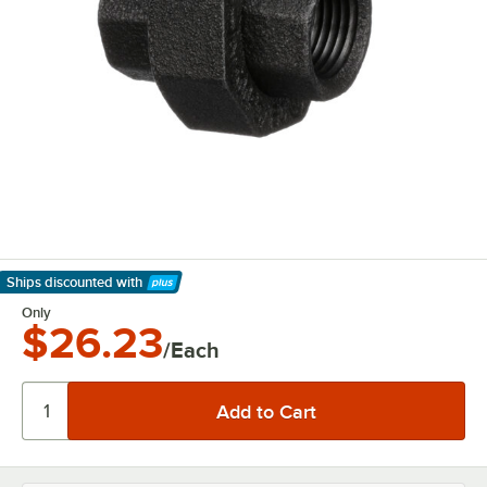
Ships discounted
with
Learn More
Only
$26.23
/Each