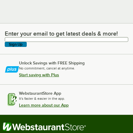
Enter your email to get latest deals & more!
Enter your email to get latest deals & more!
Sign Up
Unlock Savings with FREE Shipping
No commitment, cancel at anytime.
Start saving with Plus
WebstaurantStore App
It's faster & easier in the app.
Learn more about our App