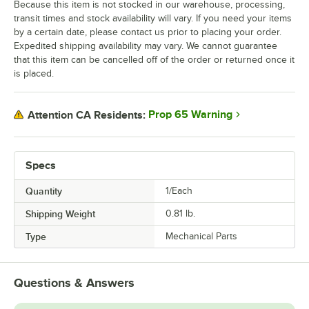
Because this item is not stocked in our warehouse, processing,
transit times and stock availability will vary. If you need your items
by a certain date, please contact us prior to placing your order.
Expedited shipping availability may vary. We cannot guarantee
that this item can be cancelled off of the order or returned once it
is placed.
Prop 65 Warning
Attention CA Residents:
Specs
Quantity
1/Each
Shipping Weight
0.81
lb.
Type
Mechanical Parts
Questions & Answers