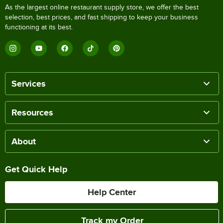
As the largest online restaurant supply store, we offer the best
selection, best prices, and fast shipping to keep your business
functioning at its best.
Services
Resources
About
Get Quick Help
Help Center
Track my Order