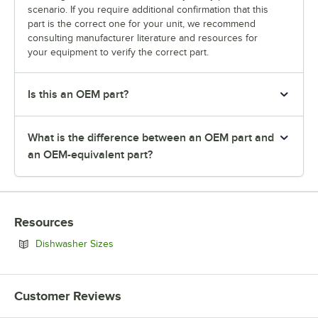
scenario. If you require additional confirmation that this
part is the correct one for your unit, we recommend
consulting manufacturer literature and resources for
your equipment to verify the correct part.
Is this an OEM part?
What is the difference between an OEM part and
an OEM-equivalent part?
Resources
Opens in new tab
Dishwasher Sizes
Customer Reviews