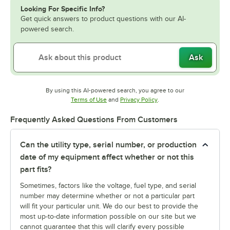
Looking For Specific Info?
Get quick answers to product questions with our AI-
powered search.
Ask
By using this AI-powered search, you agree to our
Opens in new tab
Opens in new tab
Terms of Use
and
Privacy Policy
.
Frequently Asked Questions From Customers
Can the utility type, serial number, or production
date of my equipment affect whether or not this
part fits?
Sometimes, factors like the voltage, fuel type, and serial
number may determine whether or not a particular part
will fit your particular unit. We do our best to provide the
most up-to-date information possible on our site but we
cannot guarantee that this will clarify every possible