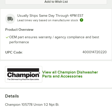
Add to Wish List
Usually Ships Same Day Through 4PM EST
Lead times vary based on manufacturer stock
Product Overview
OEM part ensures warranty / agency compliance and best
performance
UPC Code:
400014720220
View all Champion Dishwasher
Parts and Accessories
Details
Champion 105778 Union 1/2 Npt Bi.