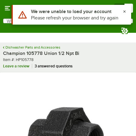
Skip to main content
Menu
0
Use Alt or Option plus Z to reach the notifications list
We were unable to load your account
Please refresh your browser and try again
What are you looking for?
Search
Begin typing for results.
Dishwasher Parts and Accessories
Champion 105778 Union 1/2 Npt Bi
Item number
Item #:
HP105778
Leave a review
3 answered questions