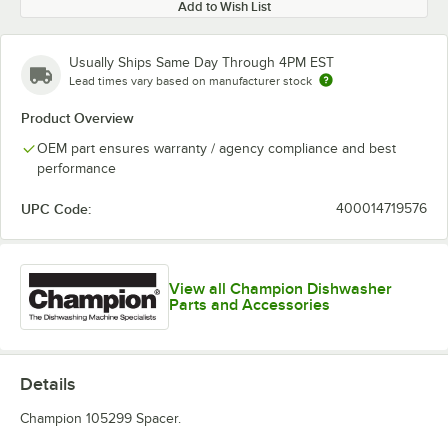
Add to Wish List
Usually Ships Same Day Through 4PM EST
Lead times vary based on manufacturer stock
Product Overview
OEM part ensures warranty / agency compliance and best
performance
UPC Code:
400014719576
View all Champion Dishwasher
Parts and Accessories
Details
Champion 105299 Spacer.