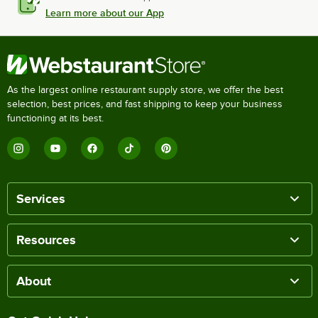
Learn more about our App
As the largest online restaurant supply store, we offer the best
selection, best prices, and fast shipping to keep your business
functioning at its best.
Services
Resources
About