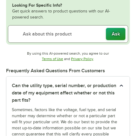
Looking For Specific Info?
Get quick answers to product questions with our AI-
powered search.
Ask
By using this AI-powered search, you agree to our
Opens in new tab
Opens in new tab
Terms of Use
and
Privacy Policy
.
Frequently Asked Questions From Customers
Can the utility type, serial number, or production
date of my equipment affect whether or not this
part fits?
Sometimes, factors like the voltage, fuel type, and serial
number may determine whether or not a particular part
will fit your particular unit. We do our best to provide the
most up-to-date information possible on our site but we
cannot guarantee that this will clarify every possible