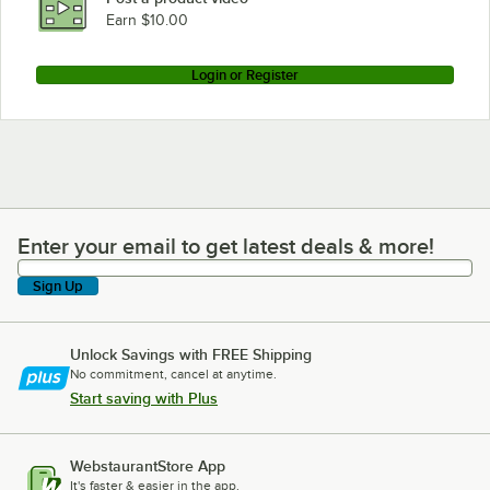
Earn $10.00
Login or Register
Enter your email to get latest deals & more!
Enter your email to get latest deals & more!
Sign Up
Unlock Savings with FREE Shipping
No commitment, cancel at anytime.
Start saving with Plus
WebstaurantStore App
It's faster & easier in the app.