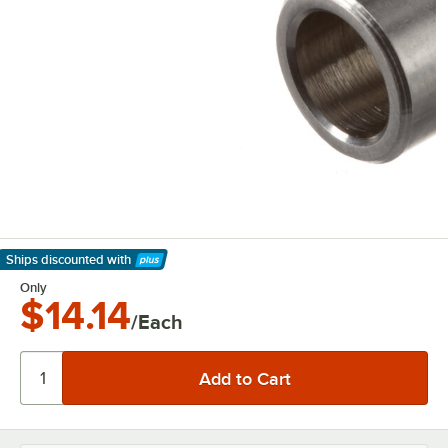
Ships discounted
with
Learn More
Only
$14.14
/Each