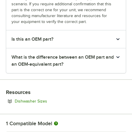
scenario. If you require additional confirmation that this
part is the correct one for your unit, we recommend
consulting manufacturer literature and resources for
your equipment to verify the correct part.
Is this an OEM part?
What is the difference between an OEM part and
an OEM-equivalent part?
Resources
Opens in new tab
Dishwasher Sizes
1
Compatible Model