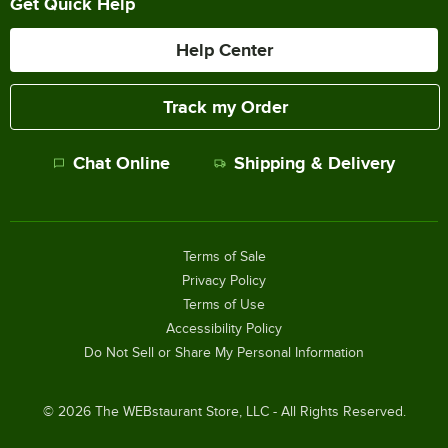
Get Quick Help
Help Center
Track my Order
Chat Online
Shipping & Delivery
Terms of Sale
Privacy Policy
Terms of Use
Accessibility Policy
Do Not Sell or Share My Personal Information
©
2026
The WEBstaurant Store, LLC - All Rights Reserved.