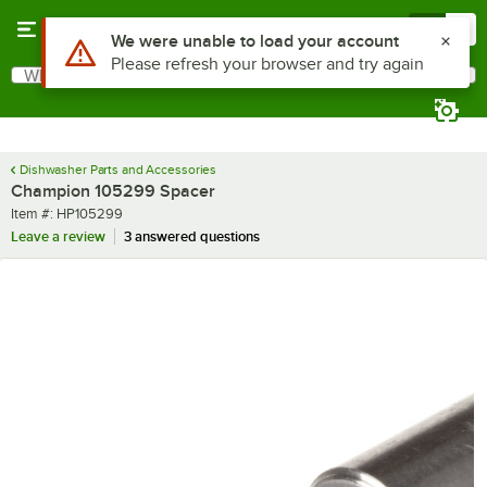
Skip to main content
Menu
0
Use Alt or Option plus Z to reach the notifications list
We were unable to load your account
Please refresh your browser and try again
What are you looking for?
Search
Begin typing for results.
Dishwasher Parts and Accessories
Champion 105299 Spacer
Item number
Item #:
HP105299
Leave a review
3 answered questions