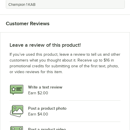
Champion 1 KAB
Customer Reviews
Leave a review of this product!
If you’ve used this product, leave a review to tell us and other
customers what you thought about it. Receive up to $16 in
promotional credits for submitting one of the first text, photo,
or video reviews for this item.
Write a text review
Earn $2.00
Post a product photo
Earn $4.00
Post a product video