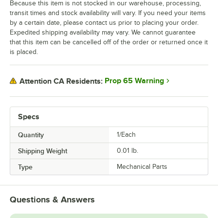
Because this item is not stocked in our warehouse, processing,
transit times and stock availability will vary. If you need your items
by a certain date, please contact us prior to placing your order.
Expedited shipping availability may vary. We cannot guarantee
that this item can be cancelled off of the order or returned once it
is placed.
Prop 65 Warning
Attention CA Residents:
Specs
Quantity
1/Each
Shipping Weight
0.01
lb.
Type
Mechanical Parts
Questions & Answers