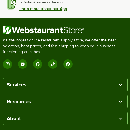
It's faster & easier in the app.
Learn more about our App
As the largest online restaurant supply store, we offer the best
selection, best prices, and fast shipping to keep your business
functioning at its best.
Services
Resources
About