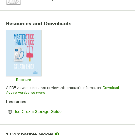
Resources and Downloads
Brochure
Opens in new tab
A PDF viewer is required to view this product's information.
Download
Opens in new tab
Adobe Acrobat software
Resources
Opens in new tab
Ice Cream Storage Guide
1
Compatible Model