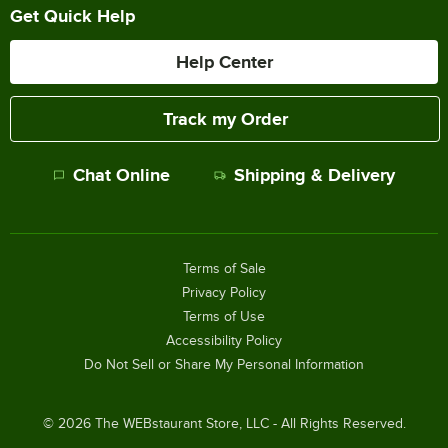
Get Quick Help
Help Center
Track my Order
Chat Online
Shipping & Delivery
Terms of Sale
Privacy Policy
Terms of Use
Accessibility Policy
Do Not Sell or Share My Personal Information
©
2026
The WEBstaurant Store, LLC - All Rights Reserved.