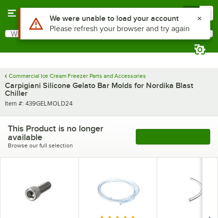
Skip to main content
Menu
0
Use Alt or Option plus Z to reach the notifications list
We were unable to load your account
Please refresh your browser and try again
What are you looking for?
Search
Begin typing for results.
Commercial Ice Cream Freezer Parts and Accessories
Carpigiani Silicone Gelato Bar Molds for Nordika Blast
Chiller
Item number
Item #:
439GELMOLD24
This Product is no longer
available
See More Products
Browse our full selection