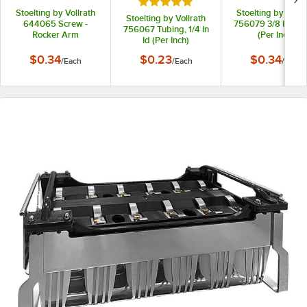
Rated 5 out of 5 stars
Stoelting by Vollrath
Stoelting by Vollr
Stoelting by Vollrath
644065 Screw -
756079 3/8 Id Tub
756067 Tubing, 1/4 In
Rocker Arm
(Per Inch)
Id (Per Inch)
$0.34
$0.23
$0.34
/
Each
/
Each
/
Each