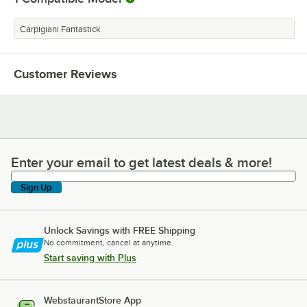
Carpigiani Fantastick
Customer Reviews
Enter your email to get latest deals & more!
Enter your email to get latest deals & more!
Sign Up
Unlock Savings with FREE Shipping
No commitment, cancel at anytime.
Start saving with Plus
WebstaurantStore App