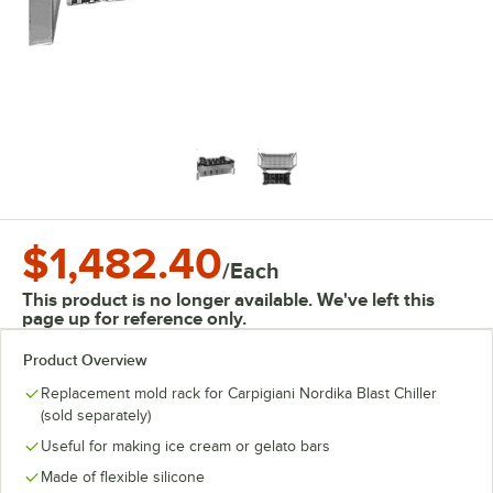
$1,482.40
/
Each
This product is no longer available. We've left this
page up for reference only.
Product Overview
Replacement mold rack for Carpigiani Nordika Blast Chiller
(sold separately)
Useful for making ice cream or gelato bars
Made of flexible silicone