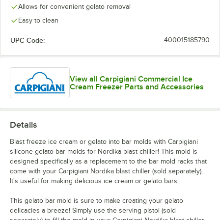
Allows for convenient gelato removal
Easy to clean
UPC Code:
400015185790
View all Carpigiani Commercial Ice
Cream Freezer Parts and Accessories
Details
Blast freeze ice cream or gelato into bar molds with Carpigiani
silicone gelato bar molds for Nordika blast chiller! This mold is
designed specifically as a replacement to the bar mold racks that
come with your Carpigiani Nordika blast chiller (sold separately).
It's useful for making delicious ice cream or gelato bars.
This gelato bar mold is sure to make creating your gelato
delicacies a breeze! Simply use the serving pistol (sold