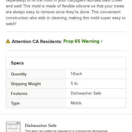
separately) to fill the mold in your Carpigiani Nordika blast chiller
and wait! This mold is made of flexible silicone so that your treats
are always easy to remove once they're done. This convenient
construction also aids in cleaning, making this mold super easy to
wash!
Prop 65 Warning
Attention CA Residents:
Specs
Quantity
1/Each
Shipping Weight
5
lb.
Features
Dishwasher Safe
Type
Molds
Dishwasher Safe
This item can safely be cleaned in a commercial dishwasher.