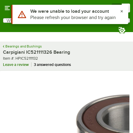
Skip to main content
Menu
0
Use Alt or Option plus Z to reach the notifications list
We were unable to load your account
Please refresh your browser and try again
What are you looking for?
Search
Begin typing for results.
Bearings and Bushings
Carpigiani IC521111326 Bearing
Item number
Item #:
HPIC52111132
Leave a review
3 answered questions