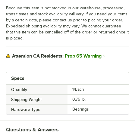
Because this item is not stocked in our warehouse, processing,
transit times and stock availability will vary. If you need your items
by a certain date, please contact us prior to placing your order.
Expedited shipping availability may vary. We cannot guarantee
that this item can be cancelled off of the order or returned once it
is placed.
Prop 65 Warning
Attention CA Residents:
Specs
Quantity
1/Each
Shipping Weight
0.75
lb.
Hardware Type
Bearings
Questions & Answers