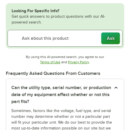
Looking For Specific Info?
Get quick answers to product questions with our AI-
powered search.
Ask
By using this AI-powered search, you agree to our
Opens in new tab
Opens in new tab
Terms of Use
and
Privacy Policy
.
Frequently Asked Questions From Customers
Can the utility type, serial number, or production
date of my equipment affect whether or not this
part fits?
Sometimes, factors like the voltage, fuel type, and serial
number may determine whether or not a particular part
will fit your particular unit. We do our best to provide the
most up-to-date information possible on our site but we