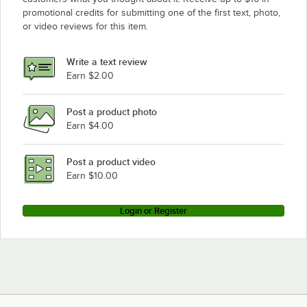
promotional credits for submitting one of the first text, photo,
or video reviews for this item.
Write a text review
Earn $2.00
Post a product photo
Earn $4.00
Post a product video
Earn $10.00
Login or Register