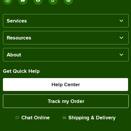
Services
Resources
About
Get Quick Help
Help Center
Track my Order
Chat Online
Shipping & Delivery