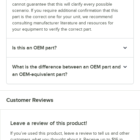
cannot guarantee that this will clarify every possible
scenario. If you require additional confirmation that this
part is the correct one for your unit, we recommend
consulting manufacturer literature and resources for
your equipment to verify the correct part.
Is this an OEM part?
What is the difference between an OEM part and
an OEM-equivalent part?
Customer Reviews
Leave a review of this product!
If you’ve used this product, leave a review to tell us and other
customers what you thought about it. Receive up to $16 in