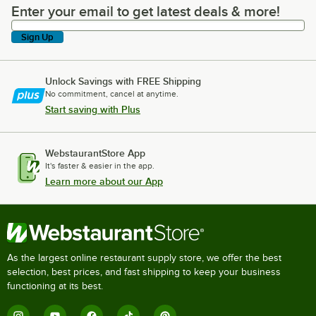
Enter your email to get latest deals & more!
Enter your email to get latest deals & more!
Sign Up
Unlock Savings with FREE Shipping
No commitment, cancel at anytime.
Start saving with Plus
WebstaurantStore App
It's faster & easier in the app.
Learn more about our App
As the largest online restaurant supply store, we offer the best
selection, best prices, and fast shipping to keep your business
functioning at its best.