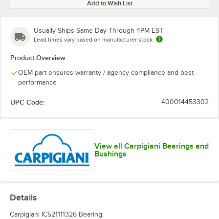
Add to Wish List
Usually Ships Same Day Through 4PM EST
Lead times vary based on manufacturer stock
Product Overview
OEM part ensures warranty / agency compliance and best
performance
UPC Code:
400014453302
View all Carpigiani Bearings and
Bushings
Details
Carpigiani IC521111326 Bearing.