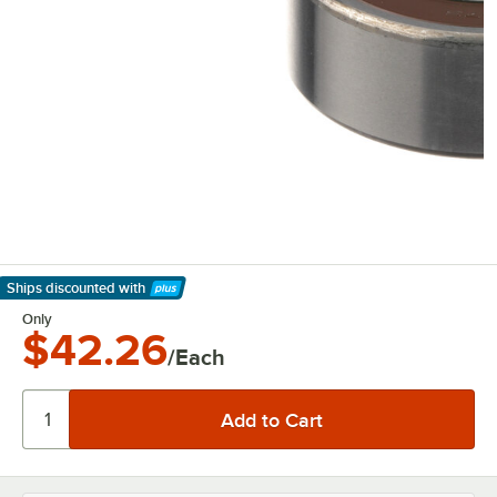
Ships discounted
with
Learn More
Only
$42.26
/Each