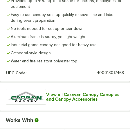
Provides up to 400 sq. ft. of shade for patrons, employees, or
equipment
Easy-to-use canopy sets up quickly to save time and labor
during event preparation
No tools needed for set up or tear down
Aluminum frame is sturdy, yet light weight
Industrial-grade canopy designed for heavy-use
Cathedral-style design
Water and fire resistant polyester top
UPC Code:
400013017468
View all Caravan Canopy Canopies
and Canopy Accessories
Works With