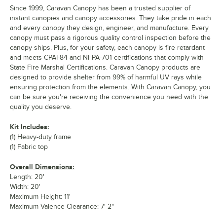
Since 1999, Caravan Canopy has been a trusted supplier of
instant canopies and canopy accessories. They take pride in each
and every canopy they design, engineer, and manufacture. Every
canopy must pass a rigorous quality control inspection before the
canopy ships. Plus, for your safety, each canopy is fire retardant
and meets CPAI-84 and NFPA-701 certifications that comply with
State Fire Marshal Certifications. Caravan Canopy products are
designed to provide shelter from 99% of harmful UV rays while
ensuring protection from the elements. With Caravan Canopy, you
can be sure you're receiving the convenience you need with the
quality you deserve.
Kit Includes:
(1) Heavy-duty frame
(1) Fabric top
Overall Dimensions:
Length: 20'
Width: 20'
Maximum Height: 11'
Maximum Valence Clearance: 7' 2"