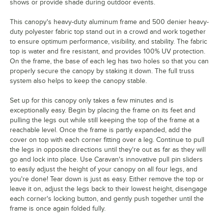
shows or provide shade during outdoor events.
This canopy's heavy-duty aluminum frame and 500 denier heavy-
duty polyester fabric top stand out in a crowd and work together
to ensure optimum performance, visibility, and stability. The fabric
top is water and fire resistant, and provides 100% UV protection.
On the frame, the base of each leg has two holes so that you can
properly secure the canopy by staking it down. The full truss
system also helps to keep the canopy stable.
Set up for this canopy only takes a few minutes and is
exceptionally easy. Begin by placing the frame on its feet and
pulling the legs out while still keeping the top of the frame at a
reachable level. Once the frame is partly expanded, add the
cover on top with each corner fitting over a leg. Continue to pull
the legs in opposite directions until they're out as far as they will
go and lock into place. Use Caravan's innovative pull pin sliders
to easily adjust the height of your canopy on all four legs, and
you're done! Tear down is just as easy. Either remove the top or
leave it on, adjust the legs back to their lowest height, disengage
each corner's locking button, and gently push together until the
frame is once again folded fully.