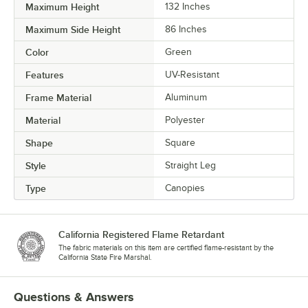
Maximum Height
132 Inches
Maximum Side Height
86 Inches
Color
Green
Features
UV-Resistant
Frame Material
Aluminum
Material
Polyester
Shape
Square
Style
Straight Leg
Type
Canopies
California Registered Flame Retardant
The fabric materials on this item are certified flame-resistant by the
California State Fire Marshal.
Questions & Answers