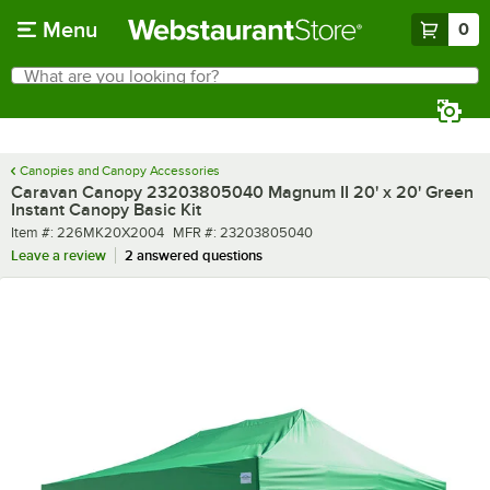
Skip to main content
Menu
0
What are you looking for?
Search
Begin typing for results.
Canopies and Canopy Accessories
Caravan Canopy 23203805040 Magnum II 20' x 20' Green
Instant Canopy Basic Kit
Item number
MFR number
Item #:
226MK20X2004
MFR #:
23203805040
Leave a review
2 answered questions