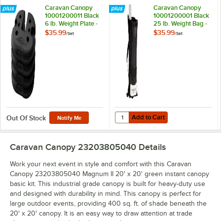
Caravan Canopy
Caravan Canopy
10001200011 Black
10001200001 Black
6 lb. Weight Plate -
25 lb. Weight Bag -
4/Set
4/Set
$35.99
$35.99
/
Set
/
Set
Add to Cart
Quantity for Caravan Canopy 1000
Add to Cart
Out Of Stock
Notify Me
Caravan Canopy 23203805040
Details
Work your next event in style and comfort with this Caravan
Canopy 23203805040 Magnum II 20' x 20' green instant canopy
basic kit. This industrial grade canopy is built for heavy-duty use
and designed with durability in mind. This canopy is perfect for
large outdoor events, providing 400 sq. ft. of shade beneath the
20' x 20' canopy. It is an easy way to draw attention at trade