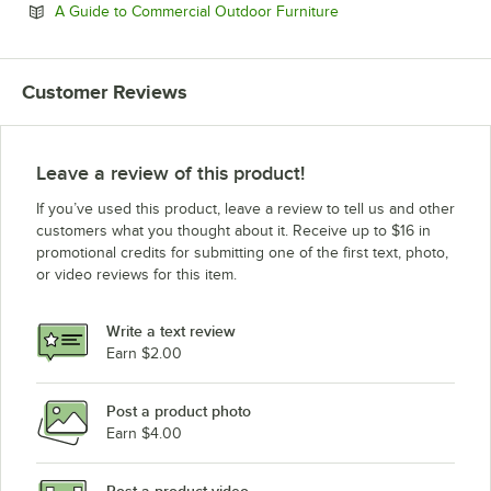
Opens in new tab
A Guide to Commercial Outdoor Furniture
Customer Reviews
Leave a review of this product!
If you’ve used this product, leave a review to tell us and other
customers what you thought about it. Receive up to $16 in
promotional credits for submitting one of the first text, photo,
or video reviews for this item.
Write a text review
Earn $2.00
Post a product photo
Earn $4.00