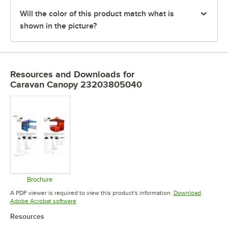
Will the color of this product match what is
shown in the picture?
Resources and Downloads
for
Caravan Canopy 23203805040
Brochure
Opens in new tab
A PDF viewer is required to view this product's information.
Download
Opens in new tab
Adobe Acrobat software
Resources