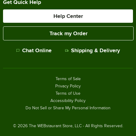
Get Quick Help
Help Center
Track my Order
Chat Online
Shipping & Delivery
Terms of Sale
Privacy Policy
Terms of Use
Accessibility Policy
Do Not Sell or Share My Personal Information
©
2026
The WEBstaurant Store, LLC - All Rights Reserved.