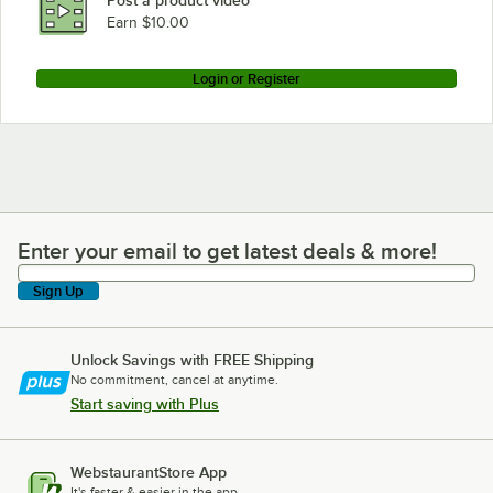
Post a product video
Earn $10.00
Login or Register
Enter your email to get latest deals & more!
Enter your email to get latest deals & more!
Sign Up
Unlock Savings with FREE Shipping
No commitment, cancel at anytime.
Start saving with Plus
WebstaurantStore App
It's faster & easier in the app.