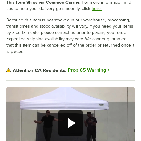
This Item Ships via Common Carrier.
For more information and
tips to help your delivery go smoothly, click
here.
Because this item is not stocked in our warehouse, processing,
transit times and stock availability will vary. If you need your items
by a certain date, please contact us prior to placing your order.
Expedited shipping availability may vary. We cannot guarantee
that this item can be cancelled off of the order or returned once it
is placed.
Prop 65 Warning
Attention CA Residents: