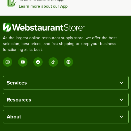
Learn more about our App
As the largest online restaurant supply store, we offer the best
selection, best prices, and fast shipping to keep your business
functioning at its best.
Services
Resources
About