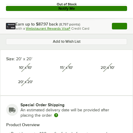
Out of Stock
Notify Me
Earn up to
$87.97
back
(
8,797
points)
Apply
with a
Webstaurant Rewards Visa®
Credit Card
, opens l
Add to Wish List
Size:
20' x 20'
10' x 10'
15' x 10'
20' x 10'
unavailable
unavailable
unavailabl
20' x 20'
unavailable
Special Order Shipping
An estimated delivery date will be provided after
placing the order
Product Overview