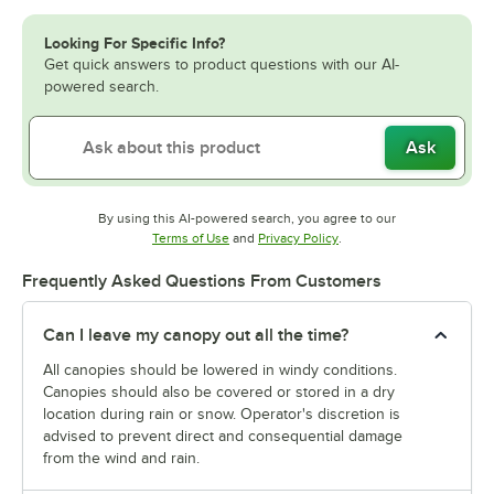
Looking For Specific Info?
Get quick answers to product questions with our AI-
powered search.
Ask
By using this AI-powered search, you agree to our
Opens in new tab
Opens in new tab
Terms of Use
and
Privacy Policy
.
Frequently Asked Questions From Customers
Can I leave my canopy out all the time?
All canopies should be lowered in windy conditions.
Canopies should also be covered or stored in a dry
location during rain or snow. Operator's discretion is
advised to prevent direct and consequential damage
from the wind and rain.