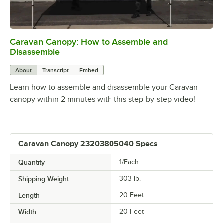
Caravan Canopy: How to Assemble and
0:00
/
2:07
Disassemble
About
Transcript
Embed
Learn how to assemble and disassemble your Caravan
canopy within 2 minutes with this step-by-step video!
Caravan Canopy 23203805040 Specs
Quantity
1/Each
Shipping Weight
303
lb.
Length
20 Feet
Width
20 Feet