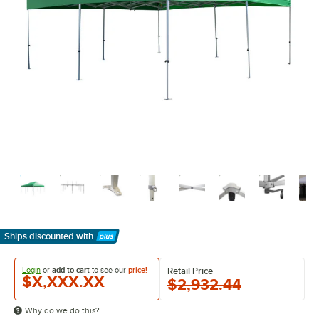
Ships discounted
with
Learn More
Login
or
add to cart
to see our
price!
Retail Price
$X,XXX.XX
$2,932.44
Why do we do this?