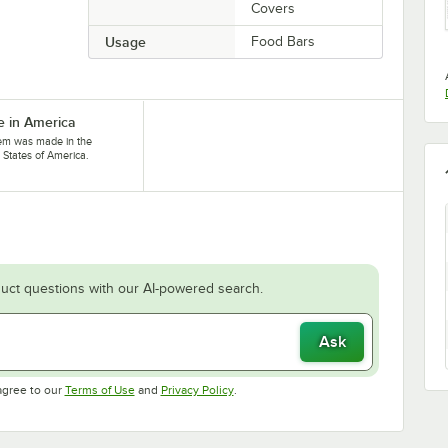
Covers
Usage
Food Bars
 in America
tem was made in the
 States of America.
uct questions with our AI-powered search.
Ask
Opens in new tab
Opens in new tab
agree to our
Terms of Use
and
Privacy Policy
.