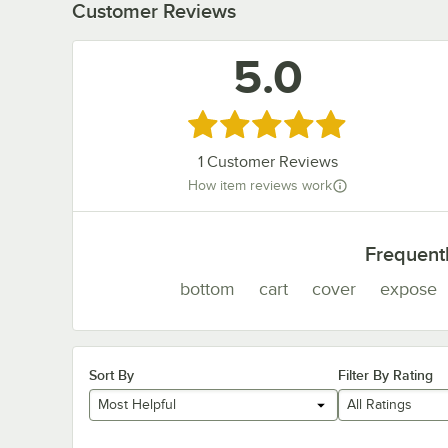
Customer Reviews
5.0
Rated 5 out of 5 stars
1
Customer Reviews
How item reviews work
Frequent
bottom
cart
cover
expose
Sort By
Filter By Rating
Most Helpful
All Ratings