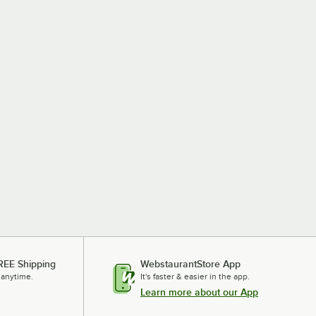
REE Shipping
WebstaurantStore App
 anytime.
It's faster & easier in the app.
Learn more about our App