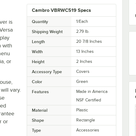
Cambro VBRWC519 Specs
er is
Quantity
1/Each
 Versa
Shipping Weight
2.79
lb.
splay
Length
20 7/8 Inches
n with
Width
13 Inches
 menu
a, or
Height
2 Inches
Accessory Type
Covers
house,
Color
Green
will vary.
Features
Made in America
se
NSF Certified
ted
Material
Plastic
rantee
Shape
Rectangle
r or
Type
Accessories