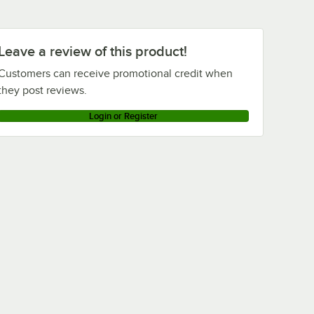
Cambro VBRLHD6519
Cambro VBRLHD5519
Cambro VBRL6519
Leave a review of this product!
Cambro VBRL5519
Customers can receive promotional credit when
Cambro VBRHD6519
they post reviews.
Cambro VBRHD5519
Login or Register
Cambro VBR6519
Cambro VBR5-519