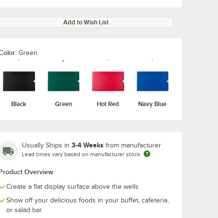
Add to Wish List
Color:
Green
Black
Green
Hot Red
Navy Blue
3-4 Weeks
Usually Ships in
from manufacturer
Lead times vary based on manufacturer stock
Product Overview
Create a flat display surface above the wells
Show off your delicious foods in your buffet, cafeteria,
or salad bar