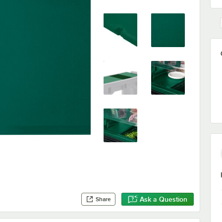
Ask a Question
Share