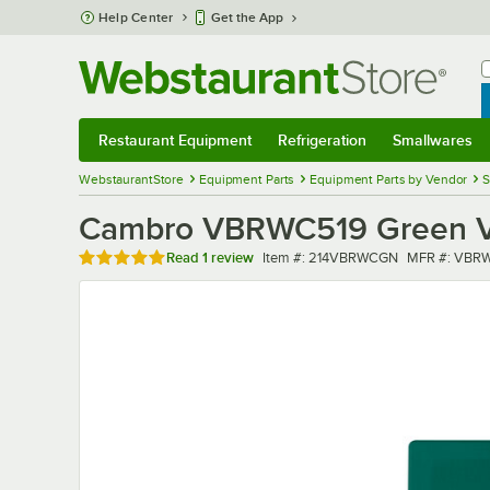
Skip to main content
Help Center
Get the App
W
B
Restaurant Equipment
Refrigeration
Smallwares
Restaurant Equipment
Submenu
Refrigeration
Submenu
Smallwares
Sub
WebstaurantStore
Equipment Parts
Equipment Parts by Vendor
S
Cambro VBRWC519 Green Ve
Rated 5 out of 5 stars
Item number
MFR number
Read
1 review
Item #:
214VBRWCGN
MFR #:
VBRW