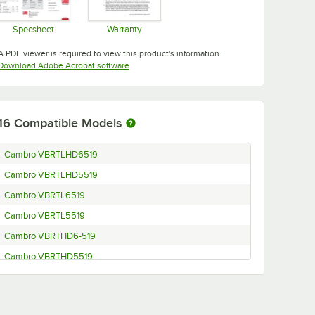
Specsheet
Warranty
Opens in new tab
Opens in new tab
A PDF viewer is required to view this product's information.
Opens in new tab
Download Adobe Acrobat software
16
Compatible Models
Cambro VBRTLHD6519
Cambro VBRTLHD5519
Cambro VBRTL6519
Cambro VBRTL5519
Cambro VBRTHD6-519
Cambro VBRTHD5519
Cambro VBRT6-519
Cambro VBRT5519