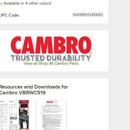
Available in 4 other colors!
UPC Code:
10099511245892
View all Shop All Cambro Parts
Resources and Downloads
for
Cambro VBRWC519