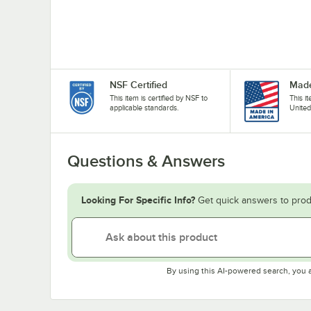
NSF Certified
Made
This item is certified by NSF to
This i
applicable standards.
United
Questions & Answers
Looking For Specific Info?
Get quick answers to prod
By using this AI-powered search, you 