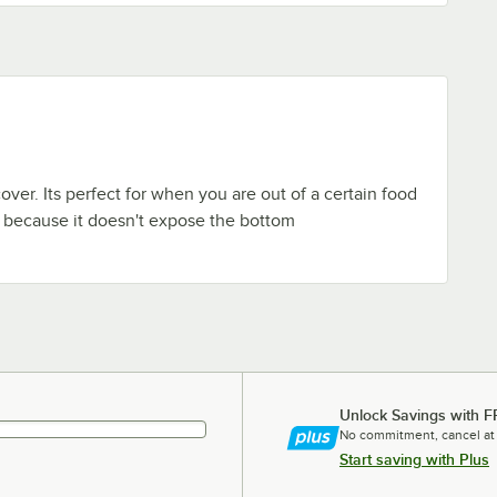
 cover. Its perfect for when you are out of a certain food
 it because it doesn't expose the bottom
Unlock Savings with F
No commitment, cancel at
Start saving with Plus