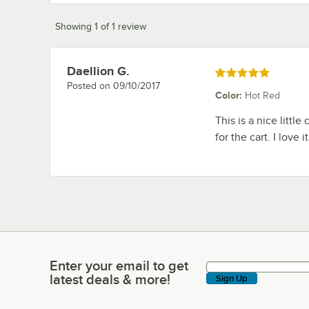
Showing 1 of 1 review
Daellion G.
Review by
Rated 5 out of 5 stars
Posted on
09/10/2017
Color
:
Hot Red
This is a nice little
for the cart. I love
Enter your email to get
Enter your email to get latest deals & more!
latest deals & more!
Sign Up