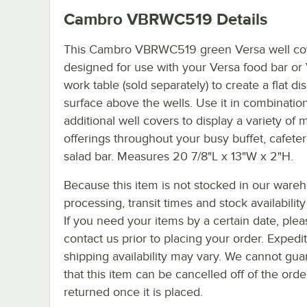
Cambro VBRWC519
Details
This Cambro VBRWC519 green Versa well cov
designed for use with your Versa food bar or
work table (sold separately) to create a flat di
surface above the wells. Use it in combinatio
additional well covers to display a variety of
offerings throughout your busy buffet, cafeteri
salad bar. Measures 20 7/8"L x 13"W x 2"H.
Because this item is not stocked in our ware
processing, transit times and stock availability 
If you need your items by a certain date, plea
contact us prior to placing your order. Expedi
shipping availability may vary. We cannot gua
that this item can be cancelled off of the orde
returned once it is placed.