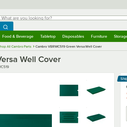
hat are you looking for?
Search
egin typing for results.
Search WebstaurantStore
Food & Beverage
Tabletop
Disposables
Furniture
Storag
menu
Food & Beverage
Submenu
Tabletop
Submenu
Disposables
Submenu
Furniture
Submenu
Storage 
hop All Cambro Parts
Cambro VBRWC519 Green Versa Well Cover
rsa Well Cover
C519
Shi
Le