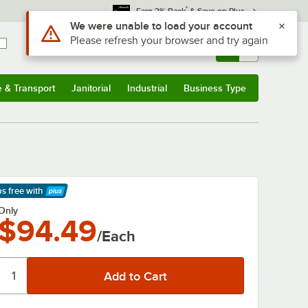
*
Earn 3% Back
& Save on Plus
Use Alt or Option plus Z to reach the notifications list
We were unable to load your account
Please refresh your browser and try again
Sign In
Returns &
0
Account
Orders
e & Transport
Janitorial
Industrial
Business Type
& Transport
Submenu
Janitorial
Submenu
Industrial
Submenu
Business Type
Submenu
ps free
with
arn More
Only
$94.49
/Each