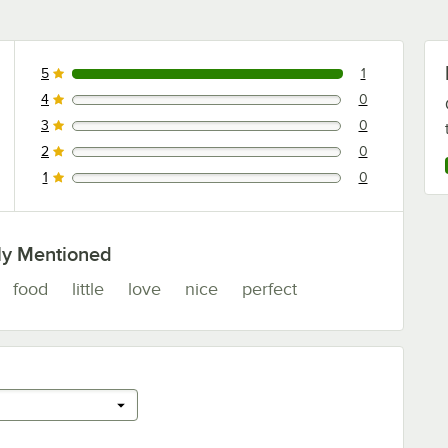
5
1
1 reviews rated this 5 out of 5 stars.
4
0
0 reviews rated this 4 out of 5 stars.
3
0
0 reviews rated this 3 out of 5 stars.
2
0
0 reviews rated this 2 out of 5 stars.
1
0
0 reviews rated this 1 out of 5 stars.
ly Mentioned
food
little
love
nice
perfect