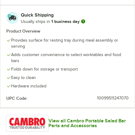
Quick Shipping
1 business day
Usually ships in
Product Overview
Provides surface for resting tray during meal assembly or
serving
Adds customer convenience to select worktables and food
bars
Folds down for storage or transport
Easy to clean
Hardware included
UPC Code:
10099511247070
View all Cambro Portable Salad Bar
Parts and Accessories