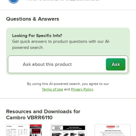
Questions & Answers
Looking For Specific Info?
Get quick answers to product questions with our AI-
powered search.
Ask
By using this AI-powered search, you agree to our
Opens in new tab
Opens in new tab
Terms of Use
and
Privacy Policy
.
Resources and Downloads
for
Cambro VBRR6110