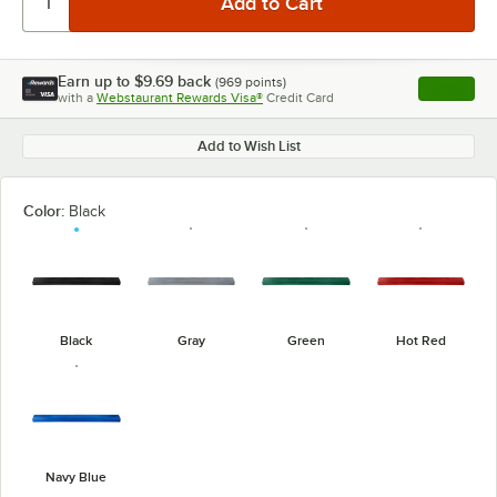
Earn up to
$9.69
back
(
969
points)
Apply
with a
Webstaurant Rewards Visa®
Credit Card
, opens l
Add to Wish List
Color:
Black
Black
Gray
Green
Hot Red
Navy Blue