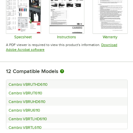
Specsheet
Instructions
Warranty
Opens in new tab
Opens in new tab
Opens in 
A PDF viewer is required to view this product's information.
Download
Opens in new tab
Adobe Acrobat software
12
Compatible Models
Cambro VBRUTHD6110
Cambro VBRUT6110
Cambro VBRUHD6110
Cambro VBRU6110
Cambro VBRTLHD6110
Cambro VBRTL6110