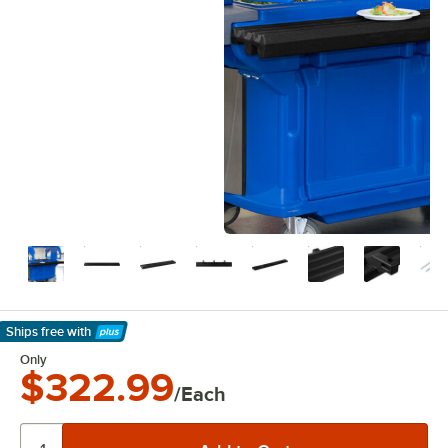
Ships free
with
Learn More
Only
$322.99
/Each