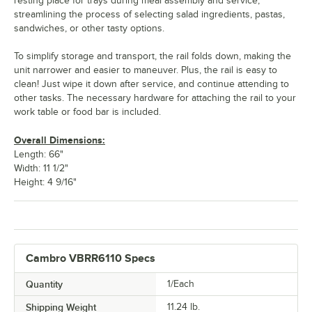
resting place for trays during meal assembly and service,
streamlining the process of selecting salad ingredients, pastas,
sandwiches, or other tasty options.
To simplify storage and transport, the rail folds down, making the
unit narrower and easier to maneuver. Plus, the rail is easy to
clean! Just wipe it down after service, and continue attending to
other tasks. The necessary hardware for attaching the rail to your
work table or food bar is included.
Overall Dimensions:
Length: 66"
Width: 11 1/2"
Height: 4 9/16"
Cambro VBRR6110 Specs
Quantity
1/Each
Shipping Weight
11.24
lb.