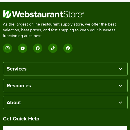
As the largest online restaurant supply store, we offer the best
selection, best prices, and fast shipping to keep your business
functioning at its best.
Services
Resources
About
Get Quick Help