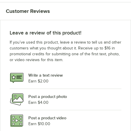
Cambro VBRTHD6-110
Customer Reviews
Cambro VBRT6-110
Cambro VBRLHD6110
Cambro VBRL6110
Leave a review of this product!
Cambro VBRHD6110
If you’ve used this product, leave a review to tell us and other
Cambro VBR6110
customers what you thought about it. Receive up to $16 in
promotional credits for submitting one of the first text, photo,
or video reviews for this item.
Write a text review
Earn $2.00
Post a product photo
Earn $4.00
Post a product video
Earn $10.00