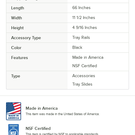
Length
66 Inches
Width
11 1/2 Inches
Height
4 9/16 Inches
Accessory Type
Tray Rails
Color
Black
Features
Made in America
NSF Certified
Type
Accessories
Tray Slides
Made in America
This item was made in the United States of America.
NSF Certified
This item is certified by NSF to applicable standards.