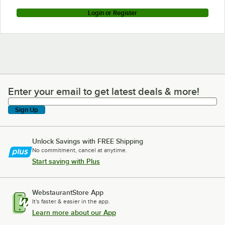
Login or Register
Enter your email to get latest deals & more!
Enter your email to get latest deals & more!
Sign Up
Unlock Savings with FREE Shipping
No commitment, cancel at anytime.
Start saving with Plus
WebstaurantStore App
It's faster & easier in the app.
Learn more about our App