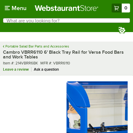
Skip to main content
Menu
0
What are you looking for?
Search
Begin typing for results.
Portable Salad Bar Parts and Accessories
Cambro VBRR6110 6' Black Tray Rail for Versa Food Bars
and Work Tables
Item number
MFR number
Item #:
214VBRR6BK
MFR #:
VBRR6110
Leave a review
Ask a question