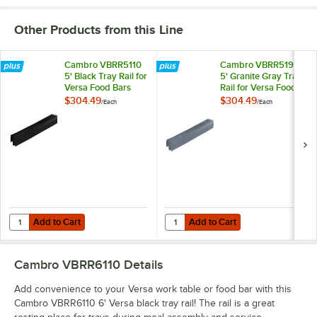
Other Products from this Line
Cambro VBRR5110
Cambro VBRR5191
5' Black Tray Rail for
5' Granite Gray Tray
Versa Food Bars
Rail for Versa Food
and Work Tables
Bars and Work
$304.49
$304.49
/
Each
/
Each
Tables
Add to Cart
Add to Cart
Quantity for Cambro VBRR5110 5' Black Tray Rail for Versa Food Bar
Quantity for Cambro VBRR5191 5' 
Add to Cart
Add to Cart
Cambro VBRR6110
Details
Add convenience to your Versa work table or food bar with this
Cambro VBRR6110 6' Versa black tray rail! The rail is a great