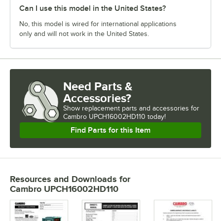
Can I use this model in the United States?
No, this model is wired for international applications
only and will not work in the United States.
Need Parts &
Accessories?
Show
replacement parts and accessories for
Cambro UPCH16002HD110 today!
Find Parts for this Item
Resources and Downloads
for
Cambro UPCH16002HD110