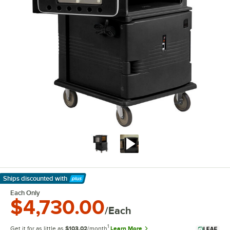
Ships discounted
with
Learn More
Each Only
$4,730.00
/Each
1
Get it for as little as
$103.02
/month
Learn More