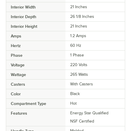
Interior Width
21 Inches
Interior Depth
26 1/8 Inches
Interior Height
21 Inches
Amps
1.2 Amps
Hertz
60 Hz
Phase
1 Phase
Voltage
220 Volts
Wattage
265 Watts
Casters
With Casters
Color
Black
Compartment Type
Hot
Features
Energy Star Qualified
NSF Certified
Molded