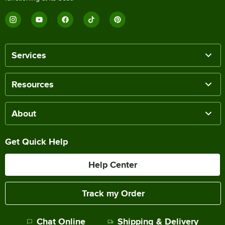
Services
Resources
About
Get Quick Help
Help Center
Track my Order
Chat Online
Shipping & Delivery