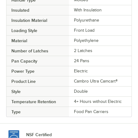
Handle Type
Insulated
With Insulation
Insulation Material
Polyurethane
Loading Style
Front Load
Material
Polyethylene
Number of Latches
2 Latches
Pan Capacity
24 Pans
Power Type
Electric
Product Line
Cambro Ultra Camcart®
Style
Double
Temperature Retention
4+ Hours without Electric
Type
Food Pan Carriers
NSF Certified