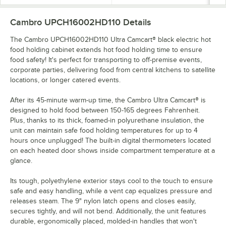
Cambro UPCH16002HD110
Details
The Cambro UPCH16002HD110 Ultra Camcart® black electric hot
food holding cabinet extends hot food holding time to ensure
food safety! It's perfect for transporting to off-premise events,
corporate parties, delivering food from central kitchens to satellite
locations, or longer catered events.
After its 45-minute warm-up time, the Cambro Ultra Camcart® is
designed to hold food between 150-165 degrees Fahrenheit.
Plus, thanks to its thick, foamed-in polyurethane insulation, the
unit can maintain safe food holding temperatures for up to 4
hours once unplugged! The built-in digital thermometers located
on each heated door shows inside compartment temperature at a
glance.
Its tough, polyethylene exterior stays cool to the touch to ensure
safe and easy handling, while a vent cap equalizes pressure and
releases steam. The 9" nylon latch opens and closes easily,
secures tightly, and will not bend. Additionally, the unit features
durable, ergonomically placed, molded-in handles that won't