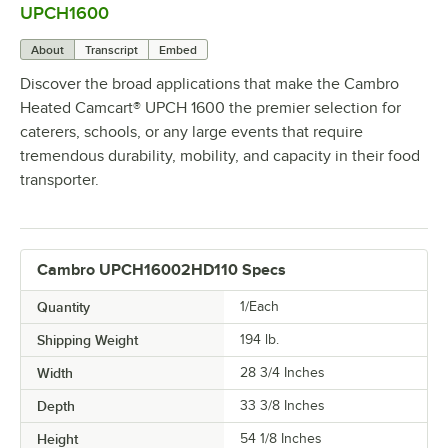
UPCH1600
About
Transcript
Embed
Discover the broad applications that make the Cambro
Heated Camcart® UPCH 1600 the premier selection for
caterers, schools, or any large events that require
tremendous durability, mobility, and capacity in their food
transporter.
Cambro UPCH16002HD110 Specs
Quantity
1/Each
Shipping Weight
194
lb.
Width
28 3/4 Inches
Depth
33 3/8 Inches
Height
54 1/8 Inches