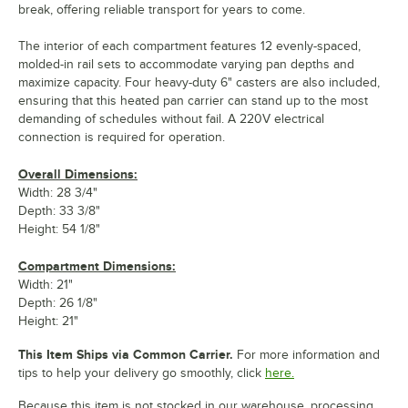
break, offering reliable transport for years to come.
The interior of each compartment features 12 evenly-spaced,
molded-in rail sets to accommodate varying pan depths and
maximize capacity. Four heavy-duty 6" casters are also included,
ensuring that this heated pan carrier can stand up to the most
demanding of schedules without fail. A 220V electrical
connection is required for operation.
Overall Dimensions:
Width: 28 3/4"
Depth: 33 3/8"
Height: 54 1/8"
Compartment Dimensions:
Width: 21"
Depth: 26 1/8"
Height: 21"
This Item Ships via Common Carrier.
For more information and
tips to help your delivery go smoothly, click
here.
Because this item is not stocked in our warehouse, processing,