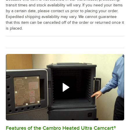
transit times and stock availability will vary. If you need your items
by a certain date, please contact us prior to placing your order.
Expedited shipping availability may vary. We cannot guarantee
that this item can be cancelled off of the order or returned once it
is placed.
Features of the Cambro Heated Ultra Camcart®
0:00
/
3:52