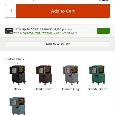
Earn up to
$141.90
back
(
14,190
points)
Apply
with a
Webstaurant Rewards Visa®
Credit Card
, opens l
Add to Wish List
Color:
Black
Black
Dark Brown
Granite Gray
Granite Green