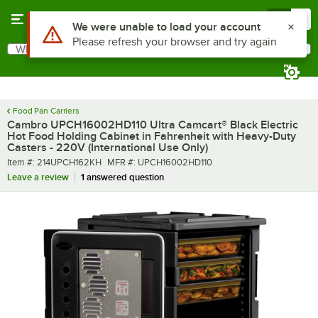
Skip to main content
Menu
0
What are you looking for?
Search
Begin typing for results.
Food Pan Carriers
Cambro UPCH16002HD110 Ultra Camcart® Black Electric
Hot Food Holding Cabinet in Fahrenheit with Heavy-Duty
Casters - 220V (International Use Only)
Item number
MFR number
Item #:
214UPCH162KH
MFR #:
UPCH16002HD110
Leave a review
1 answered question