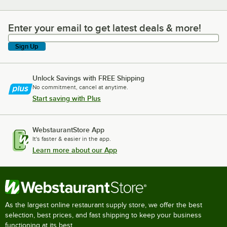
Enter your email to get latest deals & more!
Enter your email to get latest deals & more!
Sign Up
Unlock Savings with FREE Shipping
No commitment, cancel at anytime.
Start saving with Plus
WebstaurantStore App
It's faster & easier in the app.
Learn more about our App
As the largest online restaurant supply store, we offer the best
selection, best prices, and fast shipping to keep your business
functioning at its best.