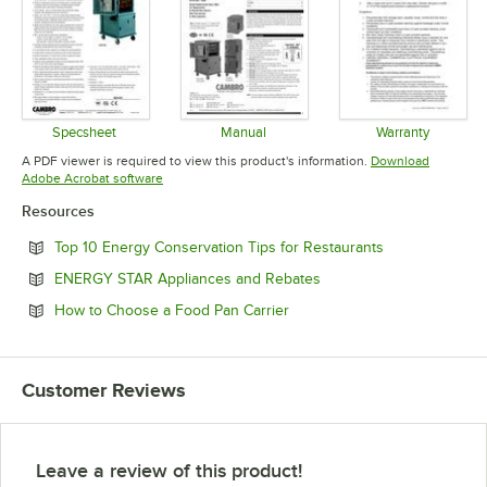
Specsheet
Manual
Warranty
Opens in new tab
Opens in new tab
Opens in 
A PDF viewer is required to view this product's information.
Download
Opens in new tab
Adobe Acrobat software
Resources
Opens in new 
Top 10 Energy Conservation Tips for Restaurants
Opens in new tab
ENERGY STAR Appliances and Rebates
Opens in new tab
How to Choose a Food Pan Carrier
Customer Reviews
Leave a review of this product!