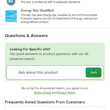
This item is certified by NSF to applicable standards.
Energy Star Qualified
This item has been Energy Star Qualified by the US Environmental
Protection Agency and the US Department of Energy, making it an
energy-efficient product.
Questions & Answers
Looking For Specific Info?
Get quick answers to product questions with our AI-
powered search.
Ask
By using this AI-powered search, you agree to our
Opens in new tab
Opens in new tab
Terms of Use
and
Privacy Policy
.
Frequently Asked Questions From Customers