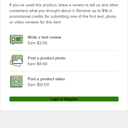
If you’ve used this product, leave a review to tell us and other
customers what you thought about it. Receive up to $16 in
promotional credits for submitting one of the first text, photo,
or video reviews for this item.
Write a text review
Earn $2.00
Post a product photo
Earn $4.00
Post a product video
Earn $10.00
Login or Register