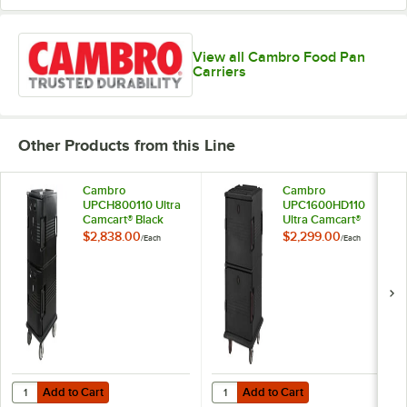
View all Cambro Food Pan
Carriers
Other Products from this Line
Cambro
Cambro
UPCH800110 Ultra
UPC1600HD110
Camcart® Black
Ultra Camcart®
Electric Hot Food
Black Insulated
$2,838.00
$2,299.00
/
Each
/
Each
Holding Cabinet in
Food Pan Carrier
Fahrenheit - 110V
with Heavy-Duty
Casters - Holds 24
Pans
Add to Cart
Add to Cart
Quantity for Cambro UPCH800110 Ultra Camcart® Black Electric Hot F
Quantity for Cambro UPC1600HD110
Add to Cart
Add to Cart