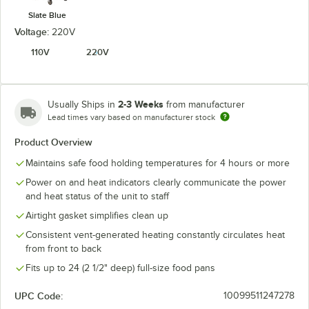
Slate Blue
Voltage:
220V
110V
220V
2-3 Weeks
Usually Ships in
from manufacturer
Lead times vary based on manufacturer stock
Product Overview
Maintains safe food holding temperatures for 4 hours or more
Power on and heat indicators clearly communicate the power
and heat status of the unit to staff
Airtight gasket simplifies clean up
Consistent vent-generated heating constantly circulates heat
from front to back
Fits up to 24 (2 1/2" deep) full-size food pans
UPC Code:
10099511247278