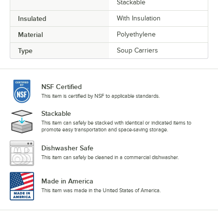
Stackable
Insulated
With Insulation
Material
Polyethylene
Type
Soup Carriers
NSF Certified
This item is certified by NSF to applicable standards.
Stackable
This item can safely be stacked with identical or indicated items to
promote easy transportation and space-saving storage.
Dishwasher Safe
This item can safely be cleaned in a commercial dishwasher.
Made in America
This item was made in the United States of America.