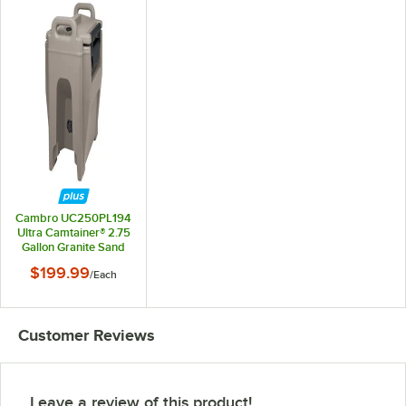
Cambro UC250PL194
Ultra Camtainer® 2.75
Gallon Granite Sand
Insulated Soup
$199.99
/
Each
Carrier
Customer Reviews
Leave a review of this product!