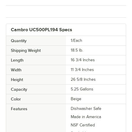
Cambro UC500PL194 Specs
Quantity
1/Each
Shipping Weight
18.5
lb.
Length
16 3/4 Inches
Width
11 3/4 Inches
Height
26 5/8 Inches
Capacity
5.25 Gallons
Color
Beige
Features
Dishwasher Safe
Made in America
NSF Certified