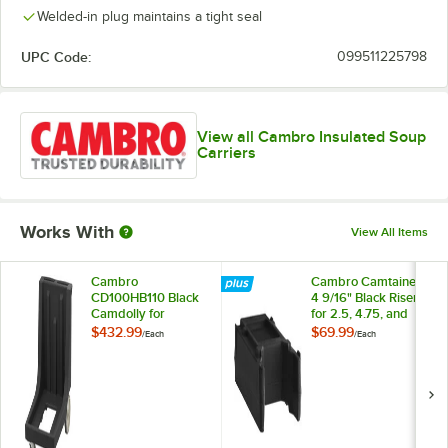
Welded-in plug maintains a tight seal
UPC Code:
099511225798
View all Cambro Insulated Soup
Carriers
Works With
View All Items
Cambro
Cambro Camtainer®
CD100HB110 Black
4 9/16" Black Riser
Camdolly for
for 2.5, 4.75, and
Cambro
5.25 Gallon Cambro
$432.99
$69.99
/
Each
/
Each
Camcarrier® and
Insulated Beverage
Camtainer® with
Dispensers
Handle & Rear Easy
R500LCD110
Wheels