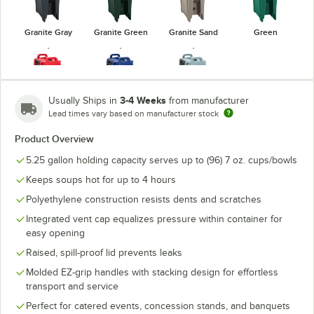
Granite Gray
Granite Green
Granite Sand
Green
3-4 Weeks
Usually Ships in
from manufacturer
Lead times vary based on manufacturer stock
Hot Red
Navy Blue
Slate Blue
Product Overview
5.25 gallon holding capacity serves up to (96) 7 oz. cups/bowls
Keeps soups hot for up to 4 hours
Polyethylene construction resists dents and scratches
Integrated vent cap equalizes pressure within container for
easy opening
Raised, spill-proof lid prevents leaks
Molded EZ-grip handles with stacking design for effortless
transport and service
Perfect for catered events, concession stands, and banquets