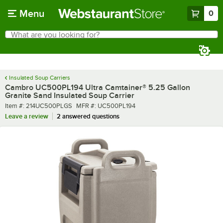
Skip to main content
Menu
0
What are you looking for?
Search
Begin typing for results.
Insulated Soup Carriers
Cambro UC500PL194 Ultra Camtainer® 5.25 Gallon
Granite Sand Insulated Soup Carrier
Item number
MFR number
Item #:
214UC500PLGS
MFR #:
UC500PL194
Leave a review
2 answered questions