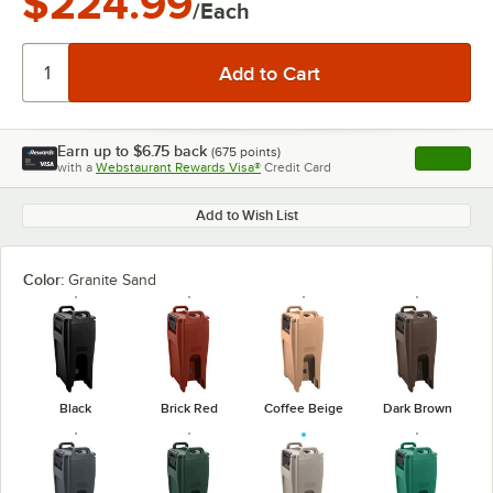
$224.99
/Each
Earn up to
$6.75
back
(
675
points)
Apply
with a
Webstaurant Rewards Visa®
Credit Card
, opens l
Add to Wish List
Color:
Granite Sand
Black
Brick Red
Coffee Beige
Dark Brown