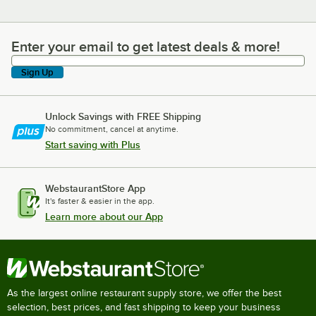
Enter your email to get latest deals & more!
Enter your email to get latest deals & more!
Sign Up
Unlock Savings with FREE Shipping
No commitment, cancel at anytime.
Start saving with Plus
WebstaurantStore App
It's faster & easier in the app.
Learn more about our App
As the largest online restaurant supply store, we offer the best
selection, best prices, and fast shipping to keep your business