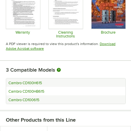
Warranty
Cleaning
Brochure
Instructions
Opens in new tab
Opens in 
Opens in new tab
A PDF viewer is required to view this product's information.
Download
Opens in new tab
Adobe Acrobat software
3
Compatible Models
Cambro CD100H615
Cambro CD100HB615
Cambro CD100615
Other Products from this Line