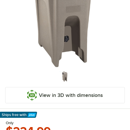
View in 3D with dimensions
Ships free
with
Learn More
Only