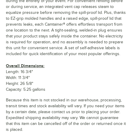
during the entirety of your event. For convenient refilling before
or during service, an integrated vent cap releases steam to
equalize pressure before removing the spill-proof lid. Plus, thanks
to EZ-grip molded handles and a raised edge, spill-proof lid that
prevents leaks, each Camtainer® offers effortless transport from
one location to the next. A tight-sealing, welded-in plug ensures
that your product stays safely inside the container. No electricity
is required for operation, and no assembly is needed to prepare
this unit for convenient service. A set of self-adhesive labels is
included for quick identification of your most popular offerings.
Overall Dimensions:
Length: 16 3/4"
Width: 11 3/4"
Height: 26 5/8"
Capacity: 5.25 gallons
Because this item is not stocked in our warehouse, processing,
transit times and stock availability will vary. If you need your items
by a certain date, please contact us prior to placing your order.
Expedited shipping availability may vary. We cannot guarantee
that this item can be cancelled off of the order or returned once it
is placed.