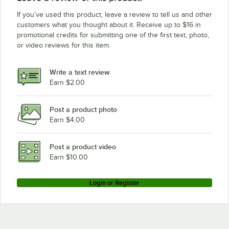
If you’ve used this product, leave a review to tell us and other
customers what you thought about it. Receive up to $16 in
promotional credits for submitting one of the first text, photo,
or video reviews for this item.
Write a text review
Earn $2.00
Post a product photo
Earn $4.00
Post a product video
Earn $10.00
Login or Register