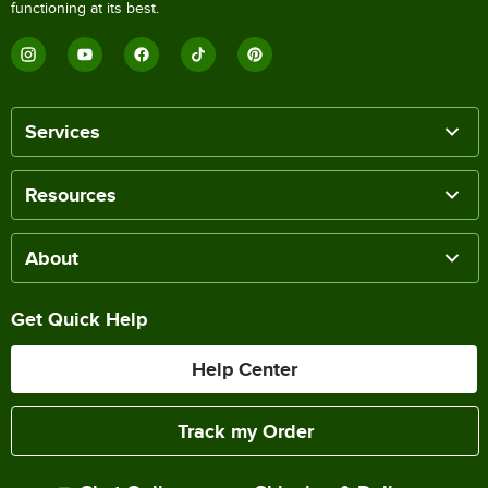
functioning at its best.
Services
Resources
About
Get Quick Help
Help Center
Track my Order