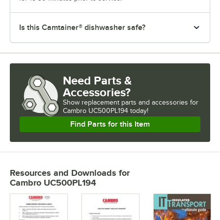
Is this Camtainer® dishwasher safe?
Need Parts &
Accessories?
Show
replacement parts and accessories for
Cambro UC500PL194 today!
Find Parts for this Item
Resources and Downloads
for
Cambro UC500PL194