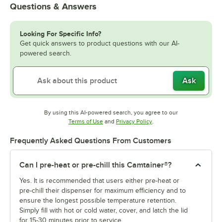
Questions & Answers
Looking For Specific Info?
Get quick answers to product questions with our AI-
powered search.
Ask
By using this AI-powered search, you agree to our
Opens in new tab
Opens in new tab
Terms of Use
and
Privacy Policy
.
Frequently Asked Questions From Customers
Can I pre-heat or pre-chill this Camtainer®?
Yes. It is recommended that users either pre-heat or
pre-chill their dispenser for maximum efficiency and to
ensure the longest possible temperature retention.
Simply fill with hot or cold water, cover, and latch the lid
for 15-30 minutes prior to service.