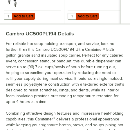
Add to Cart
Add to Cart
Quantity for Cambro CD100HB110 Black Camdolly for Cambro Camca
Quantity for Cambro Camtainer® 4
Add to Cart
Add to Cart
Cambro UC500PL194
Details
For reliable hot soup holding, transport, and service, look no
further than this Cambro UC500PL194 Ultra Camtainer® 5.25
gallon granite sand insulated soup carrier. Perfect for any catered
event, concession stand, or banquet, this durable dispenser can
serve up to (96) 7 oz. cups/bowls of soup before running out,
helping to streamline your operation by reducing the need to
refill your supply during meal service. It features a single-molded,
seamless polyethylene construction with a textured exterior that's
designed to resist scratches, dings, and dents, while its interior
foam insulation provides outstanding temperature retention for
up to 4 hours at a time.
Combining attractive design features and impressive heat-holding
capabilities, this Camtainer® delivers a professional appearance
while keeping your signature broths, stews, and soups piping hot