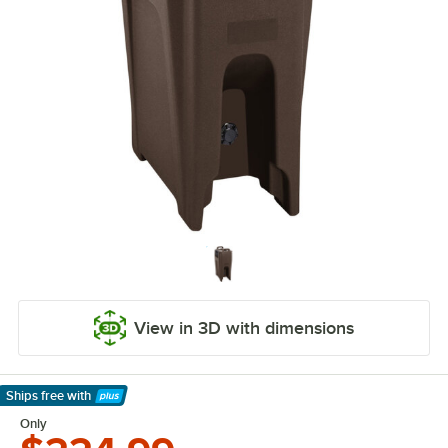
View in 3D with dimensions
Ships free
with
Learn More
Only