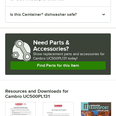
Is this Camtainer® dishwasher safe?
Need Parts &
Accessories?
Show
replacement parts and accessories for
Cambro UC500PL131 today!
Find Parts for this Item
Resources and Downloads
for
Cambro UC500PL131