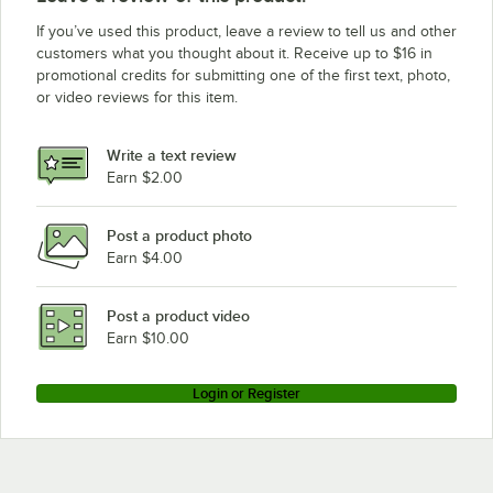
If you’ve used this product, leave a review to tell us and other
customers what you thought about it. Receive up to $16 in
promotional credits for submitting one of the first text, photo,
or video reviews for this item.
Write a text review
Earn $2.00
Post a product photo
Earn $4.00
Post a product video
Earn $10.00
Login or Register