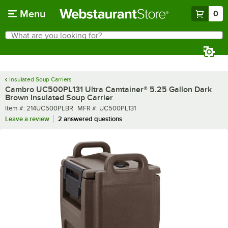
Skip to main content
Menu
0
What are you looking for?
Search
Begin typing for results.
Insulated Soup Carriers
Cambro UC500PL131 Ultra Camtainer® 5.25 Gallon Dark
Brown Insulated Soup Carrier
Item number
MFR number
Item #:
214UC500PLBR
MFR #:
UC500PL131
Leave a review
2 answered questions