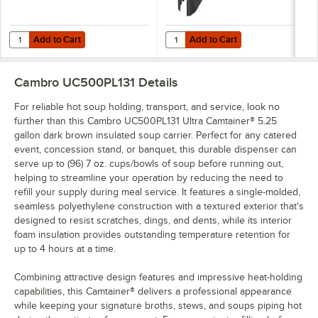
Add to Cart
Add to Cart
Quantity for Cambro Camtainer® 4 9/16" Black Riser for 2.5, 4.75, 
Quantity for Cambro UC500CVR B
Add to Cart
Add to Cart
Cambro UC500PL131
Details
For reliable hot soup holding, transport, and service, look no
further than this Cambro UC500PL131 Ultra Camtainer® 5.25
gallon dark brown insulated soup carrier. Perfect for any catered
event, concession stand, or banquet, this durable dispenser can
serve up to (96) 7 oz. cups/bowls of soup before running out,
helping to streamline your operation by reducing the need to
refill your supply during meal service. It features a single-molded,
seamless polyethylene construction with a textured exterior that's
designed to resist scratches, dings, and dents, while its interior
foam insulation provides outstanding temperature retention for
up to 4 hours at a time.
Combining attractive design features and impressive heat-holding
capabilities, this Camtainer® delivers a professional appearance
while keeping your signature broths, stews, and soups piping hot