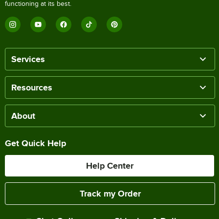
functioning at its best.
Services
Resources
About
Get Quick Help
Help Center
Track my Order