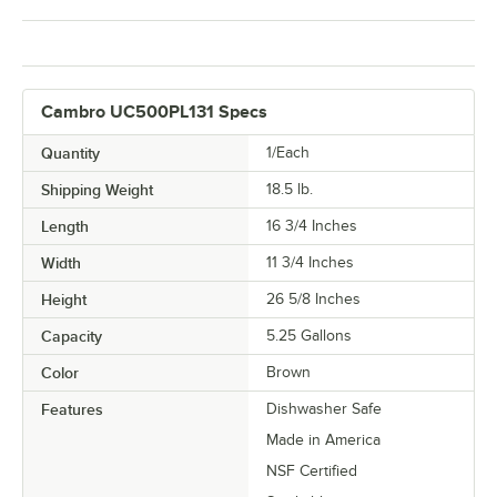
Cambro UC500PL131 Specs
Quantity
1/Each
Shipping Weight
18.5
lb.
Length
16 3/4 Inches
Width
11 3/4 Inches
Height
26 5/8 Inches
Capacity
5.25 Gallons
Color
Brown
Features
Dishwasher Safe
Made in America
NSF Certified