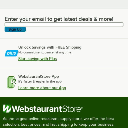
Enter your email to get latest deals & more!
Enter your email to get latest deals & more!
Sign Up
Unlock Savings with FREE Shipping
No commitment, cancel at anytime.
Start saving with Plus
WebstaurantStore App
It's faster & easier in the app.
Learn more about our App
As the largest online restaurant supply store, we offer the best
selection, best prices, and fast shipping to keep your business