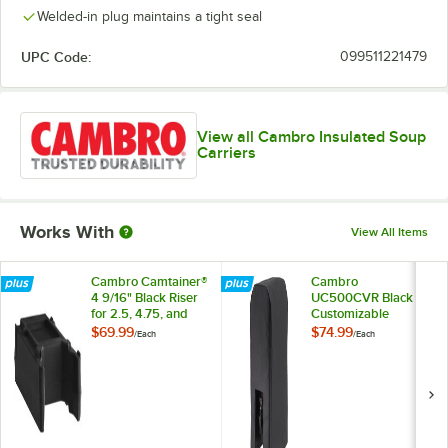
Welded-in plug maintains a tight seal
UPC Code:
099511221479
View all Cambro Insulated Soup
Carriers
Works With
View All Items
Cambro Camtainer®
Cambro
4 9/16" Black Riser
UC500CVR Black
for 2.5, 4.75, and
Customizable
5.25 Gallon Cambro
Camtainer® Cover
$69.99
$74.99
/
Each
/
Each
Insulated Beverage
Dispensers
R500LCD110