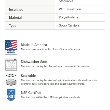
Stackable
Insulated
With Insulation
Material
Polyethylene
Type
Soup Carriers
Made in America
This item was made in the United States of America.
Dishwasher Safe
This item can safely be cleaned in a commercial dishwasher.
Stackable
This item can safely be stacked with identical or indicated items to
promote easy transportation and space-saving storage.
NSF Certified
This item is certified by NSF to applicable standards.