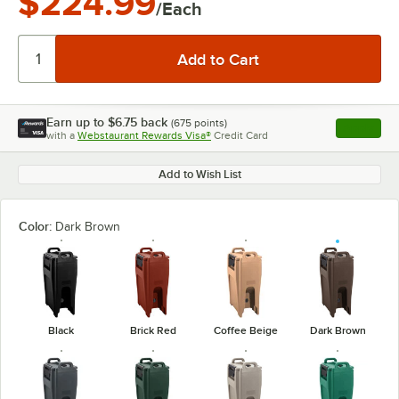
$224.99
/Each
Earn up to
$6.75
back
(
675
points)
Apply
with a
Webstaurant Rewards Visa®
Credit Card
, opens l
Add to Wish List
Color:
Dark Brown
Black
Brick Red
Coffee Beige
Dark Brown