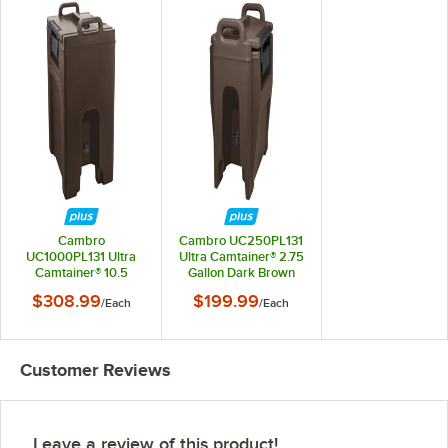
Cambro
Cambro UC250PL131
UC1000PL131 Ultra
Ultra Camtainer® 2.75
Camtainer® 10.5
Gallon Dark Brown
Gallon Dark Brown
Insulated Soup
$308.99
$199.99
/
Each
/
Each
Insulated Soup
Carrier
Carrier
Customer Reviews
Leave a review of this product!