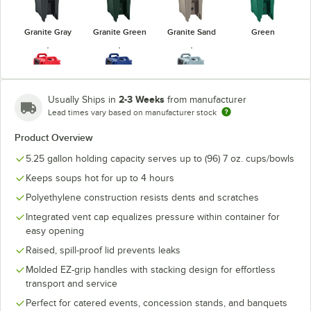
Granite Gray
Granite Green
Granite Sand
Green
2-3 Weeks
Usually Ships in
from manufacturer
Lead times vary based on manufacturer stock
Hot Red
Navy Blue
Slate Blue
Product Overview
5.25 gallon holding capacity serves up to (96) 7 oz. cups/bowls
Keeps soups hot for up to 4 hours
Polyethylene construction resists dents and scratches
Integrated vent cap equalizes pressure within container for
easy opening
Raised, spill-proof lid prevents leaks
Molded EZ-grip handles with stacking design for effortless
transport and service
Perfect for catered events, concession stands, and banquets