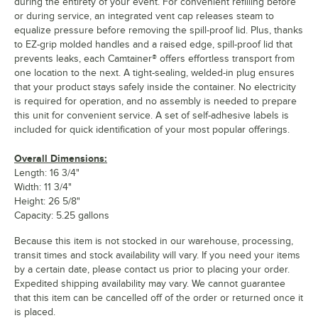
during the entirety of your event. For convenient refilling before
or during service, an integrated vent cap releases steam to
equalize pressure before removing the spill-proof lid. Plus, thanks
to EZ-grip molded handles and a raised edge, spill-proof lid that
prevents leaks, each Camtainer® offers effortless transport from
one location to the next. A tight-sealing, welded-in plug ensures
that your product stays safely inside the container. No electricity
is required for operation, and no assembly is needed to prepare
this unit for convenient service. A set of self-adhesive labels is
included for quick identification of your most popular offerings.
Overall Dimensions:
Length: 16 3/4"
Width: 11 3/4"
Height: 26 5/8"
Capacity: 5.25 gallons
Because this item is not stocked in our warehouse, processing,
transit times and stock availability will vary. If you need your items
by a certain date, please contact us prior to placing your order.
Expedited shipping availability may vary. We cannot guarantee
that this item can be cancelled off of the order or returned once it
is placed.