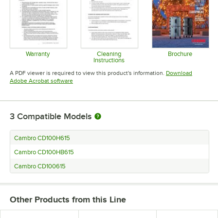
Warranty
Cleaning
Brochure
Instructions
Opens in new tab
Opens in 
Opens in new tab
A PDF viewer is required to view this product's information.
Download
Opens in new tab
Adobe Acrobat software
3
Compatible Models
Cambro CD100H615
Cambro CD100HB615
Cambro CD100615
Other Products from this Line