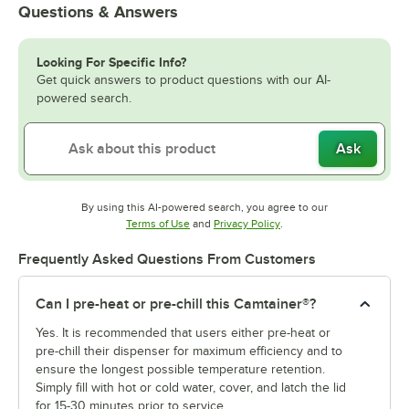
Questions & Answers
Looking For Specific Info?
Get quick answers to product questions with our AI-
powered search.
Ask
By using this AI-powered search, you agree to our
Opens in new tab
Opens in new tab
Terms of Use
and
Privacy Policy
.
Frequently Asked Questions From Customers
Can I pre-heat or pre-chill this Camtainer®?
Yes. It is recommended that users either pre-heat or
pre-chill their dispenser for maximum efficiency and to
ensure the longest possible temperature retention.
Simply fill with hot or cold water, cover, and latch the lid
for 15-30 minutes prior to service.