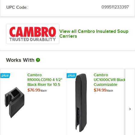
UPC Code:
099511233397
View all Cambro Insulated Soup
Carriers
Works With
Cambro
Cambro
R1000LCD110 4 1/2"
UC1000CVR Black
Black Riser for 10.5
Customizable
and 11.75 Gallon
Camtainer® Cover
$76.99
$74.99
/
Each
/
Each
Cambro Insulated
Beverage
Dispensers