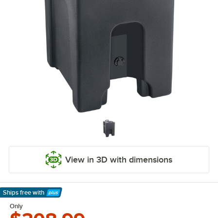
View in 3D with dimensions
Ships free
with
Learn More
Only