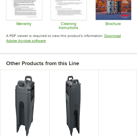
Warranty
Cleaning
Brochure
Instructions
Opens in new tab
Opens in 
Opens in new tab
A PDF viewer is required to view this product's information.
Download
Opens in new tab
Adobe Acrobat software
Other Products from this Line