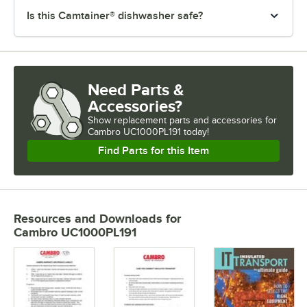
Is this Camtainer® dishwasher safe?
Need Parts &
Accessories?
Show
replacement parts and accessories for
Cambro UC1000PL191 today!
Find Parts for this Item
Resources and Downloads
for
Cambro UC1000PL191