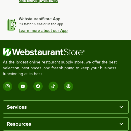
Start saving with Plus
WebstaurantStore App
It's faster & easier in the app.
Learn more about our App
As the largest online restaurant supply store, we offer the best
selection, best prices, and fast shipping to keep your business
functioning at its best.
Services
Resources