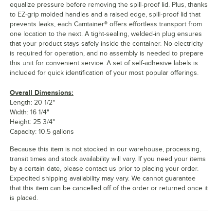
equalize pressure before removing the spill-proof lid. Plus, thanks
to EZ-grip molded handles and a raised edge, spill-proof lid that
prevents leaks, each Camtainer® offers effortless transport from
one location to the next. A tight-sealing, welded-in plug ensures
that your product stays safely inside the container. No electricity
is required for operation, and no assembly is needed to prepare
this unit for convenient service. A set of self-adhesive labels is
included for quick identification of your most popular offerings.
Overall Dimensions:
Length: 20 1/2"
Width: 16 1/4"
Height: 25 3/4"
Capacity: 10.5 gallons
Because this item is not stocked in our warehouse, processing,
transit times and stock availability will vary. If you need your items
by a certain date, please contact us prior to placing your order.
Expedited shipping availability may vary. We cannot guarantee
that this item can be cancelled off of the order or returned once it
is placed.