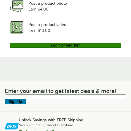
Post a product photo
Earn $4.00
Post a product video
Earn $10.00
Login or Register
Enter your email to get latest deals & more!
Enter your email to get latest deals & more!
Sign Up
Unlock Savings with FREE Shipping
No commitment, cancel at anytime.