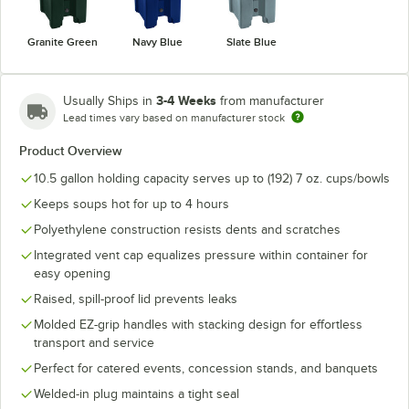
Granite Green
Navy Blue
Slate Blue
3-4 Weeks
Usually Ships in
from manufacturer
Lead times vary based on manufacturer stock
Product Overview
10.5 gallon holding capacity serves up to (192) 7 oz. cups/bowls
Keeps soups hot for up to 4 hours
Polyethylene construction resists dents and scratches
Integrated vent cap equalizes pressure within container for
easy opening
Raised, spill-proof lid prevents leaks
Molded EZ-grip handles with stacking design for effortless
transport and service
Perfect for catered events, concession stands, and banquets
Welded-in plug maintains a tight seal