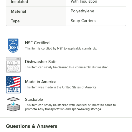
Insulated
With Insulation
Material
Polyethylene
Type
Soup Carriers
NSF Certified
This item is certified by NSF to applicable standards.
Dishwasher Safe
This item can safely be cleaned in a commercial dishwasher.
Made in America
This item was made in the United States of America.
Stackable
This item can safely be stacked with identical or indicated items to
promote easy transportation and space-saving storage.
Questions & Answers