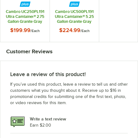
Cambro UC250PL191
Cambro UC500PL191
Ultra Camtainer® 2.75
Ultra Camtainer® 5.25
Gallon Granite Gray
Gallon Granite Gray
Insulated Soup
Insulated Soup
$199.99
$224.99
/
Each
/
Each
Carrier
Carrier
Customer Reviews
Leave a review of this product!
If you’ve used this product, leave a review to tell us and other
customers what you thought about it. Receive up to $16 in
promotional credits for submitting one of the first text, photo,
or video reviews for this item.
Write a text review
Earn $2.00