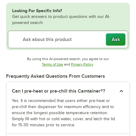
Looking For Specific Info?
Get quick answers to product questions with our AI-
powered search.
Ask
By using this AI-powered search, you agree to our
Opens in new tab
Opens in new tab
Terms of Use
and
Privacy Policy
.
Frequently Asked Questions From Customers
Can I pre-heat or pre-chill this Camtainer®?
Yes. It is recommended that users either pre-heat or
pre-chill their dispenser for maximum efficiency and to
ensure the longest possible temperature retention.
Simply fill with hot or cold water, cover, and latch the lid
for 15-30 minutes prior to service.