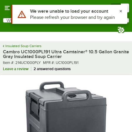
Skip to main content
Menu
0
What are you looking for?
Search
Begin typing for results.
Insulated Soup Carriers
Cambro UC1000PL191 Ultra Camtainer® 10.5 Gallon Granite
Gray Insulated Soup Carrier
Item number
MFR number
Item #:
214UC1000PLY
MFR #:
UC1000PL191
Leave a review
2 answered questions