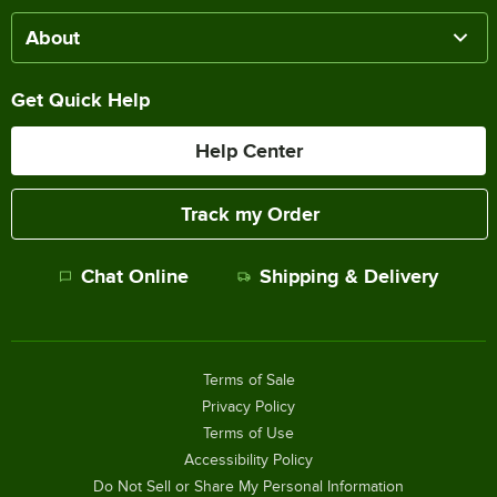
About
Get Quick Help
Help Center
Track my Order
Chat Online
Shipping & Delivery
Terms of Sale
Privacy Policy
Terms of Use
Accessibility Policy
Do Not Sell or Share My Personal Information