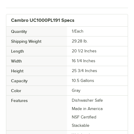
Cambro UC1000PL191 Specs
Quantity
1/Each
Shipping Weight
29.28
lb.
Length
20 1/2 Inches
Width
16 1/4 Inches
Height
25 3/4 Inches
Capacity
10.5 Gallons
Color
Gray
Features
Dishwasher Safe
Made in America
NSF Certified
Stackable