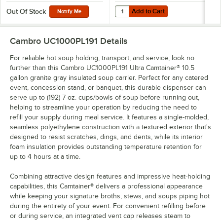
Add to Cart
Quantity for Cambro UC1000CVR 
Add to Cart
Out Of Stock
Notify Me
Cambro UC1000PL191
Details
For reliable hot soup holding, transport, and service, look no
further than this Cambro UC1000PL191 Ultra Camtainer® 10.5
gallon granite gray insulated soup carrier. Perfect for any catered
event, concession stand, or banquet, this durable dispenser can
serve up to (192) 7 oz. cups/bowls of soup before running out,
helping to streamline your operation by reducing the need to
refill your supply during meal service. It features a single-molded,
seamless polyethylene construction with a textured exterior that's
designed to resist scratches, dings, and dents, while its interior
foam insulation provides outstanding temperature retention for
up to 4 hours at a time.
Combining attractive design features and impressive heat-holding
capabilities, this Camtainer® delivers a professional appearance
while keeping your signature broths, stews, and soups piping hot
during the entirety of your event. For convenient refilling before
or during service, an integrated vent cap releases steam to