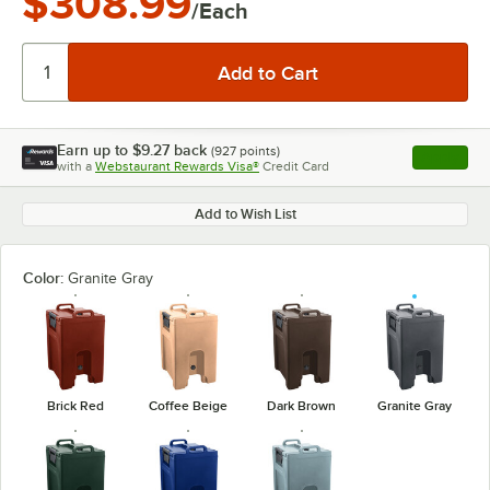
$308.99
/Each
Earn up to
$9.27
back
(
927
points)
Apply
with a
Webstaurant Rewards Visa®
Credit Card
, opens l
Add to Wish List
Color:
Granite Gray
Brick Red
Coffee Beige
Dark Brown
Granite Gray